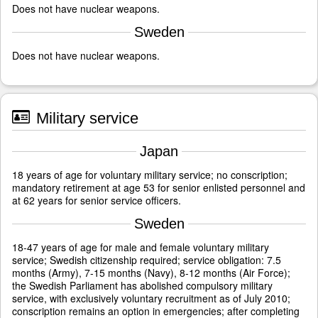
Does not have nuclear weapons.
Sweden
Does not have nuclear weapons.
Military service
Japan
18 years of age for voluntary military service; no conscription;
mandatory retirement at age 53 for senior enlisted personnel and
at 62 years for senior service officers.
Sweden
18-47 years of age for male and female voluntary military
service; Swedish citizenship required; service obligation: 7.5
months (Army), 7-15 months (Navy), 8-12 months (Air Force);
the Swedish Parliament has abolished compulsory military
service, with exclusively voluntary recruitment as of July 2010;
conscription remains an option in emergencies; after completing