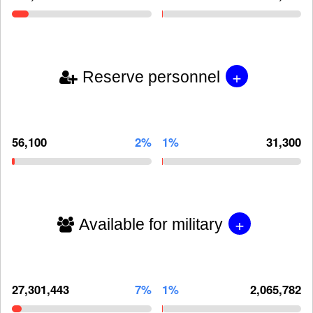
+
Reserve personnel
56,100
2%
1%
31,300
+
Available for military
27,301,443
7%
1%
2,065,782