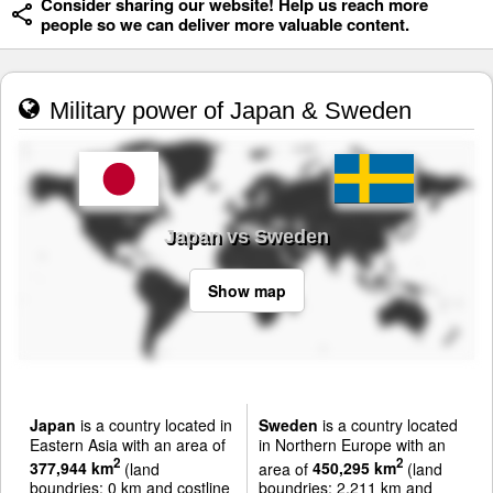
Consider sharing our website! Help us reach more
people so we can deliver more valuable content.
Military power of Japan & Sweden
Japan vs Sweden
Show map
Japan
is a country located in
Sweden
is a country located
Eastern Asia with an area of
in Northern Europe with an
2
2
377,944 km
(land
area of
450,295 km
(land
boundries: 0 km and costline
boundries: 2,211 km and