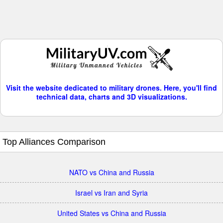
Visit the website dedicated to military drones. Here, you'll find
technical data, charts and 3D visualizations.
Top Alliances Comparison
NATO vs China and Russia
Israel vs Iran and Syria
United States vs China and Russia