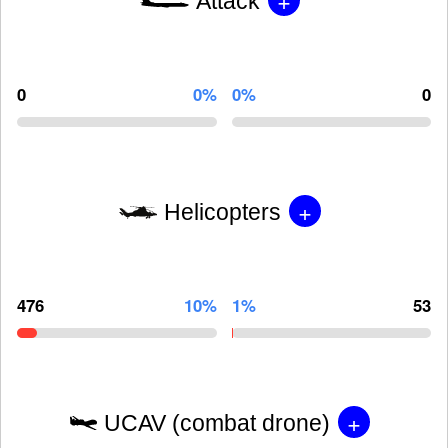
Attack
0
0%
0%
0
+
Helicopters
476
10%
1%
53
+
UCAV (combat drone)