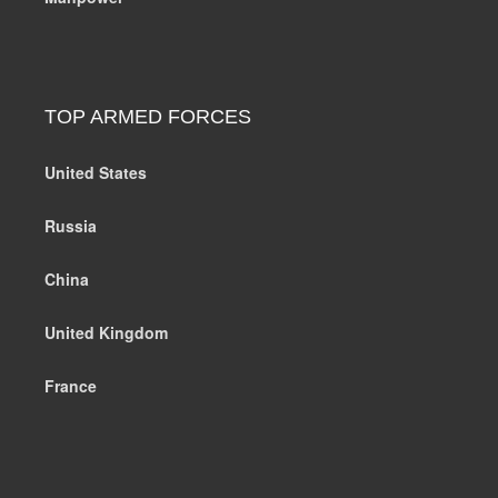
TOP ARMED FORCES
United States
Russia
China
United Kingdom
France