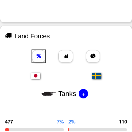
Land Forces
+
Tanks
477
7%
2%
110