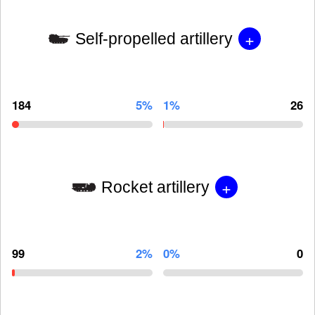
+
Self-propelled artillery
184
5%
1%
26
+
Rocket artillery
99
2%
0%
0