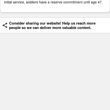
initial service, soldiers have a reserve commitment until age 47.
Consider sharing our website! Help us reach more
people so we can deliver more valuable content.