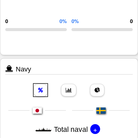
0
0%
0%
0
Navy
+
Total naval