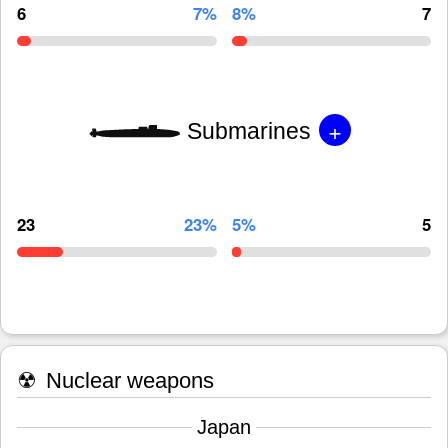
6
7%
8%
7
+
Submarines
23
23%
5%
5
☢
Nuclear weapons
Japan