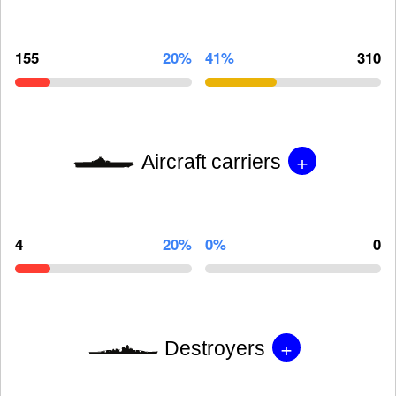
155
20%
41%
310
+
Aircraft carriers
4
20%
0%
0
+
Destroyers