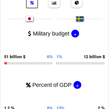
+
Military budget
51 billion $
6%
1%
12 billion $
+
Percent of GDP
1.2 %
8%
13%
2 %