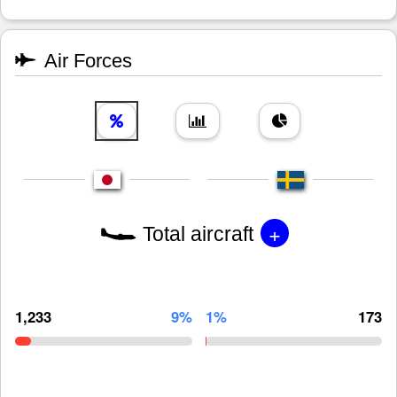
Air Forces
+
Total aircraft
1,233
9%
1%
173