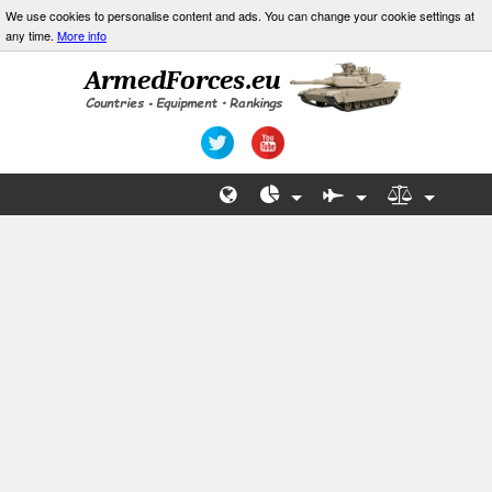
We use cookies to personalise content and ads. You can change your cookie settings at
any time.
More info