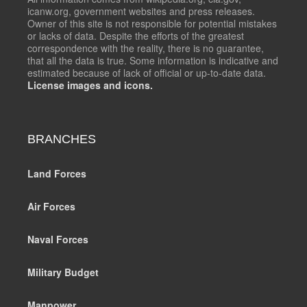
icanw.org, government websites and press releases.
Owner of this site is not responsible for potential mistakes
or lacks of data. Despite the efforts of the greatest
correspondence with the reality, there is no guarantee,
that all the data is true. Some information is indicative and
estimated because of lack of official or up-to-date data.
License images and icons.
BRANCHES
Land Forces
Air Forces
Naval Forces
Military Budget
Manpower