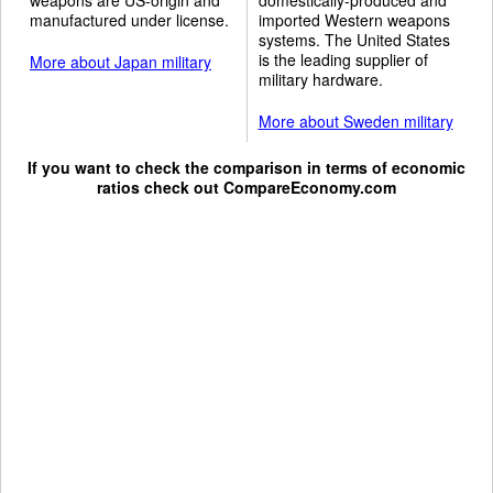
manufactured under license.
imported Western weapons
systems. The United States
is the leading supplier of
More about Japan military
military hardware.
More about Sweden military
If you want to check the comparison in terms of economic
ratios check out
CompareEconomy.com