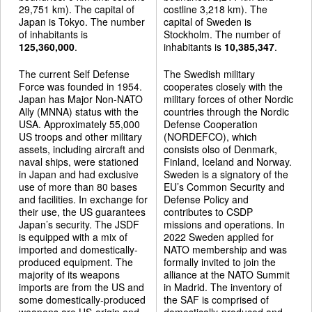
29,751 km). The capital of
costline 3,218 km). The
Japan is Tokyo. The number
capital of Sweden is
of inhabitants is
Stockholm. The number of
125,360,000
.
inhabitants is
10,385,347
.
The current Self Defense
The Swedish military
Force was founded in 1954.
cooperates closely with the
Japan has Major Non-NATO
military forces of other Nordic
Ally (MNNA) status with the
countries through the Nordic
USA. Approximately 55,000
Defense Cooperation
US troops and other military
(NORDEFCO), which
assets, including aircraft and
consists olso of Denmark,
naval ships, were stationed
Finland, Iceland and Norway.
in Japan and had exclusive
Sweden is a signatory of the
use of more than 80 bases
EU’s Common Security and
and facilities. In exchange for
Defense Policy and
their use, the US guarantees
contributes to CSDP
Japan’s security. The JSDF
missions and operations. In
is equipped with a mix of
2022 Sweden applied for
imported and domestically-
NATO membership and was
produced equipment. The
formally invited to join the
majority of its weapons
alliance at the NATO Summit
imports are from the US and
in Madrid. The inventory of
some domestically-produced
the SAF is comprised of
weapons are US-origin and
domestically-produced and