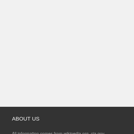
ABOUT US
All information comes from wikipedia.org, cia.gov,