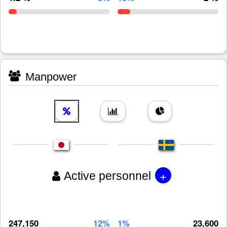
Manpower
+
Active personnel
247,150
12%
1%
23,600