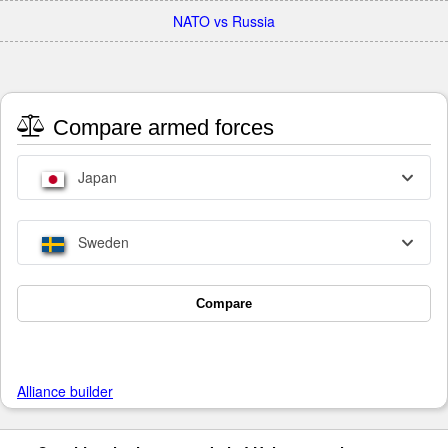
NATO vs Russia
Compare armed forces
Japan
Sweden
Compare
Alliance builder