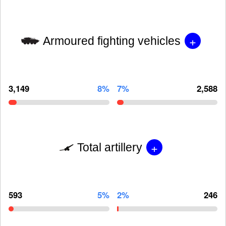
+
Armoured fighting vehicles
3,149
8%
7%
2,588
+
Total artillery
593
5%
2%
246