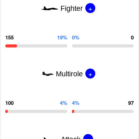
+
Fighter
155
19%
0%
0
+
Multirole
100
4%
4%
97
+