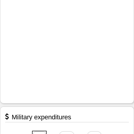
Military expenditures