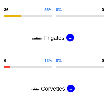
36
36%
0%
0
+
Frigates
6
13%
0%
0
+
Corvettes