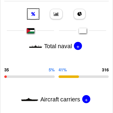
+
Total naval
35
5%
41%
316
+
Aircraft carriers