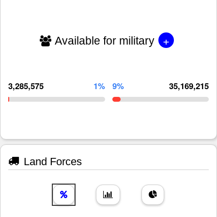
+
Available for military
3,285,575
1%
9%
35,169,215
Land Forces