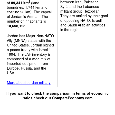
between Iran, Palestine,
2
of
89,341 km
(land
Syria and the Lebanese
boundries: 1,744 km and
militant group Hezbollah.
costline 26 km). The capital
They are unified by their goal
of Jordan is Amman. The
of opposing NATO, Israeli
number of inhabitants is
and Saudi Arabian activities
10,658,123
.
in the region.
Jordan has Major Non-NATO
Ally (MNNA) status with the
United States. Jordan signed
a peace treaty with Israel in
1994. The JAF inventory is
comprised of a wide mix of
imported equipment from
Europe, Russia, and the
USA.
More about Jordan military
If you want to check the comparison in terms of economic
ratios check out
CompareEconomy.com