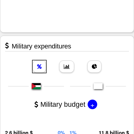
Military expenditures
+
Military budget
2.6 billion $
0%
1%
11.8 billion $