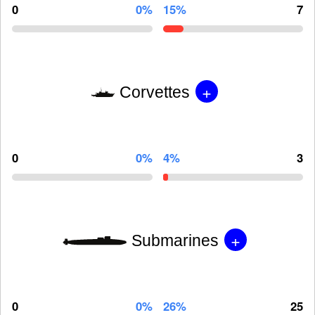
0
0%
15%
7
+
Corvettes
0
0%
4%
3
+
Submarines
0
0%
26%
25