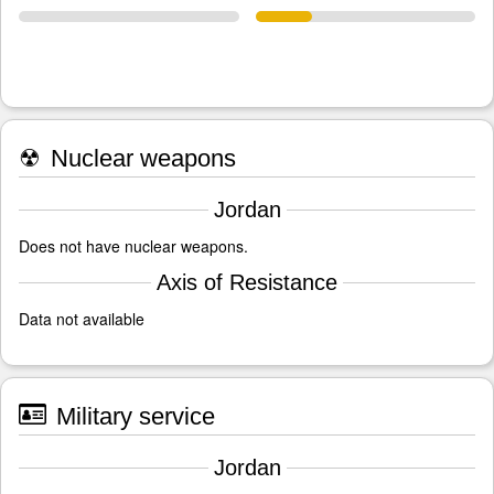
☢
Nuclear weapons
Jordan
Does not have nuclear weapons.
Axis of Resistance
Data not available
Military service
Jordan