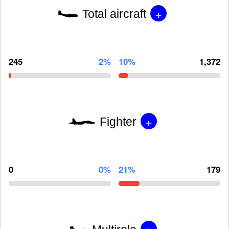
+
Total aircraft
245
2%
10%
1,372
+
Fighter
0
0%
21%
179
+