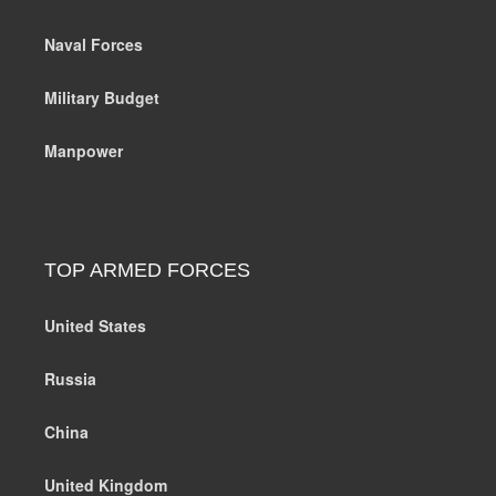
Naval Forces
Military Budget
Manpower
TOP ARMED FORCES
United States
Russia
China
United Kingdom