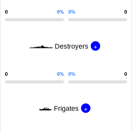
0
0%
0%
0
+
Destroyers
0
0%
0%
0
+
Frigates