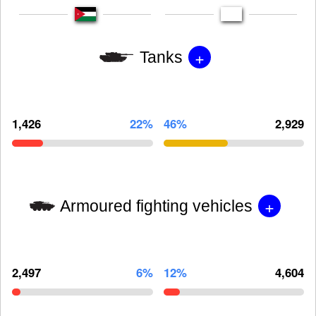
+
Tanks
1,426
22%
46%
2,929
+
Armoured fighting vehicles
2,497
6%
12%
4,604