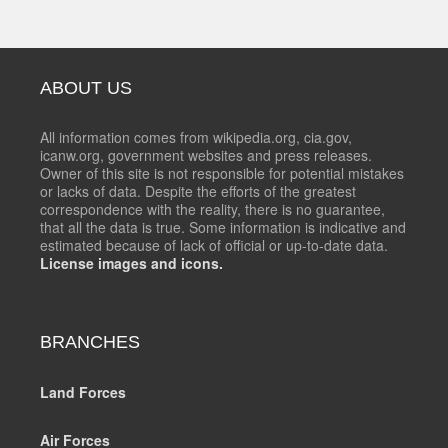
ABOUT US
All information comes from wikipedia.org, cia.gov,
icanw.org, government websites and press releases.
Owner of this site is not responsible for potential mistakes
or lacks of data. Despite the efforts of the greatest
correspondence with the reality, there is no guarantee,
that all the data is true. Some information is indicative and
estimated because of lack of official or up-to-date data.
License images and icons.
BRANCHES
Land Forces
Air Forces