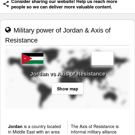
Consider sharing our website! Help us reach more
people so we can deliver more valuable content.
Military power of Jordan & Axis of
Resistance
Jordan vs Axis of Resistance
Show map
Jordan
is a country located
The Axis of Resistance is
in Middle East with an area
informal military alliance