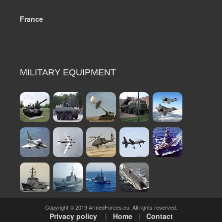
France
MILITARY EQUIPMENT
Copyright © 2019 ArmedForces.eu. All rights reserved.
Privacy policy
|
Home
|
Contact