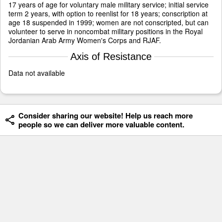
17 years of age for voluntary male military service; initial service
term 2 years, with option to reenlist for 18 years; conscription at
age 18 suspended in 1999; women are not conscripted, but can
volunteer to serve in noncombat military positions in the Royal
Jordanian Arab Army Women's Corps and RJAF.
Axis of Resistance
Data not available
Consider sharing our website! Help us reach more
people so we can deliver more valuable content.