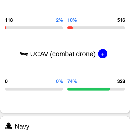
118
2%
10%
516
+
UCAV (combat drone)
0
0%
74%
328
Navy