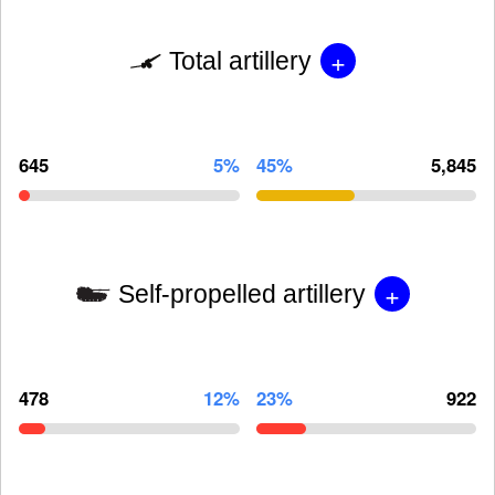
+
Total artillery
645
5%
45%
5,845
+
Self-propelled artillery
478
12%
23%
922