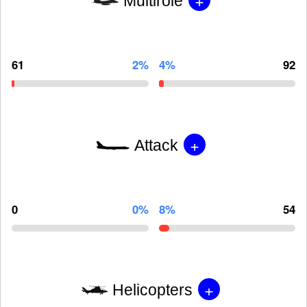
Multirole
61
2%
4%
92
+
Attack
0
0%
8%
54
+
Helicopters