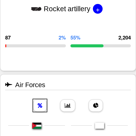
+
Rocket artillery
87
2%
55%
2,204
Air Forces