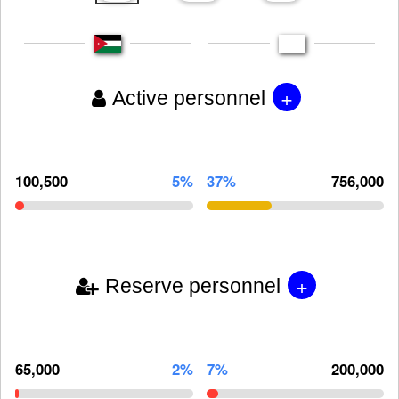
+
Active personnel
100,500
5%
37%
756,000
+
Reserve personnel
65,000
2%
7%
200,000