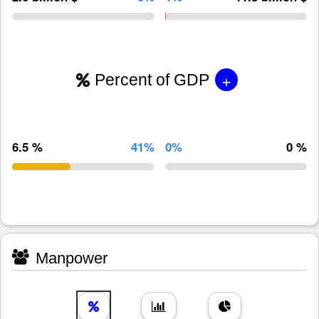
+
Percent of GDP
6.5 %
41%
0%
0 %
Manpower