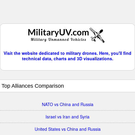
Visit the website dedicated to military drones. Here, you'll find
technical data, charts and 3D visualizations.
Top Alliances Comparison
NATO vs China and Russia
Israel vs Iran and Syria
United States vs China and Russia