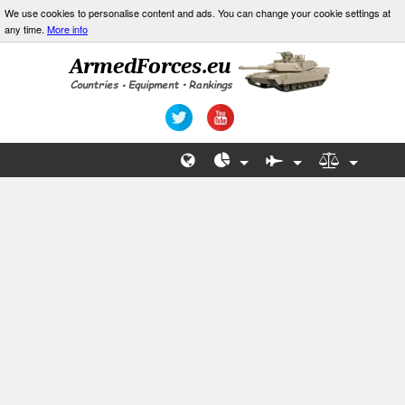
We use cookies to personalise content and ads. You can change your cookie settings at
any time.
More info