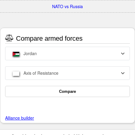
NATO vs Russia
Compare armed forces
Jordan
Axis of Resistance
Compare
Alliance builder