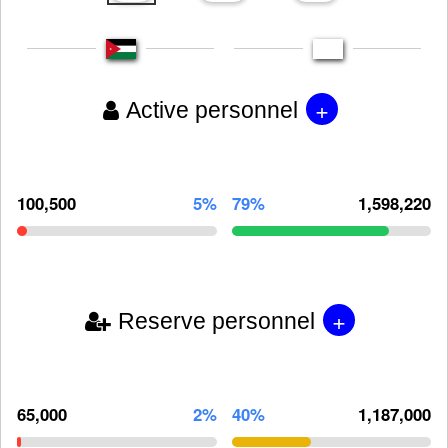
+
Active personnel
100,500
5%
79%
1,598,220
+
Reserve personnel
65,000
2%
40%
1,187,000