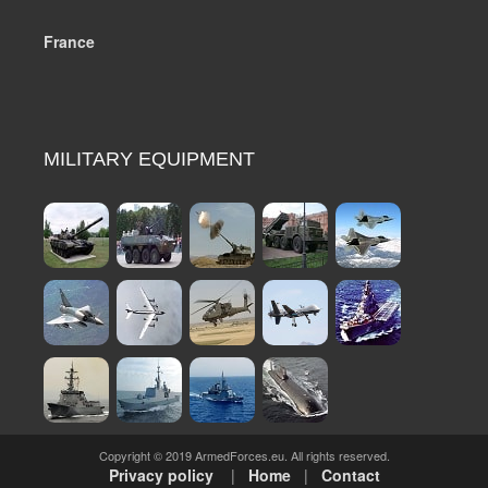
France
MILITARY EQUIPMENT
Copyright © 2019 ArmedForces.eu. All rights reserved.
Privacy policy
|
Home
|
Contact