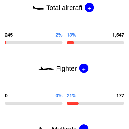
+
Total aircraft
245
2%
13%
1,647
+
Fighter
0
0%
21%
177
+