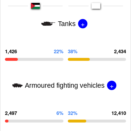
+
Tanks
1,426
22%
38%
2,434
+
Armoured fighting vehicles
2,497
6%
32%
12,410