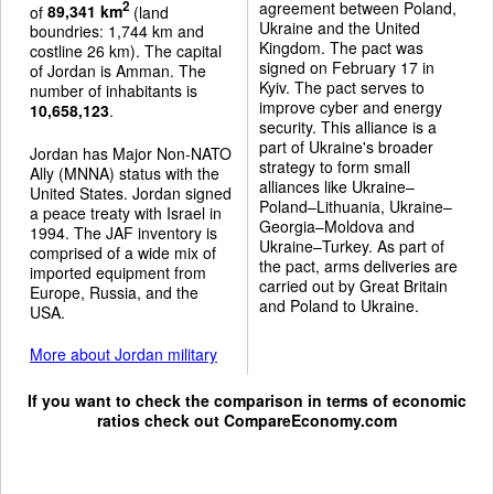
agreement between Poland,
2
of
89,341 km
(land
Ukraine and the United
boundries: 1,744 km and
Kingdom. The pact was
costline 26 km). The capital
signed on February 17 in
of Jordan is Amman. The
Kyiv. The pact serves to
number of inhabitants is
improve cyber and energy
10,658,123
.
security. This alliance is a
part of Ukraine's broader
Jordan has Major Non-NATO
strategy to form small
Ally (MNNA) status with the
alliances like Ukraine–
United States. Jordan signed
Poland–Lithuania, Ukraine–
a peace treaty with Israel in
Georgia–Moldova and
1994. The JAF inventory is
Ukraine–Turkey. As part of
comprised of a wide mix of
the pact, arms deliveries are
imported equipment from
carried out by Great Britain
Europe, Russia, and the
and Poland to Ukraine.
USA.
More about Jordan military
If you want to check the comparison in terms of economic
ratios check out
CompareEconomy.com