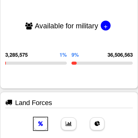
+
Available for military
3,285,575
1%
9%
36,506,563
Land Forces