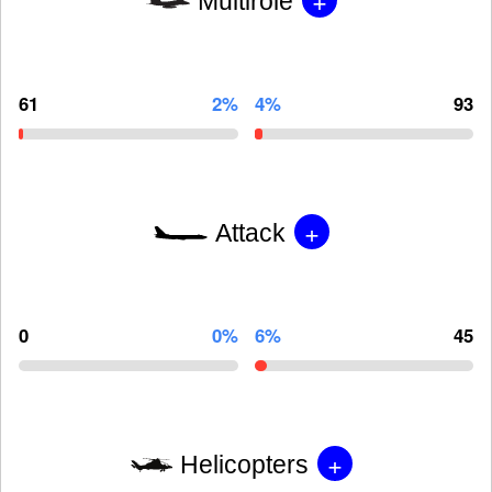
Multirole
61
2%
4%
93
+
Attack
0
0%
6%
45
+
Helicopters