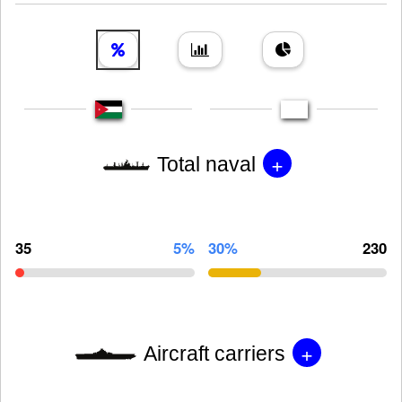
+
Total naval
35
5%
30%
230
+
Aircraft carriers