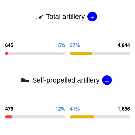
+
Total artillery
645
5%
37%
4,844
+
Self-propelled artillery
478
12%
41%
1,656