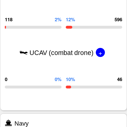
118
2%
12%
596
+
UCAV (combat drone)
0
0%
10%
46
Navy