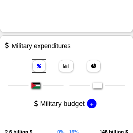
Military expenditures
+
Military budget
2.6 billion $
0%
16%
146 billion $