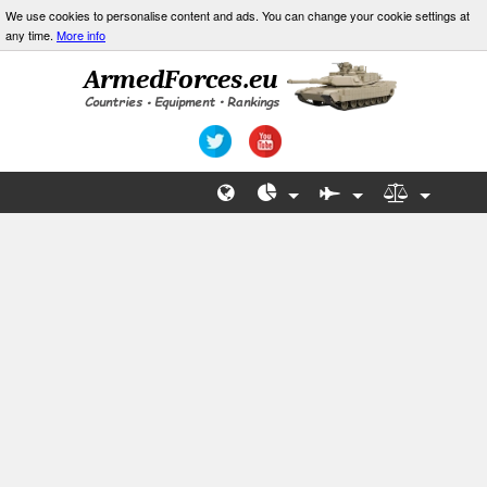
We use cookies to personalise content and ads. You can change your cookie settings at
any time.
More info