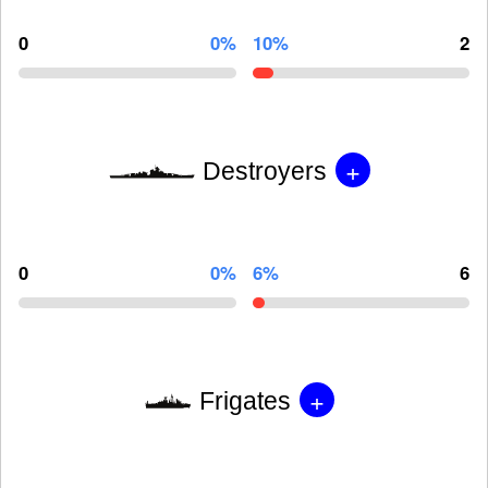
0
0%
10%
2
+
Destroyers
0
0%
6%
6
+
Frigates