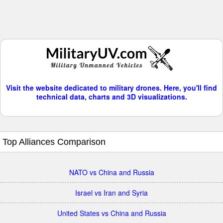
Visit the website dedicated to military drones. Here, you'll find
technical data, charts and 3D visualizations.
Top Alliances Comparison
NATO vs China and Russia
Israel vs Iran and Syria
United States vs China and Russia