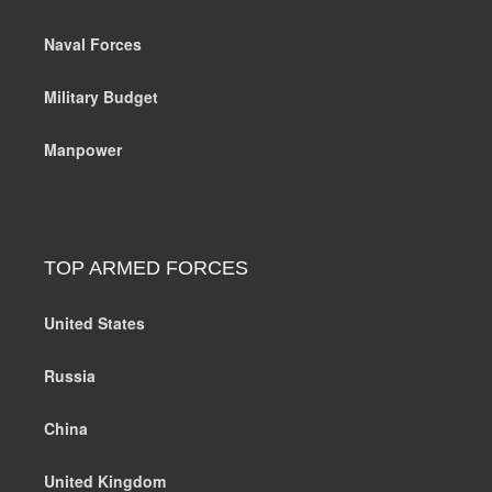
Naval Forces
Military Budget
Manpower
TOP ARMED FORCES
United States
Russia
China
United Kingdom