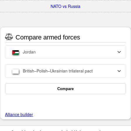
NATO vs Russia
Compare armed forces
Jordan
British–Polish–Ukrainian trilateral pact
Compare
Alliance builder