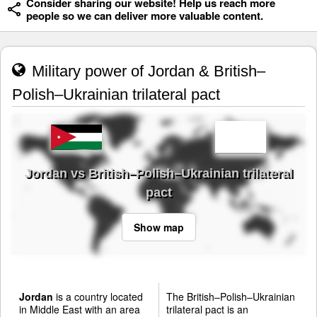
Consider sharing our website! Help us reach more
people so we can deliver more valuable content.
Military power of Jordan & British–
Polish–Ukrainian trilateral pact
Jordan vs British–Polish–Ukrainian trilateral
pact
Show map
Jordan
is a country located
The British–Polish–Ukrainian
in Middle East with an area
trilateral pact is an