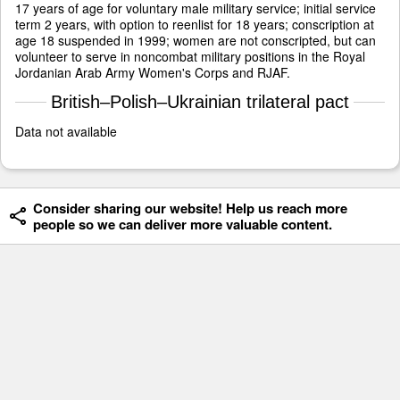
17 years of age for voluntary male military service; initial service
term 2 years, with option to reenlist for 18 years; conscription at
age 18 suspended in 1999; women are not conscripted, but can
volunteer to serve in noncombat military positions in the Royal
Jordanian Arab Army Women's Corps and RJAF.
British–Polish–Ukrainian trilateral pact
Data not available
Consider sharing our website! Help us reach more
people so we can deliver more valuable content.