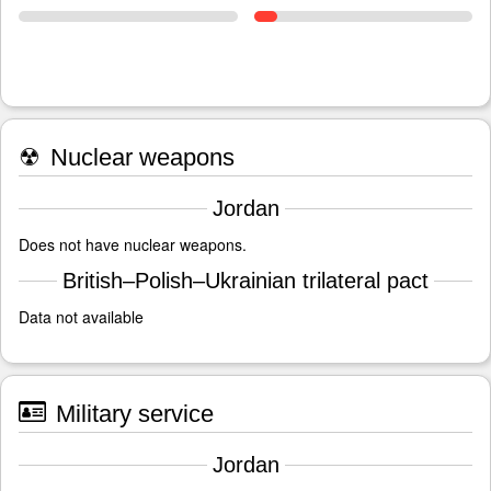
☢
Nuclear weapons
Jordan
Does not have nuclear weapons.
British–Polish–Ukrainian trilateral pact
Data not available
Military service
Jordan