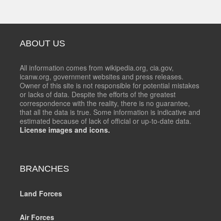
ABOUT US
All information comes from wikipedia.org, cia.gov,
icanw.org, government websites and press releases.
Owner of this site is not responsible for potential mistakes
or lacks of data. Despite the efforts of the greatest
correspondence with the reality, there is no guarantee,
that all the data is true. Some information is indicative and
estimated because of lack of official or up-to-date data.
License images and icons.
BRANCHES
Land Forces
Air Forces