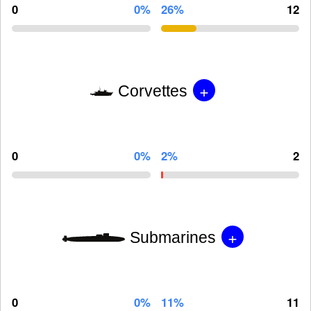
0
0%
26%
12
+
Corvettes
0
0%
2%
2
+
Submarines
0
0%
11%
11