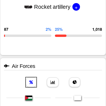
+
Rocket artillery
87
2%
25%
1,018
Air Forces