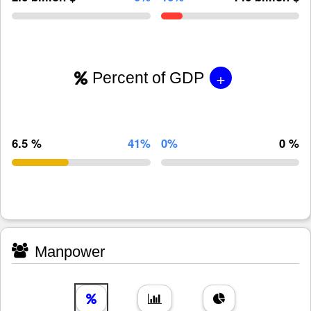
+
Percent of GDP
6.5 %
41%
0%
0 %
Manpower