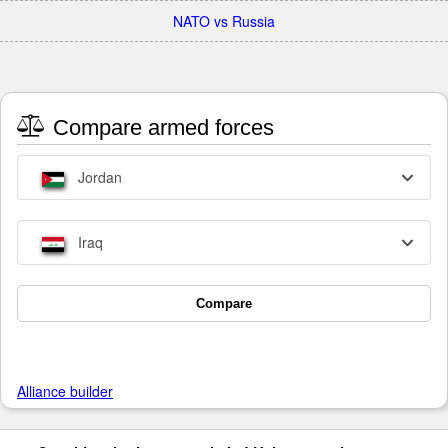
NATO vs Russia
Compare armed forces
Jordan
Iraq
Compare
Alliance builder