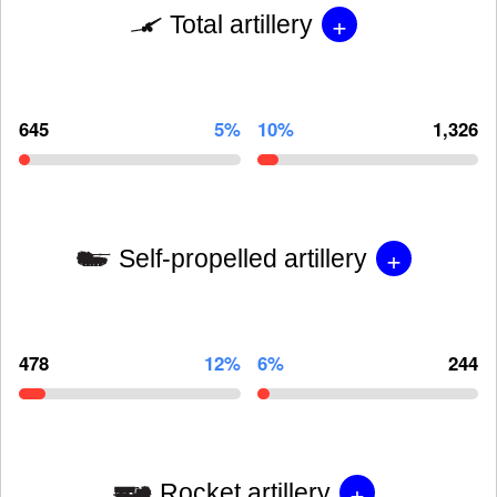
+
Total artillery
645
5%
10%
1,326
+
Self-propelled artillery
478
12%
6%
244
+
Rocket artillery