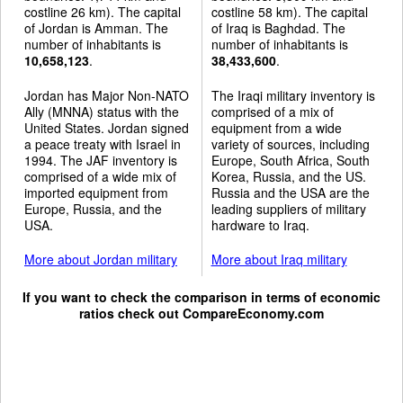
costline 26 km). The capital
costline 58 km). The capital
of Jordan is Amman. The
of Iraq is Baghdad. The
number of inhabitants is
number of inhabitants is
10,658,123
.
38,433,600
.
Jordan has Major Non-NATO
The Iraqi military inventory is
Ally (MNNA) status with the
comprised of a mix of
United States. Jordan signed
equipment from a wide
a peace treaty with Israel in
variety of sources, including
1994. The JAF inventory is
Europe, South Africa, South
comprised of a wide mix of
Korea, Russia, and the US.
imported equipment from
Russia and the USA are the
Europe, Russia, and the
leading suppliers of military
USA.
hardware to Iraq.
More about Jordan military
More about Iraq military
If you want to check the comparison in terms of economic
ratios check out
CompareEconomy.com