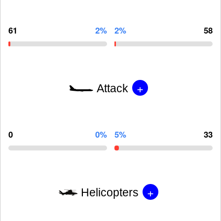
61
2%
2%
58
+
Attack
0
0%
5%
33
+
Helicopters