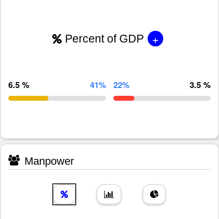
+
Percent of GDP
6.5 %
41%
22%
3.5 %
Manpower