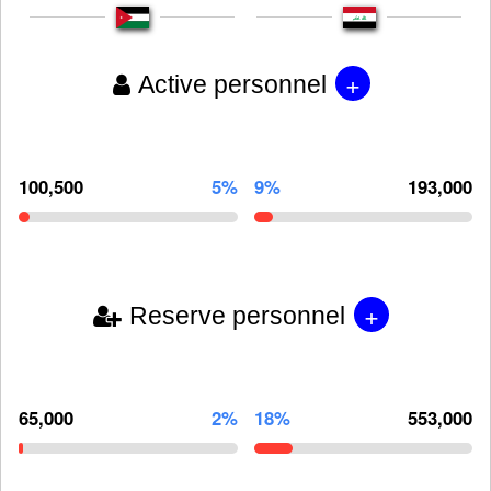
+
Active personnel
100,500
5%
9%
193,000
+
Reserve personnel
65,000
2%
18%
553,000