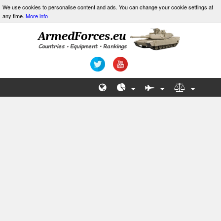
We use cookies to personalise content and ads. You can change your cookie settings at
any time.
More info