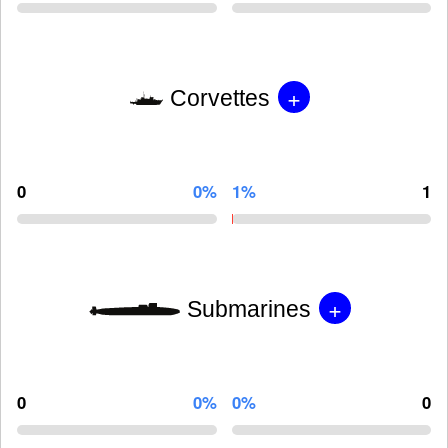
+
Corvettes
0
0%
1%
1
+
Submarines
0
0%
0%
0