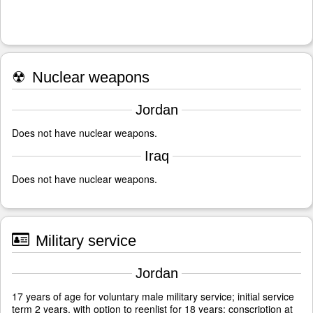
☢
Nuclear weapons
Jordan
Does not have nuclear weapons.
Iraq
Does not have nuclear weapons.
Military service
Jordan
17 years of age for voluntary male military service; initial service
term 2 years, with option to reenlist for 18 years; conscription at