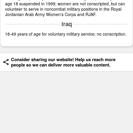
age 18 suspended in 1999; women are not conscripted, but can
volunteer to serve in noncombat military positions in the Royal
Jordanian Arab Army Women's Corps and RJAF.
Iraq
18-49 years of age for voluntary military service; no conscription.
Consider sharing our website! Help us reach more
people so we can deliver more valuable content.