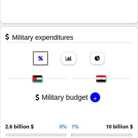
Military expenditures
+
Military budget
2.6 billion $
0%
1%
10 billion $