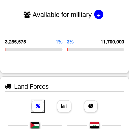
+
Available for military
3,285,575
1%
3%
11,700,000
Land Forces