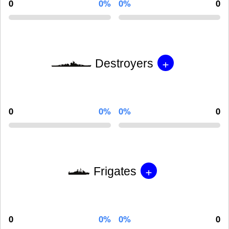
0
0%
0%
0
+
Destroyers
0
0%
0%
0
+
Frigates
0
0%
0%
0