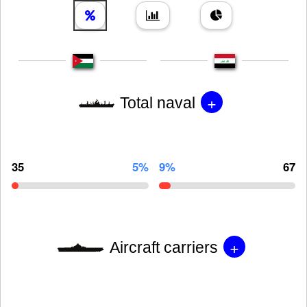
+
Total naval
35
5%
9%
67
+
Aircraft carriers