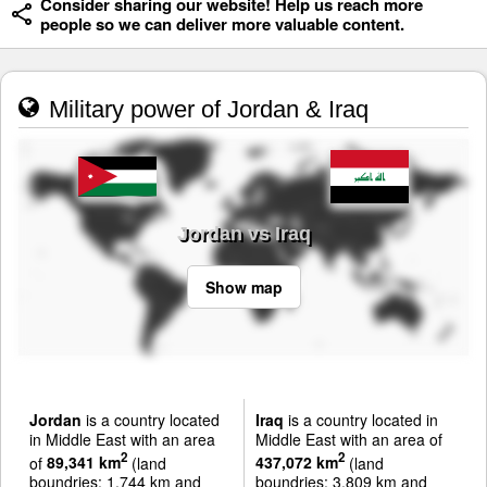
Consider sharing our website! Help us reach more
people so we can deliver more valuable content.
Military power of Jordan & Iraq
Jordan vs Iraq
Show map
Jordan
is a country located
Iraq
is a country located in
in Middle East with an area
Middle East with an area of
2
2
of
89,341 km
(land
437,072 km
(land
boundries: 1,744 km and
boundries: 3,809 km and