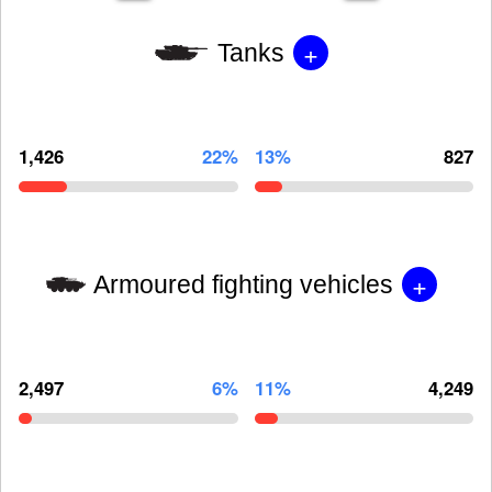
+
Tanks
1,426
22%
13%
827
+
Armoured fighting vehicles
2,497
6%
11%
4,249