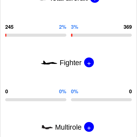
245
2%
3%
369
+
Fighter
0
0%
0%
0
+
Multirole