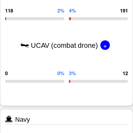
118
2%
4%
191
+
UCAV (combat drone)
0
0%
3%
12
Navy