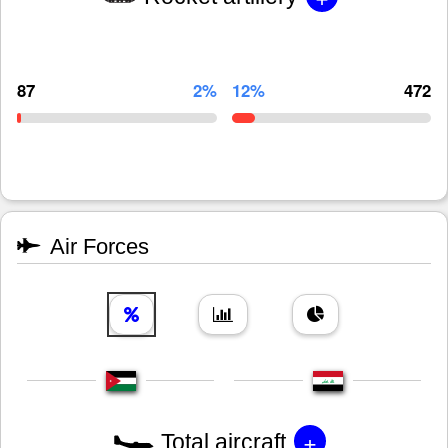
87
2%
12%
472
Air Forces
+
Total aircraft