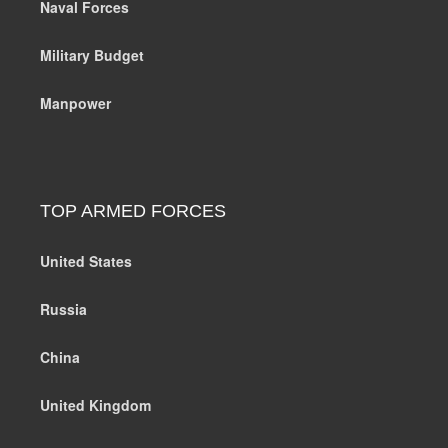
Naval Forces
Military Budget
Manpower
TOP ARMED FORCES
United States
Russia
China
United Kingdom