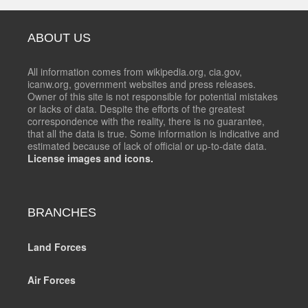
ABOUT US
All information comes from wikipedia.org, cia.gov,
icanw.org, government websites and press releases.
Owner of this site is not responsible for potential mistakes
or lacks of data. Despite the efforts of the greatest
correspondence with the reality, there is no guarantee,
that all the data is true. Some information is indicative and
estimated because of lack of official or up-to-date data.
License images and icons.
BRANCHES
Land Forces
Air Forces