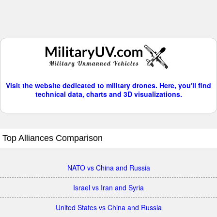
Visit the website dedicated to military drones. Here, you'll find
technical data, charts and 3D visualizations.
Top Alliances Comparison
NATO vs China and Russia
Israel vs Iran and Syria
United States vs China and Russia