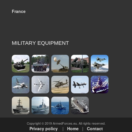
France
MILITARY EQUIPMENT
Copyright © 2019 ArmedForces.eu. All rights reserved.
Privacy policy
|
Home
|
Contact