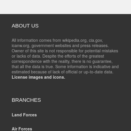
ABOUT US
All information comes from wikipedia.org, cia.gov,
icanw.org, government websites and press releases.
Owner of this site is not responsible for potential mistakes
or lacks of data. Despite the efforts of the greatest
correspondence with the reality, there is no guarantee,
that all the data is true. Some information is indicative and
estimated because of lack of official or up-to-date data.
License images and icons.
BRANCHES
Land Forces
Air Forces