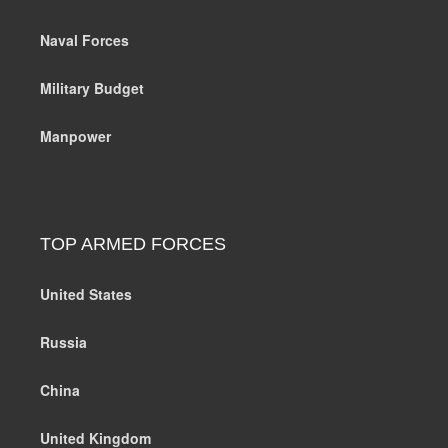
Naval Forces
Military Budget
Manpower
TOP ARMED FORCES
United States
Russia
China
United Kingdom