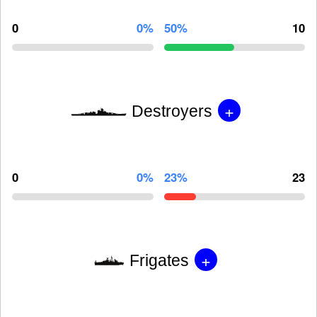
0
0%
50%
10
+
Destroyers
0
0%
23%
23
+
Frigates