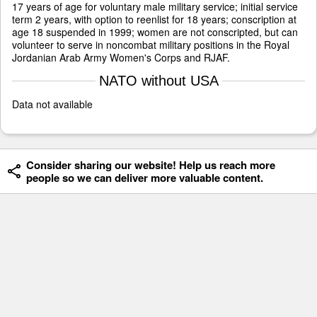
17 years of age for voluntary male military service; initial service
term 2 years, with option to reenlist for 18 years; conscription at
age 18 suspended in 1999; women are not conscripted, but can
volunteer to serve in noncombat military positions in the Royal
Jordanian Arab Army Women's Corps and RJAF.
NATO without USA
Data not available
Consider sharing our website! Help us reach more
people so we can deliver more valuable content.