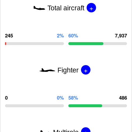
+
Total aircraft
245
2%
60%
7,937
+
Fighter
0
0%
58%
486
+