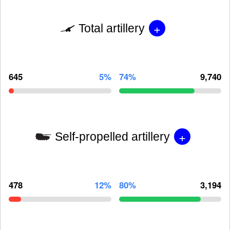
+
Total artillery
645
5%
74%
9,740
+
Self-propelled artillery
478
12%
80%
3,194