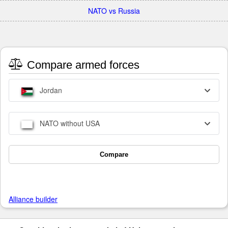
NATO vs Russia
Compare armed forces
Jordan
NATO without USA
Compare
Alliance builder