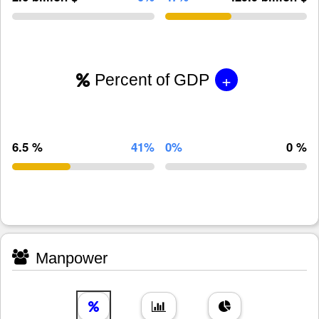
+
Percent of GDP
6.5 %
41%
0%
0 %
Manpower