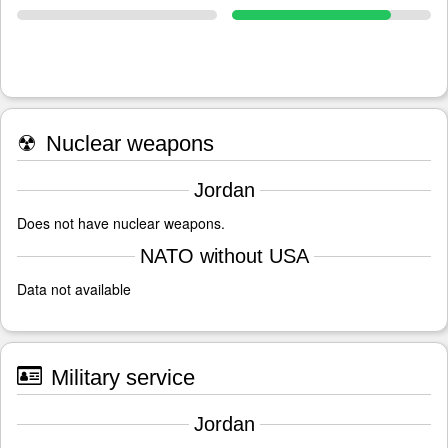
☢
Nuclear weapons
Jordan
Does not have nuclear weapons.
NATO without USA
Data not available
Military service
Jordan