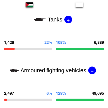
+
Tanks
1,426
22%
108%
6,889
+
Armoured fighting vehicles
2,497
6%
129%
49,695