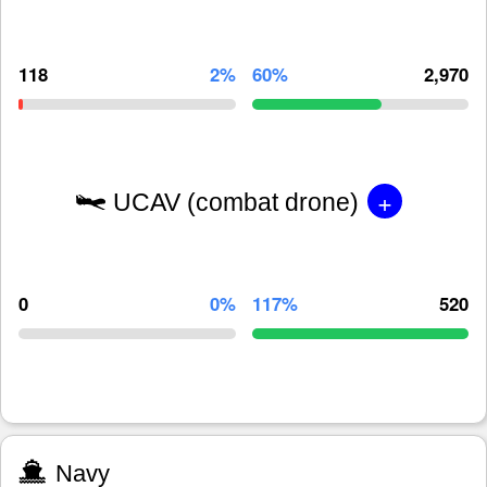
118
2%
60%
2,970
+
UCAV (combat drone)
0
0%
117%
520
Navy