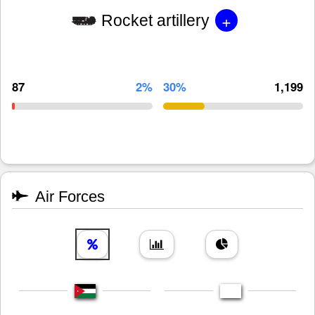
+
Rocket artillery
87
2%
30%
1,199
Air Forces