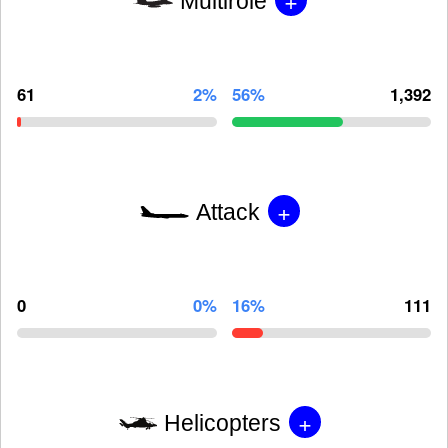
Multirole
61
2%
56%
1,392
+
Attack
0
0%
16%
111
+
Helicopters