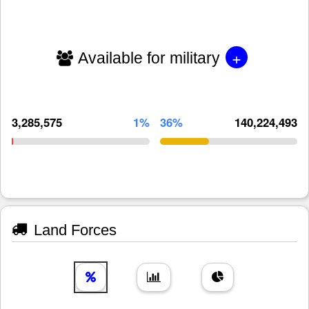
+
Available for military
3,285,575
1%
36%
140,224,493
Land Forces