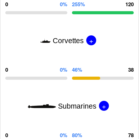
0
0%
255%
120
+
Corvettes
0
0%
46%
38
+
Submarines
0
0%
80%
78