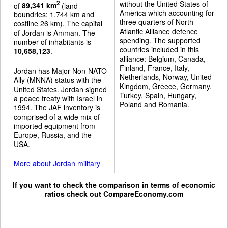
without the United States of
2
of
89,341 km
(land
America which accounting for
boundries: 1,744 km and
three quarters of North
costline 26 km). The capital
Atlantic Alliance defence
of Jordan is Amman. The
spending. The supported
number of inhabitants is
countries included in this
10,658,123
.
alliance: Belgium, Canada,
Finland, France, Italy,
Jordan has Major Non-NATO
Netherlands, Norway, United
Ally (MNNA) status with the
Kingdom, Greece, Germany,
United States. Jordan signed
Turkey, Spain, Hungary,
a peace treaty with Israel in
Poland and Romania.
1994. The JAF inventory is
comprised of a wide mix of
imported equipment from
Europe, Russia, and the
USA.
More about Jordan military
If you want to check the comparison in terms of economic
ratios check out
CompareEconomy.com