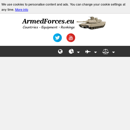
We use cookies to personalise content and ads. You can change your cookie settings at
any time.
More info