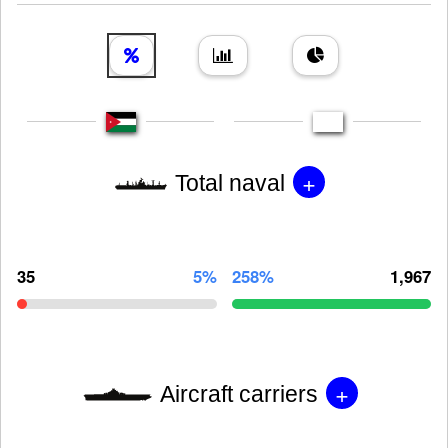
+
Total naval
35
5%
258%
1,967
+
Aircraft carriers