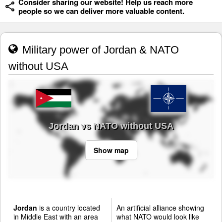
Consider sharing our website! Help us reach more
people so we can deliver more valuable content.
Military power of Jordan & NATO
without USA
Jordan vs NATO without USA
Show map
Jordan
is a country located
An artificial alliance showing
in Middle East with an area
what NATO would look like