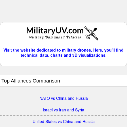
Visit the website dedicated to military drones. Here, you'll find
technical data, charts and 3D visualizations.
Top Alliances Comparison
NATO vs China and Russia
Israel vs Iran and Syria
United States vs China and Russia