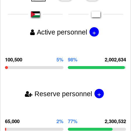
+
Active personnel
100,500
5%
98%
2,002,634
+
Reserve personnel
65,000
2%
77%
2,300,532