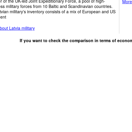
of the UK-led Joint Expeditionary Force, a pool of high-
More 
ss military forces from 10 Baltic and Scandinavian countries.
vian military's inventory consists of a mix of European and US
ent
out Latvia military
If you want to check the comparison in terms of econo