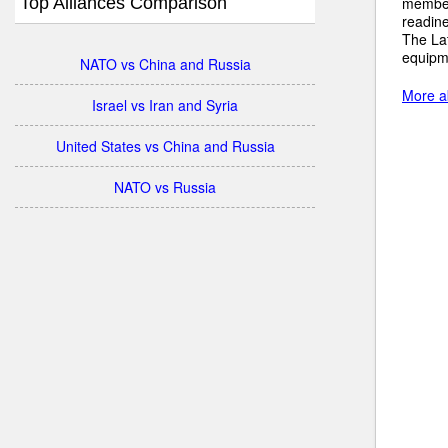
Top Alliances Comparison
member 
readine
The Lat
equipm
NATO vs China and Russia
More ab
Israel vs Iran and Syria
United States vs China and Russia
NATO vs Russia