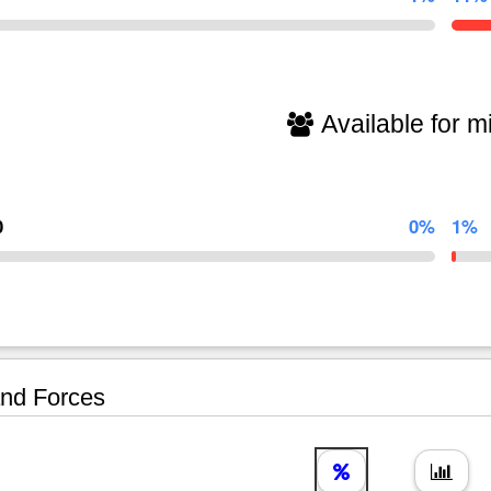
Available for mi
0
0%
1%
nd Forces