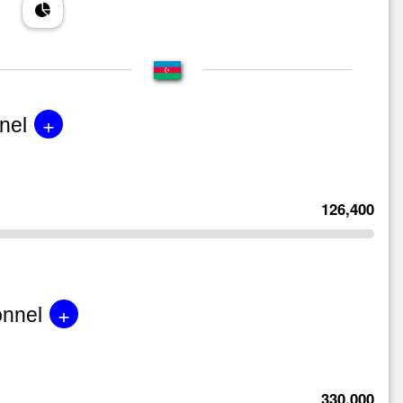
+
nel
126,400
+
onnel
330,000