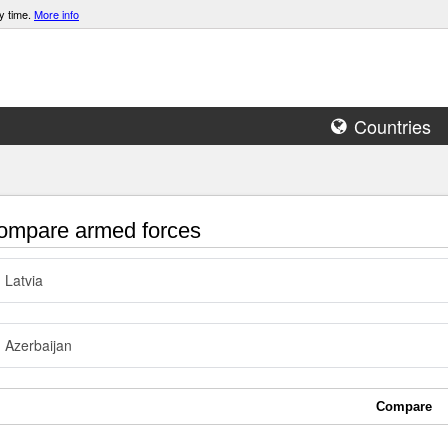
y time.
More info
Countries
mpare armed forces
Latvia
Azerbaijan
Compare