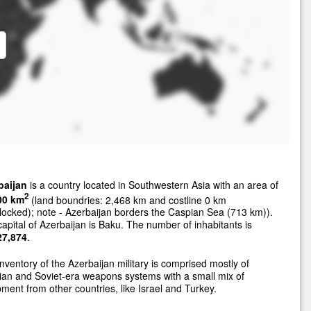
baijan
is a country located in Southwestern Asia with an area of
2
00 km
(land boundries: 2,468 km and costline 0 km
locked); note - Azerbaijan borders the Caspian Sea (713 km)).
apital of Azerbaijan is Baku. The number of inhabitants is
27,874
.
nventory of the Azerbaijan military is comprised mostly of
an and Soviet-era weapons systems with a small mix of
ment from other countries, like Israel and Turkey.