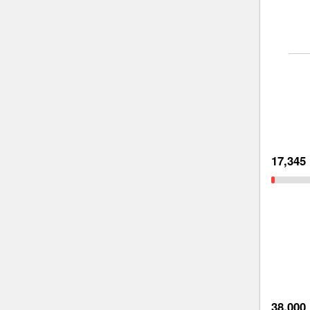
17,345
38,000