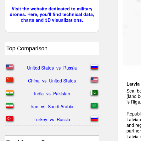
Visit the website dedicated to military
drones. Here, you'll find technical data,
charts and 3D visualizations.
Top Comparison
United States  vs  Russia
China  vs  United States
Latvia
Sea, be
India  vs  Pakistan
(land b
is Riga
Iran  vs  Saudi Arabia
Republ
Turkey  vs  Russia
Latvian
and reg
partner
Latvia 