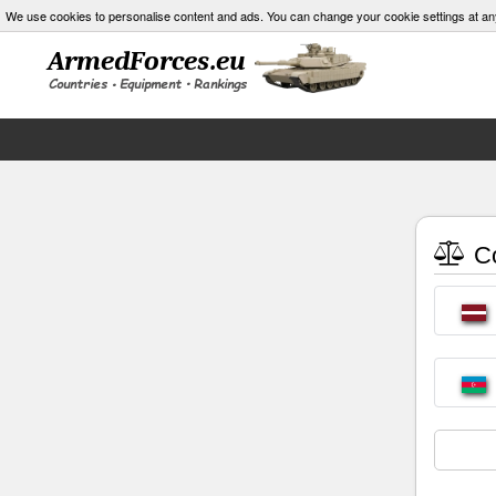
We use cookies to personalise content and ads. You can change your cookie settings at an
Co