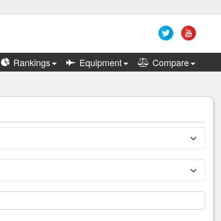
Rankings
Equipment
Compare