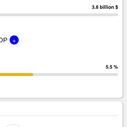
3.8 billion $
+
GDP
5.5 %