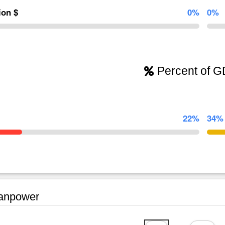
lion $
0%
0%
Percent of 
22%
34%
npower