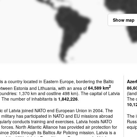
Show map
is a country located in Eastern Europe, bordering the Baltic
Azer
2
tween Estonia and Lithuania, with an area of
64,589 km
86,6
oundries: 1,370 km and costline 498 km). The capital of Latvia
(land
. The number of inhabitants is
1,842,226
.
The c
10,1
ic of Latvia joined NATO end European Union in 2004. The
 military has participated in NATO and EU missions abroad
The i
ularly conducts training and exercises. Latvia hosts NATO
Russi
 forces. North Atlantic Alliance has provided air protection for
equip
since 2004 through its Baltics Air Policing mission. Latvia is a