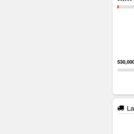
530,00
La