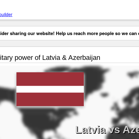
builder
der sharing our website! Help us reach more people so we can d
itary power of Latvia & Azerbaijan
Latvia vs Az