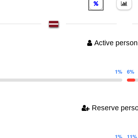
Active person
1%
6%
Reserve pers
1%
11%