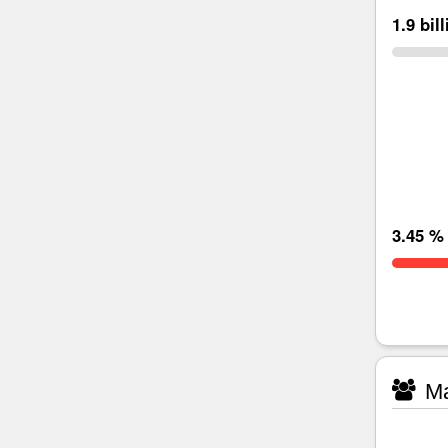
1.9 bil
3.45 %
Ma