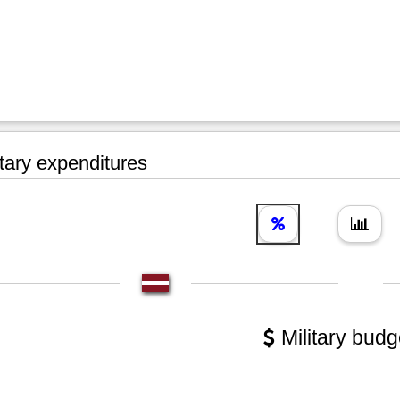
tary expenditures
Military budg