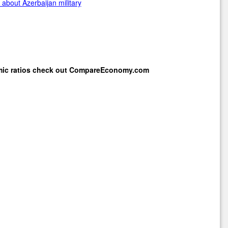
about Azerbaijan military
mic ratios check out
CompareEconomy.com