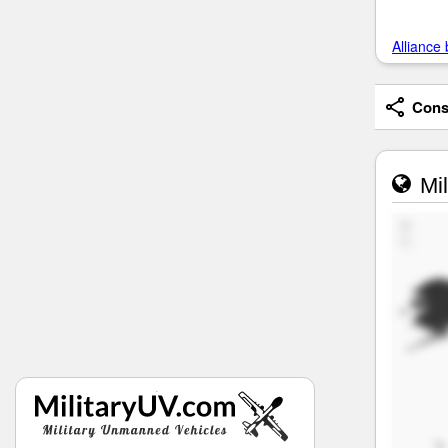
Alliance 
Consi
Mil