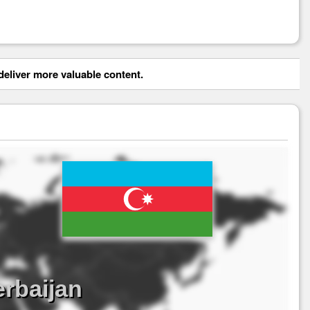
eliver more valuable content.
erbaijan