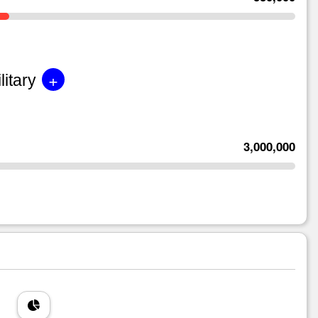
+
litary
3,000,000