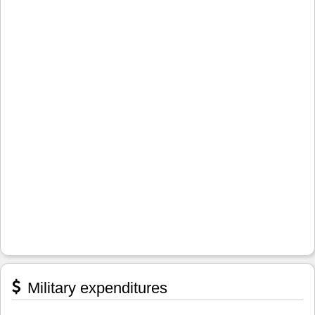
Military expenditures