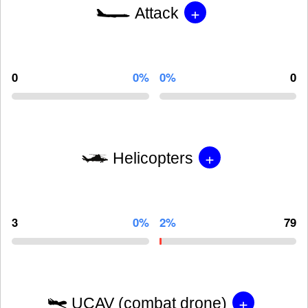
+
Attack
0
0%
0%
0
+
Helicopters
3
0%
2%
79
+
UCAV (combat drone)