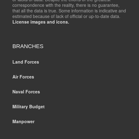
correspondence with the reality, there is no guarantee,
that all the data is true. Some information is indicative and
estimated because of lack of official or up-to-date data.
License images and icons.
BRANCHES
Land Forces
Air Forces
Naval Forces
Military Budget
Manpower