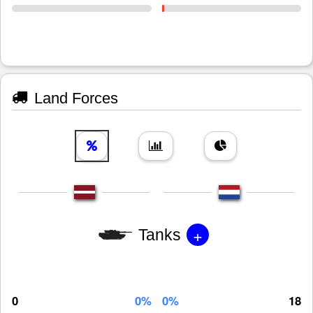
Land Forces
+
Tanks
0
0%
0%
18