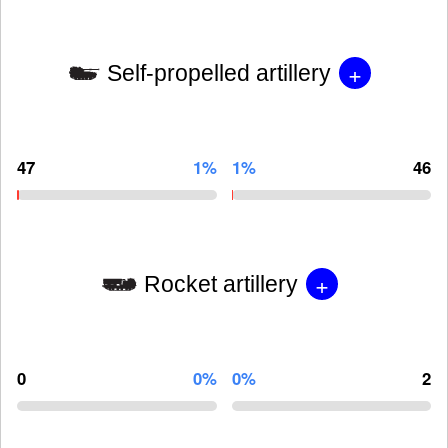
+
Self-propelled artillery
47
1%
1%
46
+
Rocket artillery
0
0%
0%
2