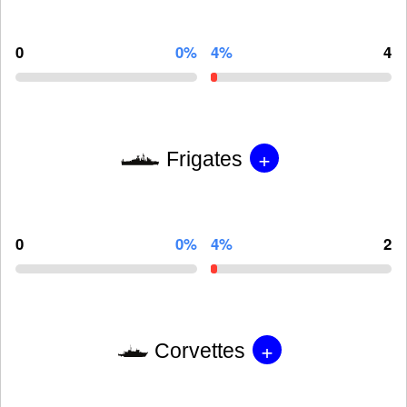
0
0%
4%
4
+
Frigates
0
0%
4%
2
+
Corvettes