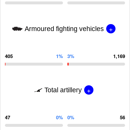
+
Armoured fighting vehicles
405
1%
3%
1,169
+
Total artillery
47
0%
0%
56