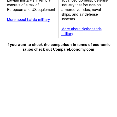
consists of a mix of
industry that focuses on
European and US equipment
armored vehicles, naval
ships, and air defense
systems
More about Latvia military
More about Netherlands
military
If you want to check the comparison in terms of economic
ratios check out
CompareEconomy.com