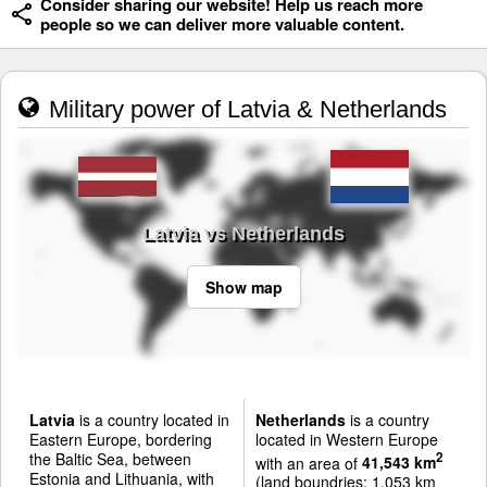
Consider sharing our website! Help us reach more
people so we can deliver more valuable content.
Military power of Latvia & Netherlands
Latvia vs Netherlands
Show map
Latvia
is a country located in
Netherlands
is a country
Eastern Europe, bordering
located in Western Europe
the Baltic Sea, between
2
with an area of
41,543 km
Estonia and Lithuania, with
(land boundries: 1,053 km