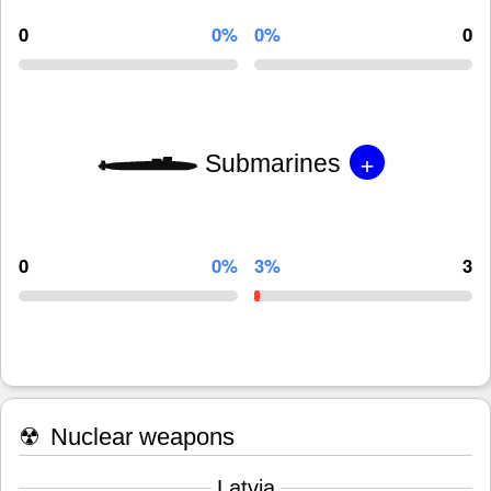
0
0%
0%
0
+
Submarines
0
0%
3%
3
☢
Nuclear weapons
Latvia