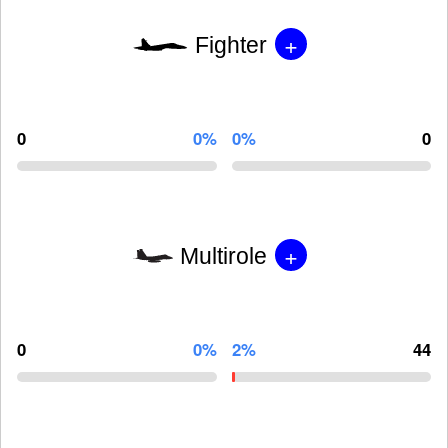
+
Fighter
0
0%
0%
0
+
Multirole
0
0%
2%
44