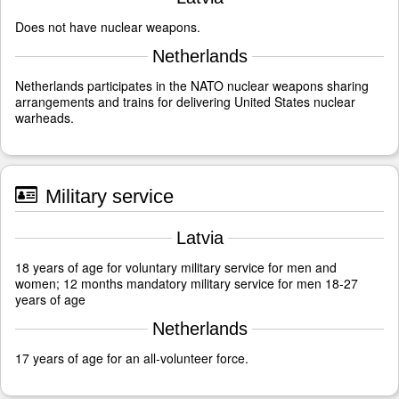
Does not have nuclear weapons.
Netherlands
Netherlands participates in the NATO nuclear weapons sharing
arrangements and trains for delivering United States nuclear
warheads.
Military service
Latvia
18 years of age for voluntary military service for men and
women; 12 months mandatory military service for men 18-27
years of age
Netherlands
17 years of age for an all-volunteer force.