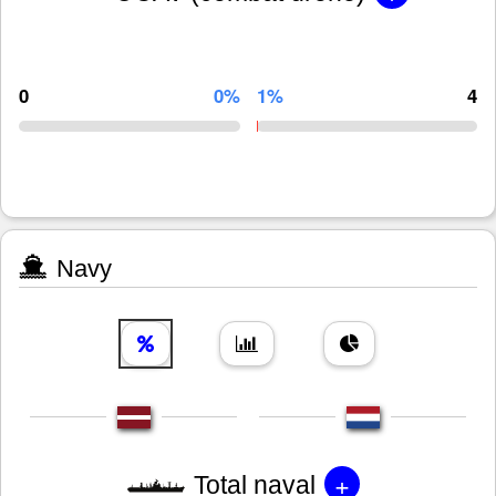
0
0%
1%
4
Navy
+
Total naval