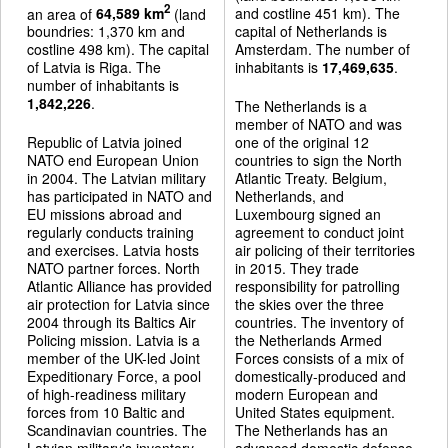
2
an area of
64,589 km
(land
and costline 451 km). The
boundries: 1,370 km and
capital of Netherlands is
costline 498 km). The capital
Amsterdam. The number of
of Latvia is Riga. The
inhabitants is
17,469,635
.
number of inhabitants is
1,842,226
.
The Netherlands is a
member of NATO and was
Republic of Latvia joined
one of the original 12
NATO end European Union
countries to sign the North
in 2004. The Latvian military
Atlantic Treaty. Belgium,
has participated in NATO and
Netherlands, and
EU missions abroad and
Luxembourg signed an
regularly conducts training
agreement to conduct joint
and exercises. Latvia hosts
air policing of their territories
NATO partner forces. North
in 2015. They trade
Atlantic Alliance has provided
responsibility for patrolling
air protection for Latvia since
the skies over the three
2004 through its Baltics Air
countries. The inventory of
Policing mission. Latvia is a
the Netherlands Armed
member of the UK-led Joint
Forces consists of a mix of
Expeditionary Force, a pool
domestically-produced and
of high-readiness military
modern European and
forces from 10 Baltic and
United States equipment.
Scandinavian countries. The
The Netherlands has an
Latvian military's inventory
advanced domestic defense