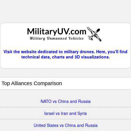
Visit the website dedicated to military drones. Here, you'll find
technical data, charts and 3D visualizations.
Top Alliances Comparison
NATO vs China and Russia
Israel vs Iran and Syria
United States vs China and Russia