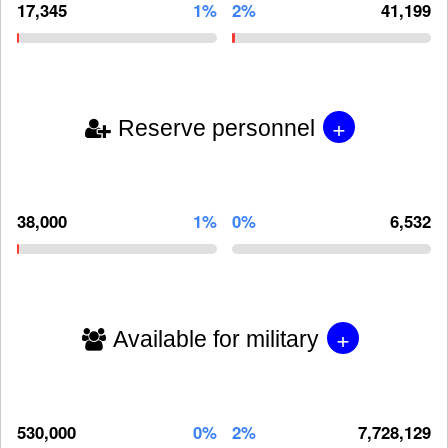
17,345
1%
2%
41,199
+
Reserve personnel
38,000
1%
0%
6,532
+
Available for military
530,000
0%
2%
7,728,129