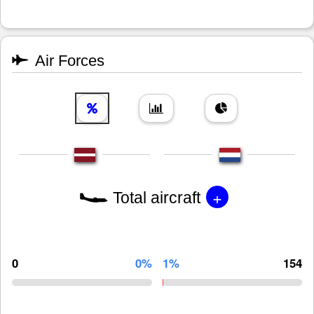
Air Forces
+
Total aircraft
0
0%
1%
154