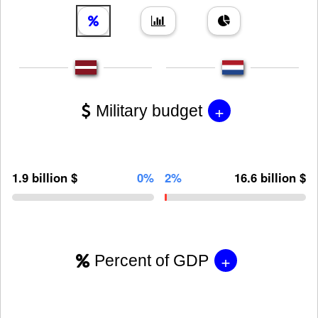
+
Military budget
1.9 billion $
0%
2%
16.6 billion $
+
Percent of GDP