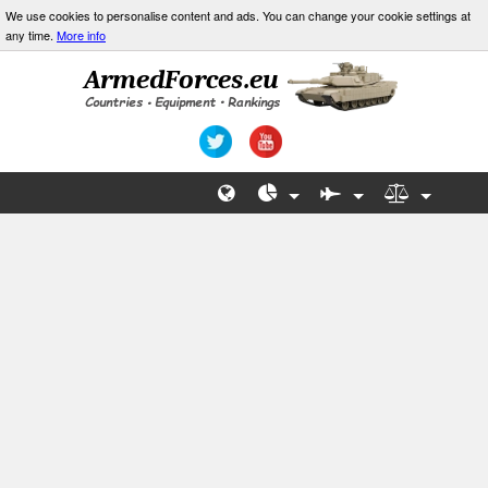
We use cookies to personalise content and ads. You can change your cookie settings at
any time.
More info