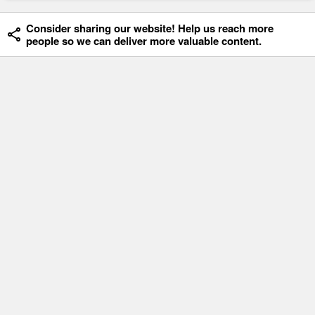
Consider sharing our website! Help us reach more
people so we can deliver more valuable content.