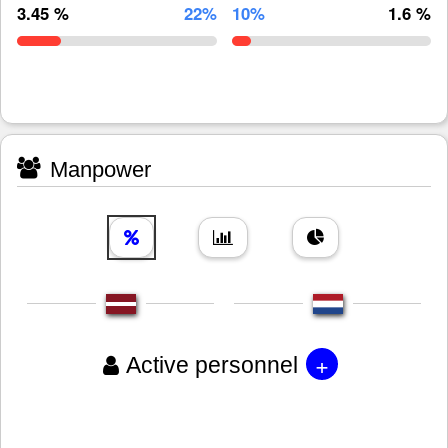
3.45 %
22%
10%
1.6 %
Manpower
+
Active personnel