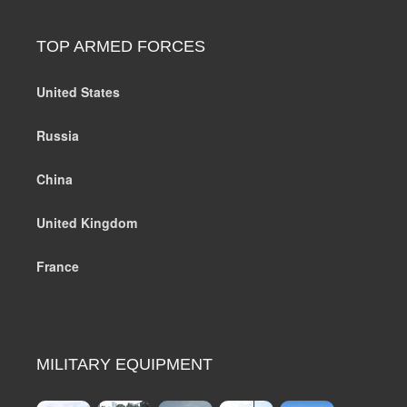
TOP ARMED FORCES
United States
Russia
China
United Kingdom
France
MILITARY EQUIPMENT