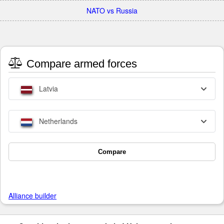
NATO vs Russia
Compare armed forces
Latvia
Netherlands
Compare
Alliance builder