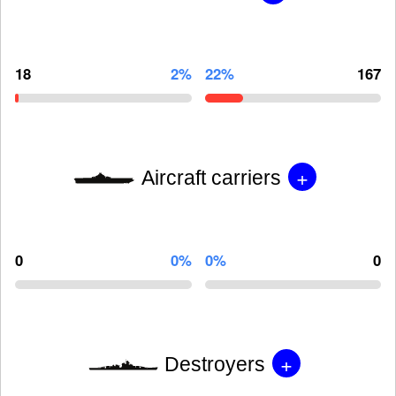
18
2%
22%
167
+
Aircraft carriers
0
0%
0%
0
+
Destroyers