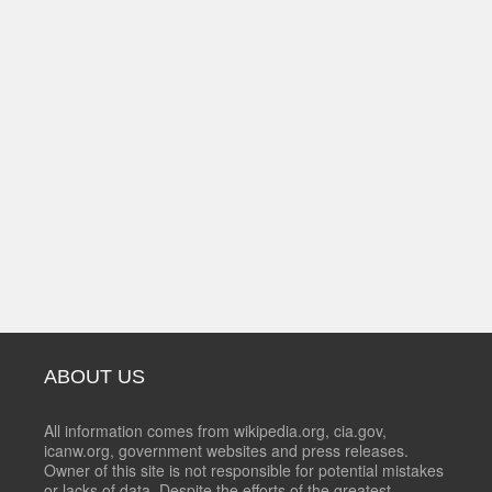
ABOUT US
All information comes from wikipedia.org, cia.gov,
icanw.org, government websites and press releases.
Owner of this site is not responsible for potential mistakes
or lacks of data. Despite the efforts of the greatest