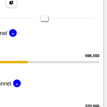
+
nel
696,550
+
onnel
520,000