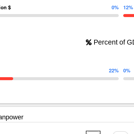
lion $
0%
12%
Percent of 
22%
0%
npower