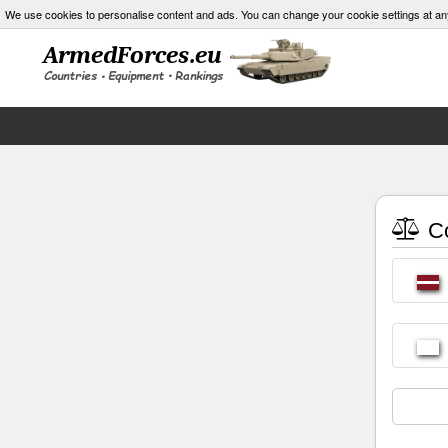
We use cookies to personalise content and ads. You can change your cookie settings at an
Co