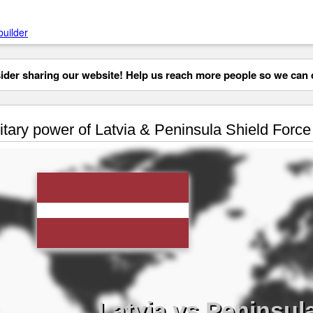
builder
der sharing our website! Help us reach more people so we can d
itary power of Latvia & Peninsula Shield Force
Latvia vs Peninsul