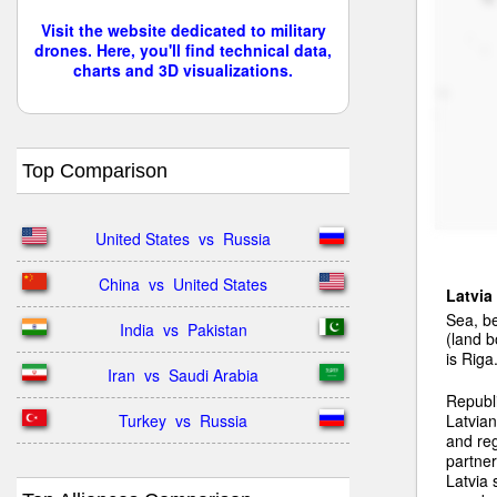
Visit the website dedicated to military
drones. Here, you'll find technical data,
charts and 3D visualizations.
Top Comparison
United States  vs  Russia
China  vs  United States
Latvia
Sea, be
India  vs  Pakistan
(land b
is Riga
Iran  vs  Saudi Arabia
Republ
Turkey  vs  Russia
Latvian
and reg
partner
Latvia 