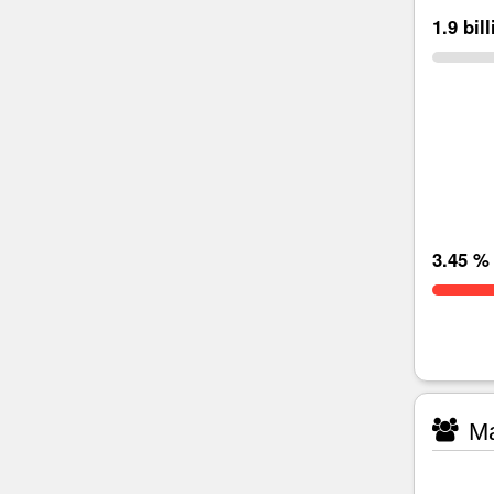
1.9 bil
3.45 %
Ma