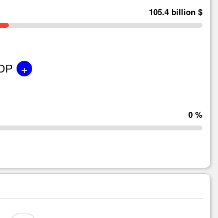
105.4 billion $
+
GDP
0 %