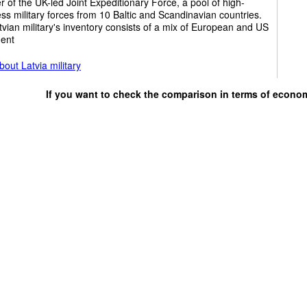
of the UK-led Joint Expeditionary Force, a pool of high-
ss military forces from 10 Baltic and Scandinavian countries.
vian military's inventory consists of a mix of European and US
ent
out Latvia military
If you want to check the comparison in terms of econo