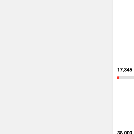
17,345
38,000