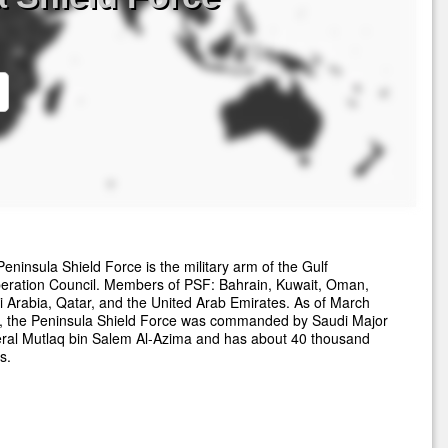
eninsula Shield Force is the military arm of the Gulf
eration Council. Members of PSF: Bahrain, Kuwait, Oman,
 Arabia, Qatar, and the United Arab Emirates. As of March
, the Peninsula Shield Force was commanded by Saudi Major
ral Mutlaq bin Salem Al-Azima and has about 40 thousand
s.