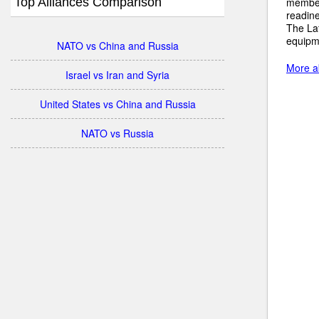
Top Alliances Comparison
member 
readine
The Lat
equipm
NATO vs China and Russia
More ab
Israel vs Iran and Syria
United States vs China and Russia
NATO vs Russia