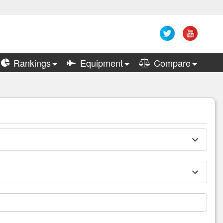
Rankings
Equipment
Compare