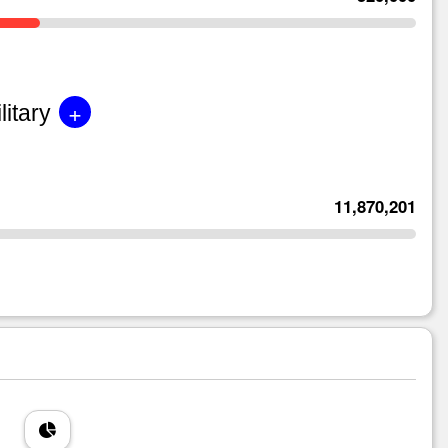
+
litary
11,870,201