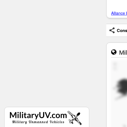
Alliance 
Consi
Mil