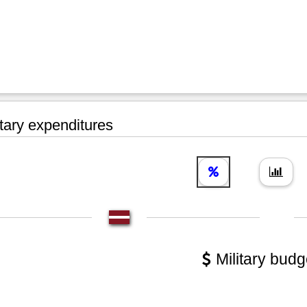
tary expenditures
Military budg