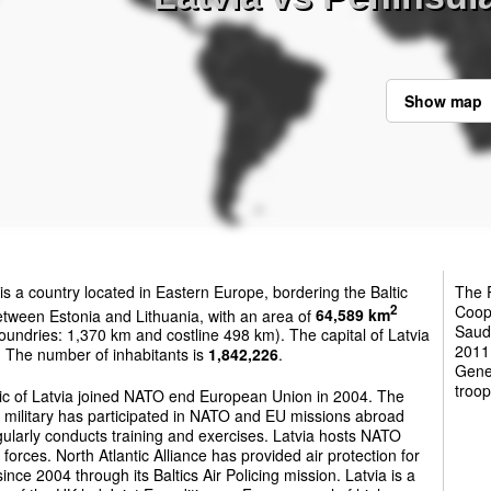
Show map
is a country located in Eastern Europe, bordering the Baltic
The P
Coop
2
tween Estonia and Lithuania, with an area of
64,589 km
Saudi
oundries: 1,370 km and costline 498 km). The capital of Latvia
2011
. The number of inhabitants is
1,842,226
.
Gene
troop
ic of Latvia joined NATO end European Union in 2004. The
 military has participated in NATO and EU missions abroad
ularly conducts training and exercises. Latvia hosts NATO
 forces. North Atlantic Alliance has provided air protection for
since 2004 through its Baltics Air Policing mission. Latvia is a