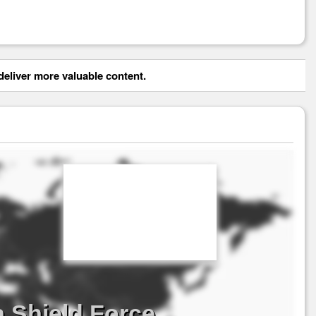
eliver more valuable content.
a Shield Force