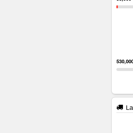
530,00
La