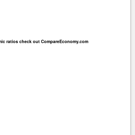
mic ratios check out
CompareEconomy.com