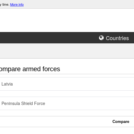
y time.
More info
Countries
mpare armed forces
Latvia
Peninsula Shield Force
Compare