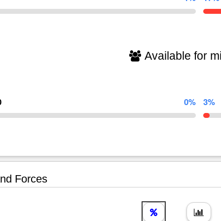
Available for mi
0
0%
3%
nd Forces