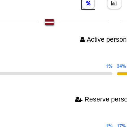
Active person
1%
34%
Reserve pers
1%
17%