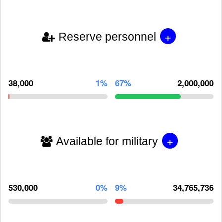
+
Reserve personnel
38,000
1%
67%
2,000,000
+
Available for military
530,000
0%
9%
34,765,736