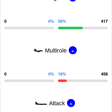
0
0%
50%
417
+
Multirole
0
0%
18%
458
+
Attack