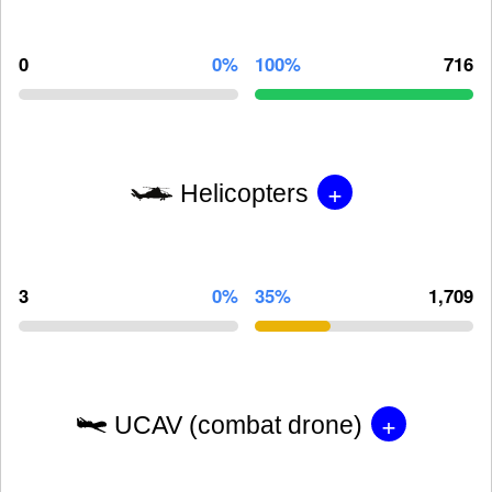
0
0%
100%
716
+
Helicopters
3
0%
35%
1,709
+
UCAV (combat drone)