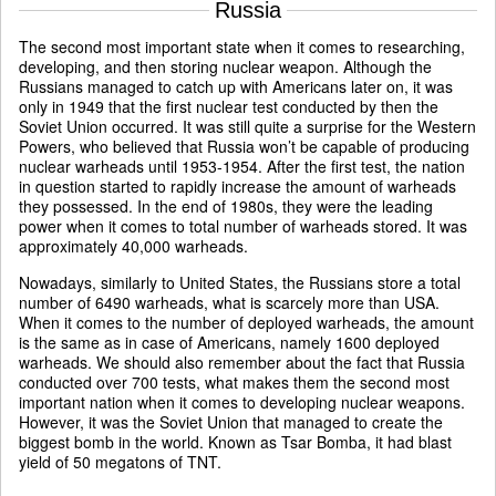
Russia
The second most important state when it comes to researching,
developing, and then storing nuclear weapon. Although the
Russians managed to catch up with Americans later on, it was
only in 1949 that the first nuclear test conducted by then the
Soviet Union occurred. It was still quite a surprise for the Western
Powers, who believed that Russia won’t be capable of producing
nuclear warheads until 1953-1954. After the first test, the nation
in question started to rapidly increase the amount of warheads
they possessed. In the end of 1980s, they were the leading
power when it comes to total number of warheads stored. It was
approximately 40,000 warheads.
Nowadays, similarly to United States, the Russians store a total
number of 6490 warheads, what is scarcely more than USA.
When it comes to the number of deployed warheads, the amount
is the same as in case of Americans, namely 1600 deployed
warheads. We should also remember about the fact that Russia
conducted over 700 tests, what makes them the second most
important nation when it comes to developing nuclear weapons.
However, it was the Soviet Union that managed to create the
biggest bomb in the world. Known as Tsar Bomba, it had blast
yield of 50 megatons of TNT.