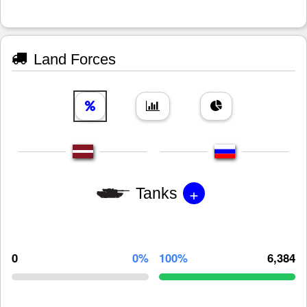
Land Forces
+
Tanks
0
0%
100%
6,384