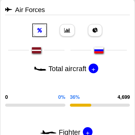
Air Forces
+
Total aircraft
0
0%
36%
4,699
+
Fighter