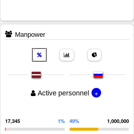
Manpower
+
Active personnel
17,345
1%
49%
1,000,000