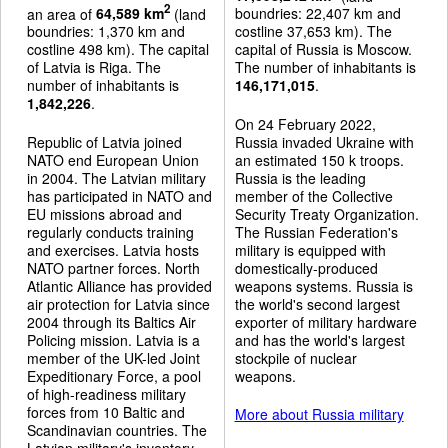
2
an area of
64,589 km
(land
boundries: 22,407 km and
boundries: 1,370 km and
costline 37,653 km). The
costline 498 km). The capital
capital of Russia is Moscow.
of Latvia is Riga. The
The number of inhabitants is
number of inhabitants is
146,171,015
.
1,842,226
.
On 24 February 2022,
Republic of Latvia joined
Russia invaded Ukraine with
NATO end European Union
an estimated 150 k troops.
in 2004. The Latvian military
Russia is the leading
has participated in NATO and
member of the Collective
EU missions abroad and
Security Treaty Organization.
regularly conducts training
The Russian Federation's
and exercises. Latvia hosts
military is equipped with
NATO partner forces. North
domestically-produced
Atlantic Alliance has provided
weapons systems. Russia is
air protection for Latvia since
the world's second largest
2004 through its Baltics Air
exporter of military hardware
Policing mission. Latvia is a
and has the world's largest
member of the UK-led Joint
stockpile of nuclear
Expeditionary Force, a pool
weapons.
of high-readiness military
forces from 10 Baltic and
More about Russia military
Scandinavian countries. The
Latvian military's inventory