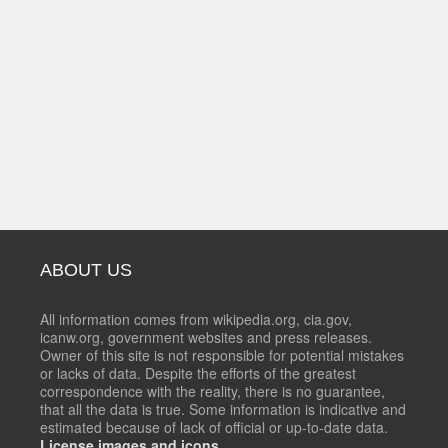
ABOUT US
All information comes from wikipedia.org, cia.gov,
icanw.org, government websites and press releases.
Owner of this site is not responsible for potential mistakes
or lacks of data. Despite the efforts of the greatest
correspondence with the reality, there is no guarantee,
that all the data is true. Some information is indicative and
estimated because of lack of official or up-to-date data.
License images and icons.