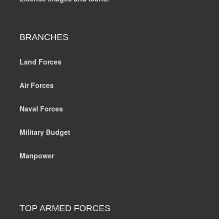
BRANCHES
Land Forces
Air Forces
Naval Forces
Military Budget
Manpower
TOP ARMED FORCES