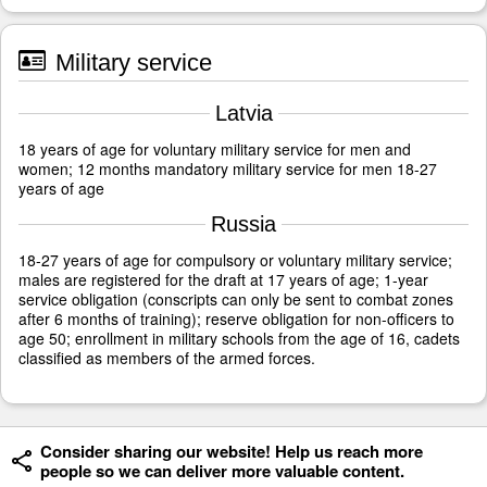
Military service
Latvia
18 years of age for voluntary military service for men and
women; 12 months mandatory military service for men 18-27
years of age
Russia
18-27 years of age for compulsory or voluntary military service;
males are registered for the draft at 17 years of age; 1-year
service obligation (conscripts can only be sent to combat zones
after 6 months of training); reserve obligation for non-officers to
age 50; enrollment in military schools from the age of 16, cadets
classified as members of the armed forces.
Consider sharing our website! Help us reach more
people so we can deliver more valuable content.