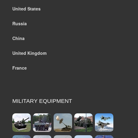
United States
Russia
China
United Kingdom
France
MILITARY EQUIPMENT