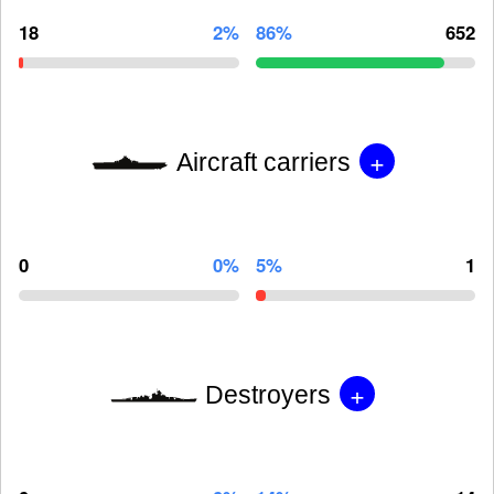
18
2%
86%
652
+
Aircraft carriers
0
0%
5%
1
+
Destroyers