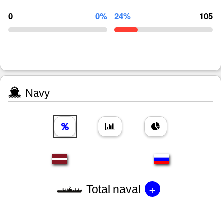
0
0%
24%
105
Navy
+
Total naval