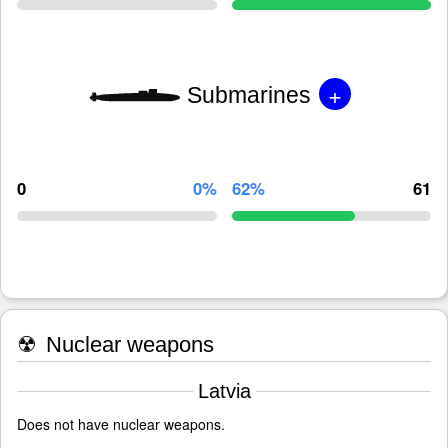
+
Submarines
0
0%
62%
61
☢
Nuclear weapons
Latvia
Does not have nuclear weapons.