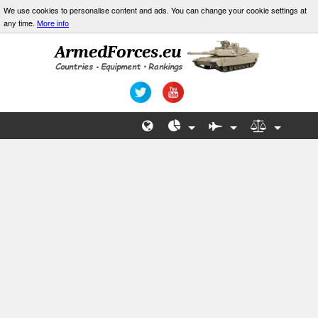
We use cookies to personalise content and ads. You can change your cookie settings at
any time.
More info