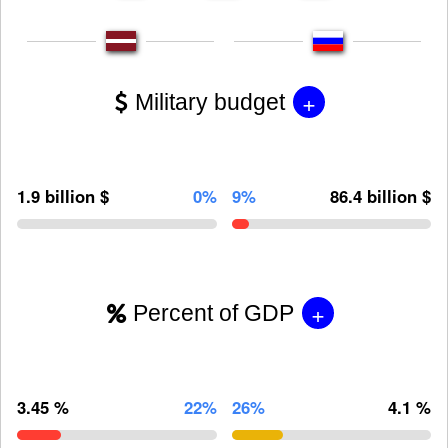
+
Military budget
1.9 billion $
0%
9%
86.4 billion $
+
Percent of GDP
3.45 %
22%
26%
4.1 %