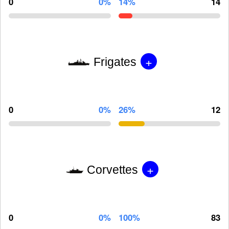
0
0%
14%
14
+
Frigates
0
0%
26%
12
+
Corvettes
0
0%
100%
83