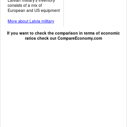
consists of a mix of
European and US equipment
More about Latvia military
If you want to check the comparison in terms of economic
ratios check out
CompareEconomy.com