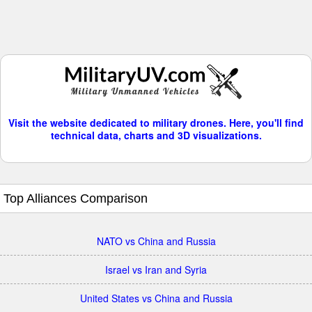
Visit the website dedicated to military drones. Here, you'll find
technical data, charts and 3D visualizations.
Top Alliances Comparison
NATO vs China and Russia
Israel vs Iran and Syria
United States vs China and Russia