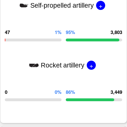
+
Self-propelled artillery
47
1%
95%
3,803
+
Rocket artillery
0
0%
86%
3,449