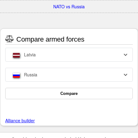
NATO vs Russia
Compare armed forces
Latvia
Russia
Compare
Alliance builder