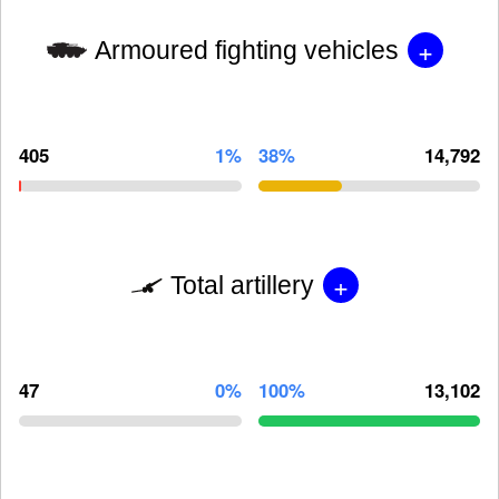
+
Armoured fighting vehicles
405
1%
38%
14,792
+
Total artillery
47
0%
100%
13,102