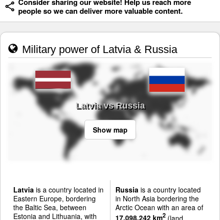
Consider sharing our website! Help us reach more
people so we can deliver more valuable content.
Military power of Latvia & Russia
Latvia vs Russia
Show map
Latvia
is a country located in
Russia
is a country located
Eastern Europe, bordering
in North Asia bordering the
the Baltic Sea, between
Arctic Ocean with an area of
Estonia and Lithuania, with
2
17,098,242 km
(land