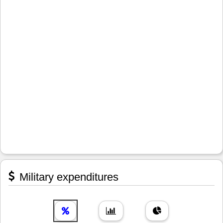
Military expenditures