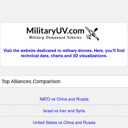
Visit the website dedicated to military drones. Here, you'll find
technical data, charts and 3D visualizations.
Top Alliances Comparison
NATO vs China and Russia
Israel vs Iran and Syria
United States vs China and Russia