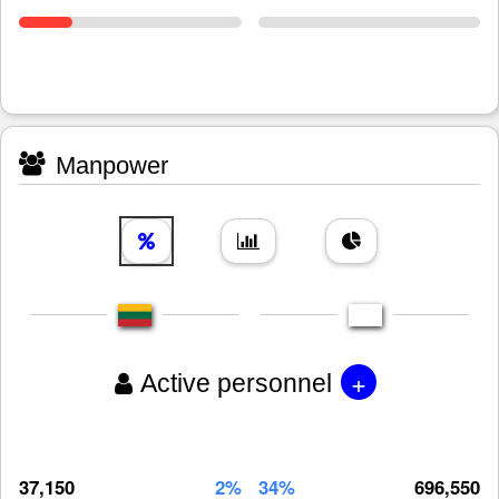
Manpower
+
Active personnel
37,150
2%
34%
696,550