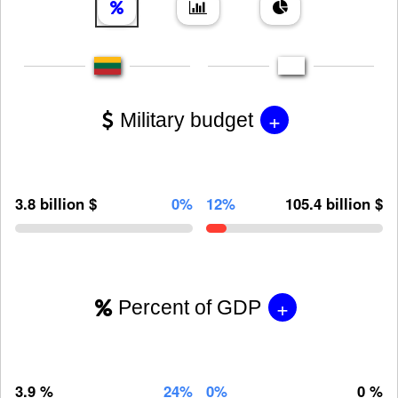
+
Military budget
3.8 billion $
0%
12%
105.4 billion $
+
Percent of GDP
3.9 %
24%
0%
0 %