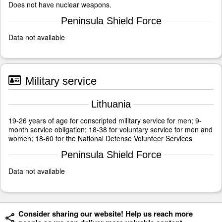
Does not have nuclear weapons.
Peninsula Shield Force
Data not available
Military service
Lithuania
19-26 years of age for conscripted military service for men; 9-
month service obligation; 18-38 for voluntary service for men and
women; 18-60 for the National Defense Volunteer Services
Peninsula Shield Force
Data not available
Consider sharing our website! Help us reach more