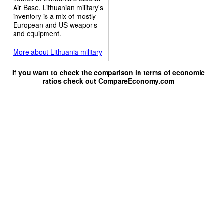
Air Base. Lithuanian military's
inventory is a mix of mostly
European and US weapons
and equipment.
More about Lithuania military
If you want to check the comparison in terms of economic
ratios check out
CompareEconomy.com