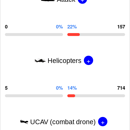
0
0%
22%
157
+
Helicopters
5
0%
14%
714
+
UCAV (combat drone)