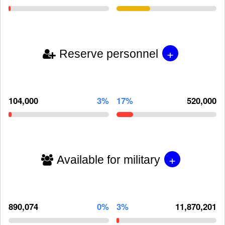
+
Reserve personnel
104,000
3%
17%
520,000
+
Available for military
890,074
0%
3%
11,870,201