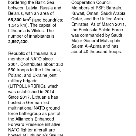
bordering the Baltic Sea,
Cooperation Council.
between Latvia, Russia and
Members of PSF: Bahrain,
Belarus, with an area of
Kuwait, Oman, Saudi Arabia,
Qatar, and the United Arab
2
65,300 km
(land boundries:
Emirates. As of March 2011,
1,545 km). The capital of
the Peninsula Shield Force
Lithuania is Vilnius. The
was commanded by Saudi
number of inhabitants is
Major General Mutlaq bin
2,897,430
.
Salem Al-Azima and has
about 40 thousand troops.
Republic of Lithuania is a
member of NATO since
2004. Contributes about 350-
550 troops to the Lithuania,
Poland, and Ukraine joint
military brigade
(LITPOLUKRBRIG), which
was established in 2014.
Since 2017, Lithuania has
hosted a German-led
multinational NATO ground
force battlegroup as part of
the Alliance’s Enhanced
Forward Presence initiative.
NATO fighter aircraft are
hosted at Lithuania’s Šiauliai