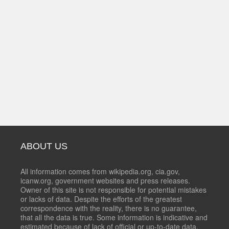
ABOUT US
All information comes from wikipedia.org, cia.gov,
icanw.org, government websites and press releases.
Owner of this site is not responsible for potential mistakes
or lacks of data. Despite the efforts of the greatest
correspondence with the reality, there is no guarantee,
that all the data is true. Some information is indicative and
estimated because of lack of official or up-to-date data.