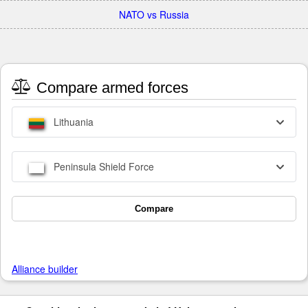
NATO vs Russia
Compare armed forces
Lithuania
Peninsula Shield Force
Compare
Alliance builder