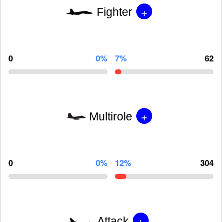
+
Fighter
0
0%
7%
62
+
Multirole
0
0%
12%
304
+
Attack