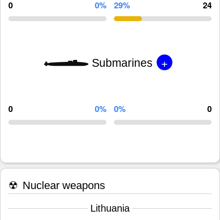
0
0%
29%
24
+
Submarines
0
0%
0%
0
☢
Nuclear weapons
Lithuania