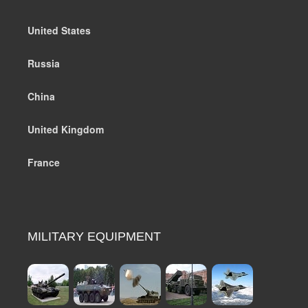
United States
Russia
China
United Kingdom
France
MILITARY EQUIPMENT