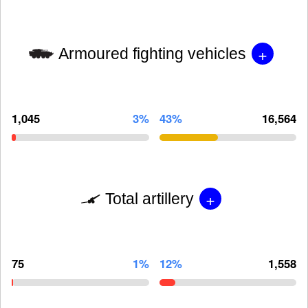
+
Armoured fighting vehicles
1,045
3%
43%
16,564
+
Total artillery
75
1%
12%
1,558