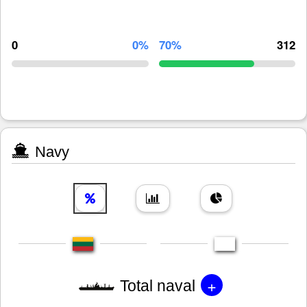
0
0%
70%
312
Navy
+
Total naval