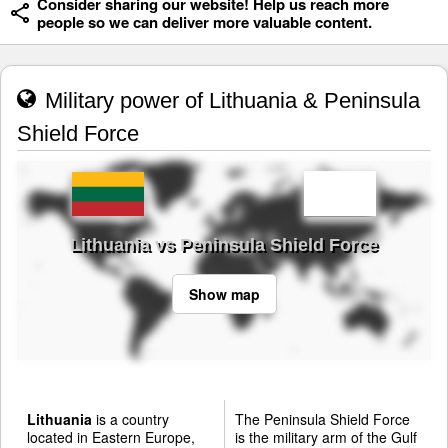
Consider sharing our website! Help us reach more
people so we can deliver more valuable content.
Military power of Lithuania & Peninsula
Shield Force
Lithuania vs Peninsula Shield Force
Show map
Lithuania
is a country
The Peninsula Shield Force
located in Eastern Europe,
is the military arm of the Gulf