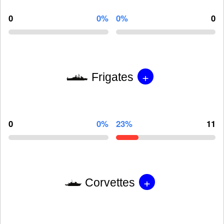
0
0%
0%
0
+
Frigates
0
0%
23%
11
+
Corvettes