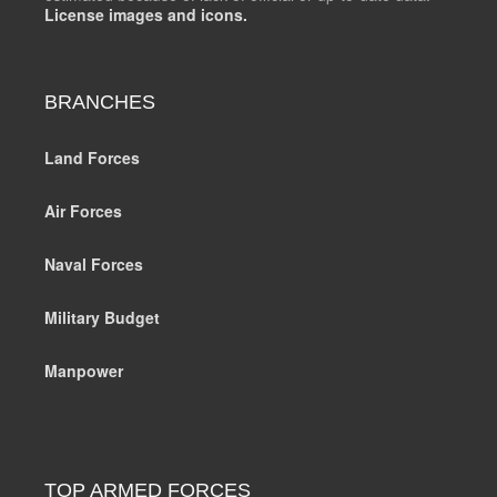
License images and icons.
BRANCHES
Land Forces
Air Forces
Naval Forces
Military Budget
Manpower
TOP ARMED FORCES