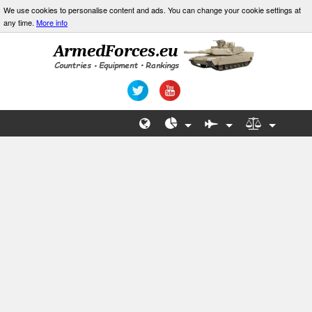
We use cookies to personalise content and ads. You can change your cookie settings at
any time.
More info