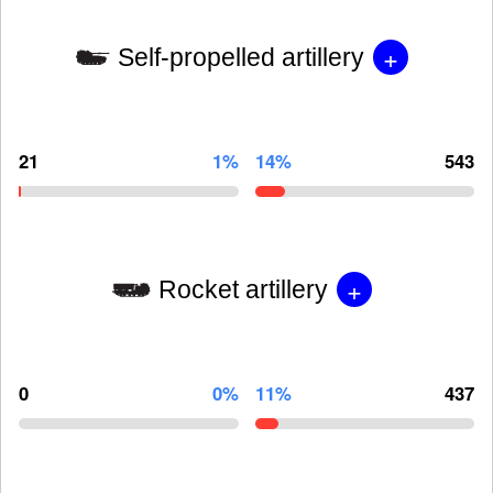
+
Self-propelled artillery
21
1%
14%
543
+
Rocket artillery
0
0%
11%
437