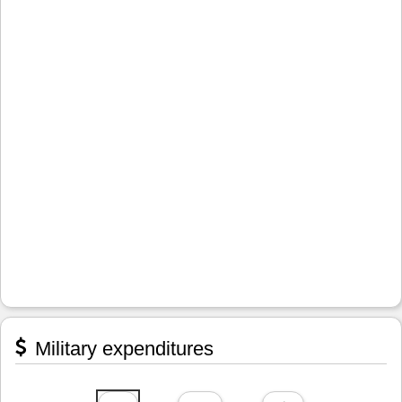
Military expenditures