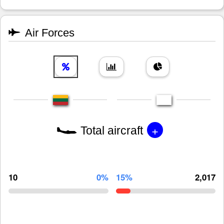
Air Forces
+
Total aircraft
10
0%
15%
2,017