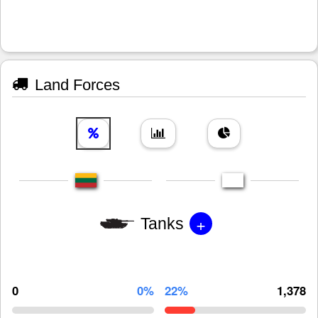
Land Forces
+
Tanks
0
0%
22%
1,378