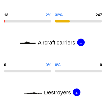
13
2%
32%
247
+
Aircraft carriers
0
0%
0%
0
+
Destroyers