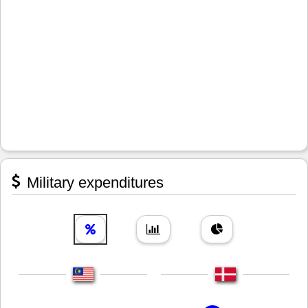
Military expenditures