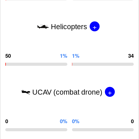
+
Helicopters
50
1%
1%
34
+
UCAV (combat drone)
0
0%
0%
0