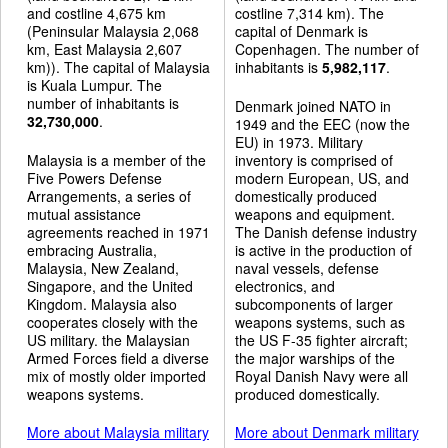
and costline 4,675 km
costline 7,314 km). The
(Peninsular Malaysia 2,068
capital of Denmark is
km, East Malaysia 2,607
Copenhagen. The number of
km)). The capital of Malaysia
inhabitants is
5,982,117
.
is Kuala Lumpur. The
number of inhabitants is
Denmark joined NATO in
32,730,000
.
1949 and the EEC (now the
EU) in 1973. Military
Malaysia is a member of the
inventory is comprised of
Five Powers Defense
modern European, US, and
Arrangements, a series of
domestically produced
mutual assistance
weapons and equipment.
agreements reached in 1971
The Danish defense industry
embracing Australia,
is active in the production of
Malaysia, New Zealand,
naval vessels, defense
Singapore, and the United
electronics, and
Kingdom. Malaysia also
subcomponents of larger
cooperates closely with the
weapons systems, such as
US military. the Malaysian
the US F-35 fighter aircraft;
Armed Forces field a diverse
the major warships of the
mix of mostly older imported
Royal Danish Navy were all
weapons systems.
produced domestically.
More about Malaysia military
More about Denmark military