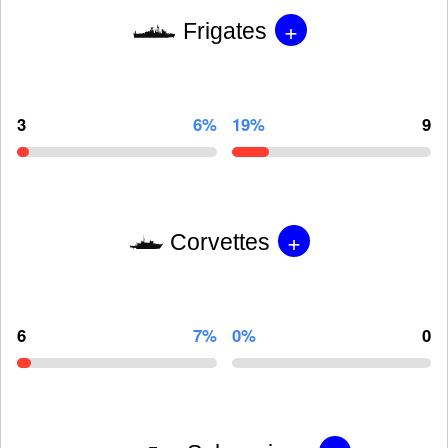
+
Frigates
3
6%
19%
9
+
Corvettes
6
7%
0%
0