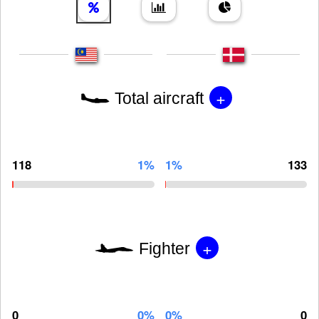
+
Total aircraft
118
1%
1%
133
+
Fighter
0
0%
0%
0