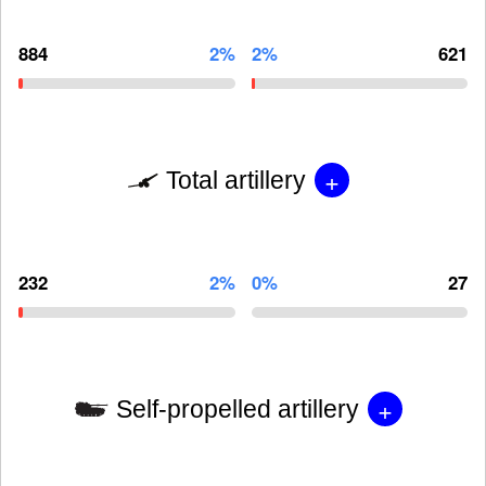
884
2%
2%
621
+
Total artillery
232
2%
0%
27
+
Self-propelled artillery