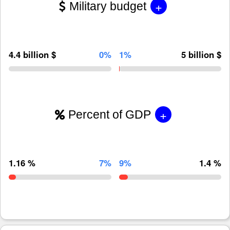
+
Military budget
4.4 billion $
0%
1%
5 billion $
+
Percent of GDP
1.16 %
7%
9%
1.4 %