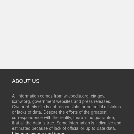
ABOUT US
All information comes from wikipedia.org, cia.gov,
icanw.org, government websites and press releases.
Owner of this site is not responsible for potential mistakes
or lacks of data. Despite the efforts of the greatest
correspondence with the reality, there is no guarantee,
that all the data is true. Some information is indicative and
estimated because of lack of official or up-to-date data.
License images and icons.