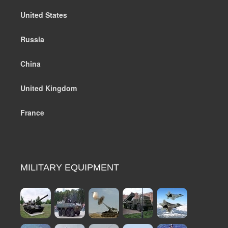
United States
Russia
China
United Kingdom
France
MILITARY EQUIPMENT