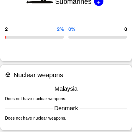
+
Submarines
2
2%
0%
0
☢
Nuclear weapons
Malaysia
Does not have nuclear weapons.
Denmark
Does not have nuclear weapons.