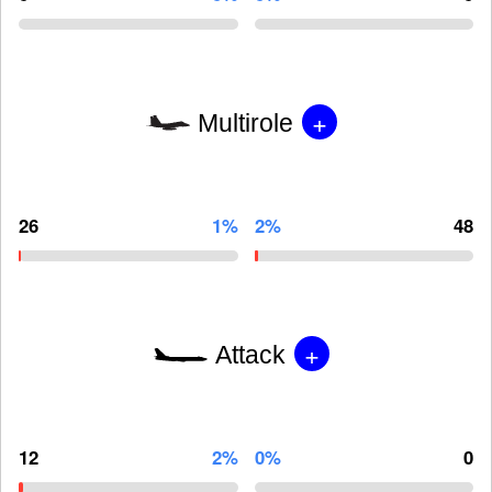
+
Multirole
26
1%
2%
48
+
Attack
12
2%
0%
0