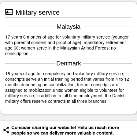
Military service
Malaysia
17 years 6 months of age for voluntary military service (younger
with parental consent and proof of age); mandatory retirement
age 60; women serve in the Malaysian Armed Forces; no
conscription.
Denmark
18 years of age for compulsory and voluntary military service;
conscripts serve an initial training period that varies from 4 to 12
months depending on specialization; former conscripts are
assigned to mobilization units; women eligible to volunteer for
military service; in addition to full time employment, the Danish
military offers reserve contracts in all three branches
Consider sharing our website! Help us reach more
people so we can deliver more valuable content.