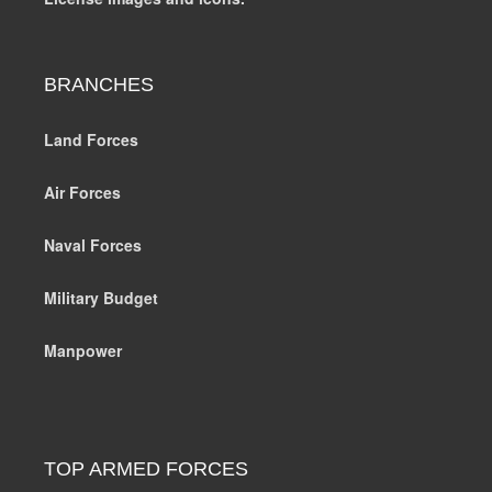
BRANCHES
Land Forces
Air Forces
Naval Forces
Military Budget
Manpower
TOP ARMED FORCES