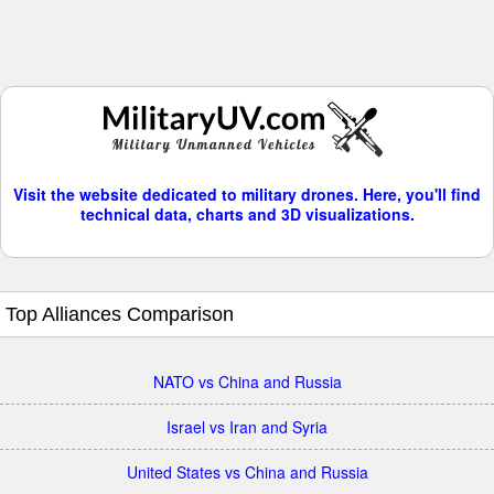
Visit the website dedicated to military drones. Here, you'll find
technical data, charts and 3D visualizations.
Top Alliances Comparison
NATO vs China and Russia
Israel vs Iran and Syria
United States vs China and Russia