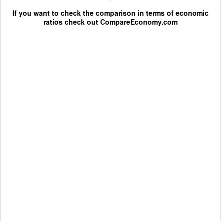
If you want to check the comparison in terms of economic
ratios check out
CompareEconomy.com