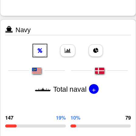
Navy
+
Total naval
147
19%
10%
79