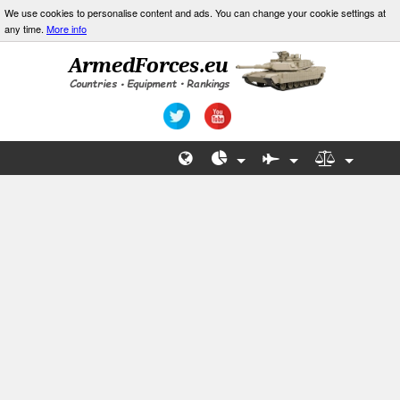
We use cookies to personalise content and ads. You can change your cookie settings at
any time.
More info