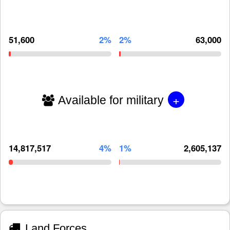
51,600
2%
2%
63,000
+
Available for military
14,817,517
4%
1%
2,605,137
Land Forces