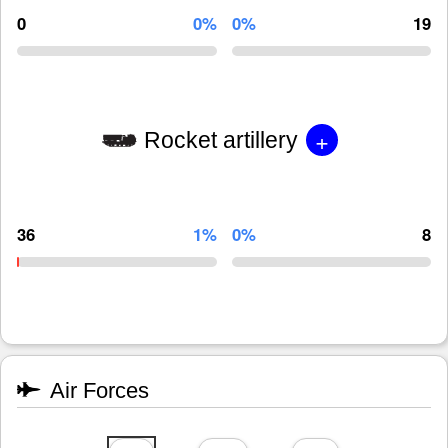
0
0%
0%
19
+
Rocket artillery
36
1%
0%
8
Air Forces