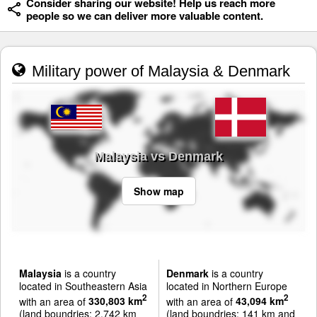
Consider sharing our website! Help us reach more
people so we can deliver more valuable content.
Military power of Malaysia & Denmark
Malaysia vs Denmark
Show map
Malaysia
is a country
Denmark
is a country
located in Southeastern Asia
located in Northern Europe
2
2
with an area of
330,803 km
with an area of
43,094 km
(land boundries: 2,742 km
(land boundries: 141 km and