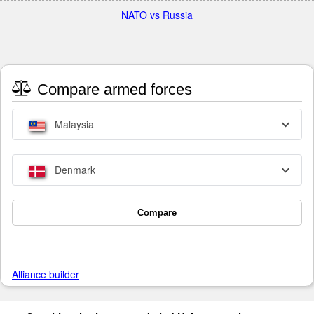
NATO vs Russia
Compare armed forces
Malaysia
Denmark
Compare
Alliance builder