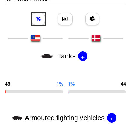
+
Tanks
48
1%
1%
44
+
Armoured fighting vehicles