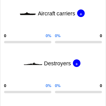
+
Aircraft carriers
0
0%
0%
0
+
Destroyers
0
0%
0%
0