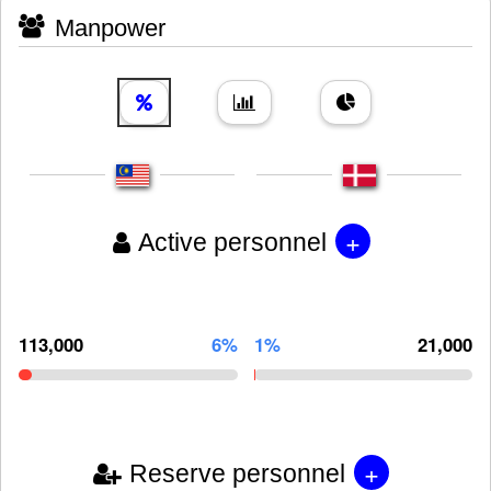
Manpower
+
Active personnel
113,000
6%
1%
21,000
+
Reserve personnel