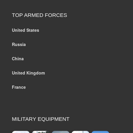
TOP ARMED FORCES
United States
Russia
China
United Kingdom
France
MILITARY EQUIPMENT