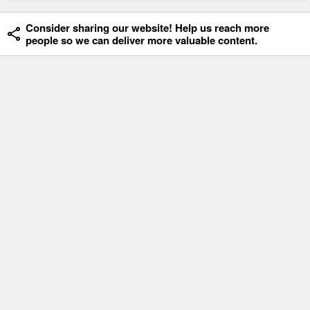
Consider sharing our website! Help us reach more
people so we can deliver more valuable content.