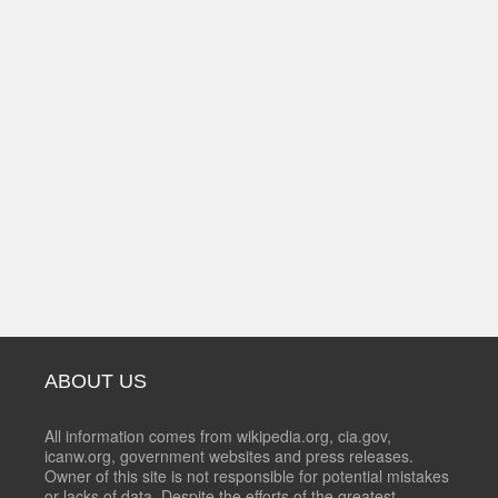
ABOUT US
All information comes from wikipedia.org, cia.gov,
icanw.org, government websites and press releases.
Owner of this site is not responsible for potential mistakes
or lacks of data. Despite the efforts of the greatest