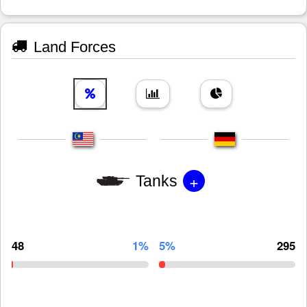
Land Forces
+
Tanks
48
1%
5%
295