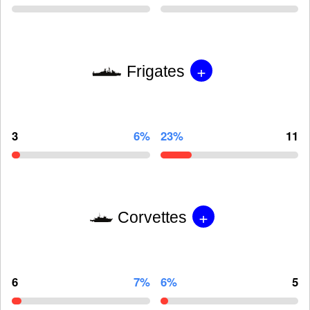
+
Frigates
3
6%
23%
11
+
Corvettes
6
7%
6%
5