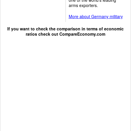
arms exporters.
More about Germany military
If you want to check the comparison in terms of economic
ratios check out
CompareEconomy.com