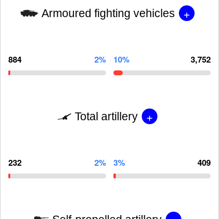
+
Armoured fighting vehicles
884
2%
10%
3,752
+
Total artillery
232
2%
3%
409