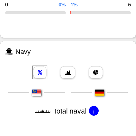
0
0%
1%
5
Navy
+
Total naval