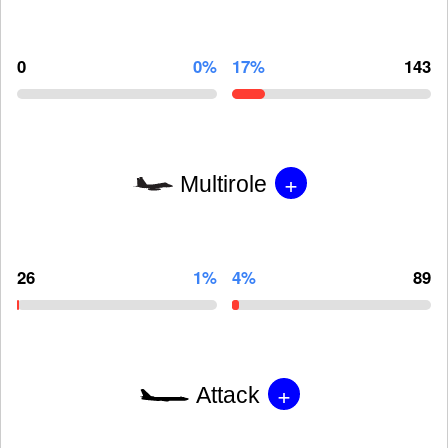
0
0%
17%
143
+
Multirole
26
1%
4%
89
+
Attack