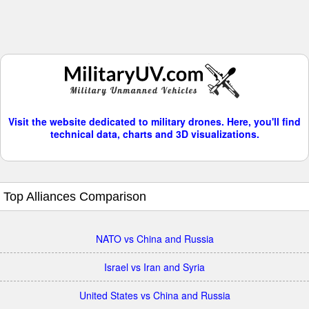
Visit the website dedicated to military drones. Here, you'll find
technical data, charts and 3D visualizations.
Top Alliances Comparison
NATO vs China and Russia
Israel vs Iran and Syria
United States vs China and Russia