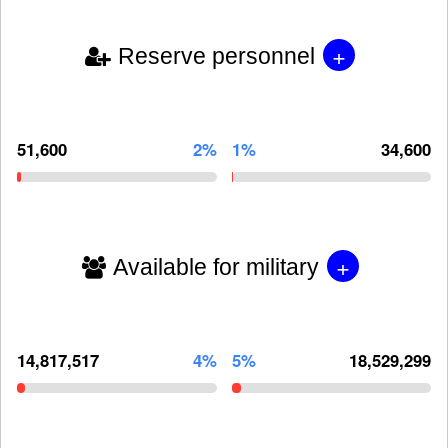
+
Reserve personnel
51,600
2%
1%
34,600
+
Available for military
14,817,517
4%
5%
18,529,299