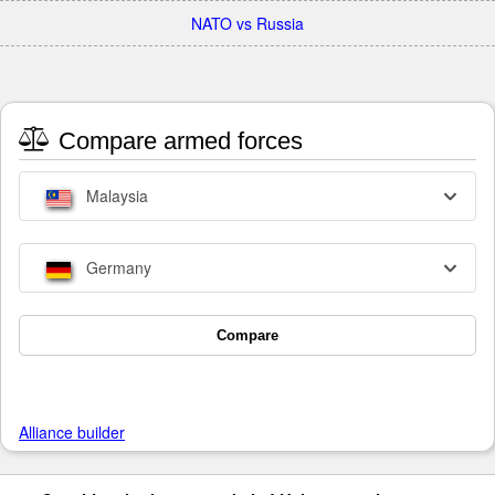
NATO vs Russia
Compare armed forces
Malaysia
Germany
Compare
Alliance builder