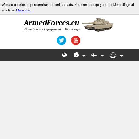
We use cookies to personalise content and ads. You can change your cookie settings at
any time.
More info