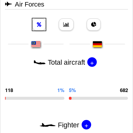
Air Forces
+
Total aircraft
118
1%
5%
682
+
Fighter