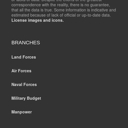
correspondence with the reality, there is no guarantee,
that all the data is true. Some information is indicative and
estimated because of lack of official or up-to-date data.
License images and icons.
BRANCHES
Land Forces
Air Forces
Naval Forces
Military Budget
Manpower