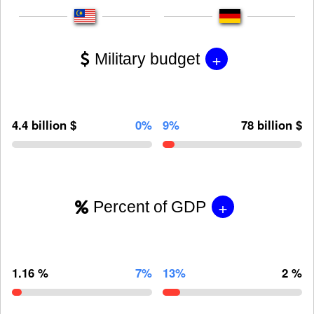
+
Military budget
4.4 billion $
0%
9%
78 billion $
+
Percent of GDP
1.16 %
7%
13%
2 %