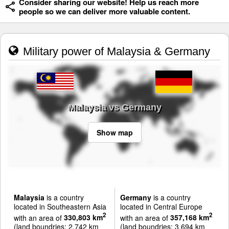
Consider sharing our website! Help us reach more
people so we can deliver more valuable content.
Military power of Malaysia & Germany
Malaysia vs Germany
Show map
Malaysia
is a country
Germany
is a country
located in Southeastern Asia
located in Central Europe
2
2
with an area of
330,803 km
with an area of
357,168 km
(land boundries: 2,742 km
(land boundries: 3,694 km