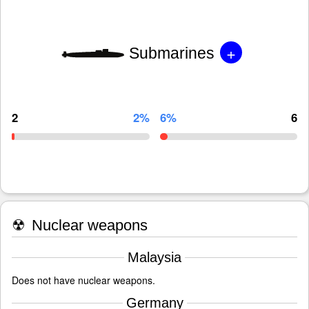
+
Submarines
2
2%
6%
6
☢
Nuclear weapons
Malaysia
Does not have nuclear weapons.
Germany