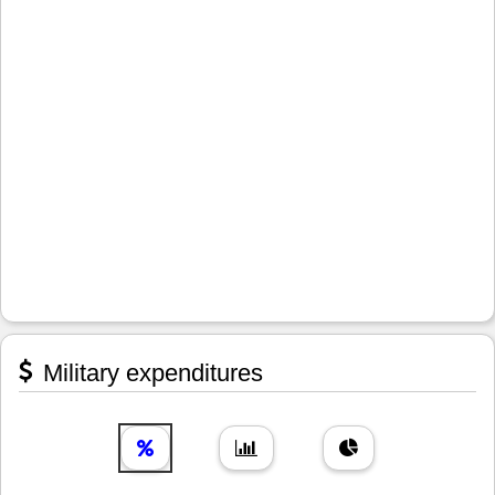
Military expenditures