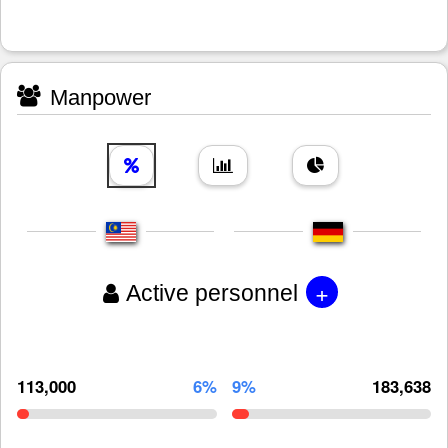
Manpower
+
Active personnel
113,000
6%
9%
183,638