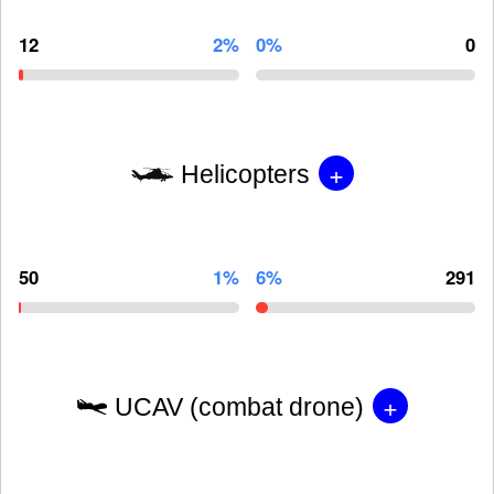
12
2%
0%
0
+
Helicopters
50
1%
6%
291
+
UCAV (combat drone)