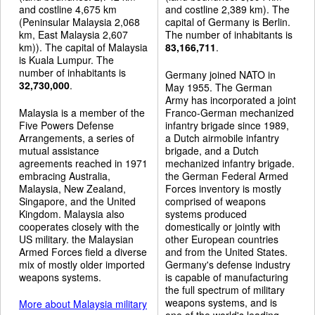
and costline 4,675 km
and costline 2,389 km). The
(Peninsular Malaysia 2,068
capital of Germany is Berlin.
km, East Malaysia 2,607
The number of inhabitants is
km)). The capital of Malaysia
83,166,711
.
is Kuala Lumpur. The
number of inhabitants is
Germany joined NATO in
32,730,000
.
May 1955. The German
Army has incorporated a joint
Malaysia is a member of the
Franco-German mechanized
Five Powers Defense
infantry brigade since 1989,
Arrangements, a series of
a Dutch airmobile infantry
mutual assistance
brigade, and a Dutch
agreements reached in 1971
mechanized infantry brigade.
embracing Australia,
the German Federal Armed
Malaysia, New Zealand,
Forces inventory is mostly
Singapore, and the United
comprised of weapons
Kingdom. Malaysia also
systems produced
cooperates closely with the
domestically or jointly with
US military. the Malaysian
other European countries
Armed Forces field a diverse
and from the United States.
mix of mostly older imported
Germany's defense industry
weapons systems.
is capable of manufacturing
the full spectrum of military
weapons systems, and is
More about Malaysia military
one of the world's leading