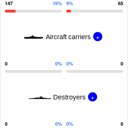
147
19%
9%
65
+
Aircraft carriers
0
0%
0%
0
+
Destroyers
0
0%
0%
0