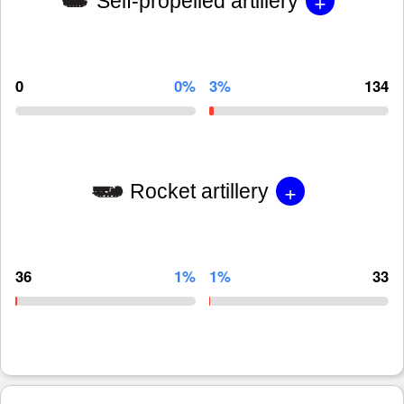
+
Self-propelled artillery
0
0%
3%
134
+
Rocket artillery
36
1%
1%
33