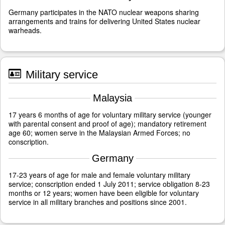
Germany participates in the NATO nuclear weapons sharing
arrangements and trains for delivering United States nuclear
warheads.
Military service
Malaysia
17 years 6 months of age for voluntary military service (younger
with parental consent and proof of age); mandatory retirement
age 60; women serve in the Malaysian Armed Forces; no
conscription.
Germany
17-23 years of age for male and female voluntary military
service; conscription ended 1 July 2011; service obligation 8-23
months or 12 years; women have been eligible for voluntary
service in all military branches and positions since 2001.