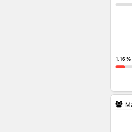
1.16 %
Ma