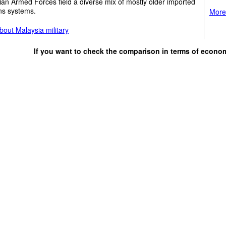
an Armed Forces field a diverse mix of mostly older imported
s systems.
More 
out Malaysia military
If you want to check the comparison in terms of econo