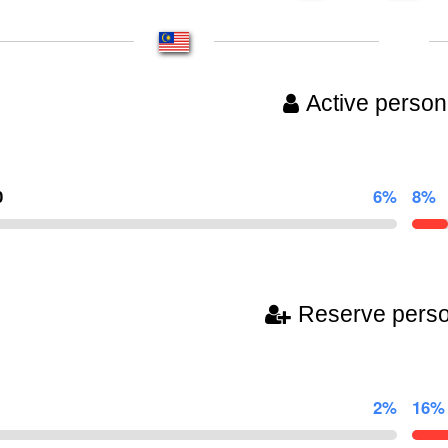
Active person
0
6%
8%
Reserve pers
2%
16%