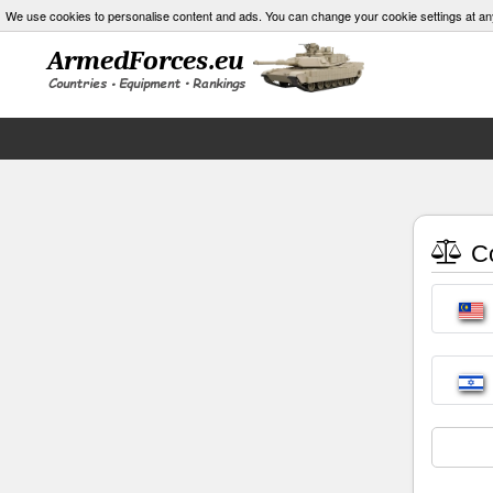
We use cookies to personalise content and ads. You can change your cookie settings at an
Co