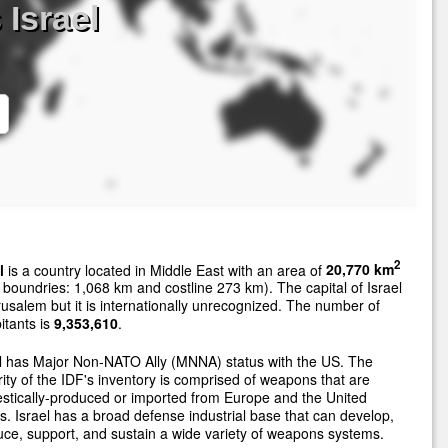
 Israel
2
l
is a country located in Middle East with an area of
20,770 km
 boundries: 1,068 km and costline 273 km). The capital of Israel
rusalem but it is internationally unrecognized. The number of
itants is
9,353,610
.
l has Major Non-NATO Ally (MNNA) status with the US. The
ity of the IDF's inventory is comprised of weapons that are
tically-produced or imported from Europe and the United
s. Israel has a broad defense industrial base that can develop,
ce, support, and sustain a wide variety of weapons systems.