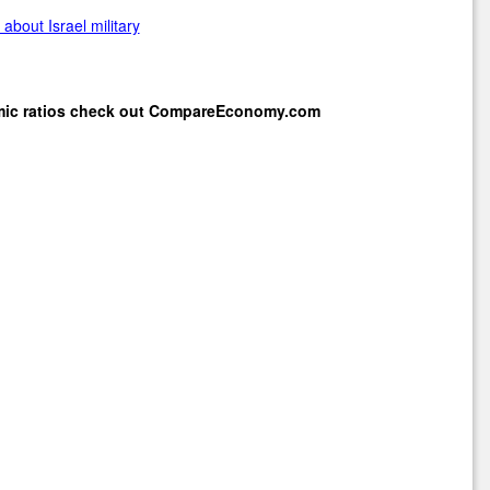
about Israel military
mic ratios check out
CompareEconomy.com