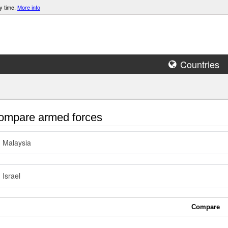
y time.
More info
Countries
mpare armed forces
Malaysia
Israel
Compare