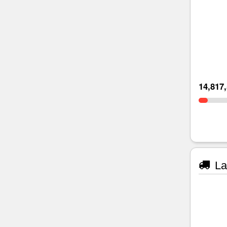
14,817
La