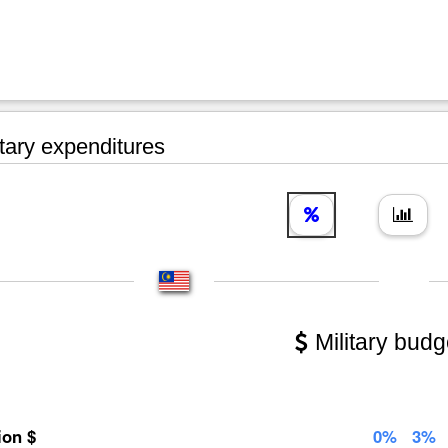
tary expenditures
Military budg
lion $
0%
3%