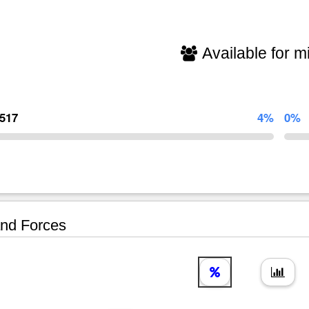
Available for mi
,517
4%
0%
nd Forces