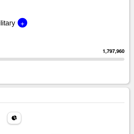
+
litary
1,797,960