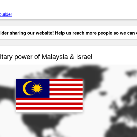
builder
der sharing our website! Help us reach more people so we can d
itary power of Malaysia & Israel