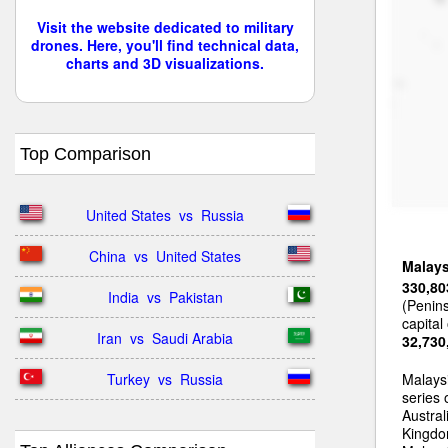
Visit the website dedicated to military
drones. Here, you'll find technical data,
charts and 3D visualizations.
Top Comparison
United States  vs  Russia
China  vs  United States
Malays
330,80
India  vs  Pakistan
(Penin
capital
Iran  vs  Saudi Arabia
32,730
Turkey  vs  Russia
Malays
series
Austral
Kingdom