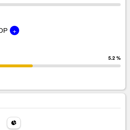
+
GDP
5.2 %