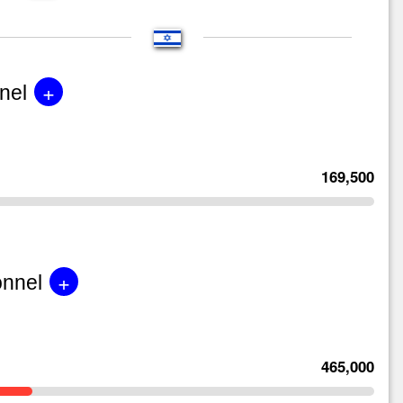
+
nel
169,500
+
onnel
465,000