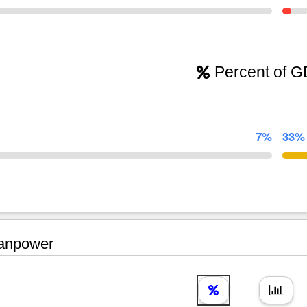
Percent of 
7%
33%
npower