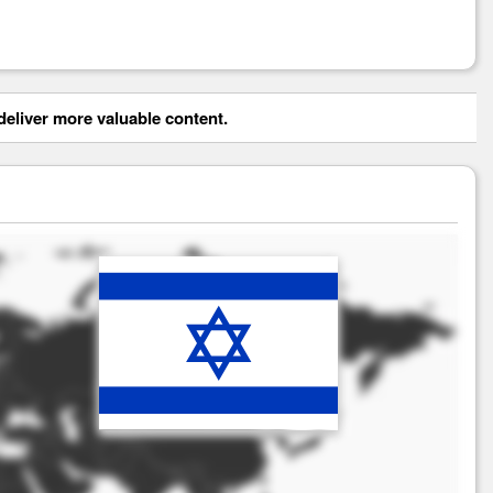
eliver more valuable content.