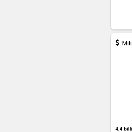
Mili
4.4 bil