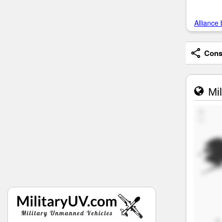
Alliance 
Consi
Mil