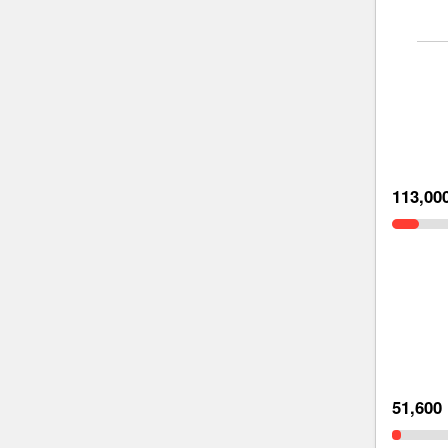
113,00
51,600