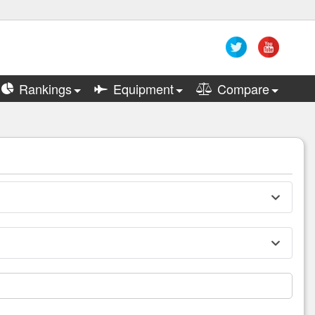
Rankings
Equipment
Compare