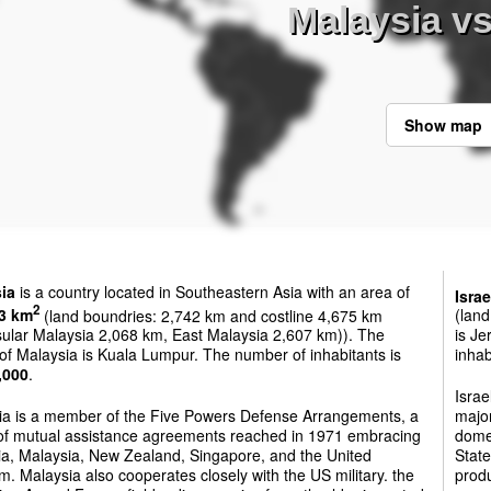
Malaysia vs
Show map
ia
is a country located in Southeastern Asia with an area of
Israe
2
3 km
(land boundries: 2,742 km and costline 4,675 km
(land
sular Malaysia 2,068 km, East Malaysia 2,607 km)). The
is Je
 of Malaysia is Kuala Lumpur. The number of inhabitants is
inhab
,000
.
Israe
ia is a member of the Five Powers Defense Arrangements, a
major
 of mutual assistance agreements reached in 1971 embracing
domes
ia, Malaysia, New Zealand, Singapore, and the United
State
. Malaysia also cooperates closely with the US military. the
produ