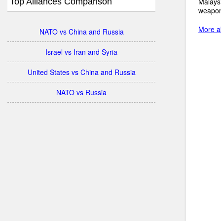
Top Alliances Comparison
Malaysi
weapon
More ab
NATO vs China and Russia
Israel vs Iran and Syria
United States vs China and Russia
NATO vs Russia