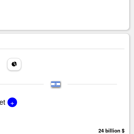
+
et
24 billion $