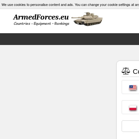
We use cookies to personalise content and ads. You can change your cookie settings at an
Co