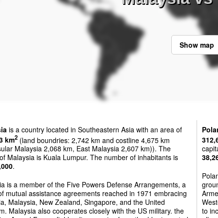
Show map
ia
is a country located in Southeastern Asia with an area of
Pola
2
3 km
(land boundries: 2,742 km and costline 4,675 km
312,
sular Malaysia 2,068 km, East Malaysia 2,607 km)). The
capit
 of Malaysia is Kuala Lumpur. The number of inhabitants is
38,2
,000
.
Polan
ia is a member of the Five Powers Defense Arrangements, a
groun
 of mutual assistance agreements reached in 1971 embracing
Armed
ia, Malaysia, New Zealand, Singapore, and the United
West
. Malaysia also cooperates closely with the US military. the
to in