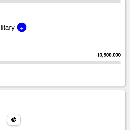
+
litary
10,500,000