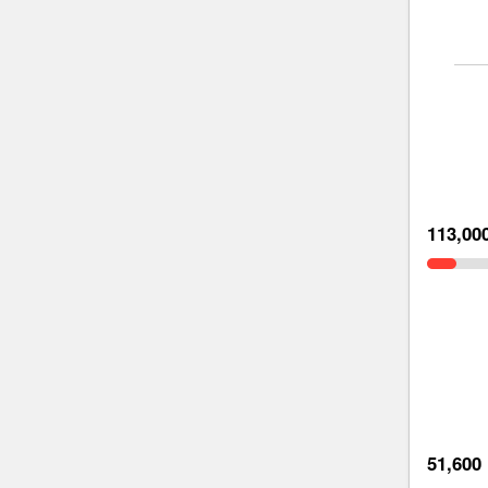
113,00
51,600