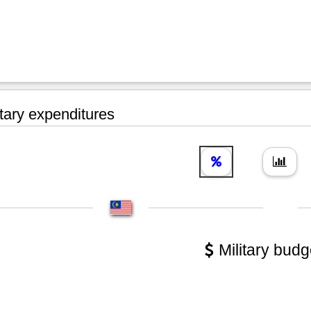
tary expenditures
Military budg