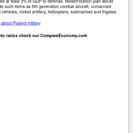
ate at least 3% of GDP to defense. Modernization plan would
de such items as 5th generation combat aircraft, unmanned
l vehicles, rocket artillery, helicopters, submarines and frigates.
about Poland military
mic ratios check out
CompareEconomy.com