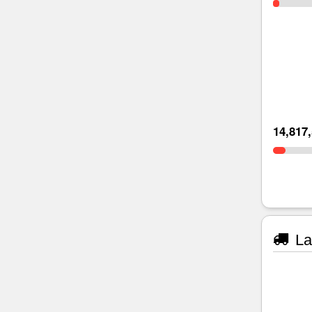
14,817
La