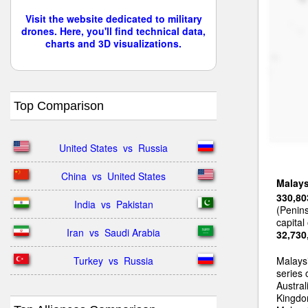
Visit the website dedicated to military
drones. Here, you'll find technical data,
charts and 3D visualizations.
Top Comparison
United States  vs  Russia
China  vs  United States
Malays
330,80
India  vs  Pakistan
(Penin
capital
Iran  vs  Saudi Arabia
32,730
Turkey  vs  Russia
Malays
series
Austral
Kingdom