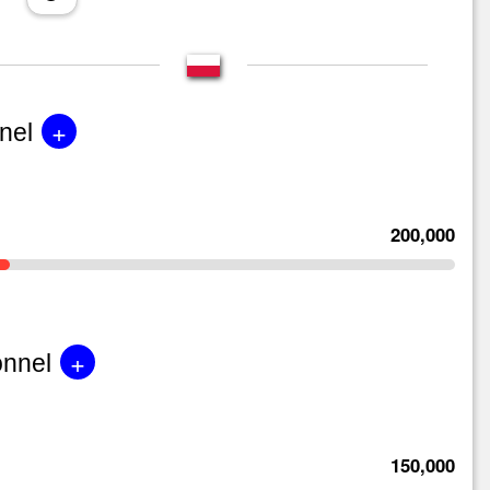
+
nel
200,000
+
onnel
150,000