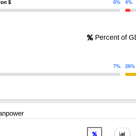
lion $
0%
4%
Percent of 
7%
29%
npower