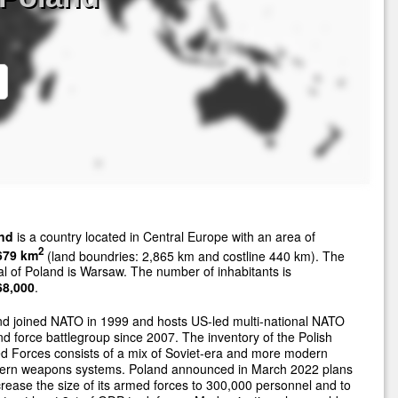
nd
is a country located in Central Europe with an area of
2
679 km
(land boundries: 2,865 km and costline 440 km). The
al of Poland is Warsaw. The number of inhabitants is
68,000
.
d joined NATO in 1999 and hosts US-led multi-national NATO
d force battlegroup since 2007. The inventory of the Polish
 Forces consists of a mix of Soviet-era and more modern
ern weapons systems. Poland announced in March 2022 plans
crease the size of its armed forces to 300,000 personnel and to