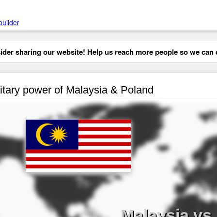
builder
der sharing our website! Help us reach more people so we can d
itary power of Malaysia & Poland
Malaysia vs