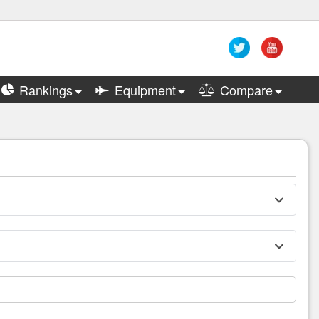
Rankings
Equipment
Compare