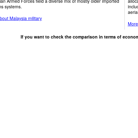
an Armed Forces field a diverse mix of mostly older imported
alloc
s systems.
inclu
aeria
out Malaysia military
More 
If you want to check the comparison in terms of econo