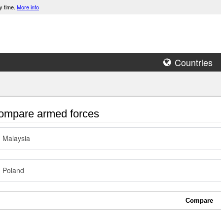
y time.
More info
Countries
mpare armed forces
Malaysia
Poland
Compare