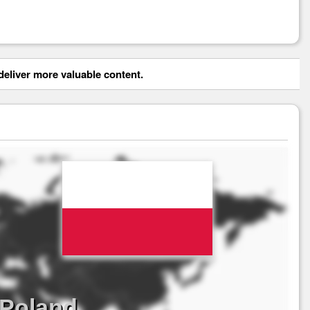
eliver more valuable content.
 Poland