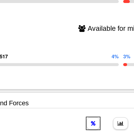
Available for mi
,517
4%
3%
nd Forces