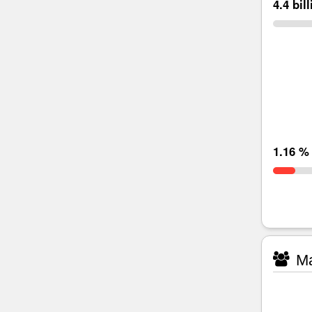
4.4 bil
1.16 %
Ma