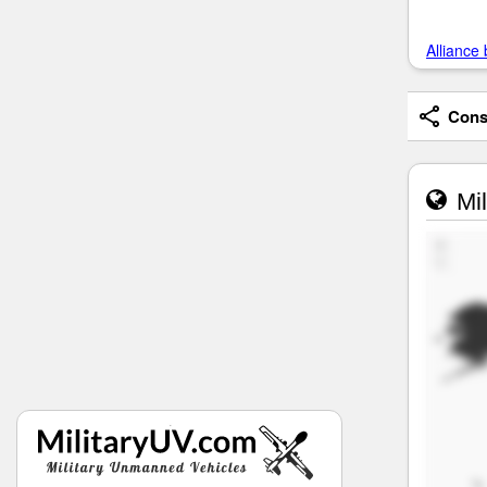
Alliance 
Consi
Mil