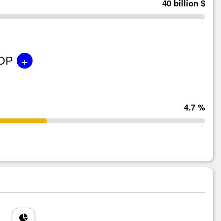
40 billion $
+
GDP
4.7 %