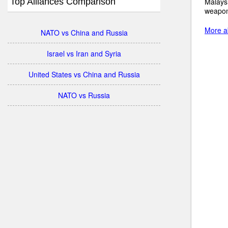
Top Alliances Comparison
Malaysi
weapon
More ab
NATO vs China and Russia
Israel vs Iran and Syria
United States vs China and Russia
NATO vs Russia