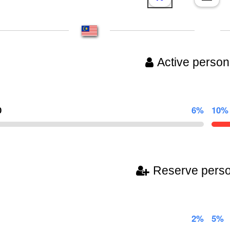
Active person
0
6%
10%
Reserve pers
2%
5%