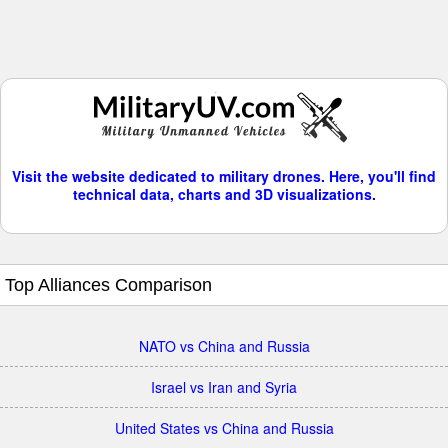
Visit the website dedicated to military drones. Here, you'll find
technical data, charts and 3D visualizations.
Top Alliances Comparison
NATO vs China and Russia
Israel vs Iran and Syria
United States vs China and Russia