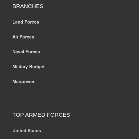
BRANCHES
Land Forces
Air Forces
Naval Forces
Military Budget
Manpower
TOP ARMED FORCES
United States