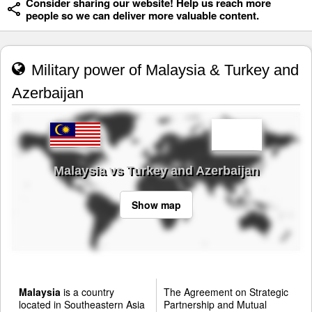
Consider sharing our website! Help us reach more
people so we can deliver more valuable content.
Military power of Malaysia & Turkey and
Azerbaijan
Malaysia vs Turkey and Azerbaijan
Show map
Malaysia
is a country
The Agreement on Strategic
located in Southeastern Asia
Partnership and Mutual