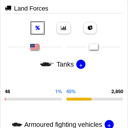
Land Forces
+
Tanks
48
1%
45%
2,850
+
Armoured fighting vehicles