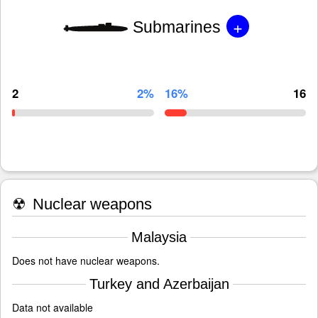
+
Submarines
2
2%
16%
16
☢
Nuclear weapons
Malaysia
Does not have nuclear weapons.
Turkey and Azerbaijan
Data not available