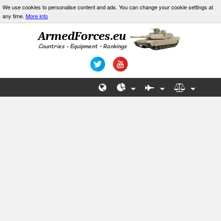
We use cookies to personalise content and ads. You can change your cookie settings at
any time.
More info