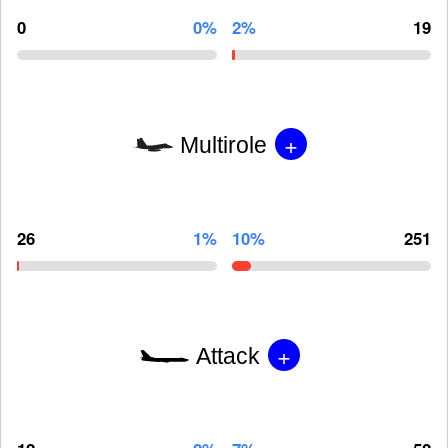
0
0%
2%
19
+
Multirole
26
1%
10%
251
+
Attack