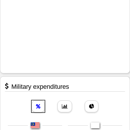
Military expenditures