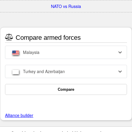
NATO vs Russia
Compare armed forces
Malaysia
Turkey and Azerbaijan
Compare
Alliance builder