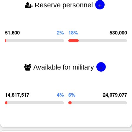
+
Reserve personnel
51,600
2%
18%
530,000
+
Available for military
14,817,517
4%
6%
24,079,077