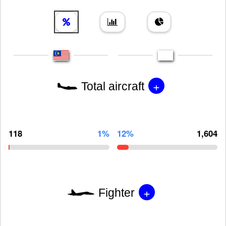
+
Total aircraft
118
1%
12%
1,604
+
Fighter