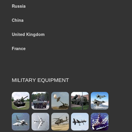
Russia
China
United Kingdom
France
MILITARY EQUIPMENT