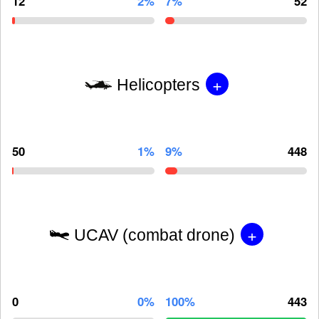
12
2%
7%
52
+
Helicopters
50
1%
9%
448
+
UCAV (combat drone)
0
0%
100%
443