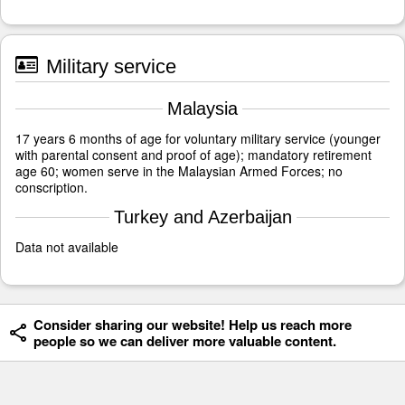
Military service
Malaysia
17 years 6 months of age for voluntary military service (younger
with parental consent and proof of age); mandatory retirement
age 60; women serve in the Malaysian Armed Forces; no
conscription.
Turkey and Azerbaijan
Data not available
Consider sharing our website! Help us reach more
people so we can deliver more valuable content.