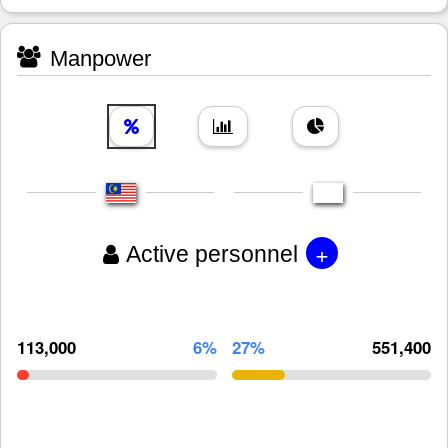
Manpower
+
Active personnel
113,000
6%
27%
551,400