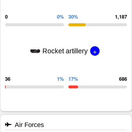
0
0%
30%
1,187
+
Rocket artillery
36
1%
17%
686
Air Forces