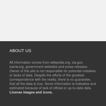
ABOUT US
All information comes from wikipedia.org, cia.gov,
icanw.org, government websites and press releases.
Owner of this site is not responsible for potential mistakes
or lacks of data. Despite the efforts of the greatest
correspondence with the reality, there is no guarantee,
that all the data is true. Some information is indicative and
estimated because of lack of official or up-to-date data.
License images and icons.