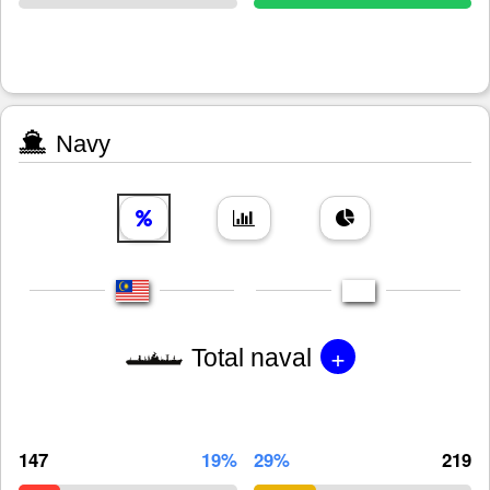
Navy
+
Total naval
147
19%
29%
219