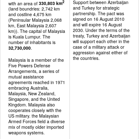
Support between Azerbaijan
2
with an area of
330,803 km
and Turkey for strategic
(land boundries: 2,742 km
partnership. The pact was
and costline 4,675 km
signed on 16 August 2010
(Peninsular Malaysia 2,068
and will expire 16 August
km, East Malaysia 2,607
2030. Under the terms of the
km)). The capital of Malaysia
treaty, Turkey and Azerbaijan
is Kuala Lumpur. The
will support each other in the
number of inhabitants is
case of a military attack or
32,730,000
.
aggression against either of
the countries.
Malaysia is a member of the
Five Powers Defense
Arrangements, a series of
mutual assistance
agreements reached in 1971
embracing Australia,
Malaysia, New Zealand,
Singapore, and the United
Kingdom. Malaysia also
cooperates closely with the
US military. the Malaysian
Armed Forces field a diverse
mix of mostly older imported
weapons systems.