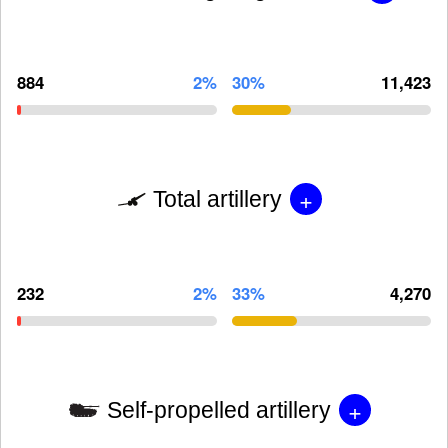
884
2%
30%
11,423
+
Total artillery
232
2%
33%
4,270
+
Self-propelled artillery