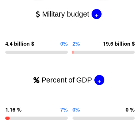
+
Military budget
4.4 billion $
0%
2%
19.6 billion $
+
Percent of GDP
1.16 %
7%
0%
0 %