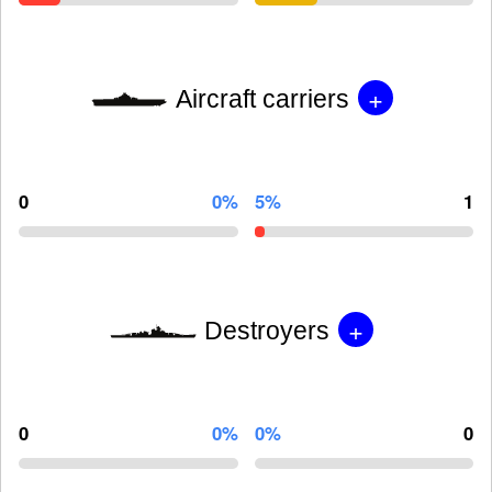
+
Aircraft carriers
0
0%
5%
1
+
Destroyers
0
0%
0%
0