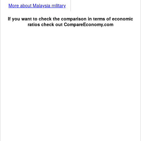
More about Malaysia military
If you want to check the comparison in terms of economic
ratios check out
CompareEconomy.com