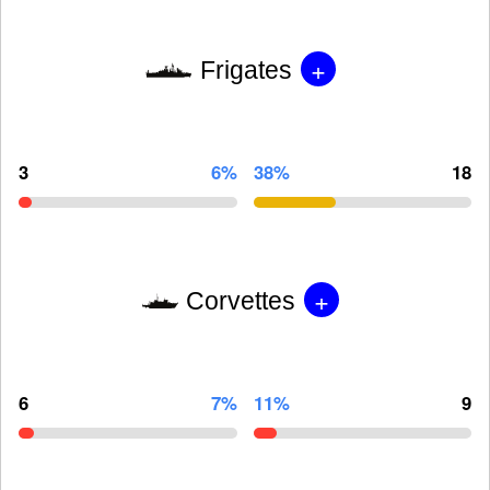
+
Frigates
3
6%
38%
18
+
Corvettes
6
7%
11%
9