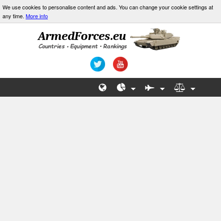
We use cookies to personalise content and ads. You can change your cookie settings at
any time.
More info