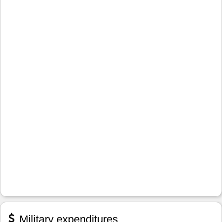
Military expenditures