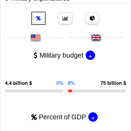
+
Military budget
4.4 billion $
0%
8%
75 billion $
+
Percent of GDP