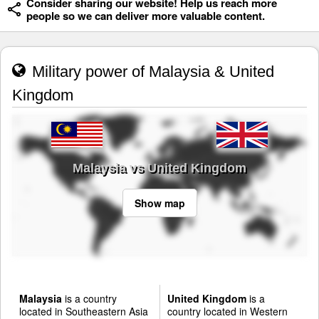
Consider sharing our website! Help us reach more
people so we can deliver more valuable content.
Military power of Malaysia & United
Kingdom
Malaysia vs United Kingdom
Show map
Malaysia
is a country
United Kingdom
is a
located in Southeastern Asia
country located in Western