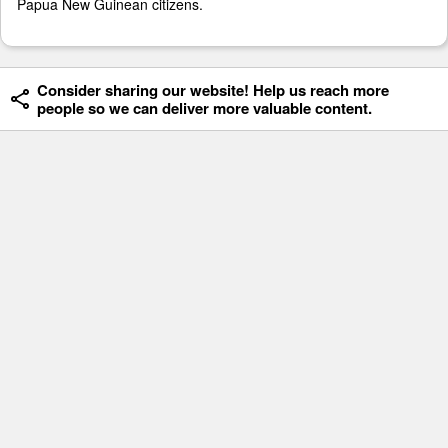
Papua New Guinean citizens.
Consider sharing our website! Help us reach more
people so we can deliver more valuable content.