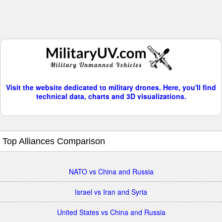
Visit the website dedicated to military drones. Here, you'll find
technical data, charts and 3D visualizations.
Top Alliances Comparison
NATO vs China and Russia
Israel vs Iran and Syria
United States vs China and Russia