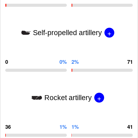
+
Self-propelled artillery
0
0%
2%
71
+
Rocket artillery
36
1%
1%
41