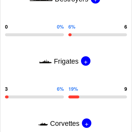
0
0%
6%
6
+
Frigates
3
6%
19%
9
+
Corvettes