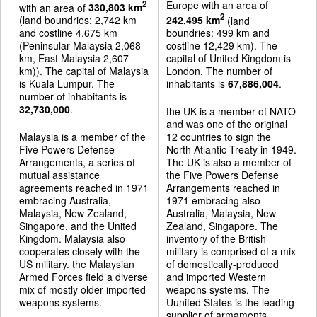
Europe with an area of
2
with an area of
330,803 km
2
(land boundries: 2,742 km
242,495 km
(land
and costline 4,675 km
boundries: 499 km and
(Peninsular Malaysia 2,068
costline 12,429 km). The
km, East Malaysia 2,607
capital of United Kingdom is
km)). The capital of Malaysia
London. The number of
is Kuala Lumpur. The
inhabitants is
67,886,004
.
number of inhabitants is
32,730,000
.
the UK is a member of NATO
and was one of the original
Malaysia is a member of the
12 countries to sign the
Five Powers Defense
North Atlantic Treaty in 1949.
Arrangements, a series of
The UK is also a member of
mutual assistance
the Five Powers Defense
agreements reached in 1971
Arrangements reached in
embracing Australia,
1971 embracing also
Malaysia, New Zealand,
Australia, Malaysia, New
Singapore, and the United
Zealand, Singapore. The
Kingdom. Malaysia also
inventory of the British
cooperates closely with the
military is comprised of a mix
US military. the Malaysian
of domestically-produced
Armed Forces field a diverse
and imported Western
mix of mostly older imported
weapons systems. The
weapons systems.
Uunited States is the leading
supplier of armaments.