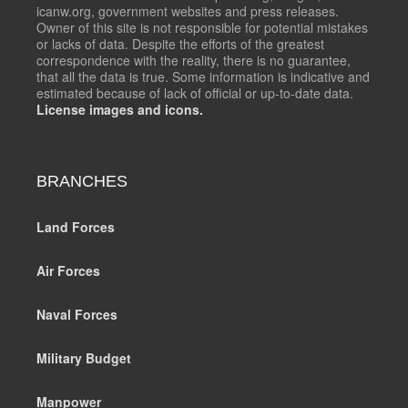
icanw.org, government websites and press releases.
Owner of this site is not responsible for potential mistakes
or lacks of data. Despite the efforts of the greatest
correspondence with the reality, there is no guarantee,
that all the data is true. Some information is indicative and
estimated because of lack of official or up-to-date data.
License images and icons.
BRANCHES
Land Forces
Air Forces
Naval Forces
Military Budget
Manpower