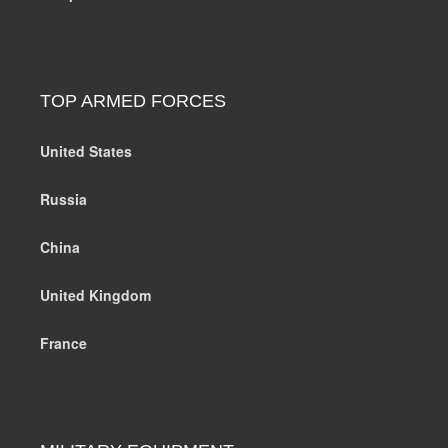
TOP ARMED FORCES
United States
Russia
China
United Kingdom
France