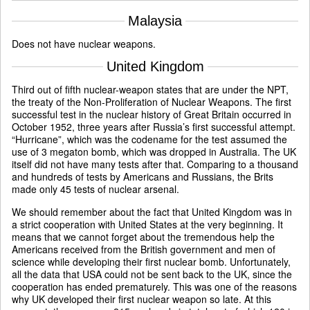
Malaysia
Does not have nuclear weapons.
United Kingdom
Third out of fifth nuclear-weapon states that are under the NPT,
the treaty of the Non-Proliferation of Nuclear Weapons. The first
successful test in the nuclear history of Great Britain occurred in
October 1952, three years after Russia’s first successful attempt.
“Hurricane”, which was the codename for the test assumed the
use of 3 megaton bomb, which was dropped in Australia. The UK
itself did not have many tests after that. Comparing to a thousand
and hundreds of tests by Americans and Russians, the Brits
made only 45 tests of nuclear arsenal.
We should remember about the fact that United Kingdom was in
a strict cooperation with United States at the very beginning. It
means that we cannot forget about the tremendous help the
Americans received from the British government and men of
science while developing their first nuclear bomb. Unfortunately,
all the data that USA could not be sent back to the UK, since the
cooperation has ended prematurely. This was one of the reasons
why UK developed their first nuclear weapon so late. At this