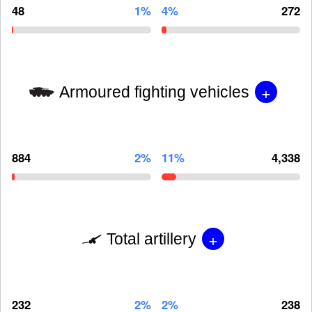
48
1%
4%
272
+
Armoured fighting vehicles
884
2%
11%
4,338
+
Total artillery
232
2%
2%
238