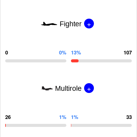
+
Fighter
0
0%
13%
107
+
Multirole
26
1%
1%
33