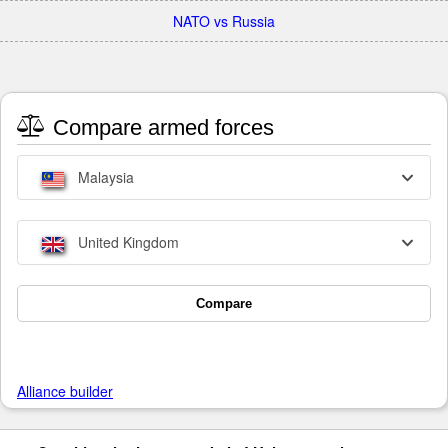
NATO vs Russia
Compare armed forces
Malaysia
United Kingdom
Compare
Alliance builder