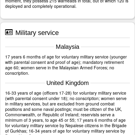
moment, they possess 215 warheads in total, out of which 120 is
deployed and completely operational.
Military service
Malaysia
17 years 6 months of age for voluntary military service (younger
with parental consent and proof of age); mandatory retirement
age 60; women serve in the Malaysian Armed Forces; no
conscription.
United Kingdom
16-33 years of age (officers 17-28) for voluntary military service
(with parental consent under 18); no conscription; women serve
in military services, but are excluded from ground combat
positions and some naval postings; must be citizen of the UK,
Commonwealth, or Republic of Ireland; reservists serve a
minimum of 3 years, to age 45 or 55; 17 years 6 months of age
for voluntary military service by Nepalese citizens in the Brigade
of Gurkhas; 16-34 years of age for voluntary military service by