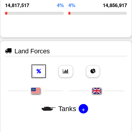
14,817,517
4%
4%
14,856,917
Land Forces
+
Tanks