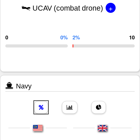
+
UCAV (combat drone)
0
0%
2%
10
Navy