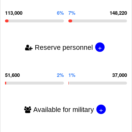
113,000
6%
7%
148,220
+
Reserve personnel
51,600
2%
1%
37,000
+
Available for military