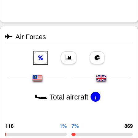
Air Forces
+
Total aircraft
118
1%
7%
869