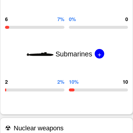
6
7%
0%
0
+
Submarines
2
2%
10%
10
☢
Nuclear weapons