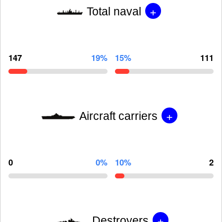
+
Total naval
147
19%
15%
111
+
Aircraft carriers
0
0%
10%
2
+
Destroyers