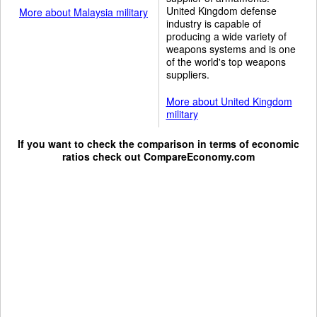
United Kingdom defense
More about Malaysia military
industry is capable of
producing a wide variety of
weapons systems and is one
of the world's top weapons
suppliers.
More about United Kingdom
military
If you want to check the comparison in terms of economic
ratios check out
CompareEconomy.com