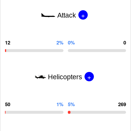
+
Attack
12
2%
0%
0
+
Helicopters
50
1%
5%
269