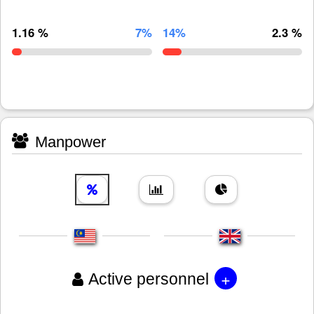
1.16 %
7%
14%
2.3 %
Manpower
+
Active personnel