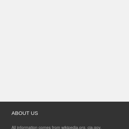
ABOUT US
All information comes from wikipedia.org, cia.gov,