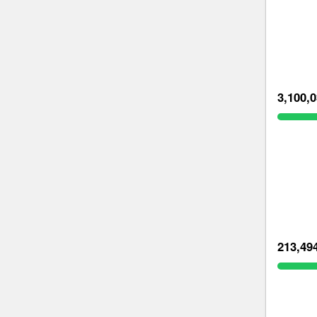
3,100,
213,49