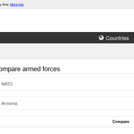
y time.
More info
Countries
mpare armed forces
NATO
Armenia
Compare