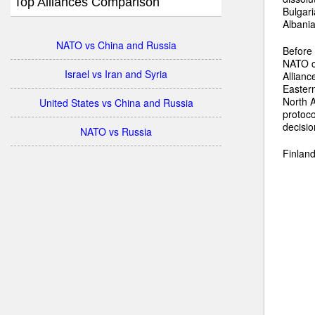
Top Alliances Comparison
Bulgari
Albani
NATO vs China and Russia
Before 
NATO co
Israel vs Iran and Syria
Allianc
Eastern
North A
United States vs China and Russia
protoc
decisi
NATO vs Russia
Finland