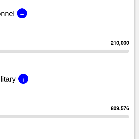
+
onnel
210,000
+
litary
809,576