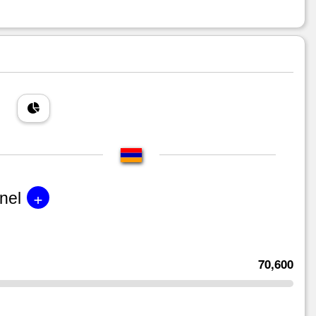
+
nel
70,600