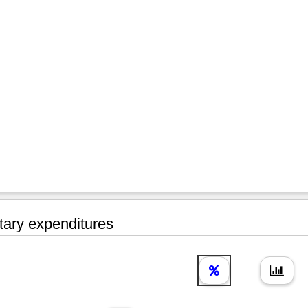
tary expenditures