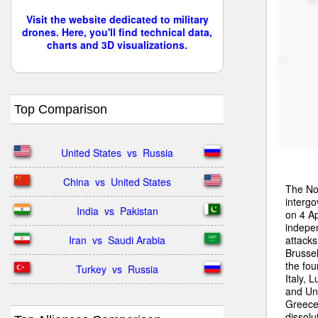
Visit the website dedicated to military
drones. Here, you'll find technical data,
charts and 3D visualizations.
Top Comparison
United States  vs  Russia
China  vs  United States
The Nor
intergo
India  vs  Pakistan
on 4 Ap
indepe
attacks
Iran  vs  Saudi Arabia
Brussel
the fo
Turkey  vs  Russia
Italy,
and Uni
Greece
dissolu