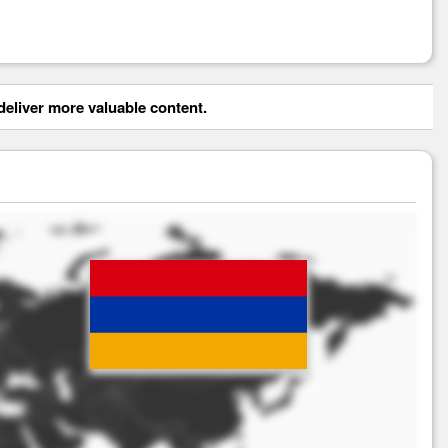
eliver more valuable content.