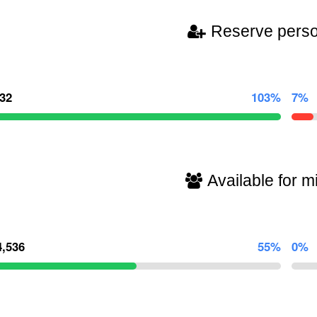
Reserve pers
032
103%
7%
Available for mi
4,536
55%
0%