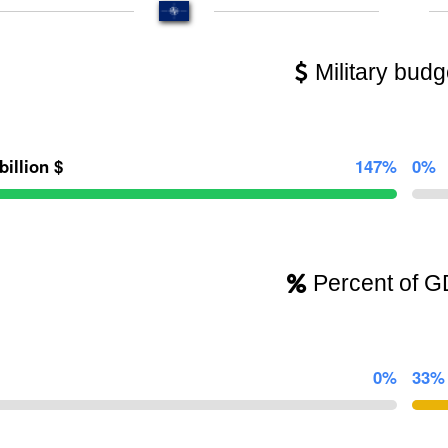
Military budg
billion $
147%
0%
Percent of 
0%
33%