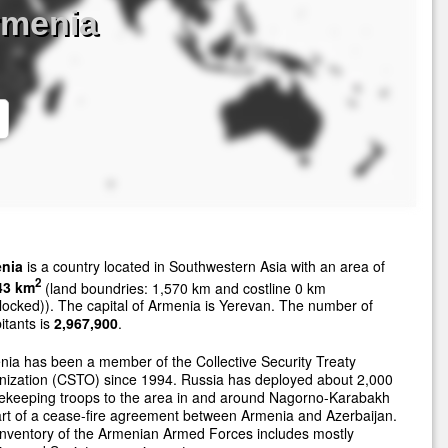
rmenia
nia
is a country located in Southwestern Asia with an area of
2
43 km
(land boundries: 1,570 km and costline 0 km
locked)). The capital of Armenia is Yerevan. The number of
itants is
2,967,900
.
ia has been a member of the Collective Security Treaty
nization (CSTO) since 1994. Russia has deployed about 2,000
ekeeping troops to the area in and around Nagorno-Karabakh
rt of a cease-fire agreement between Armenia and Azerbaijan.
nventory of the Armenian Armed Forces includes mostly