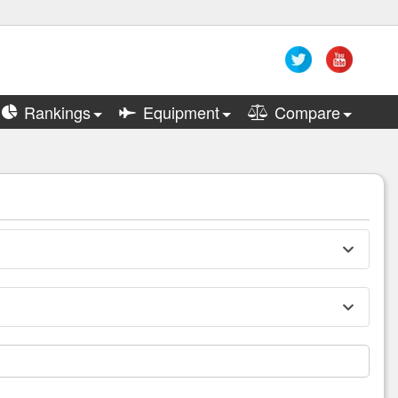
Rankings
Equipment
Compare