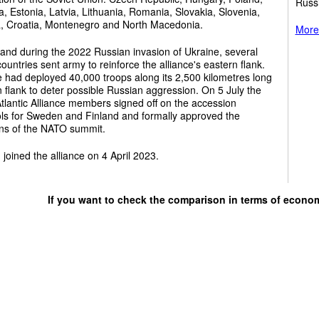
Russ
a, Estonia, Latvia, Lithuania, Romania, Slovakia, Slovenia,
a, Croatia, Montenegro and North Macedonia.
More 
and during the 2022 Russian invasion of Ukraine, several
untries sent army to reinforce the alliance's eastern flank.
e had deployed 40,000 troops along its 2,500 kilometres long
 flank to deter possible Russian aggression. On 5 July the
tlantic Alliance members signed off on the accession
ols for Sweden and Finland and formally approved the
ons of the NATO summit.
 joined the alliance on 4 April 2023.
If you want to check the comparison in terms of econo