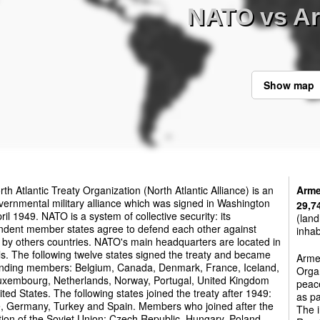
NATO vs A
Show map
th Atlantic Treaty Organization (North Atlantic Alliance) is an
Arme
vernmental military alliance which was signed in Washington
29,7
ril 1949. NATO is a system of collective security: its
(land
ndent member states agree to defend each other against
inhab
 by others countries. NATO's main headquarters are located in
s. The following twelve states signed the treaty and became
Armen
unding members: Belgium, Canada, Denmark, France, Iceland,
Orga
 Luxembourg, Netherlands, Norway, Portugal, United Kingdom
peac
ted States. The following states joined the treaty after 1949:
as pa
, Germany, Turkey and Spain. Members who joined after the
The i
tion of the Soviet Union: Czech Republic, Hungary, Poland,