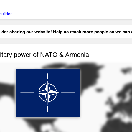
builder
der sharing our website! Help us reach more people so we can d
itary power of NATO & Armenia