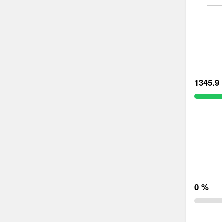
1345.9 
0 %