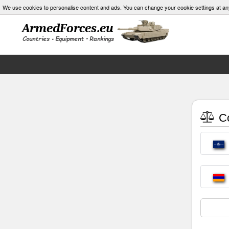
We use cookies to personalise content and ads. You can change your cookie settings at an
Co