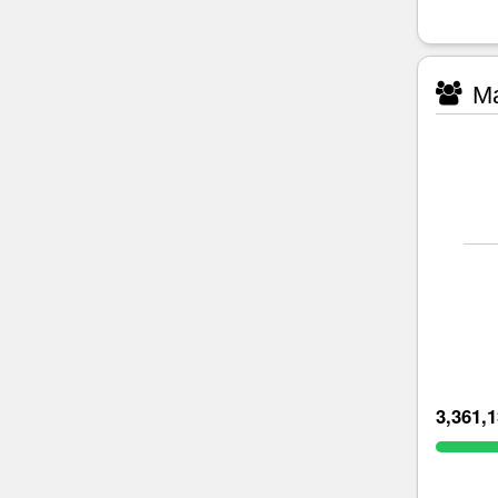
Ma
3,361,