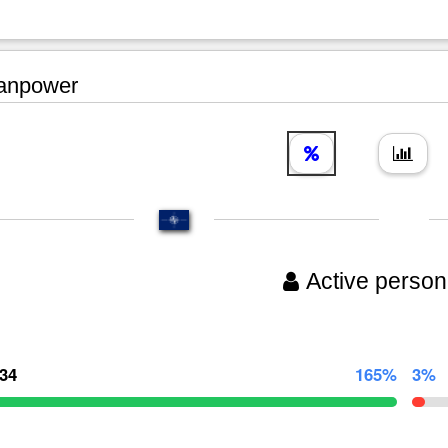
npower
Active person
134
165%
3%