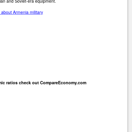
ian and Soviet-era equipment.
about Armenia military
mic ratios check out
CompareEconomy.com