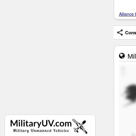
Alliance 
Consi
Mil