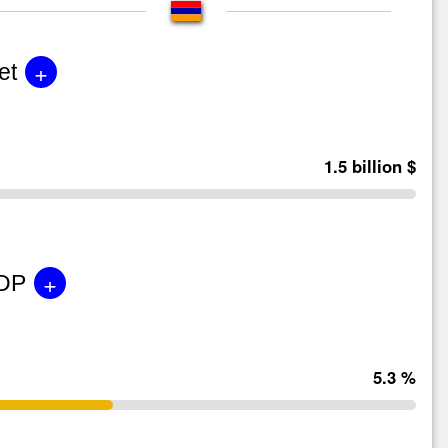
+
et
1.5 billion $
+
GDP
5.3 %