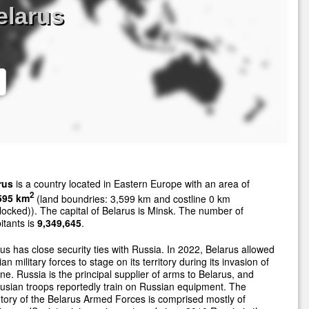
elarus
rus
is a country located in Eastern Europe with an area of
2
595 km
(land boundries: 3,599 km and costline 0 km
locked)). The capital of Belarus is Minsk. The number of
itants is
9,349,645
.
us has close security ties with Russia. In 2022, Belarus allowed
an military forces to stage on its territory during its invasion of
ne. Russia is the principal supplier of arms to Belarus, and
usian troops reportedly train on Russian equipment. The
tory of the Belarus Armed Forces is comprised mostly of