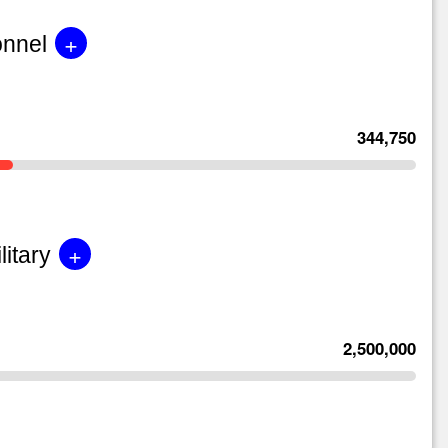
+
onnel
344,750
+
litary
2,500,000