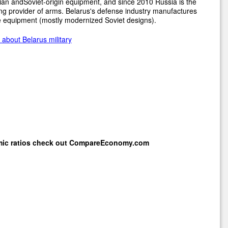
an andSoviet-origin equipment, and since 2010 Russia is the
ng provider of arms. Belarus's defense industry manufactures
 equipment (mostly modernized Soviet designs).
about Belarus military
mic ratios check out
CompareEconomy.com