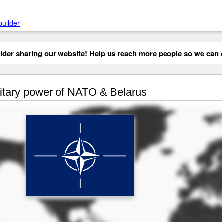
builder
der sharing our website! Help us reach more people so we can d
itary power of NATO & Belarus