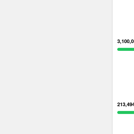
3,100,
213,49