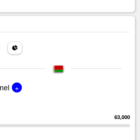
+
nel
63,000