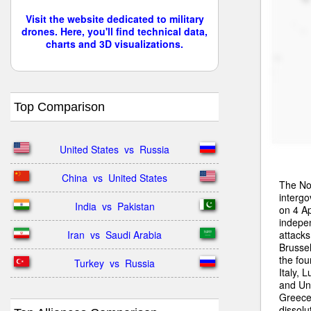
Visit the website dedicated to military
drones. Here, you'll find technical data,
charts and 3D visualizations.
Top Comparison
United States  vs  Russia
China  vs  United States
The Nor
intergo
India  vs  Pakistan
on 4 Ap
indepe
attacks
Iran  vs  Saudi Arabia
Brussel
the fo
Turkey  vs  Russia
Italy,
and Uni
Greece
dissolu