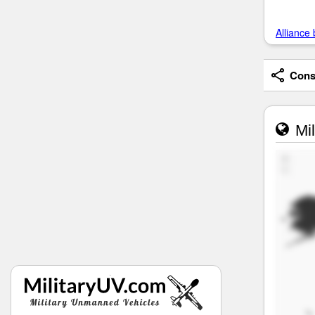
Alliance 
Consi
Mil