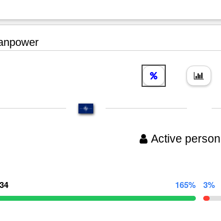
npower
Active person
134
165%
3%