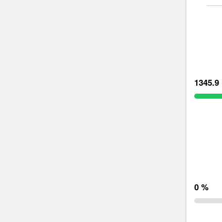
1345.9 
0 %