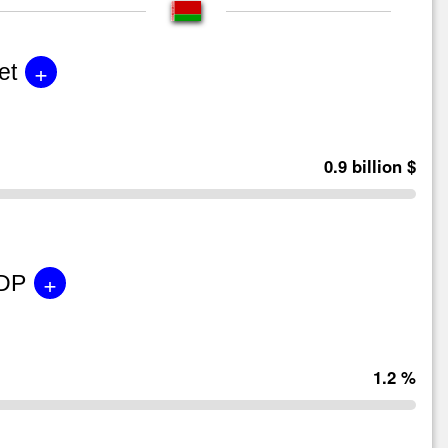
+
et
0.9 billion $
+
GDP
1.2 %