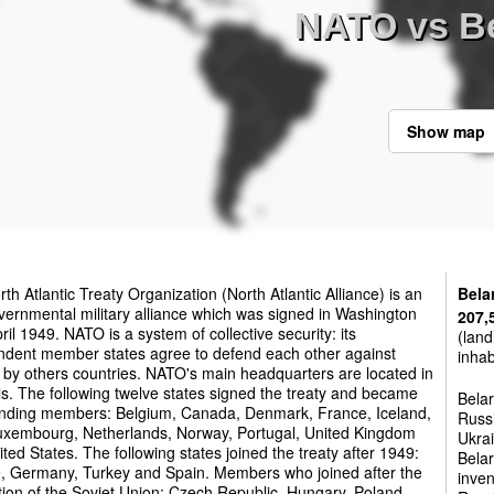
NATO vs B
Show map
th Atlantic Treaty Organization (North Atlantic Alliance) is an
Bela
vernmental military alliance which was signed in Washington
207,
ril 1949. NATO is a system of collective security: its
(land
ndent member states agree to defend each other against
inhab
 by others countries. NATO's main headquarters are located in
s. The following twelve states signed the treaty and became
Belar
unding members: Belgium, Canada, Denmark, France, Iceland,
Russi
 Luxembourg, Netherlands, Norway, Portugal, United Kingdom
Ukrai
ted States. The following states joined the treaty after 1949:
Belar
, Germany, Turkey and Spain. Members who joined after the
inven
tion of the Soviet Union: Czech Republic, Hungary, Poland,