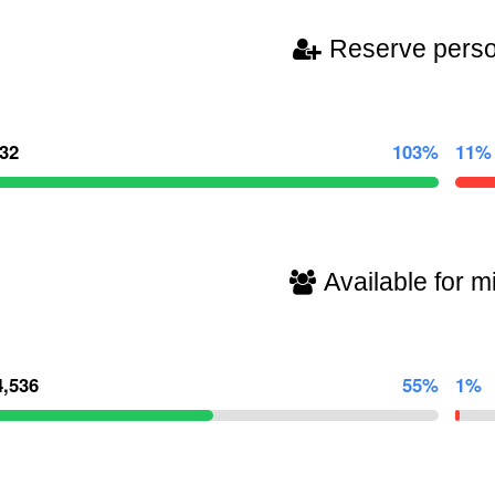
Reserve pers
032
103%
11%
Available for mi
4,536
55%
1%