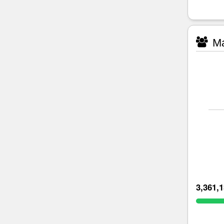
Ma
3,361,