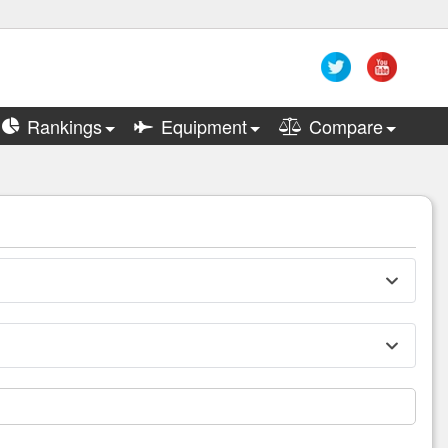
Rankings
Equipment
Compare