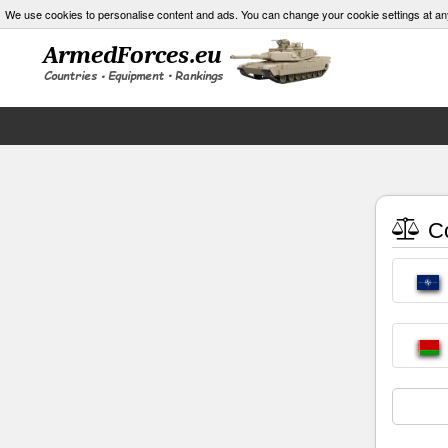
We use cookies to personalise content and ads. You can change your cookie settings at an
Co