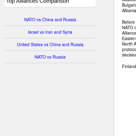
Top Alliances Comparison
Bulgari
Albani
NATO vs China and Russia
Before 
NATO co
Israel vs Iran and Syria
Allianc
Eastern
North A
United States vs China and Russia
protoc
decisi
NATO vs Russia
Finland