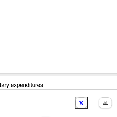
tary expenditures