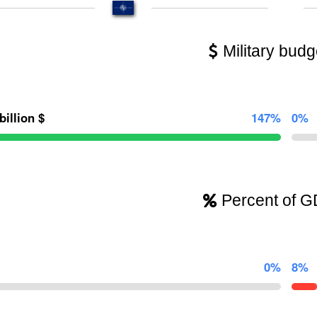
Military budg
billion $
147%
0%
Percent of 
0%
8%