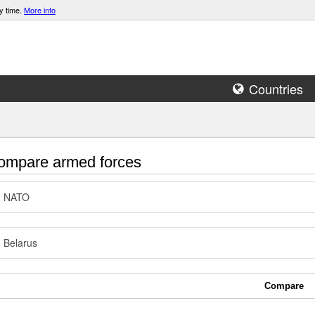
y time.
More info
Countries
mpare armed forces
NATO
Belarus
Compare