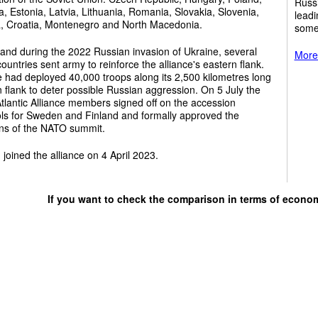
Russi
a, Estonia, Latvia, Lithuania, Romania, Slovakia, Slovenia,
leadi
a, Croatia, Montenegro and North Macedonia.
some
and during the 2022 Russian invasion of Ukraine, several
More 
untries sent army to reinforce the alliance's eastern flank.
e had deployed 40,000 troops along its 2,500 kilometres long
 flank to deter possible Russian aggression. On 5 July the
tlantic Alliance members signed off on the accession
ols for Sweden and Finland and formally approved the
ons of the NATO summit.
 joined the alliance on 4 April 2023.
If you want to check the comparison in terms of econo