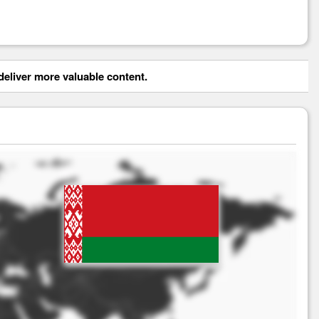
eliver more valuable content.