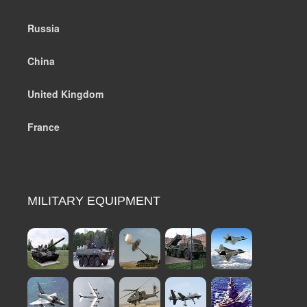
Russia
China
United Kingdom
France
MILITARY EQUIPMENT