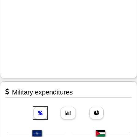
Military expenditures