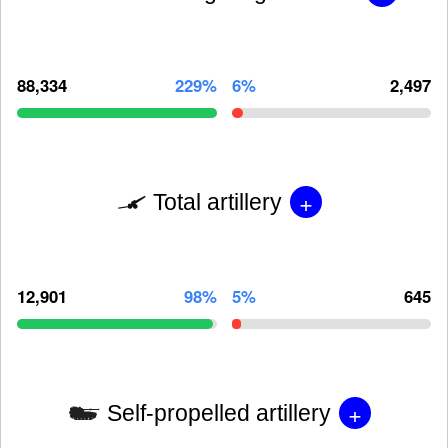
88,334
229%
6%
2,497
+
Total artillery
12,901
98%
5%
645
+
Self-propelled artillery