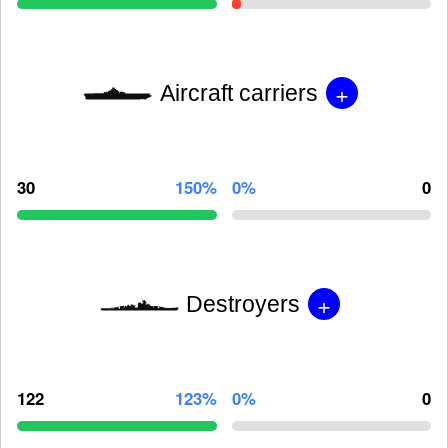
+
Aircraft carriers
30
150%
0%
0
+
Destroyers
122
123%
0%
0