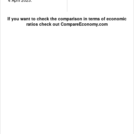
If you want to check the comparison in terms of economic
ratios check out
CompareEconomy.com