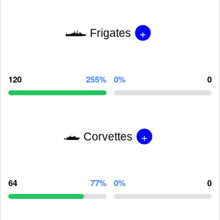
+
Frigates
120
255%
0%
0
+
Corvettes
64
77%
0%
0