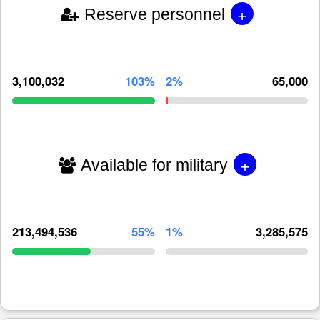
+
Reserve personnel
3,100,032
103%
2%
65,000
+
Available for military
213,494,536
55%
1%
3,285,575