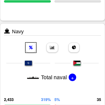
Navy
+
Total naval
2,433
319%
5%
35