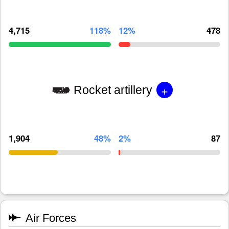
4,715
118%
12%
478
+
Rocket artillery
1,904
48%
2%
87
Air Forces