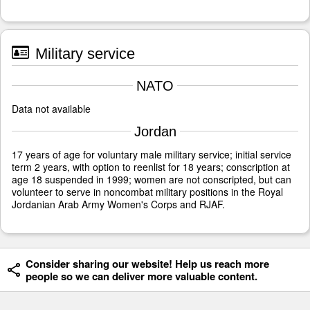
Military service
NATO
Data not available
Jordan
17 years of age for voluntary male military service; initial service
term 2 years, with option to reenlist for 18 years; conscription at
age 18 suspended in 1999; women are not conscripted, but can
volunteer to serve in noncombat military positions in the Royal
Jordanian Arab Army Women's Corps and RJAF.
Consider sharing our website! Help us reach more
people so we can deliver more valuable content.