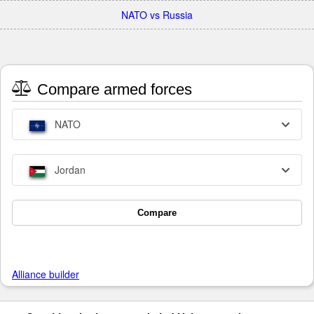
NATO vs Russia
Compare armed forces
NATO
Jordan
Compare
Alliance builder