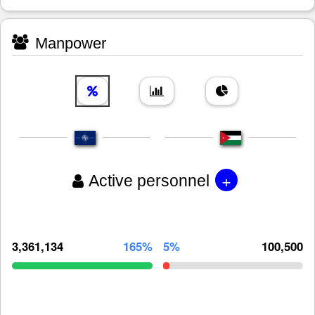
Manpower
+
Active personnel
3,361,134
165%
5%
100,500