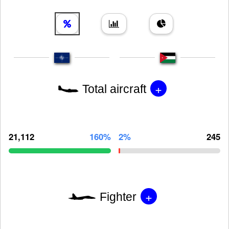
+
Total aircraft
21,112
160%
2%
245
+
Fighter