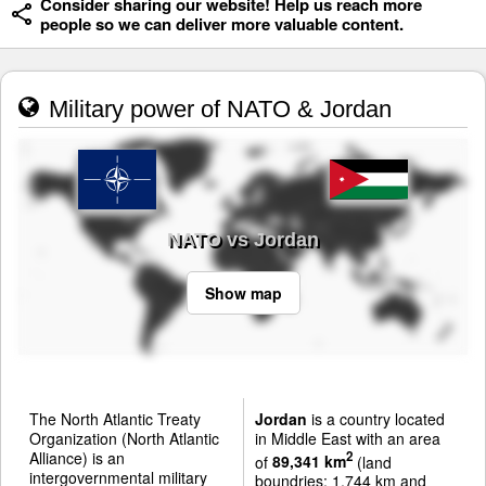
Consider sharing our website! Help us reach more
people so we can deliver more valuable content.
Military power of NATO & Jordan
NATO vs Jordan
Show map
The North Atlantic Treaty
Jordan
is a country located
Organization (North Atlantic
in Middle East with an area
Alliance) is an
2
of
89,341 km
(land
intergovernmental military
boundries: 1,744 km and