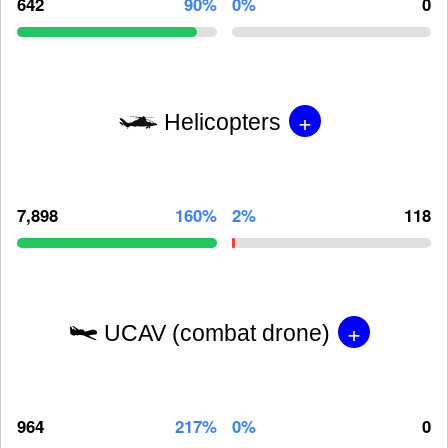
642
90%
0%
0
+
Helicopters
7,898
160%
2%
118
+
UCAV (combat drone)
964
217%
0%
0