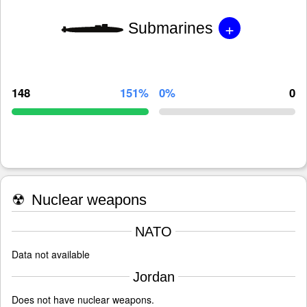
+
Submarines
148
151%
0%
0
☢
Nuclear weapons
NATO
Data not available
Jordan
Does not have nuclear weapons.