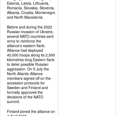
Estonia, Latvia, Lithuania,
Romania, Slovakia, Slovenia,
Albania, Croatia, Montenegro
and North Macedonia.
Before and during the 2022
Russian invasion of Ukraine,
several NATO countries sent
army to reinforce the
alliance's eastern flank.
Alliance had deployed
40,000 troops along its 2,500
kilometres long Eastern flank
to deter possible Russian
aggression. On 5 July the
North Atlantic Alliance
members signed off on the
accession protocols for
Sweden and Finland and
formally approved the
decisions of the NATO
summit.
Finland joined the alliance on
4 April 2023.