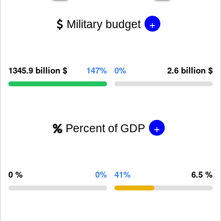
+
Military budget
1345.9 billion $
147%
0%
2.6 billion $
+
Percent of GDP
0 %
0%
41%
6.5 %