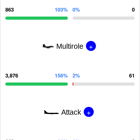
863
103%
0%
0
+
Multirole
3,876
156%
2%
61
+
Attack