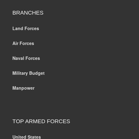
BRANCHES
Land Forces
Air Forces
Naval Forces
Military Budget
Manpower
TOP ARMED FORCES
United States