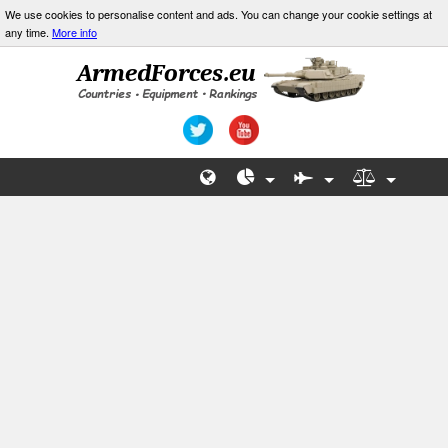
We use cookies to personalise content and ads. You can change your cookie settings at
any time.
More info