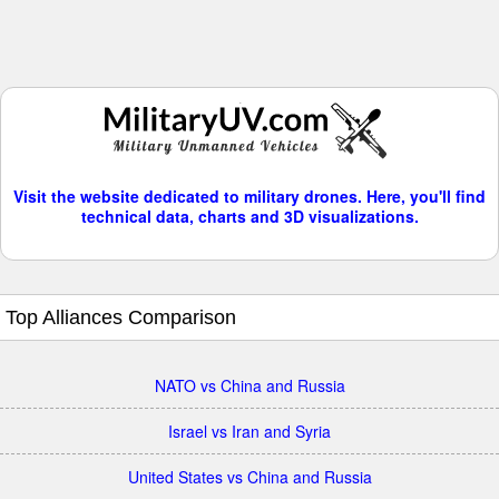
Visit the website dedicated to military drones. Here, you'll find
technical data, charts and 3D visualizations.
Top Alliances Comparison
NATO vs China and Russia
Israel vs Iran and Syria
United States vs China and Russia