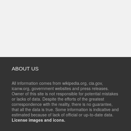
ABOUT US
All information comes from wikipedia.org, cia.gov,
icanw.org, government websites and press releases.
Owner of this site is not responsible for potential mistakes
or lacks of data. Despite the efforts of the greatest
correspondence with the reality, there is no guarantee,
that all the data is true. Some information is indicative and
estimated because of lack of official or up-to-date data.
License images and icons.