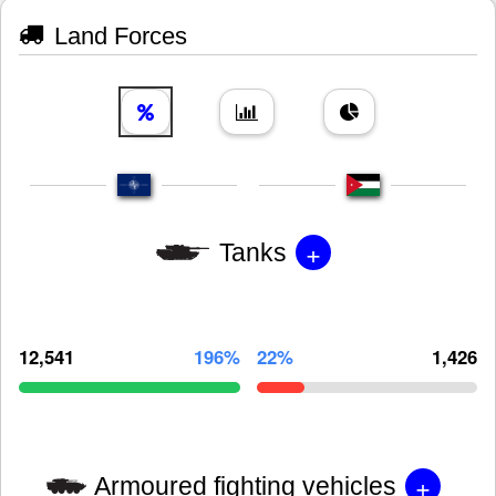
Land Forces
+
Tanks
12,541
196%
22%
1,426
+
Armoured fighting vehicles