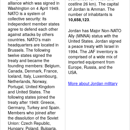
alliance which was signed in
costline 26 km). The capital
Washington on 4 April 1949.
of Jordan is Amman. The
NATO is a system of
number of inhabitants is
collective security: its
10,658,123
.
independent member states
agree to defend each other
Jordan has Major Non-NATO
against attacks by others
Ally (MNNA) status with the
countries. NATO's main
United States. Jordan signed
headquarters are located in
a peace treaty with Israel in
Brussels. The following
1994. The JAF inventory is
twelve states signed the
comprised of a wide mix of
treaty and became the
imported equipment from
founding members: Belgium,
Europe, Russia, and the
Canada, Denmark, France,
USA.
Iceland, Italy, Luxembourg,
Netherlands, Norway,
More about Jordan military
Portugal, United Kingdom
and United States. The
following states joined the
treaty after 1949: Greece,
Germany, Turkey and Spain.
Members who joined after
the dissolution of the Soviet
Union: Czech Republic,
Hungary, Poland, Bulgaria,