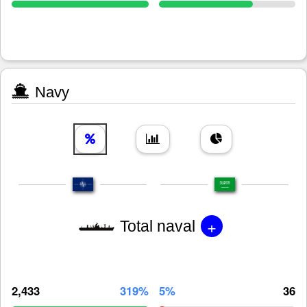
Navy
+
Total naval
2,433
319%
5%
36