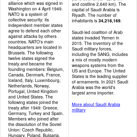
alliance which was signed in
and costline 2,640 km). The
Washington on 4 April 1949.
capital of Saudi Arabia is
NATO is a system of
Riyadh. The number of
collective security: its
inhabitants is
34,218,169
.
independent member states
agree to defend each other
Saudi-led coalition of Arab
against attacks by others
states invaded Yemen in
countries. NATO's main
2015. The inventory of the
headquarters are located in
Saudi military forces,
Brussels. The following
including the SANG, includes
twelve states signed the
a mix of mostly modern
treaty and became the
weapons systems from the
founding members: Belgium,
US and Europe. The United
Canada, Denmark, France,
States is the leading supplier
Iceland, Italy, Luxembourg,
of armaments. In 2021 Saudi
Netherlands, Norway,
Arabia was the world's
Portugal, United Kingdom
largest arms importer.
and United States. The
following states joined the
More about Saudi Arabia
treaty after 1949: Greece,
military
Germany, Turkey and Spain.
Members who joined after
the dissolution of the Soviet
Union: Czech Republic,
Hungary, Poland, Bulgaria,