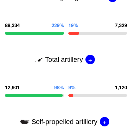
88,334
229%
19%
7,329
+
Total artillery
12,901
98%
9%
1,120
+
Self-propelled artillery