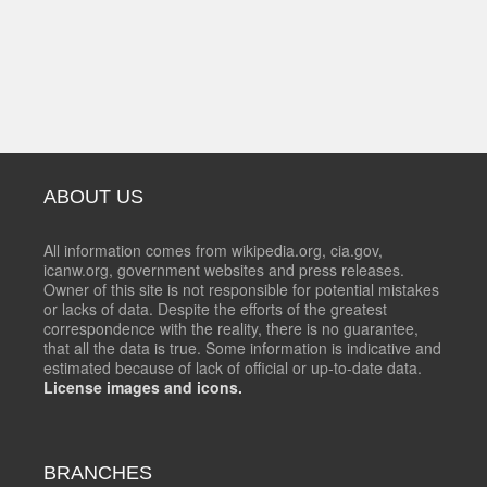
ABOUT US
All information comes from wikipedia.org, cia.gov,
icanw.org, government websites and press releases.
Owner of this site is not responsible for potential mistakes
or lacks of data. Despite the efforts of the greatest
correspondence with the reality, there is no guarantee,
that all the data is true. Some information is indicative and
estimated because of lack of official or up-to-date data.
License images and icons.
BRANCHES