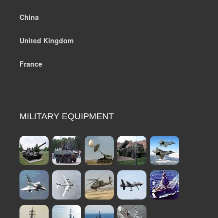
China
United Kingdom
France
MILITARY EQUIPMENT