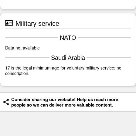
Military service
NATO
Data not available
Saudi Arabia
17 is the legal minimum age for voluntary military service; no
conscription.
Consider sharing our website! Help us reach more
people so we can deliver more valuable content.