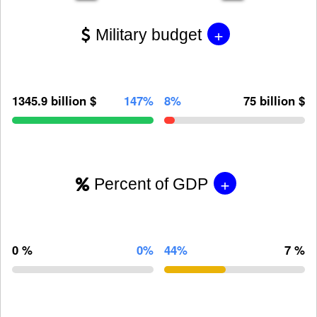
+
Military budget
1345.9 billion $
147%
8%
75 billion $
+
Percent of GDP
0 %
0%
44%
7 %