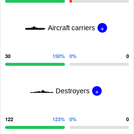
+
Aircraft carriers
30
150%
0%
0
+
Destroyers
122
123%
0%
0