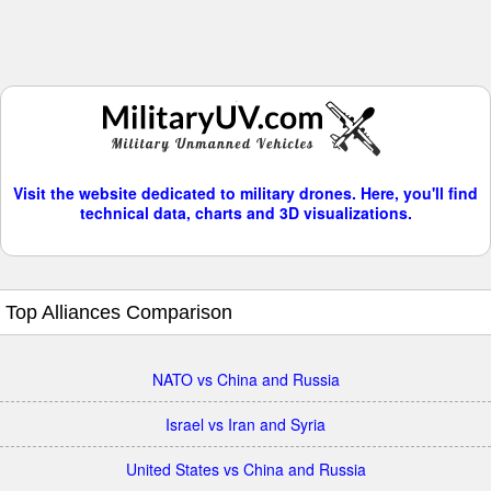
Visit the website dedicated to military drones. Here, you'll find
technical data, charts and 3D visualizations.
Top Alliances Comparison
NATO vs China and Russia
Israel vs Iran and Syria
United States vs China and Russia