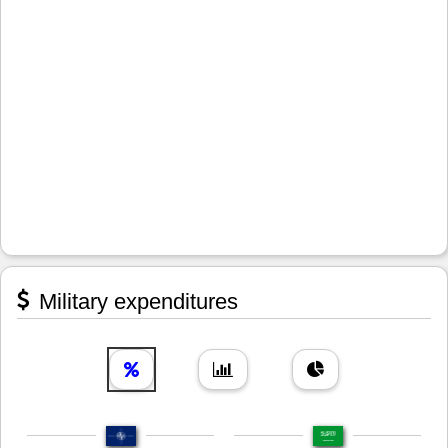
Military expenditures