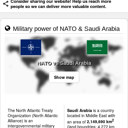
Consider sharing our website! Help us reach more
people so we can deliver more valuable content.
Military power of NATO & Saudi Arabia
NATO vs Saudi Arabia
Show map
The North Atlantic Treaty
Saudi Arabia
is a country
Organization (North Atlantic
located in Middle East with
Alliance) is an
2
an area of
2,149,690 km
intergovernmental military
(land boundries: 4,272 km