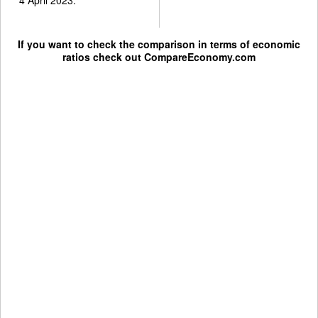
If you want to check the comparison in terms of economic
ratios check out
CompareEconomy.com