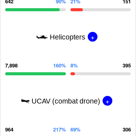
642
90%
21%
151
+
Helicopters
7,898
160%
8%
395
+
UCAV (combat drone)
964
217%
69%
306