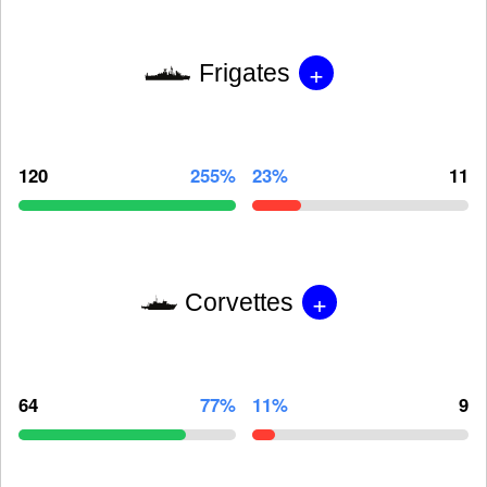
+
Frigates
120
255%
23%
11
+
Corvettes
64
77%
11%
9