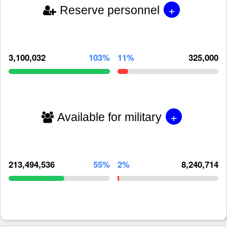
+
Reserve personnel
3,100,032
103%
11%
325,000
+
Available for military
213,494,536
55%
2%
8,240,714