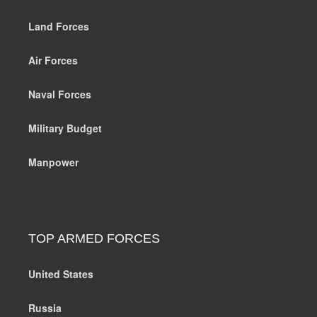
Land Forces
Air Forces
Naval Forces
Military Budget
Manpower
TOP ARMED FORCES
United States
Russia