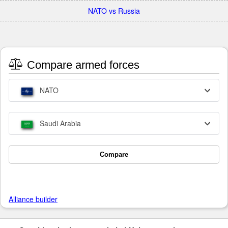
NATO vs Russia
Compare armed forces
NATO
Saudi Arabia
Compare
Alliance builder