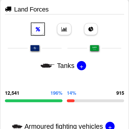
Land Forces
+
Tanks
12,541
196%
14%
915
+
Armoured fighting vehicles