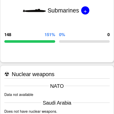
+
Submarines
148
151%
0%
0
☢
Nuclear weapons
NATO
Data not available
Saudi Arabia
Does not have nuclear weapons.