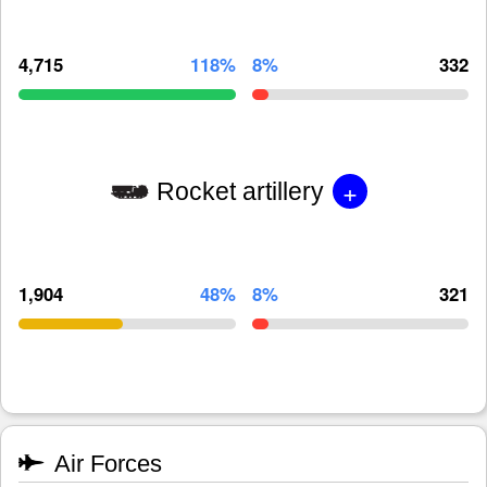
4,715
118%
8%
332
+
Rocket artillery
1,904
48%
8%
321
Air Forces