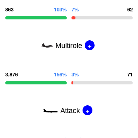
863
103%
7%
62
+
Multirole
3,876
156%
3%
71
+
Attack