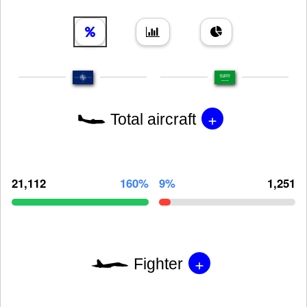
+
Total aircraft
21,112
160%
9%
1,251
+
Fighter