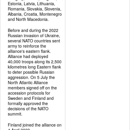
Estonia, Latvia, Lithuania,
Romania, Slovakia, Slovenia,
Albania, Croatia, Montenegro
and North Macedonia.
Before and during the 2022
Russian invasion of Ukraine,
several NATO countries sent
army to reinforce the
alliance's eastern flank.
Alliance had deployed
40,000 troops along its 2,500
kilometres long Eastern flank
to deter possible Russian
aggression. On 5 July the
North Atlantic Alliance
members signed off on the
accession protocols for
Sweden and Finland and
formally approved the
decisions of the NATO
summit.
Finland joined the alliance on
4 April 2023.