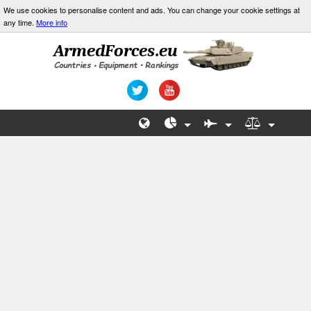
We use cookies to personalise content and ads. You can change your cookie settings at
any time.
More info