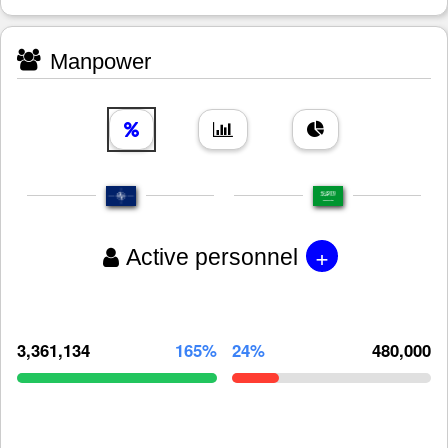
Manpower
+
Active personnel
3,361,134
165%
24%
480,000