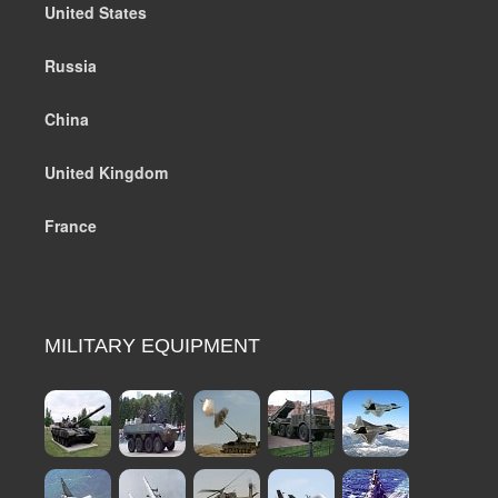
United States
Russia
China
United Kingdom
France
MILITARY EQUIPMENT