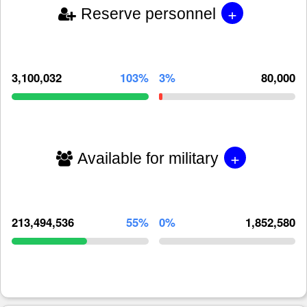
+
Reserve personnel
3,100,032
103%
3%
80,000
+
Available for military
213,494,536
55%
0%
1,852,580