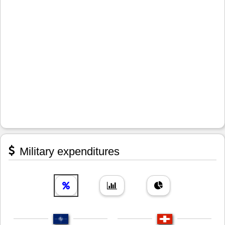
Military expenditures