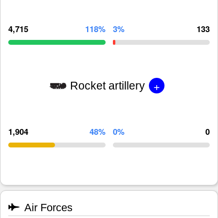
4,715
118%
3%
133
+
Rocket artillery
1,904
48%
0%
0
Air Forces