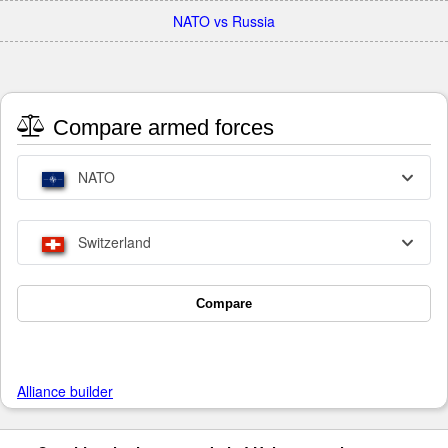
NATO vs Russia
Compare armed forces
NATO
Switzerland
Compare
Alliance builder