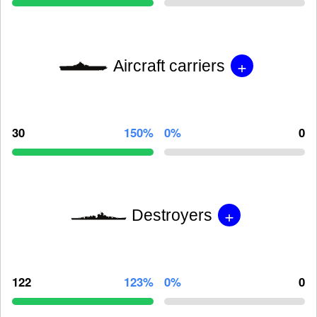
+
Aircraft carriers
30
150%
0%
0
+
Destroyers
122
123%
0%
0