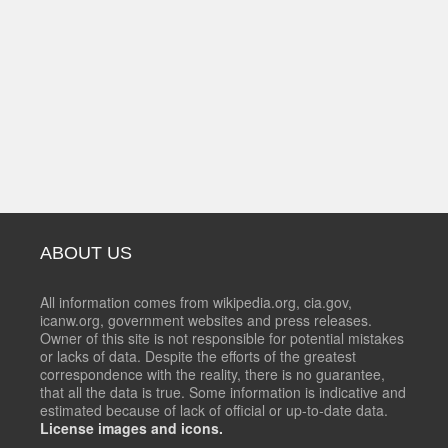
ABOUT US
All information comes from wikipedia.org, cia.gov,
icanw.org, government websites and press releases.
Owner of this site is not responsible for potential mistakes
or lacks of data. Despite the efforts of the greatest
correspondence with the reality, there is no guarantee,
that all the data is true. Some information is indicative and
estimated because of lack of official or up-to-date data.
License images and icons.