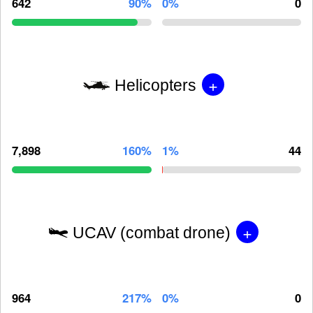
642
90%
0%
0
+
Helicopters
7,898
160%
1%
44
+
UCAV (combat drone)
964
217%
0%
0