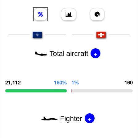
+
Total aircraft
21,112
160%
1%
160
+
Fighter