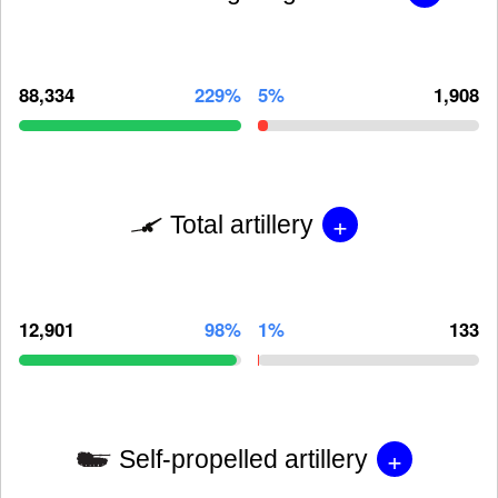
88,334
229%
5%
1,908
+
Total artillery
12,901
98%
1%
133
+
Self-propelled artillery