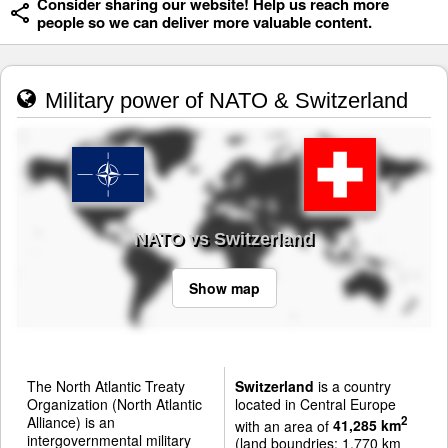
Consider sharing our website! Help us reach more
people so we can deliver more valuable content.
Military power of NATO & Switzerland
NATO vs Switzerland
Show map
The North Atlantic Treaty
Switzerland
is a country
Organization (North Atlantic
located in Central Europe
Alliance) is an
2
with an area of
41,285 km
intergovernmental military
(land boundries: 1,770 km