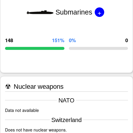
+
Submarines
148
151%
0%
0
☢
Nuclear weapons
NATO
Data not available
Switzerland
Does not have nuclear weapons.