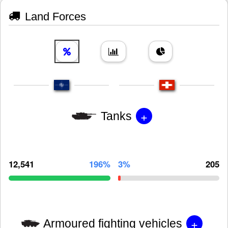
Land Forces
+
Tanks
12,541
196%
3%
205
+
Armoured fighting vehicles