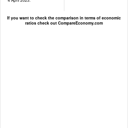
If you want to check the comparison in terms of economic
ratios check out
CompareEconomy.com