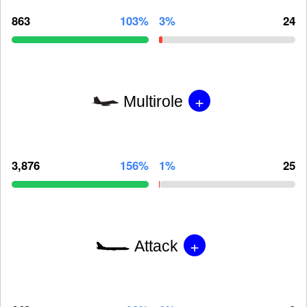
863
103%
3%
24
+
Multirole
3,876
156%
1%
25
+
Attack