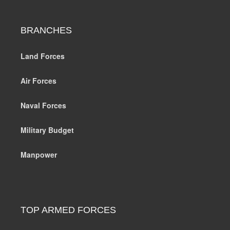
BRANCHES
Land Forces
Air Forces
Naval Forces
Military Budget
Manpower
TOP ARMED FORCES