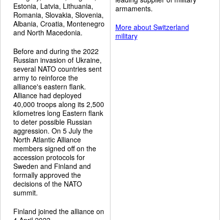
Estonia, Latvia, Lithuania,
armaments.
Romania, Slovakia, Slovenia,
Albania, Croatia, Montenegro
More about Switzerland
and North Macedonia.
military
Before and during the 2022
Russian invasion of Ukraine,
several NATO countries sent
army to reinforce the
alliance's eastern flank.
Alliance had deployed
40,000 troops along its 2,500
kilometres long Eastern flank
to deter possible Russian
aggression. On 5 July the
North Atlantic Alliance
members signed off on the
accession protocols for
Sweden and Finland and
formally approved the
decisions of the NATO
summit.
Finland joined the alliance on
4 April 2023.