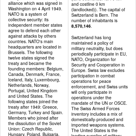
alliance which was signed in
and costline 0 km
Washington on 4 April 1949.
(landlocked)). The capital of
NATO is a system of
Switzerland is Bern. The
collective security: its
number of inhabitants is
independent member states
8,570,146
.
agree to defend each other
against attacks by others
Switzerland has long
countries. NATO's main
maintained a policy of
headquarters are located in
military neutrality, but does
Brussels. The following
periodically participate in EU,
twelve states signed the
NATO, Organization for
treaty and became the
Security and Cooperation in
founding members: Belgium,
Europe. Swiss law excludes
Canada, Denmark, France,
participation in combat
Iceland, Italy, Luxembourg,
operations for peace
Netherlands, Norway,
enforcement, and Swiss units
Portugal, United Kingdom
will only participate in
and United States. The
operations under the
following states joined the
mandate of the UN or OSCE.
treaty after 1949: Greece,
The Swiss Armed Forces
Germany, Turkey and Spain.
inventory includes a mix of
Members who joined after
domestically-produced and
the dissolution of the Soviet
imported weapons systems.
Union: Czech Republic,
The United States is the
Hungary, Poland, Bulgaria,
leading supplier of military