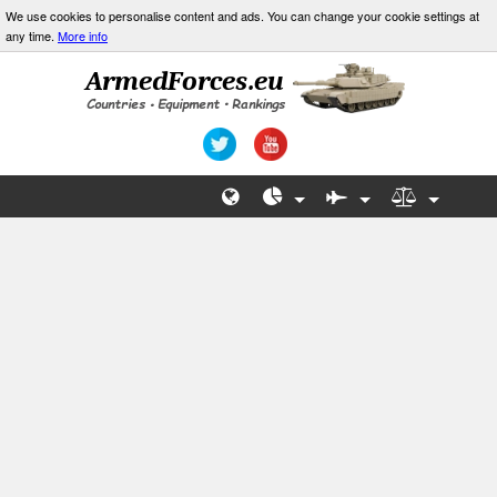
We use cookies to personalise content and ads. You can change your cookie settings at
any time.
More info