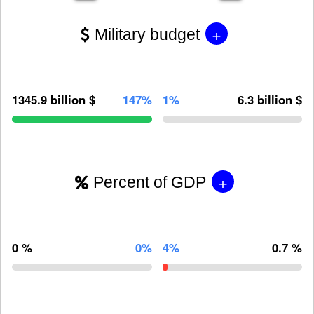
+
Military budget
1345.9 billion $
147%
1%
6.3 billion $
+
Percent of GDP
0 %
0%
4%
0.7 %