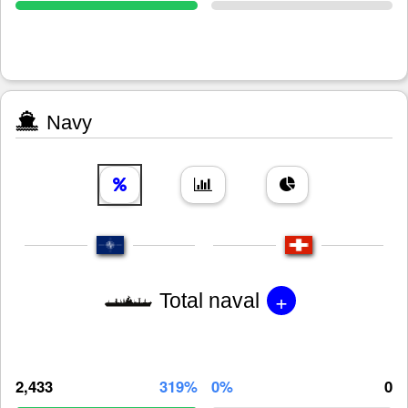
Navy
+
Total naval
2,433
319%
0%
0