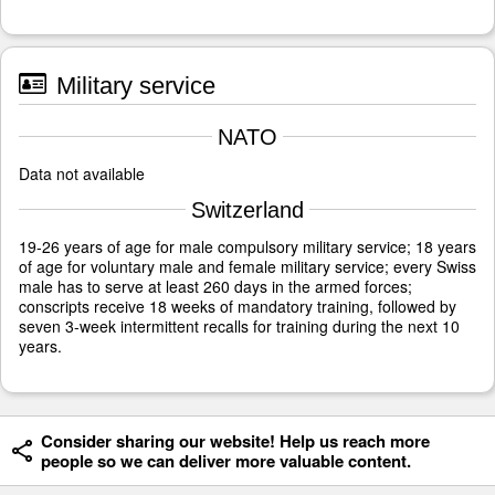
Military service
NATO
Data not available
Switzerland
19-26 years of age for male compulsory military service; 18 years
of age for voluntary male and female military service; every Swiss
male has to serve at least 260 days in the armed forces;
conscripts receive 18 weeks of mandatory training, followed by
seven 3-week intermittent recalls for training during the next 10
years.
Consider sharing our website! Help us reach more
people so we can deliver more valuable content.