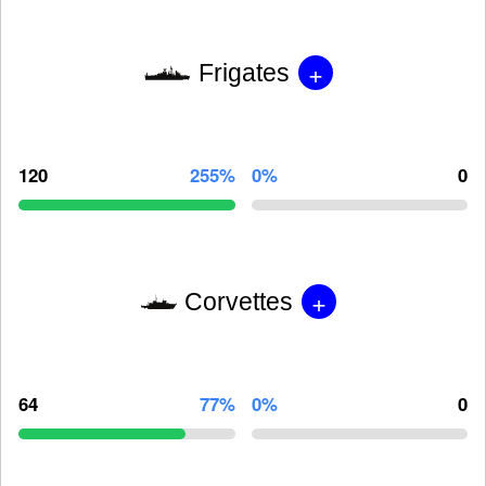
+
Frigates
120
255%
0%
0
+
Corvettes
64
77%
0%
0