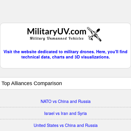
Visit the website dedicated to military drones. Here, you'll find
technical data, charts and 3D visualizations.
Top Alliances Comparison
NATO vs China and Russia
Israel vs Iran and Syria
United States vs China and Russia