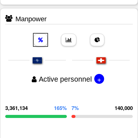
Manpower
+
Active personnel
3,361,134
165%
7%
140,000