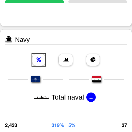
Navy
+
Total naval
2,433
319%
5%
37