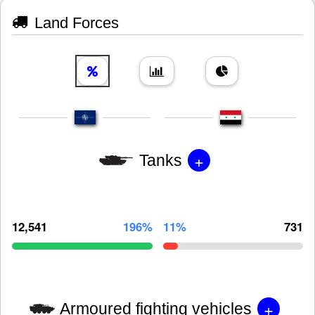
Land Forces
+
Tanks
12,541
196%
11%
731
+
Armoured fighting vehicles