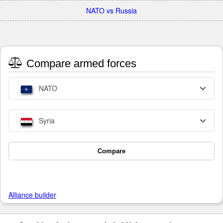
NATO vs Russia
Compare armed forces
NATO
Syria
Compare
Alliance builder