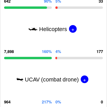
642
90%
5%
33
+
Helicopters
7,898
160%
4%
177
+
UCAV (combat drone)
964
217%
0%
0