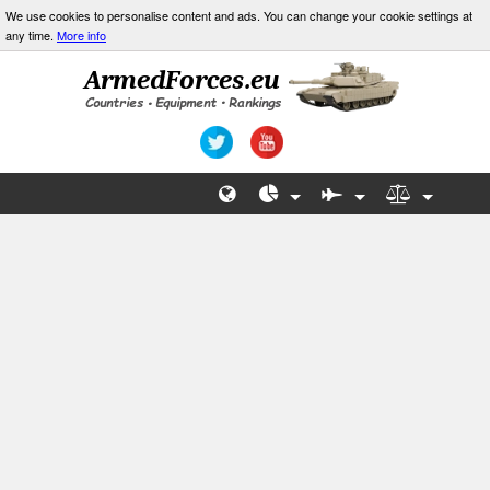
We use cookies to personalise content and ads. You can change your cookie settings at
any time.
More info