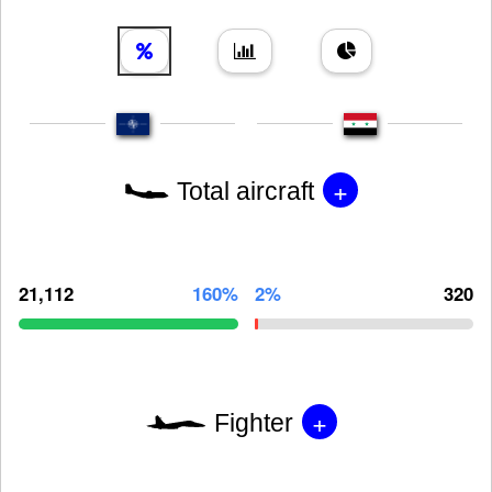
+
Total aircraft
21,112
160%
2%
320
+
Fighter