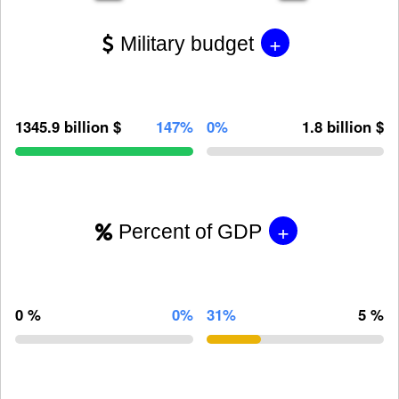
+
Military budget
1345.9 billion $
147%
0%
1.8 billion $
+
Percent of GDP
0 %
0%
31%
5 %