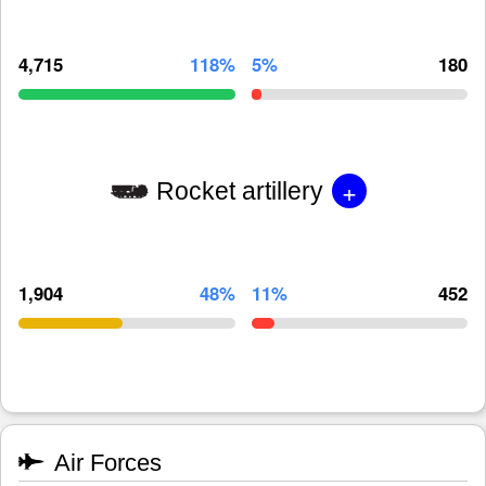
4,715
118%
5%
180
+
Rocket artillery
1,904
48%
11%
452
Air Forces