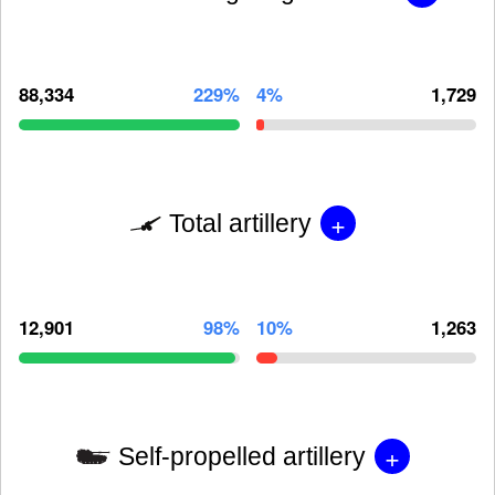
88,334
229%
4%
1,729
+
Total artillery
12,901
98%
10%
1,263
+
Self-propelled artillery