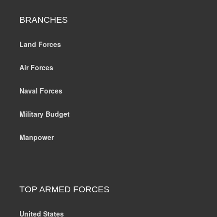
BRANCHES
Land Forces
Air Forces
Naval Forces
Military Budget
Manpower
TOP ARMED FORCES
United States