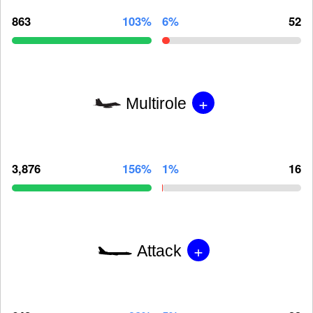
863
103%
6%
52
+
Multirole
3,876
156%
1%
16
+
Attack