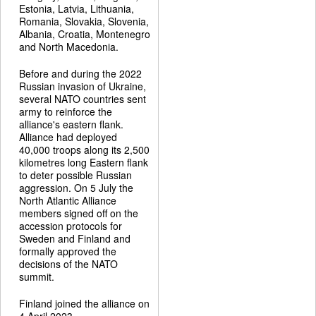
Estonia, Latvia, Lithuania,
Romania, Slovakia, Slovenia,
Albania, Croatia, Montenegro
and North Macedonia.
Before and during the 2022
Russian invasion of Ukraine,
several NATO countries sent
army to reinforce the
alliance's eastern flank.
Alliance had deployed
40,000 troops along its 2,500
kilometres long Eastern flank
to deter possible Russian
aggression. On 5 July the
North Atlantic Alliance
members signed off on the
accession protocols for
Sweden and Finland and
formally approved the
decisions of the NATO
summit.
Finland joined the alliance on
4 April 2023.