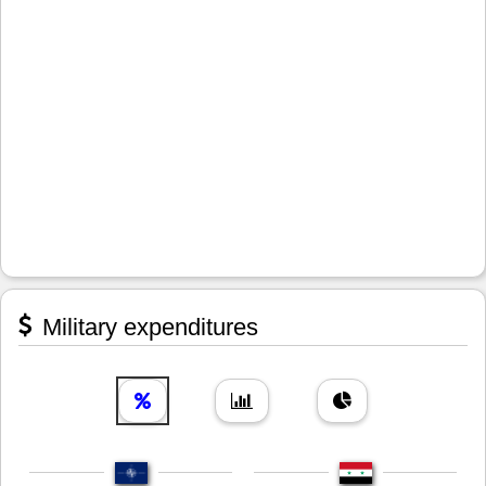
Military expenditures