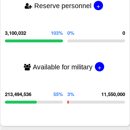
+
Reserve personnel
3,100,032
103%
0%
0
+
Available for military
213,494,536
55%
3%
11,550,000