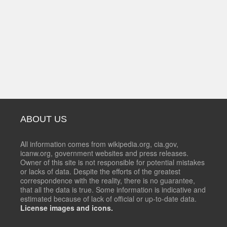
ABOUT US
All information comes from wikipedia.org, cia.gov,
icanw.org, government websites and press releases.
Owner of this site is not responsible for potential mistakes
or lacks of data. Despite the efforts of the greatest
correspondence with the reality, there is no guarantee,
that all the data is true. Some information is indicative and
estimated because of lack of official or up-to-date data.
License images and icons.