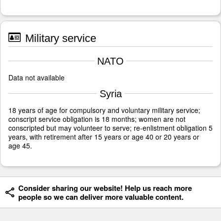
Military service
NATO
Data not available
Syria
18 years of age for compulsory and voluntary military service;
conscript service obligation is 18 months; women are not
conscripted but may volunteer to serve; re-enlistment obligation 5
years, with retirement after 15 years or age 40 or 20 years or
age 45.
Consider sharing our website! Help us reach more
people so we can deliver more valuable content.