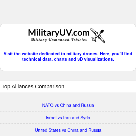
Visit the website dedicated to military drones. Here, you'll find
technical data, charts and 3D visualizations.
Top Alliances Comparison
NATO vs China and Russia
Israel vs Iran and Syria
United States vs China and Russia