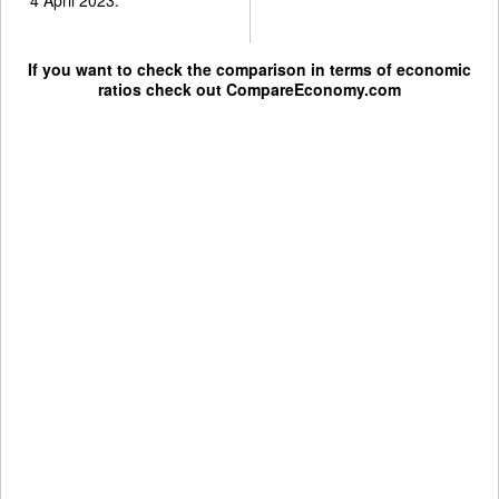
If you want to check the comparison in terms of economic
ratios check out
CompareEconomy.com