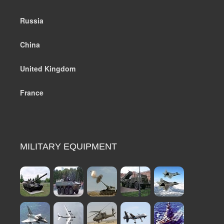
Russia
China
United Kingdom
France
MILITARY EQUIPMENT