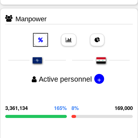
Manpower
+
Active personnel
3,361,134
165%
8%
169,000