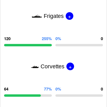
+
Frigates
120
255%
0%
0
+
Corvettes
64
77%
0%
0