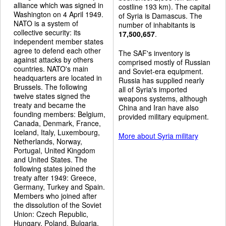
alliance which was signed in
costline 193 km). The capital
Washington on 4 April 1949.
of Syria is Damascus. The
NATO is a system of
number of inhabitants is
collective security: its
17,500,657
.
independent member states
agree to defend each other
The SAF's inventory is
against attacks by others
comprised mostly of Russian
countries. NATO's main
and Soviet-era equipment.
headquarters are located in
Russia has supplied nearly
Brussels. The following
all of Syria's imported
twelve states signed the
weapons systems, although
treaty and became the
China and Iran have also
founding members: Belgium,
provided military equipment.
Canada, Denmark, France,
Iceland, Italy, Luxembourg,
More about Syria military
Netherlands, Norway,
Portugal, United Kingdom
and United States. The
following states joined the
treaty after 1949: Greece,
Germany, Turkey and Spain.
Members who joined after
the dissolution of the Soviet
Union: Czech Republic,
Hungary, Poland, Bulgaria,