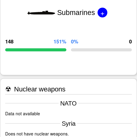
+
Submarines
148
151%
0%
0
☢
Nuclear weapons
NATO
Data not available
Syria
Does not have nuclear weapons.