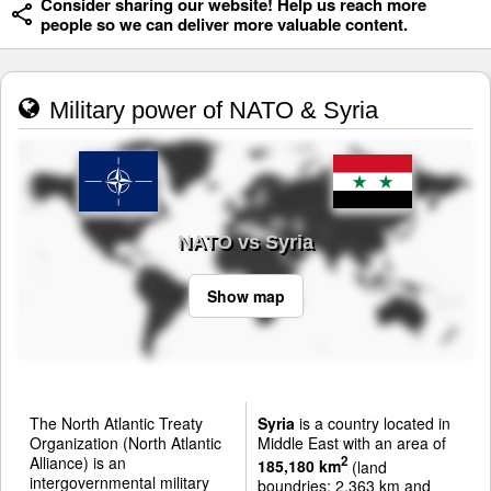
Consider sharing our website! Help us reach more
people so we can deliver more valuable content.
Military power of NATO & Syria
NATO vs Syria
Show map
The North Atlantic Treaty
Syria
is a country located in
Organization (North Atlantic
Middle East with an area of
Alliance) is an
2
185,180 km
(land
intergovernmental military
boundries: 2,363 km and