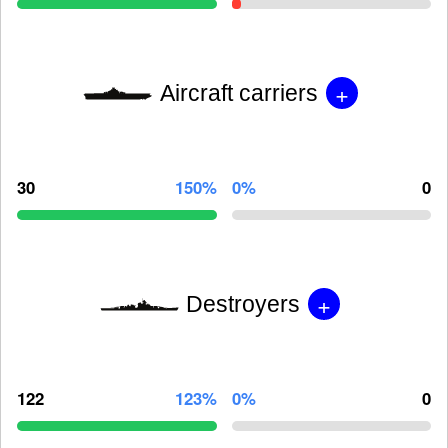
+
Aircraft carriers
30
150%
0%
0
+
Destroyers
122
123%
0%
0