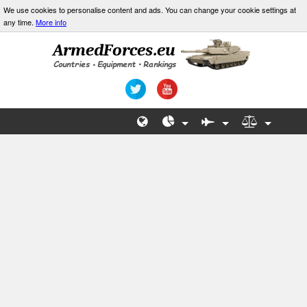
We use cookies to personalise content and ads. You can change your cookie settings at
any time.
More info