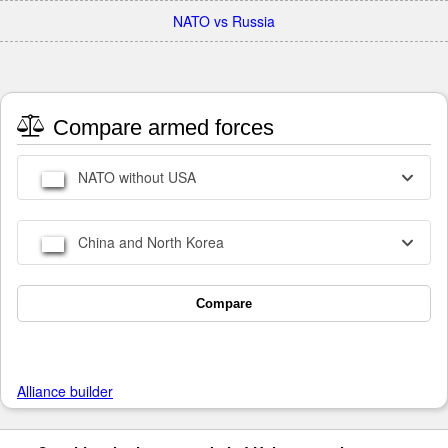
NATO vs Russia
Compare armed forces
NATO without USA
China and North Korea
Compare
Alliance builder