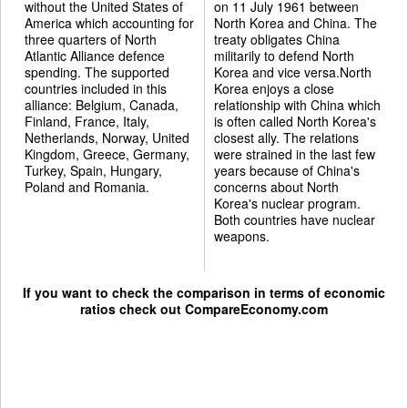
without the United States of
on 11 July 1961 between
America which accounting for
North Korea and China. The
three quarters of North
treaty obligates China
Atlantic Alliance defence
militarily to defend North
spending. The supported
Korea and vice versa.North
countries included in this
Korea enjoys a close
alliance: Belgium, Canada,
relationship with China which
Finland, France, Italy,
is often called North Korea's
Netherlands, Norway, United
closest ally. The relations
Kingdom, Greece, Germany,
were strained in the last few
Turkey, Spain, Hungary,
years because of China's
Poland and Romania.
concerns about North
Korea's nuclear program.
Both countries have nuclear
weapons.
If you want to check the comparison in terms of economic
ratios check out
CompareEconomy.com