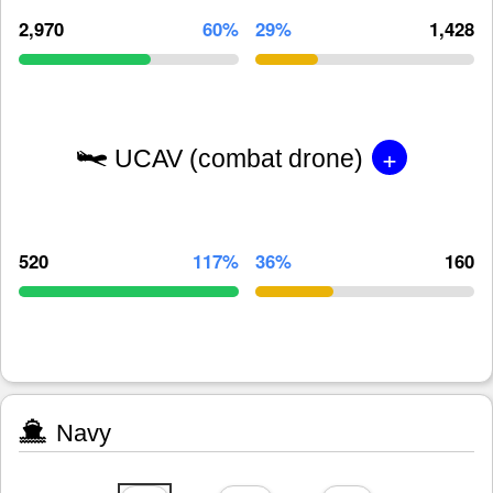
2,970
60%
29%
1,428
+
UCAV (combat drone)
520
117%
36%
160
Navy