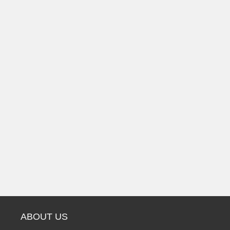
ABOUT US