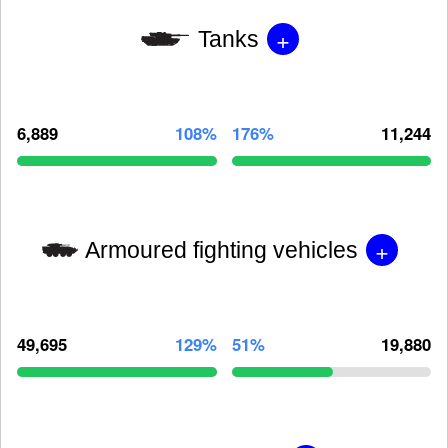
+
Tanks
6,889
108%
176%
11,244
+
Armoured fighting vehicles
49,695
129%
51%
19,880