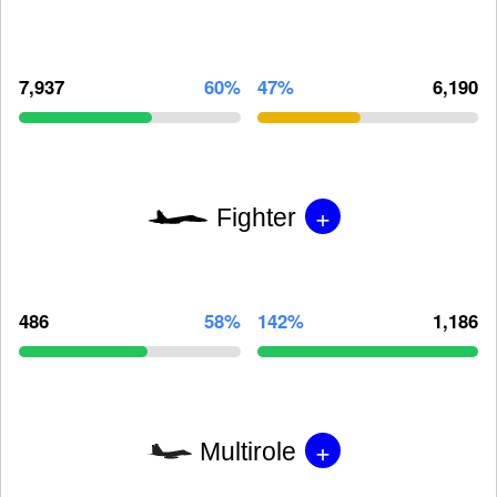
7,937
60%
47%
6,190
+
Fighter
486
58%
142%
1,186
+
Multirole