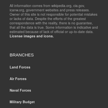
All information comes from wikipedia.org, cia.gov,
icanw.org, government websites and press releases.
Owner of this site is not responsible for potential mistakes
or lacks of data. Despite the efforts of the greatest
correspondence with the reality, there is no guarantee,
that all the data is true. Some information is indicative and
estimated because of lack of official or up-to-date data.
License images and icons.
BRANCHES
Land Forces
Air Forces
Naval Forces
Military Budget