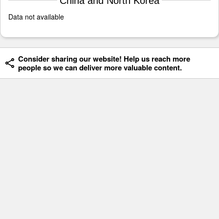
China and North Korea
Data not available
Consider sharing our website! Help us reach more
people so we can deliver more valuable content.