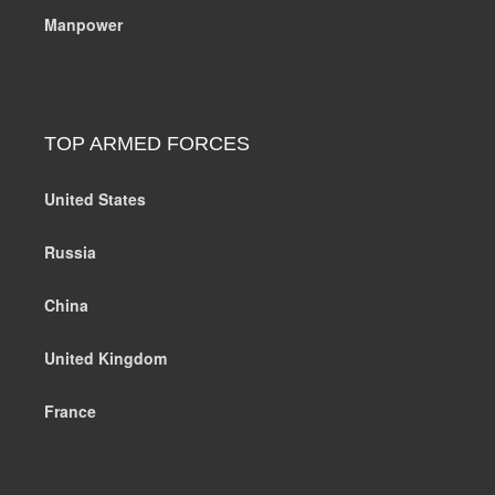
Manpower
TOP ARMED FORCES
United States
Russia
China
United Kingdom
France