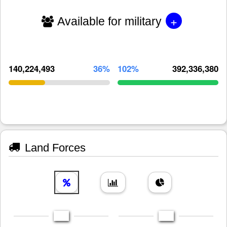
+
Available for military
140,224,493
36%
102%
392,336,380
Land Forces