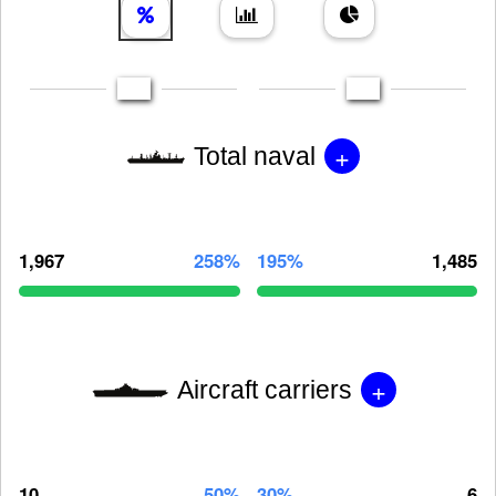
+
Total naval
1,967
258%
195%
1,485
+
Aircraft carriers
10
50%
30%
6