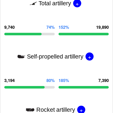
+
Total artillery
9,740
74%
152%
19,890
+
Self-propelled artillery
3,194
80%
185%
7,390
+
Rocket artillery