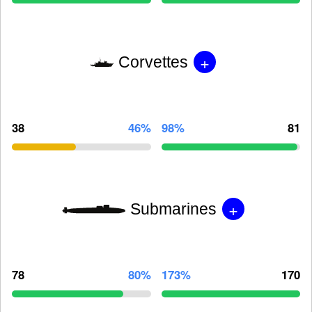
+
Corvettes
38
46%
98%
81
+
Submarines
78
80%
173%
170