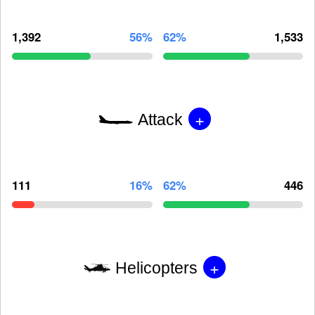
1,392
56%
62%
1,533
+
Attack
111
16%
62%
446
+
Helicopters