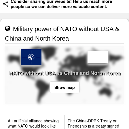
Consider sharing our website! Help us reach more
people so we can deliver more valuable content.
Military power of NATO without USA &
China and North Korea
NATO without USA vs China and North Korea
Show map
An artificial alliance showing
The China-DPRK Treaty on
what NATO would look like
Friendship is a treaty signed