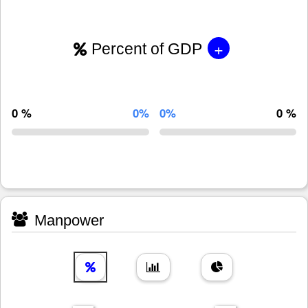
+
Percent of GDP
0 %
0%
0%
0 %
Manpower