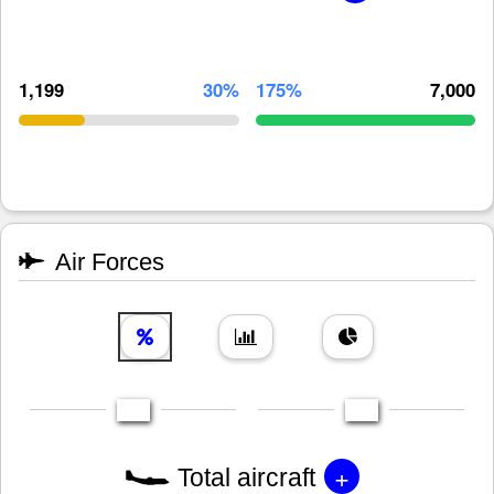
1,199
30%
175%
7,000
Air Forces
+
Total aircraft