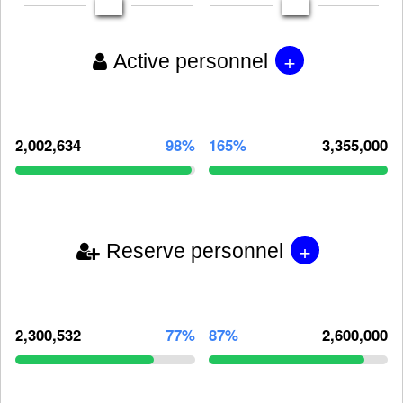
+
Active personnel
2,002,634
98%
165%
3,355,000
+
Reserve personnel
2,300,532
77%
87%
2,600,000