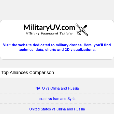
Visit the website dedicated to military drones. Here, you'll find
technical data, charts and 3D visualizations.
Top Alliances Comparison
NATO vs China and Russia
Israel vs Iran and Syria
United States vs China and Russia