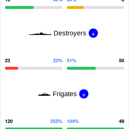
+
Destroyers
23
23%
51%
50
+
Frigates
120
255%
104%
49