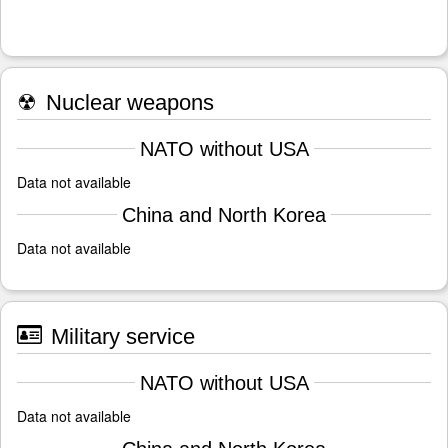
☢
Nuclear weapons
NATO without USA
Data not available
China and North Korea
Data not available
Military service
NATO without USA
Data not available