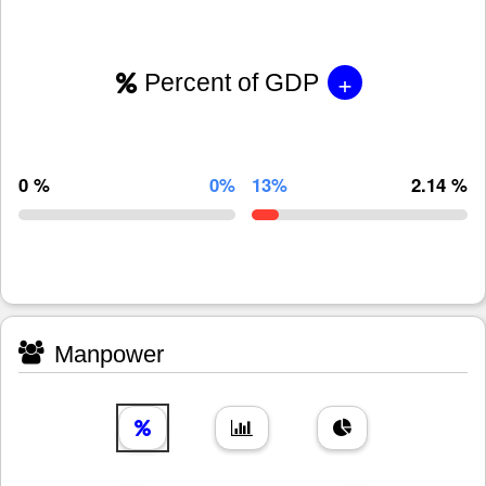
+
Percent of GDP
0 %
0%
13%
2.14 %
Manpower