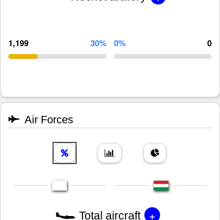
1,199
30%
0%
0
Air Forces
+
Total aircraft