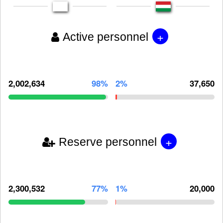
+
Active personnel
2,002,634
98%
2%
37,650
+
Reserve personnel
2,300,532
77%
1%
20,000