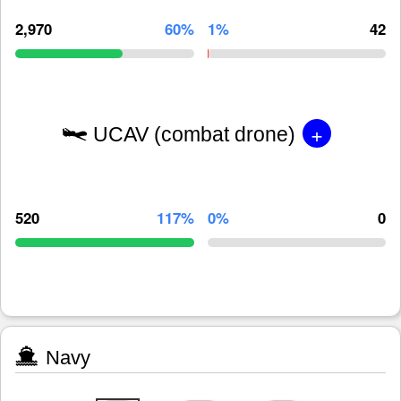
2,970
60%
1%
42
+
UCAV (combat drone)
520
117%
0%
0
Navy