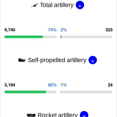
+
Total artillery
9,740
74%
2%
323
+
Self-propelled artillery
3,194
80%
1%
24
+
Rocket artillery