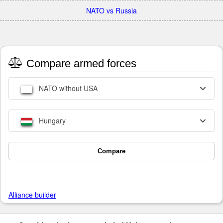
NATO vs Russia
Compare armed forces
NATO without USA
Hungary
Compare
Alliance builder