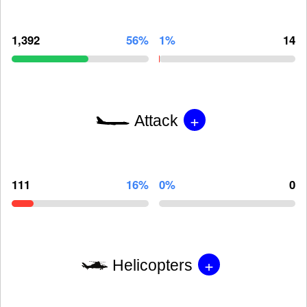
1,392
56%
1%
14
+
Attack
111
16%
0%
0
+
Helicopters