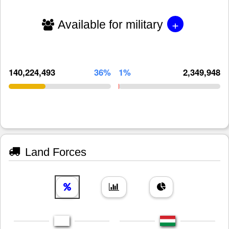
+
Available for military
140,224,493
36%
1%
2,349,948
Land Forces