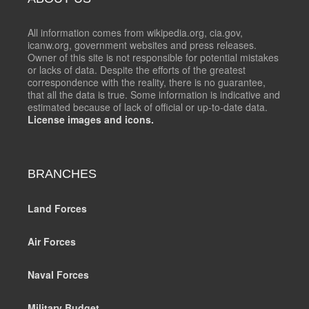
All information comes from wikipedia.org, cia.gov,
icanw.org, government websites and press releases.
Owner of this site is not responsible for potential mistakes
or lacks of data. Despite the efforts of the greatest
correspondence with the reality, there is no guarantee,
that all the data is true. Some information is indicative and
estimated because of lack of official or up-to-date data.
License images and icons.
BRANCHES
Land Forces
Air Forces
Naval Forces
Military Budget