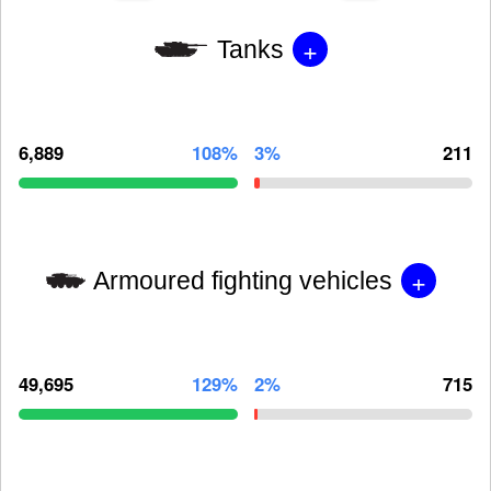
+
Tanks
6,889
108%
3%
211
+
Armoured fighting vehicles
49,695
129%
2%
715