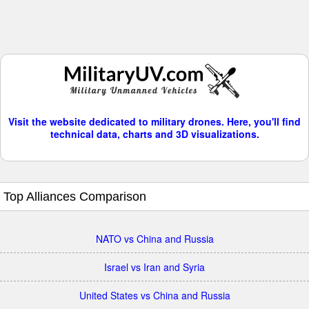
Visit the website dedicated to military drones. Here, you'll find
technical data, charts and 3D visualizations.
Top Alliances Comparison
NATO vs China and Russia
Israel vs Iran and Syria
United States vs China and Russia