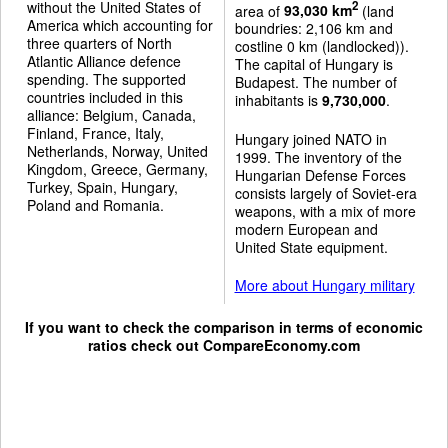
without the United States of
2
area of
93,030 km
(land
America which accounting for
boundries: 2,106 km and
three quarters of North
costline 0 km (landlocked)).
Atlantic Alliance defence
The capital of Hungary is
spending. The supported
Budapest. The number of
countries included in this
inhabitants is
9,730,000
.
alliance: Belgium, Canada,
Finland, France, Italy,
Hungary joined NATO in
Netherlands, Norway, United
1999. The inventory of the
Kingdom, Greece, Germany,
Hungarian Defense Forces
Turkey, Spain, Hungary,
consists largely of Soviet-era
Poland and Romania.
weapons, with a mix of more
modern European and
United State equipment.
More about Hungary military
If you want to check the comparison in terms of economic
ratios check out
CompareEconomy.com