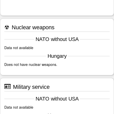
☢
Nuclear weapons
NATO without USA
Data not available
Hungary
Does not have nuclear weapons.
Military service
NATO without USA
Data not available