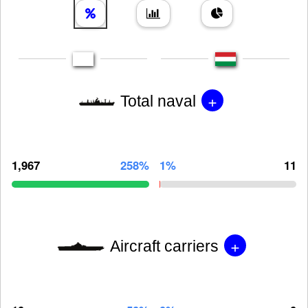
+
Total naval
1,967
258%
1%
11
+
Aircraft carriers