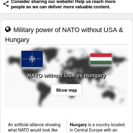
Consider sharing our website! Help us reach more
people so we can deliver more valuable content.
Military power of NATO without USA &
Hungary
NATO without USA vs Hungary
Show map
An artificial alliance showing
Hungary
is a country located
what NATO would look like
in Central Europe with an