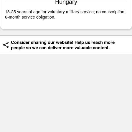
Hungary
18-25 years of age for voluntary military service; no conscription;
6-month service obligation.
Consider sharing our website! Help us reach more
people so we can deliver more valuable content.