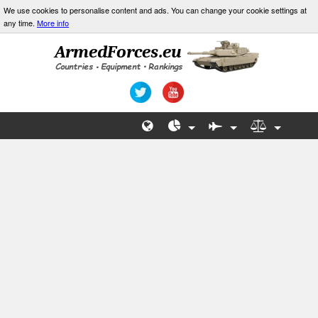
We use cookies to personalise content and ads. You can change your cookie settings at
any time.
More info