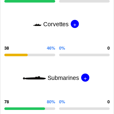
+
Corvettes
38
46%
0%
0
+
Submarines
78
80%
0%
0