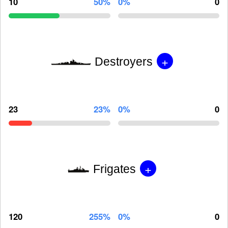
10
50%
0%
0
+
Destroyers
23
23%
0%
0
+
Frigates
120
255%
0%
0