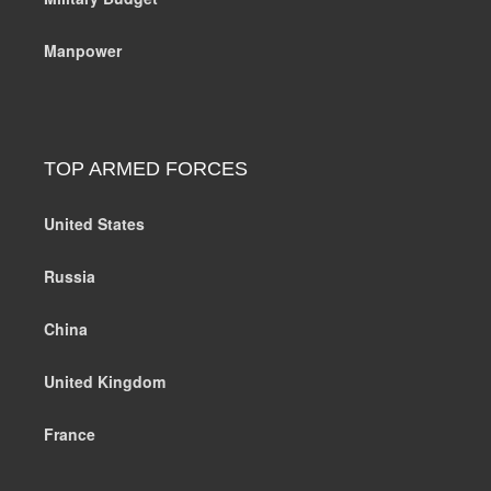
Manpower
TOP ARMED FORCES
United States
Russia
China
United Kingdom
France