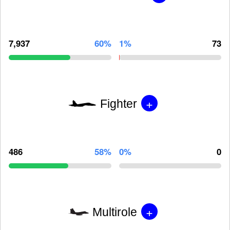
7,937
60%
1%
73
+
Fighter
486
58%
0%
0
+
Multirole