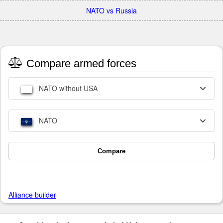
NATO vs Russia
Compare armed forces
NATO without USA
NATO
Compare
Alliance builder