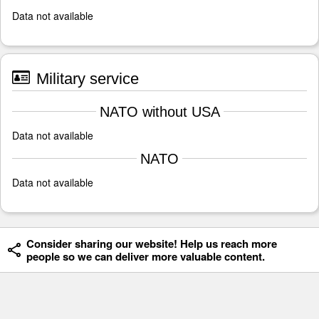
Data not available
Military service
NATO without USA
Data not available
NATO
Data not available
Consider sharing our website! Help us reach more
people so we can deliver more valuable content.