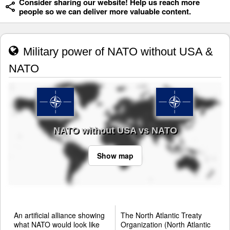
Consider sharing our website! Help us reach more
people so we can deliver more valuable content.
Military power of NATO without USA &
NATO
NATO without USA vs NATO
Show map
An artificial alliance showing
The North Atlantic Treaty
what NATO would look like
Organization (North Atlantic