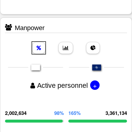
Manpower
+
Active personnel
2,002,634
98%
165%
3,361,134