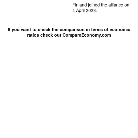
Finland joined the alliance on
4 April 2023.
If you want to check the comparison in terms of economic
ratios check out
CompareEconomy.com