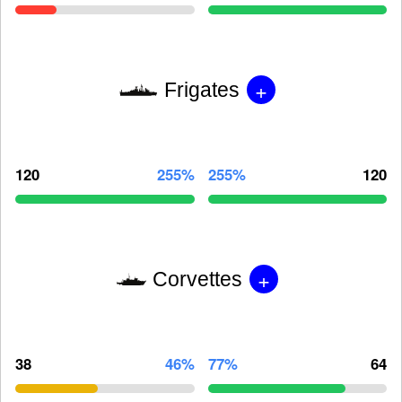
+
Frigates
120
255%
255%
120
+
Corvettes
38
46%
77%
64