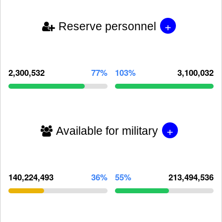
+
Reserve personnel
2,300,532
77%
103%
3,100,032
+
Available for military
140,224,493
36%
55%
213,494,536