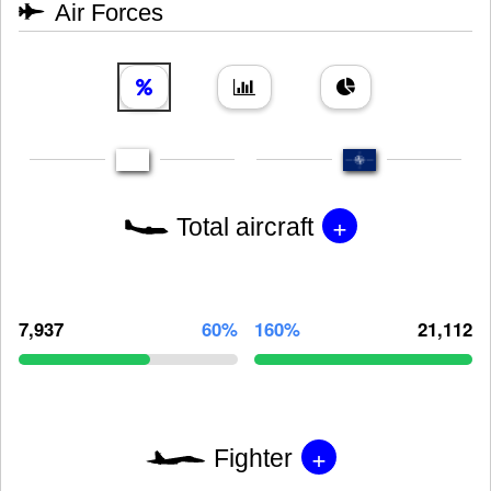
Air Forces
+
Total aircraft
7,937
60%
160%
21,112
+
Fighter