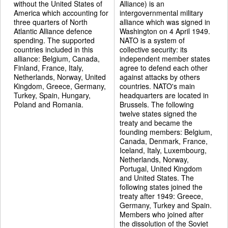
without the United States of
Alliance) is an
America which accounting for
intergovernmental military
three quarters of North
alliance which was signed in
Atlantic Alliance defence
Washington on 4 April 1949.
spending. The supported
NATO is a system of
countries included in this
collective security: its
alliance: Belgium, Canada,
independent member states
Finland, France, Italy,
agree to defend each other
Netherlands, Norway, United
against attacks by others
Kingdom, Greece, Germany,
countries. NATO's main
Turkey, Spain, Hungary,
headquarters are located in
Poland and Romania.
Brussels. The following
twelve states signed the
treaty and became the
founding members: Belgium,
Canada, Denmark, France,
Iceland, Italy, Luxembourg,
Netherlands, Norway,
Portugal, United Kingdom
and United States. The
following states joined the
treaty after 1949: Greece,
Germany, Turkey and Spain.
Members who joined after
the dissolution of the Soviet