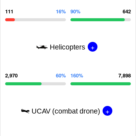
111
16%
90%
642
+
Helicopters
2,970
60%
160%
7,898
+
UCAV (combat drone)