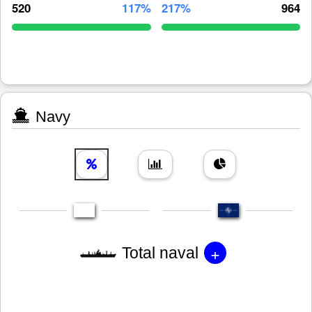
520
117%
217%
964
Navy
+
Total naval