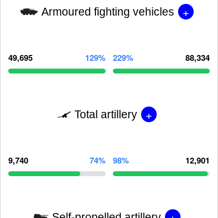
+
Armoured fighting vehicles
49,695
129%
229%
88,334
+
Total artillery
9,740
74%
98%
12,901
+
Self-propelled artillery