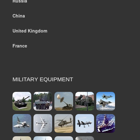
Russia
China
United Kingdom
France
MILITARY EQUIPMENT