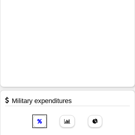
Military expenditures