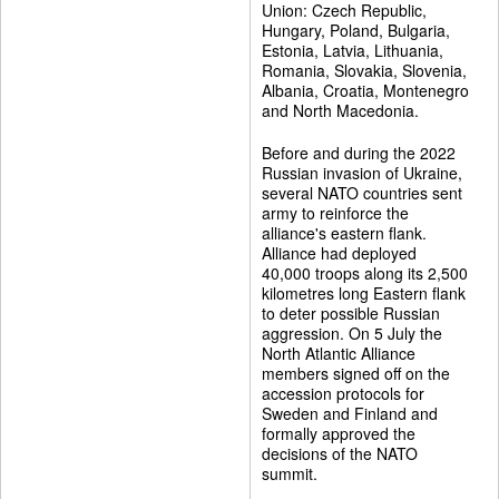
Union: Czech Republic,
Hungary, Poland, Bulgaria,
Estonia, Latvia, Lithuania,
Romania, Slovakia, Slovenia,
Albania, Croatia, Montenegro
and North Macedonia.
Before and during the 2022
Russian invasion of Ukraine,
several NATO countries sent
army to reinforce the
alliance's eastern flank.
Alliance had deployed
40,000 troops along its 2,500
kilometres long Eastern flank
to deter possible Russian
aggression. On 5 July the
North Atlantic Alliance
members signed off on the
accession protocols for
Sweden and Finland and
formally approved the
decisions of the NATO
summit.