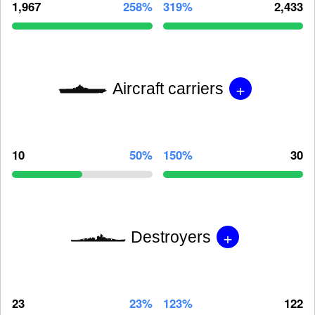
1,967
258%
319%
2,433
+
Aircraft carriers
10
50%
150%
30
+
Destroyers
23
23%
123%
122