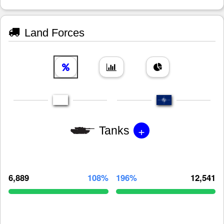
Land Forces
+
Tanks
6,889
108%
196%
12,541