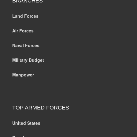
BRANCHES
Land Forces
Air Forces
Naval Forces
Military Budget
Manpower
TOP ARMED FORCES
United States