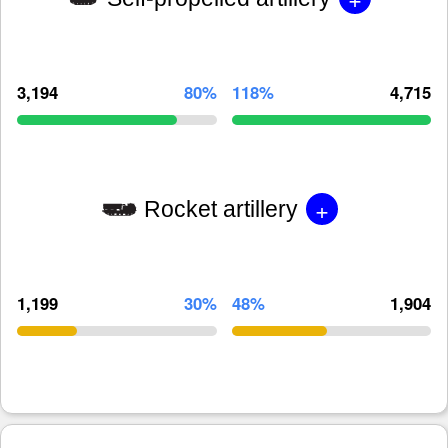
3,194
80%
118%
4,715
+
Rocket artillery
1,199
30%
48%
1,904