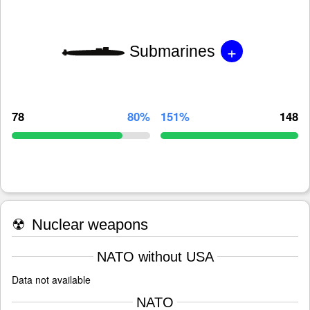
+
Submarines
78
80%
151%
148
☢
Nuclear weapons
NATO without USA
Data not available
NATO