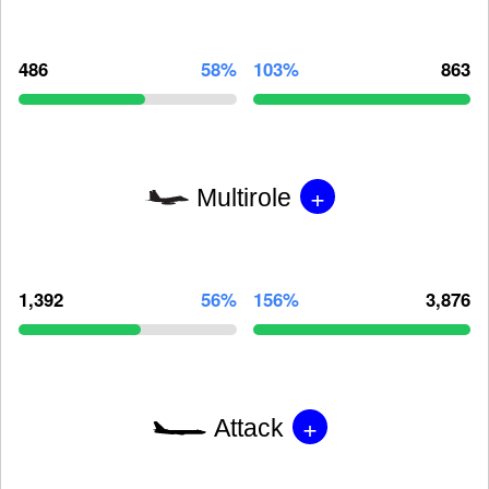
486
58%
103%
863
+
Multirole
1,392
56%
156%
3,876
+
Attack