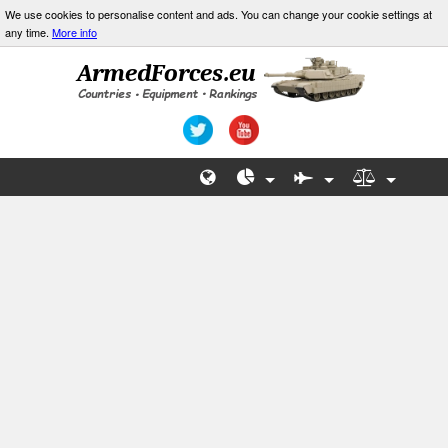
We use cookies to personalise content and ads. You can change your cookie settings at
any time.
More info