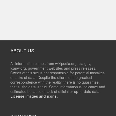
ABOUT US
All information comes from wikipedia.org, cia.gov,
icanw.org, government websites and press releases.
Owner of this site is not responsible for potential mistakes
or lacks of data. Despite the efforts of the greatest
correspondence with the reality, there is no guarantee,
that all the data is true. Some information is indicative and
estimated because of lack of official or up-to-date data.
License images and icons.