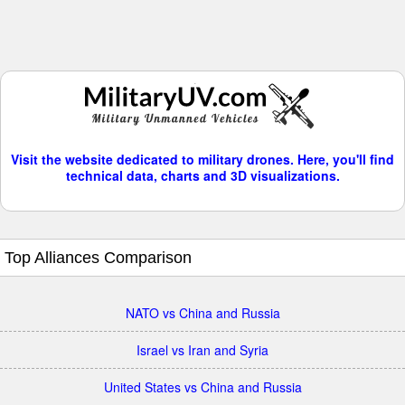
Visit the website dedicated to military drones. Here, you'll find
technical data, charts and 3D visualizations.
Top Alliances Comparison
NATO vs China and Russia
Israel vs Iran and Syria
United States vs China and Russia