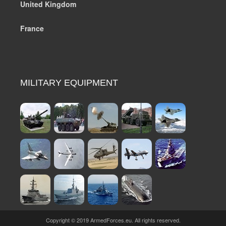
United Kingdom
France
MILITARY EQUIPMENT
Copyright © 2019 ArmedForces.eu. All rights reserved.