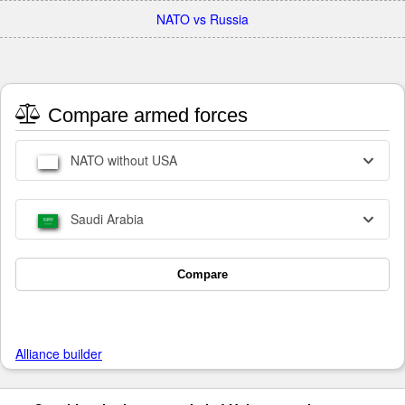
NATO vs Russia
Compare armed forces
NATO without USA
Saudi Arabia
Compare
Alliance builder