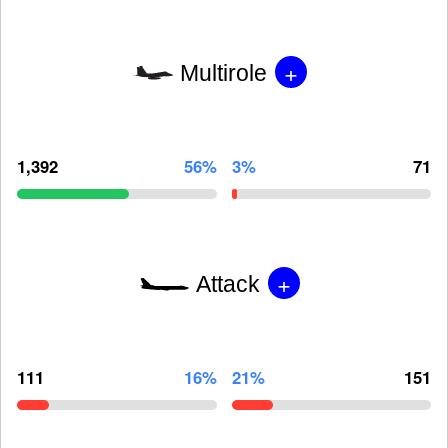
+
Multirole
1,392
56%
3%
71
+
Attack
111
16%
21%
151