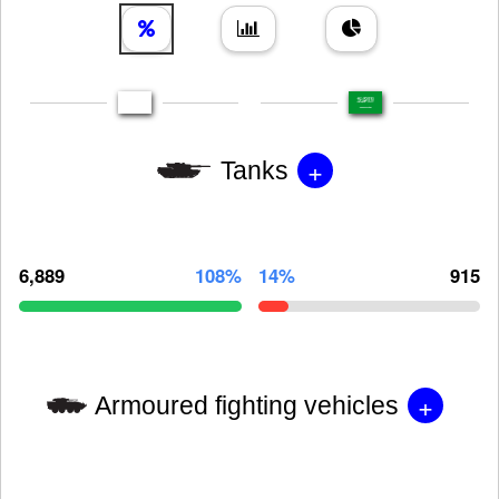
+
Tanks
6,889
108%
14%
915
+
Armoured fighting vehicles