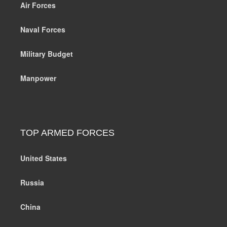
Air Forces
Naval Forces
Military Budget
Manpower
TOP ARMED FORCES
United States
Russia
China