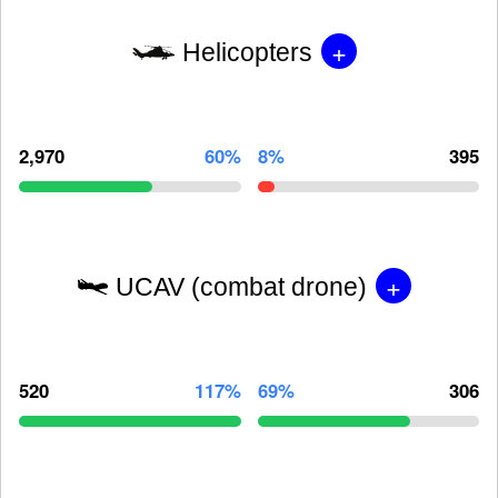
+
Helicopters
2,970
60%
8%
395
+
UCAV (combat drone)
520
117%
69%
306