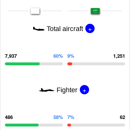
+
Total aircraft
7,937
60%
9%
1,251
+
Fighter
486
58%
7%
62