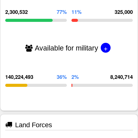
2,300,532
77%
11%
325,000
+
Available for military
140,224,493
36%
2%
8,240,714
Land Forces