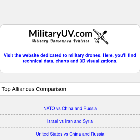
Visit the website dedicated to military drones. Here, you'll find
technical data, charts and 3D visualizations.
Top Alliances Comparison
NATO vs China and Russia
Israel vs Iran and Syria
United States vs China and Russia