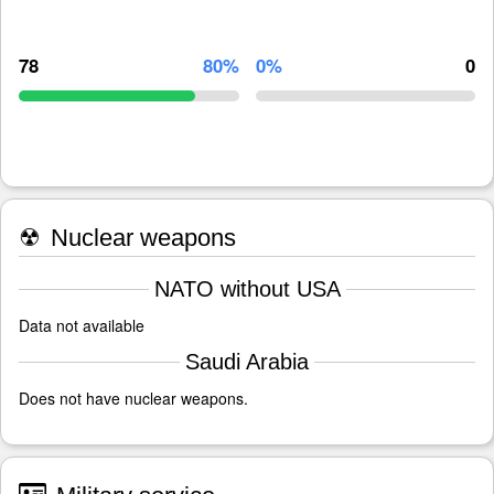
78
80%
0%
0
☢
Nuclear weapons
NATO without USA
Data not available
Saudi Arabia
Does not have nuclear weapons.