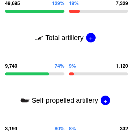
49,695
129%
19%
7,329
+
Total artillery
9,740
74%
9%
1,120
+
Self-propelled artillery
3,194
80%
8%
332