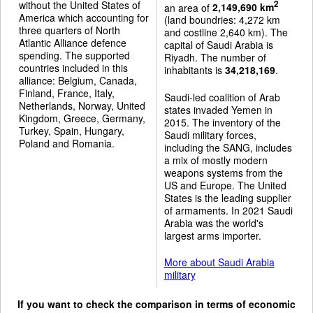
without the United States of
2
an area of
2,149,690 km
America which accounting for
(land boundries: 4,272 km
three quarters of North
and costline 2,640 km). The
Atlantic Alliance defence
capital of Saudi Arabia is
spending. The supported
Riyadh. The number of
countries included in this
inhabitants is
34,218,169
.
alliance: Belgium, Canada,
Finland, France, Italy,
Saudi-led coalition of Arab
Netherlands, Norway, United
states invaded Yemen in
Kingdom, Greece, Germany,
2015. The inventory of the
Turkey, Spain, Hungary,
Saudi military forces,
Poland and Romania.
including the SANG, includes
a mix of mostly modern
weapons systems from the
US and Europe. The United
States is the leading supplier
of armaments. In 2021 Saudi
Arabia was the world's
largest arms importer.
More about Saudi Arabia
military
If you want to check the comparison in terms of economic