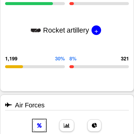
+
Rocket artillery
1,199
30%
8%
321
Air Forces