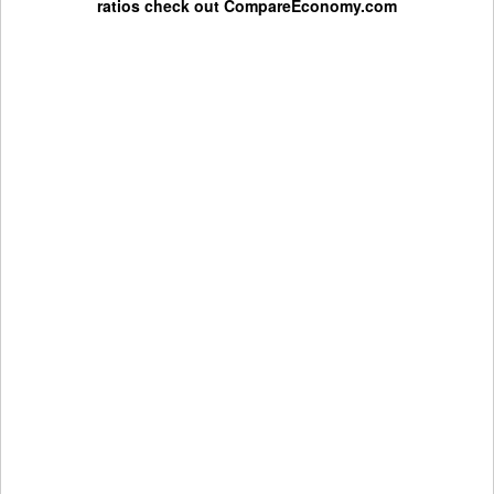
ratios check out
CompareEconomy.com