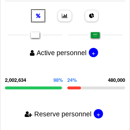
+
Active personnel
2,002,634
98%
24%
480,000
+
Reserve personnel