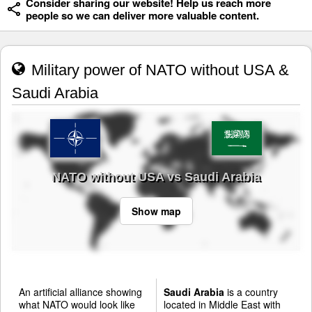
Consider sharing our website! Help us reach more
people so we can deliver more valuable content.
Military power of NATO without USA &
Saudi Arabia
NATO without USA vs Saudi Arabia
Show map
An artificial alliance showing
Saudi Arabia
is a country
what NATO would look like
located in Middle East with