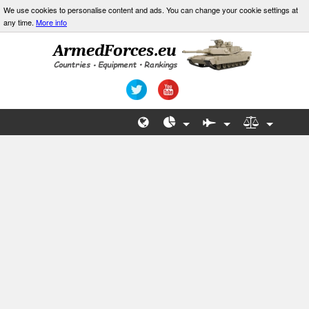
We use cookies to personalise content and ads. You can change your cookie settings at
any time.
More info