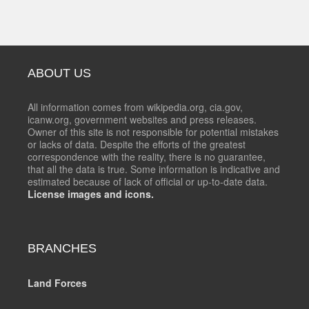
ABOUT US
All information comes from wikipedia.org, cia.gov,
icanw.org, government websites and press releases.
Owner of this site is not responsible for potential mistakes
or lacks of data. Despite the efforts of the greatest
correspondence with the reality, there is no guarantee,
that all the data is true. Some information is indicative and
estimated because of lack of official or up-to-date data.
License images and icons.
BRANCHES
Land Forces