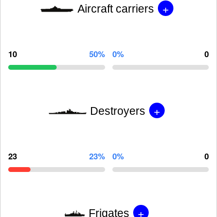
+
Aircraft carriers
10
50%
0%
0
+
Destroyers
23
23%
0%
0
+
Frigates