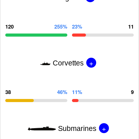
120
255%
23%
11
+
Corvettes
38
46%
11%
9
+
Submarines