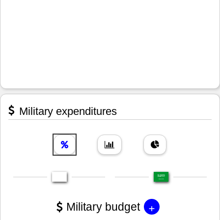
Military expenditures
+
Military budget