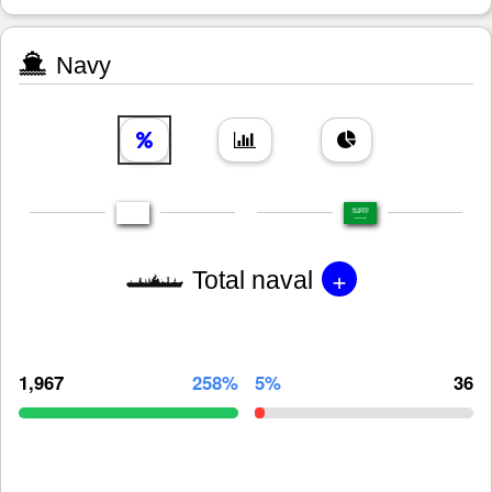
Navy
+
Total naval
1,967
258%
5%
36