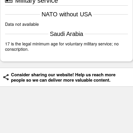
Military service
NATO without USA
Data not available
Saudi Arabia
17 is the legal minimum age for voluntary military service; no
conscription.
Consider sharing our website! Help us reach more
people so we can deliver more valuable content.