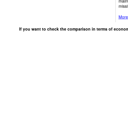
maint
missi
More 
If you want to check the comparison in terms of econo