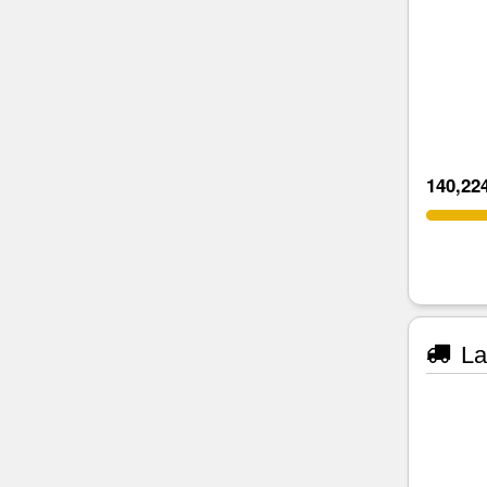
140,22
La