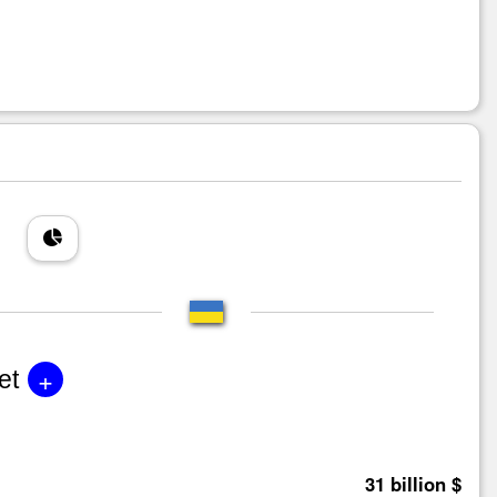
+
et
31 billion $