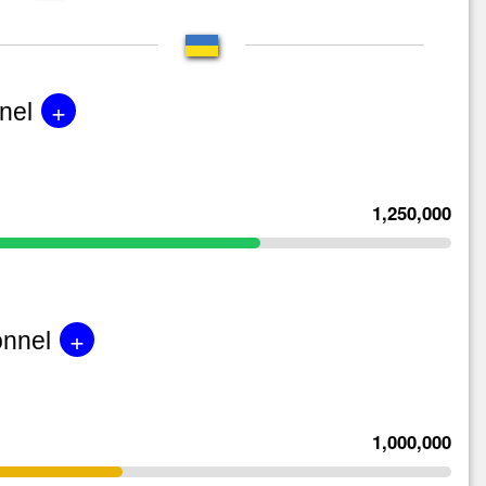
+
nel
1,250,000
+
onnel
1,000,000