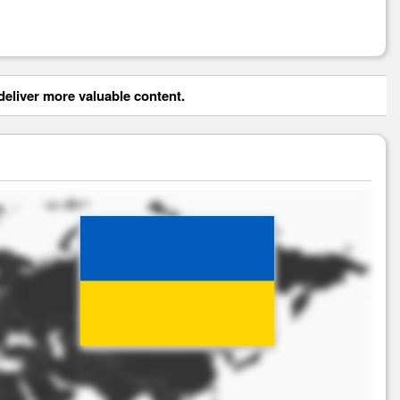
eliver more valuable content.