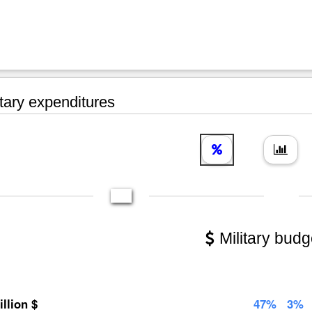
tary expenditures
Military budg
illion $
47%
3%