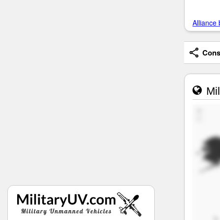
Alliance 
Consi
Mil