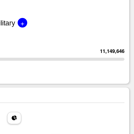
+
litary
11,149,646