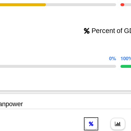
Percent of 
0%
100
npower