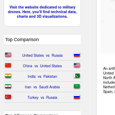
Visit the website dedicated to military
drones. Here, you'll find technical data,
charts and 3D visualizations.
Top Comparison
United States  vs  Russia
China  vs  United States
An arti
United 
India  vs  Pakistan
North A
include
Nether
Iran  vs  Saudi Arabia
Spain,
Turkey  vs  Russia