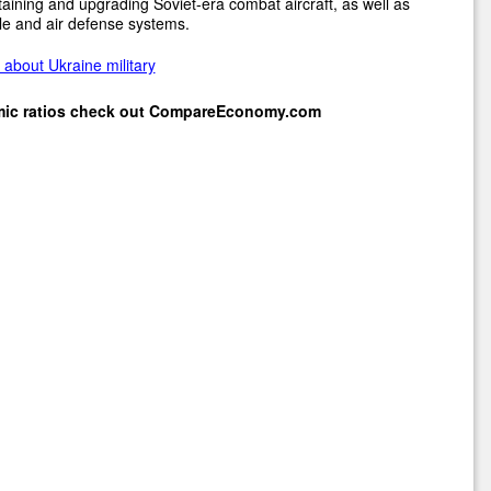
aining and upgrading Soviet-era combat aircraft, as well as
le and air defense systems.
about Ukraine military
mic ratios check out
CompareEconomy.com