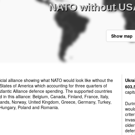
NATO without US
Show map
ficial alliance showing what NATO would look like without the
Ukra
States of America which accounting for three quarters of
603,
tlantic Alliance defence spending. The supported countries
capit
d in this alliance: Belgium, Canada, Finland, France, Italy,
lands, Norway, United Kingdom, Greece, Germany, Turkey,
Duri
 Hungary, Poland and Romania.
woul
crite
invas
olde
defen