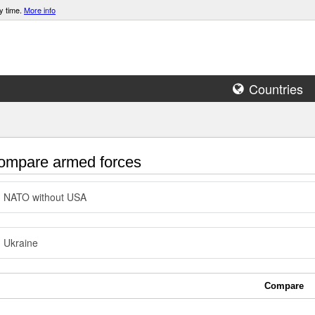
y time.
More info
Countries
mpare armed forces
NATO without USA
Ukraine
Compare