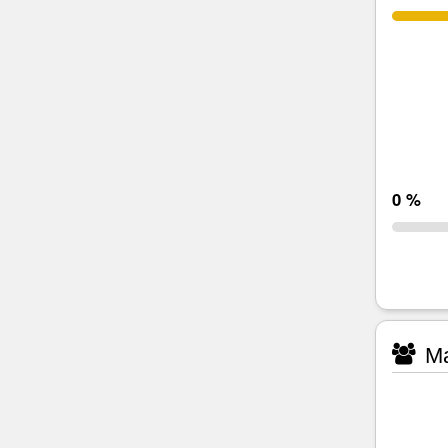
0 %
Ma