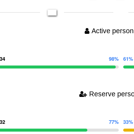
Active person
634
98%
61%
Reserve pers
532
77%
33%