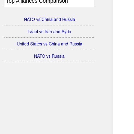
Top Alliances Comparison
NATO vs China and Russia
Israel vs Iran and Syria
United States vs China and Russia
NATO vs Russia