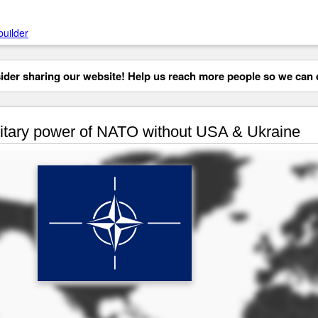
builder
der sharing our website! Help us reach more people so we can d
itary power of NATO without USA & Ukraine