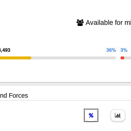
Available for mi
4,493
36%
3%
nd Forces