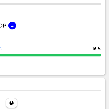
+
GDP
%
16 %