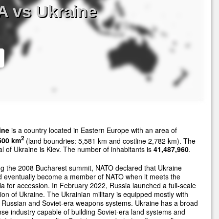
A vs Ukraine
ine
is a country located in Eastern Europe with an area of
2
500 km
(land boundries: 5,581 km and costline 2,782 km). The
al of Ukraine is Kiev. The number of inhabitants is
41,487,960
.
ng the 2008 Bucharest summit, NATO declared that Ukraine
d eventually become a member of NATO when it meets the
ria for accession. In February 2022, Russia launched a full-scale
ion of Ukraine. The Ukrainian military is equipped mostly with
r Russian and Soviet-era weapons systems. Ukraine has a broad
se industry capable of building Soviet-era land systems and