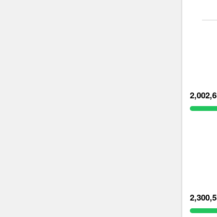
2,002,
2,300,