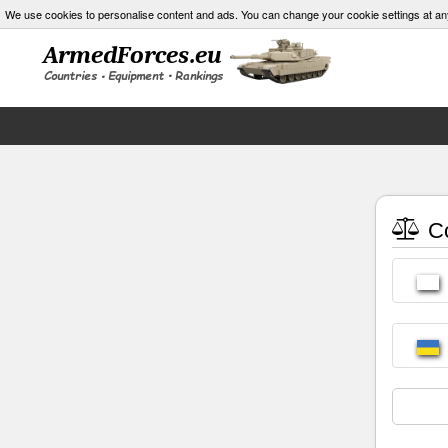
We use cookies to personalise content and ads. You can change your cookie settings at an
Co