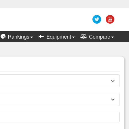
Rankings
Equipment
Compare