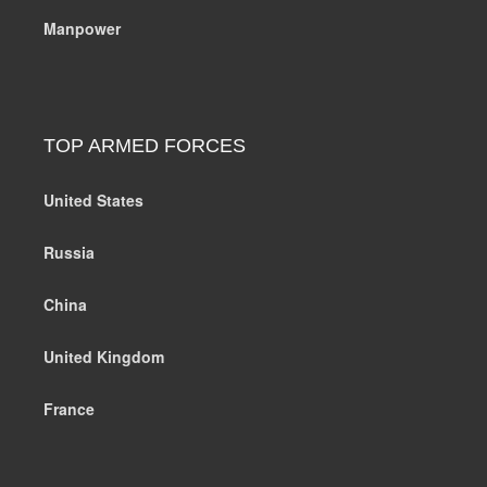
Manpower
TOP ARMED FORCES
United States
Russia
China
United Kingdom
France