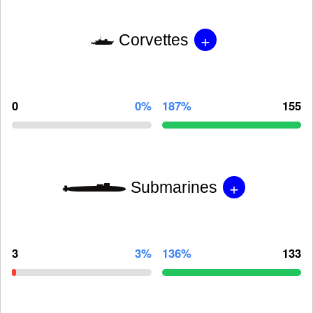
+
Corvettes
0
0%
187%
155
+
Submarines
3
3%
136%
133