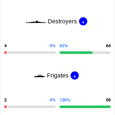
+
Destroyers
4
4%
65%
64
+
Frigates
2
4%
126%
59