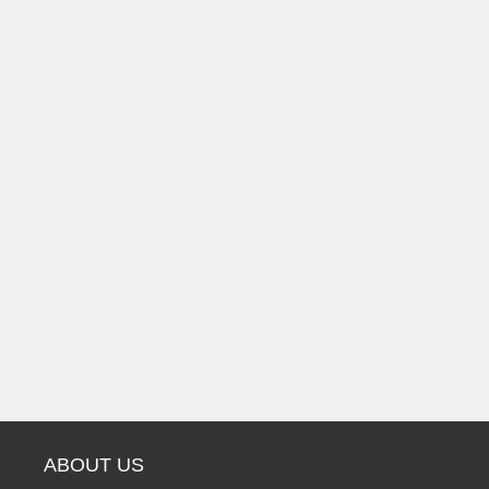
ABOUT US