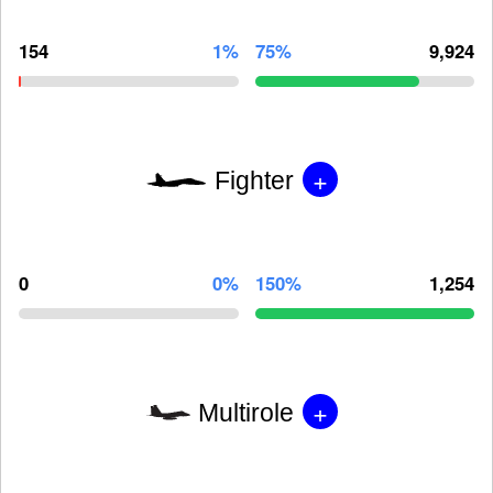
154
1%
75%
9,924
+
Fighter
0
0%
150%
1,254
+
Multirole