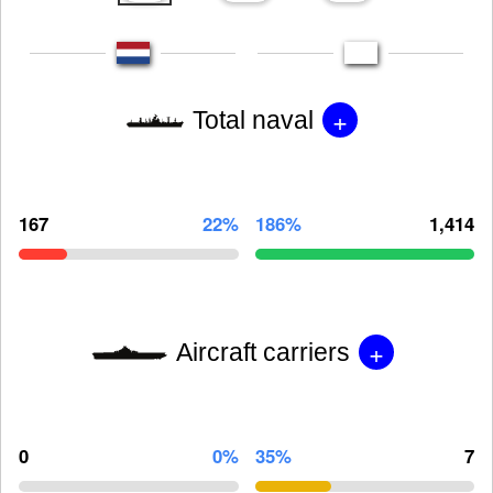
+
Total naval
167
22%
186%
1,414
+
Aircraft carriers
0
0%
35%
7