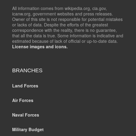
All information comes from wikipedia.org, cia.gov,
icanw.org, government websites and press releases.
Owner of this site is not responsible for potential mistakes
or lacks of data. Despite the efforts of the greatest
correspondence with the reality, there is no guarantee,
that all the data is true. Some information is indicative and
estimated because of lack of official or up-to-date data.
License images and icons.
BRANCHES
Land Forces
Air Forces
Naval Forces
Military Budget