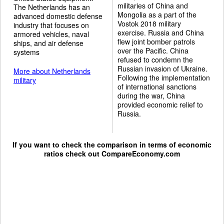
militaries of China and
The Netherlands has an
Mongolia as a part of the
advanced domestic defense
Vostok 2018 military
industry that focuses on
exercise. Russia and China
armored vehicles, naval
flew joint bomber patrols
ships, and air defense
over the Pacific. China
systems
refused to condemn the
Russian invasion of Ukraine.
More about Netherlands
Following the implementation
military
of international sanctions
during the war, China
provided economic relief to
Russia.
If you want to check the comparison in terms of economic
ratios check out
CompareEconomy.com