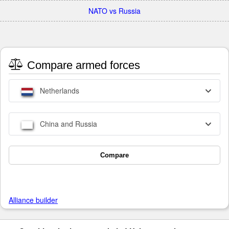
NATO vs Russia
Compare armed forces
Netherlands
China and Russia
Compare
Alliance builder