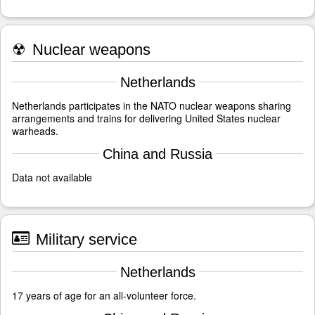
☢
Nuclear weapons
Netherlands
Netherlands participates in the NATO nuclear weapons sharing
arrangements and trains for delivering United States nuclear
warheads.
China and Russia
Data not available
Military service
Netherlands
17 years of age for an all-volunteer force.