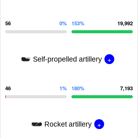
56
0%
153%
19,992
+
Self-propelled artillery
46
1%
180%
7,193
+
Rocket artillery