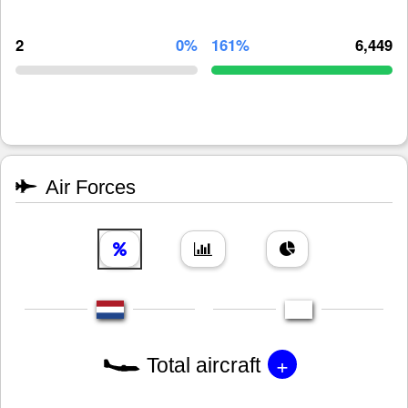
2
0%
161%
6,449
Air Forces
+
Total aircraft