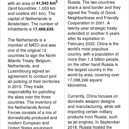
Russia. The two countries
2
with an area of
41,543 km
share a land border and they
(land boundries: 1,053 km
signed the Treaty of Good-
and costline 451 km). The
Neighborliness and Friendly
capital of Netherlands is
Cooperation in 2001. A
Amsterdam. The number of
twenty-year strategic treaty
inhabitants is
17,469,635
.
extended or another 5 years
after its expiration in
The Netherlands is a
February 2022. China is the
member of NATO and was
world's most populous
one of the original 12
country, with a population of
countries to sign the North
more than 1.4 billion people,
Atlantic Treaty. Belgium,
on the other hand Russia is
Netherlands, and
the largest country in the
Luxembourg signed an
world by area, covering over
agreement to conduct joint
17,098,246 square
air policing of their territories
kilometres.
in 2015. They trade
responsibility for patrolling
Currently, China focuses on
the skies over the three
domestic weapon designs
countries. The inventory of
and manufacturing, while still
the Netherlands Armed
importing certain military
Forces consists of a mix of
products from Russia, such
domestically-produced and
as jet engines. In September
modern European and
2018, Russia hosted the
United States equipment.