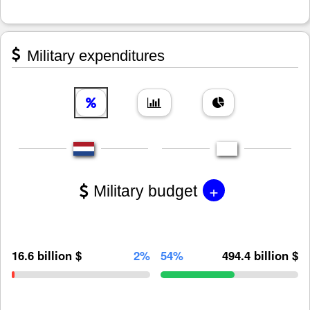
Military expenditures
+
Military budget
16.6 billion $
2%
54%
494.4 billion $