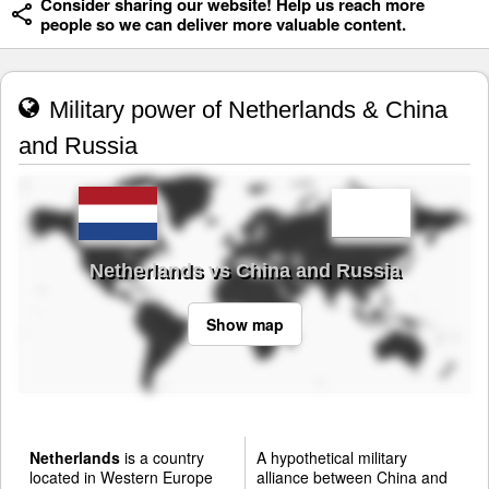
Consider sharing our website! Help us reach more
people so we can deliver more valuable content.
Military power of Netherlands & China
and Russia
Netherlands vs China and Russia
Show map
Netherlands
is a country
A hypothetical military
located in Western Europe
alliance between China and