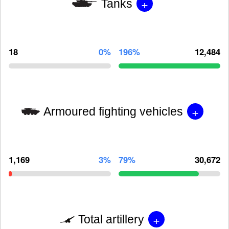
+
Tanks
18
0%
196%
12,484
+
Armoured fighting vehicles
1,169
3%
79%
30,672
+
Total artillery