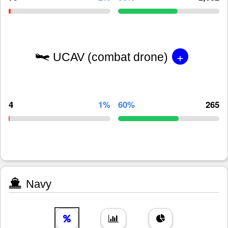
+
UCAV (combat drone)
4
1%
60%
265
Navy