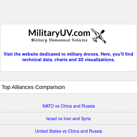
Visit the website dedicated to military drones. Here, you'll find
technical data, charts and 3D visualizations.
Top Alliances Comparison
NATO vs China and Russia
Israel vs Iran and Syria
United States vs China and Russia