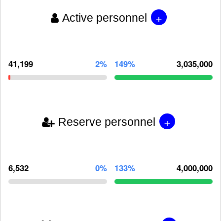
+
Active personnel
41,199
2%
149%
3,035,000
+
Reserve personnel
6,532
0%
133%
4,000,000