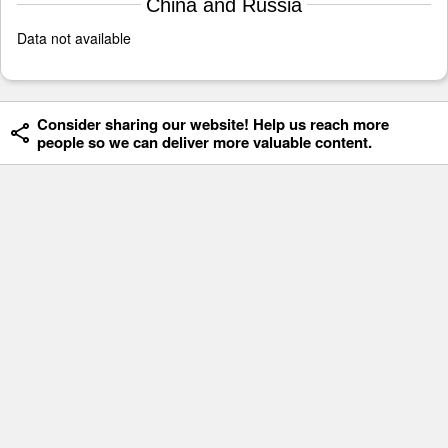
China and Russia
Data not available
Consider sharing our website! Help us reach more
people so we can deliver more valuable content.