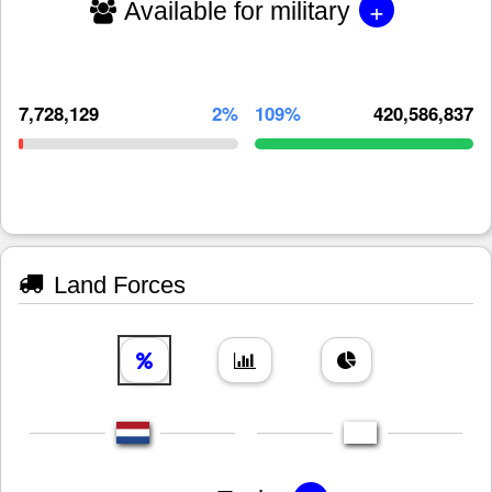
+
Available for military
7,728,129
2%
109%
420,586,837
Land Forces