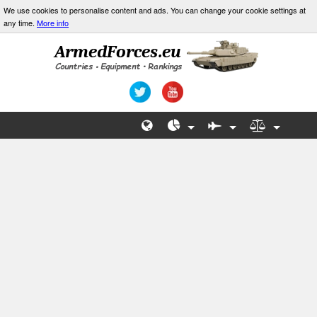
We use cookies to personalise content and ads. You can change your cookie settings at
any time.
More info