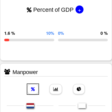
+
Percent of GDP
1.6 %
10%
0%
0 %
Manpower