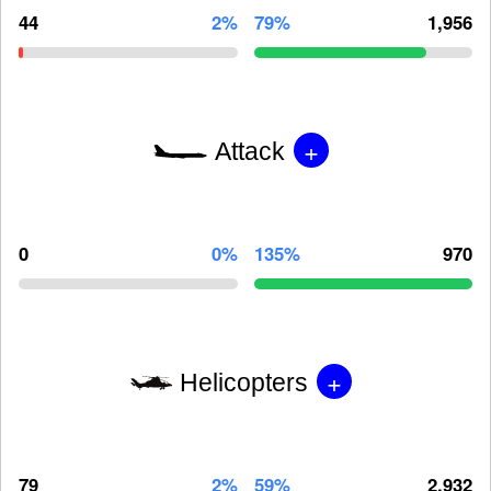
44
2%
79%
1,956
+
Attack
0
0%
135%
970
+
Helicopters
79
2%
59%
2,932