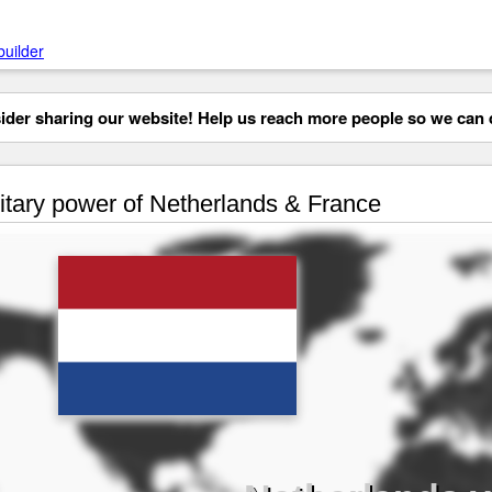
builder
der sharing our website! Help us reach more people so we can d
itary power of Netherlands & France