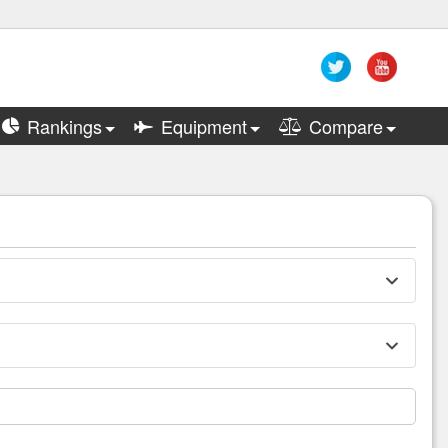
Rankings
Equipment
Compare