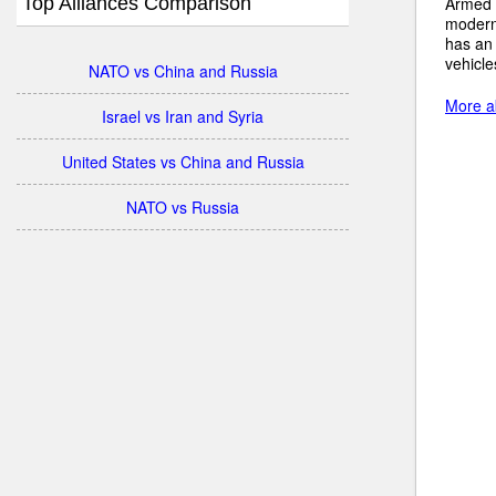
Top Alliances Comparison
Armed 
modern
has an
vehicle
NATO vs China and Russia
More ab
Israel vs Iran and Syria
United States vs China and Russia
NATO vs Russia