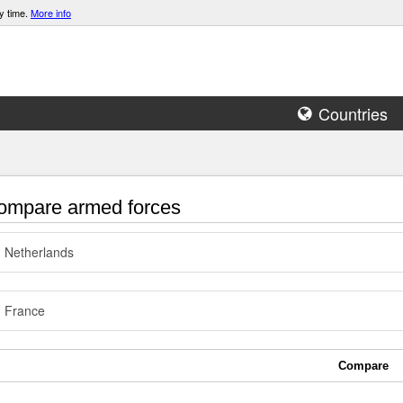
y time.
More info
Countries
mpare armed forces
Netherlands
France
Compare