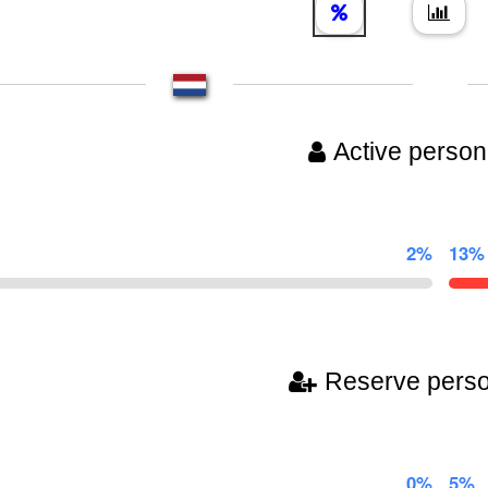
Active person
2%
13%
Reserve pers
0%
5%