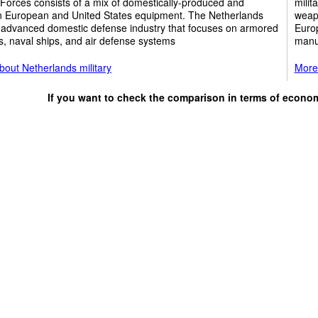
Forces consists of a mix of domestically-produced and
milit
 European and United States equipment. The Netherlands
weapo
 advanced domestic defense industry that focuses on armored
Europ
s, naval ships, and air defense systems
manuf
out Netherlands military
More 
If you want to check the comparison in terms of econo