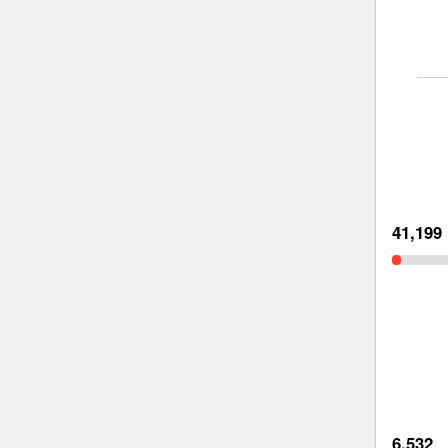
41,199
6,532