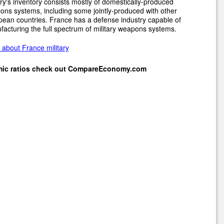
ary's inventory consists mostly of domestically-produced
ns systems, including some jointly-produced with other
ean countries. France has a defense industry capable of
acturing the full spectrum of military weapons systems.
about France military
mic ratios check out
CompareEconomy.com