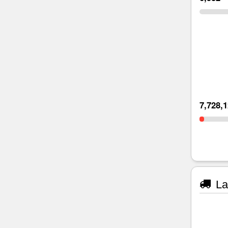
7,728,
La