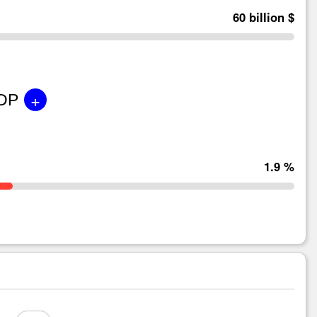
60 billion $
+
GDP
1.9 %