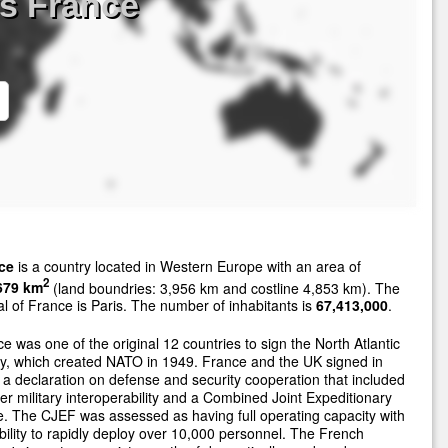
s France
ce
is a country located in Western Europe with an area of
2
679 km
(land boundries: 3,956 km and costline 4,853 km). The
al of France is Paris. The number of inhabitants is
67,413,000
.
e was one of the original 12 countries to sign the North Atlantic
y, which created NATO in 1949. France and the UK signed in
a declaration on defense and security cooperation that included
er military interoperability and a Combined Joint Expeditionary
. The CJEF was assessed as having full operating capacity with
bility to rapidly deploy over 10,000 personnel. The French