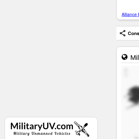
Alliance 
Consi
Mil