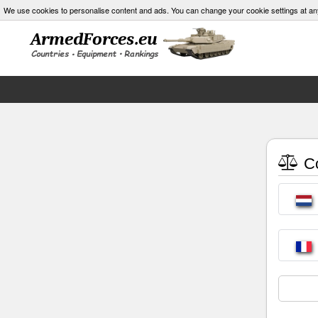
We use cookies to personalise content and ads. You can change your cookie settings at an
Co