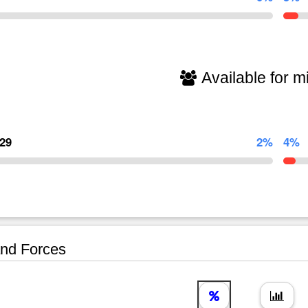
Available for mi
129
2%
4%
nd Forces