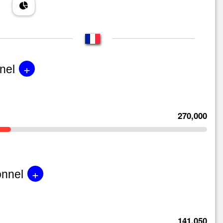
+
nel
270,000
+
onnel
141,050