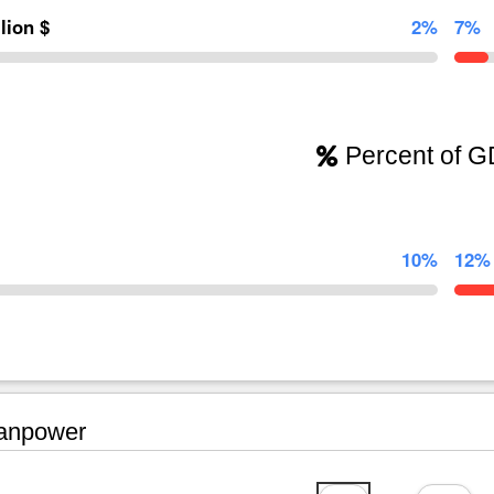
llion $
2%
7%
Percent of 
10%
12%
npower