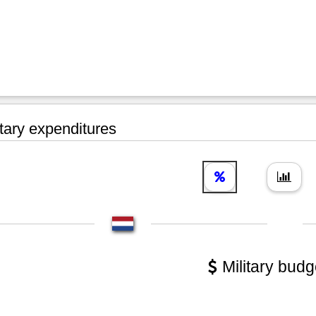
tary expenditures
Military budg