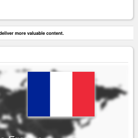
eliver more valuable content.