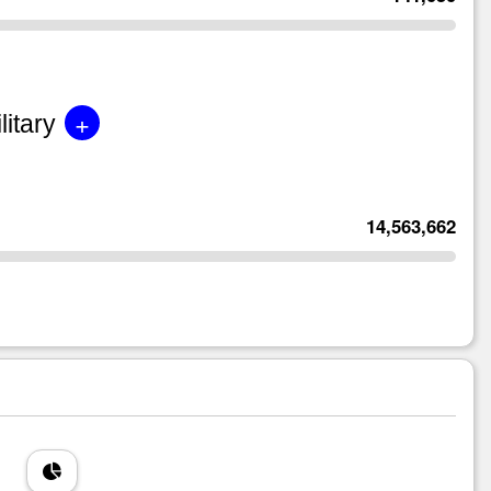
+
litary
14,563,662