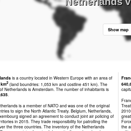
Netherlands v
Show map
lands
is a country located in Western Europe with an area of
Fran
2
 km
(land boundries: 1,053 km and costline 451 km). The
640,
 of Netherlands is Amsterdam. The number of inhabitants is
capit
,635
.
Franc
therlands is a member of NATO and was one of the original
Treat
tries to sign the North Atlantic Treaty. Belgium, Netherlands,
2010 
embourg signed an agreement to conduct joint air policing of
great
erritories in 2015. They trade responsibility for patrolling the
Force
ver the three countries. The inventory of the Netherlands
the a