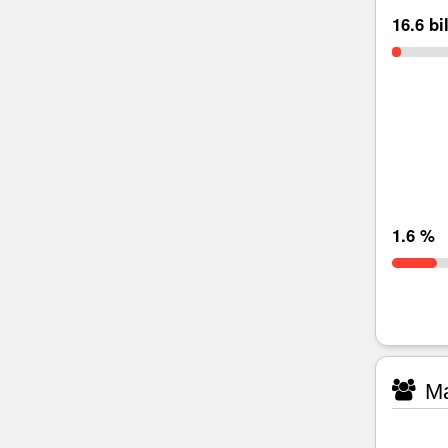
16.6 bi
1.6 %
Ma