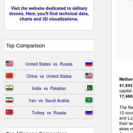
Visit the website dedicated to military
drones. Here, you'll find technical data,
charts and 3D visualizations.
Top Comparison
United States  vs  Russia
China  vs  United States
Nether
41,543
India  vs  Pakistan
capital
17,469
Iran  vs  Saudi Arabia
The Ne
Turkey  vs  Russia
12 coun
and Lux
their t
skies o