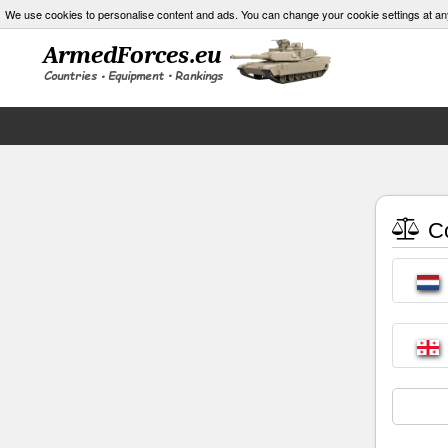
We use cookies to personalise content and ads. You can change your cookie settings at an
Co