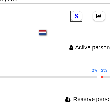
Active person
2%
2%
Reserve pers