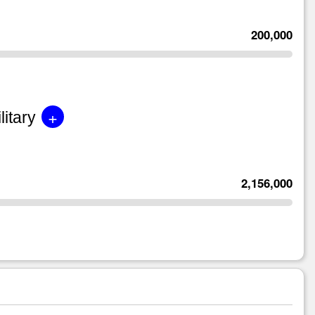
200,000
+
litary
2,156,000