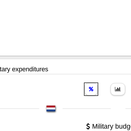
tary expenditures
Military budg