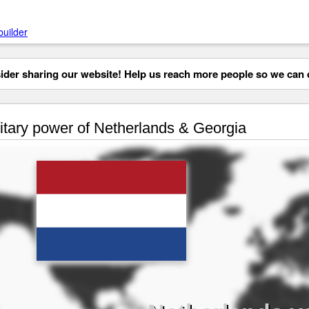
builder
der sharing our website! Help us reach more people so we can d
itary power of Netherlands & Georgia