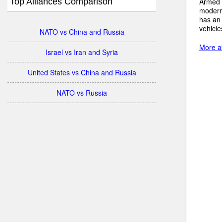
Top Alliances Comparison
Armed 
modern
has an
vehicle
NATO vs China and Russia
More ab
Israel vs Iran and Syria
United States vs China and Russia
NATO vs Russia