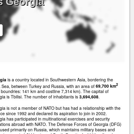
s Georgia
gia
is a country located in Southwestern Asia, bordering the
2
 Sea, between Turkey and Russia, with an area of
69,700 km
 boundries: 141 km and costline 7,314 km). The capital of
ia is Tbilisi. The number of inhabitants is
3,694,608
.
ia is not a member of NATO but has had a relationship with the
nce since 1992 and declared its aspiration to join in 2002.
ia has participated in multinational exercises and security
ations abroad with NATO. The Defense Forces of Georgia (DFG)
cused primarily on Russia, which maintains military bases and