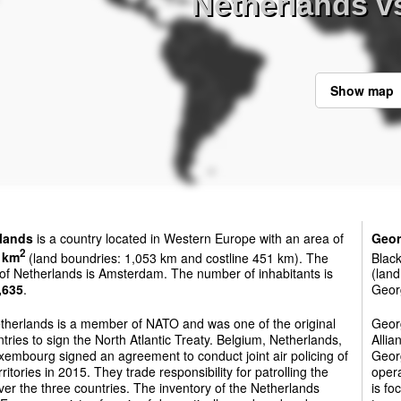
Netherlands v
Show map
lands
is a country located in Western Europe with an area of
Geor
2
 km
(land boundries: 1,053 km and costline 451 km). The
Black
 of Netherlands is Amsterdam. The number of inhabitants is
(land
,635
.
Georg
therlands is a member of NATO and was one of the original
Georg
tries to sign the North Atlantic Treaty. Belgium, Netherlands,
Allia
embourg signed an agreement to conduct joint air policing of
Georg
erritories in 2015. They trade responsibility for patrolling the
oper
ver the three countries. The inventory of the Netherlands
is fo