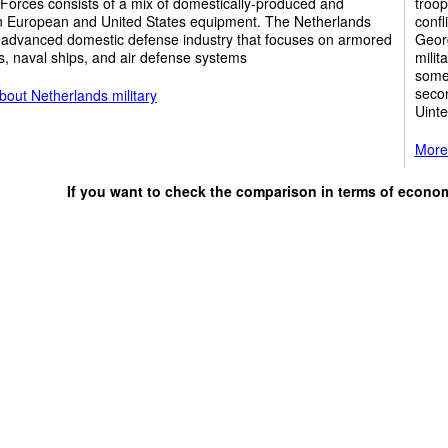
Forces consists of a mix of domestically-produced and
troop
 European and United States equipment. The Netherlands
confl
 advanced domestic defense industry that focuses on armored
Georg
s, naval ships, and air defense systems
milit
some 
secon
out Netherlands military
Uinte
More 
If you want to check the comparison in terms of econo