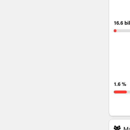
16.6 bi
1.6 %
Ma