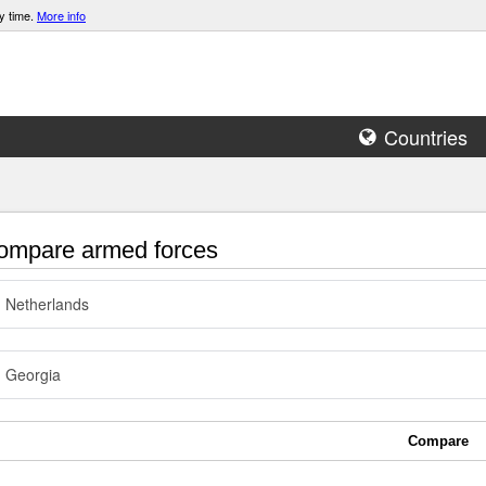
y time.
More info
Countries
mpare armed forces
Netherlands
Georgia
Compare