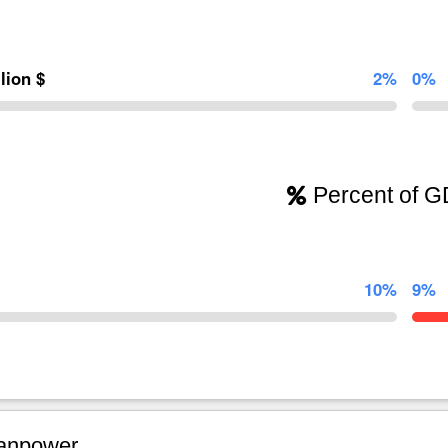
llion $
2%
0%
Percent of 
10%
9%
npower