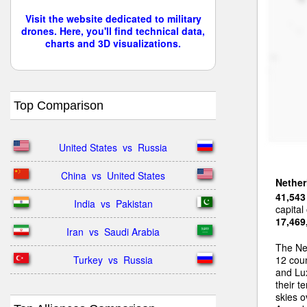
Visit the website dedicated to military
drones. Here, you'll find technical data,
charts and 3D visualizations.
Top Comparison
United States  vs  Russia
China  vs  United States
Nether
41,543
India  vs  Pakistan
capital
17,469
Iran  vs  Saudi Arabia
The Ne
Turkey  vs  Russia
12 coun
and Lux
their t
skies o