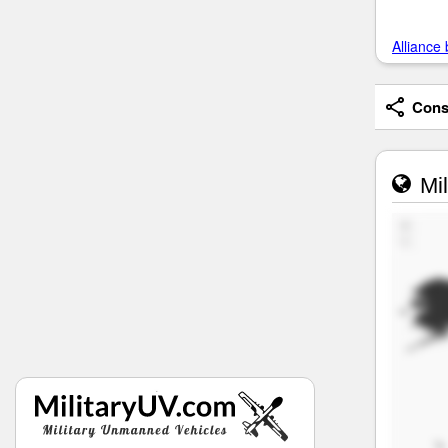
Alliance 
Consi
Mil