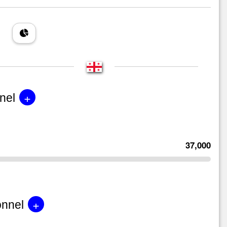
+
nel
37,000
+
onnel