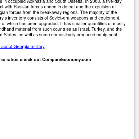
s in occupied Abkhazia and South Ossetia. In 2008, a five-day
ict with Russian forces ended in defeat and the expulsion of
ian forces from the breakaway regions. The majority of the
ary's inventory consists of Soviet-era weapons and equipment,
of which has been upgraded. It has smaller quantities of mostly
dhand material from such countries as Israel, Turkey, and the
d States, as well as some domestically produced equipment.
about Georgia military
mic ratios check out
CompareEconomy.com