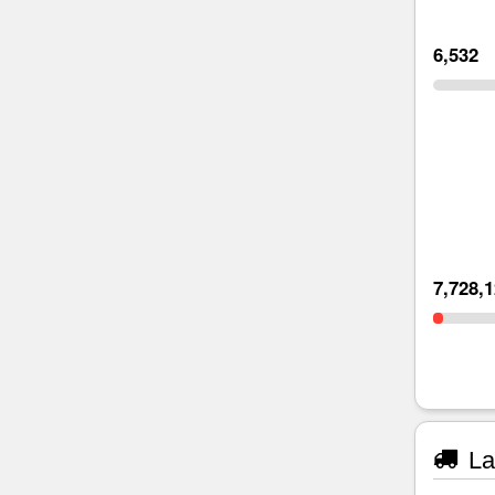
6,532
7,728,
La