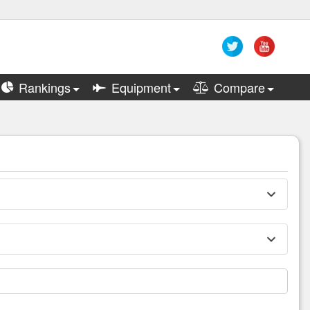
Rankings
Equipment
Compare