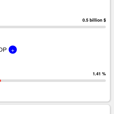
0.5 billion $
+
GDP
1.41 %