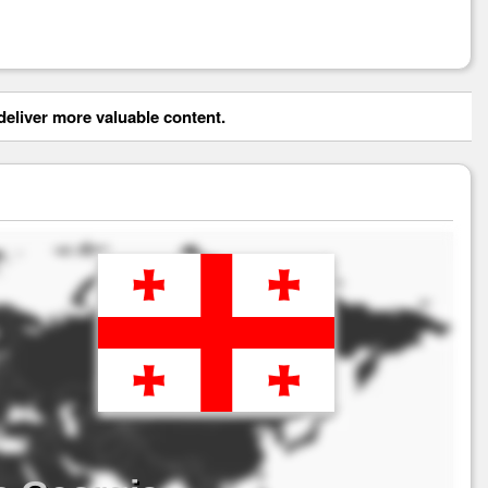
eliver more valuable content.