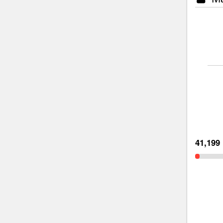
41,199