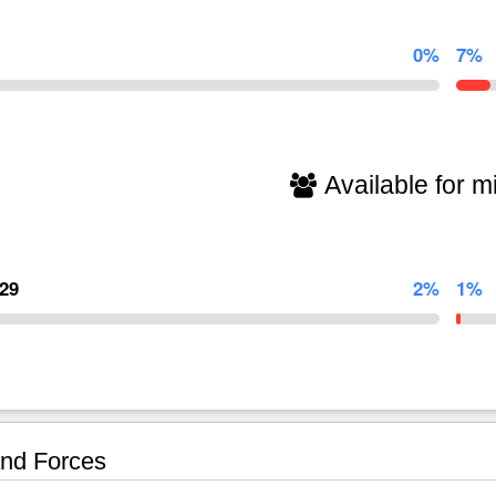
0%
7%
Available for mi
129
2%
1%
nd Forces