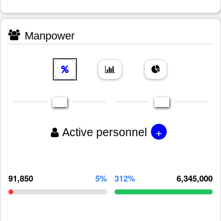
Manpower
+
Active personnel
91,850
5%
312%
6,345,000