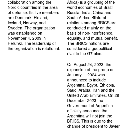
collaboration among the
Africa) is a grouping of the
Nordic countries in the area
world economies of Brazil,
of defense. Its five members
Russia, India, China and
are Denmark, Finland,
South Africa. Bilateral
Iceland, Norway, and
relations among BRICS are
Sweden. The organization
conducted mainly on the
was established on
basis of non-interference,
November 4, 2009 in
equality, and mutual benefit.
Helsinki. The leadership of
The BRICS nations are
the organization is rotational.
considered a geopolitical
rival to the G7 bloc.
On August 24, 2023, the
expansion of the group on
January 1, 2024 was
announced to include
Argentina, Egypt, Ethiopia,
Saudi Arabia, Iran and the
United Arab Emirates. On 29
December 2023 the
Government of Argentina
officially announce that
Argentina will not join the
BRICS. This is due to the
change of president to Javier