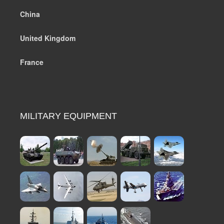
China
United Kingdom
France
MILITARY EQUIPMENT