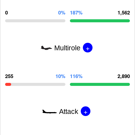
0
0%
187%
1,562
+
Multirole
255
10%
116%
2,890
+
Attack