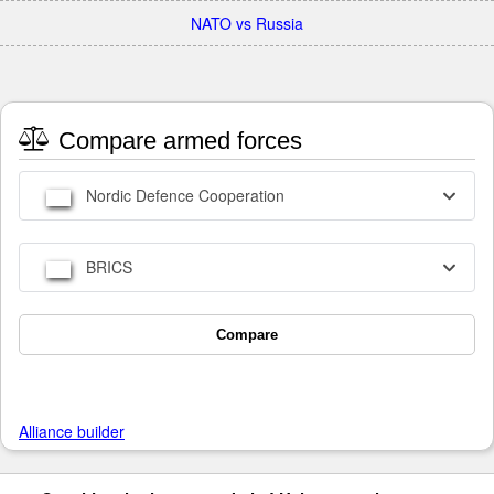
NATO vs Russia
Compare armed forces
Nordic Defence Cooperation
BRICS
Compare
Alliance builder