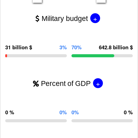
+
Military budget
31 billion $
3%
70%
642.8 billion $
+
Percent of GDP
0 %
0%
0%
0 %