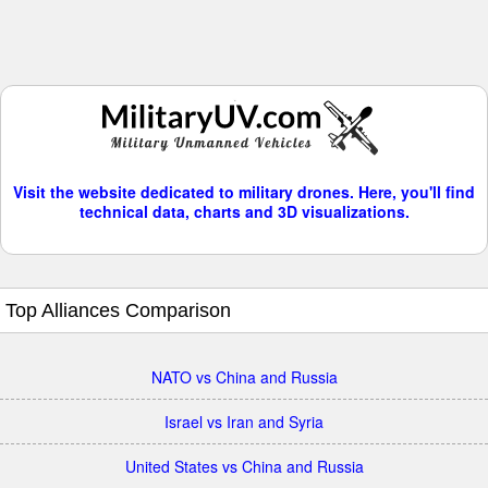
Visit the website dedicated to military drones. Here, you'll find
technical data, charts and 3D visualizations.
Top Alliances Comparison
NATO vs China and Russia
Israel vs Iran and Syria
United States vs China and Russia