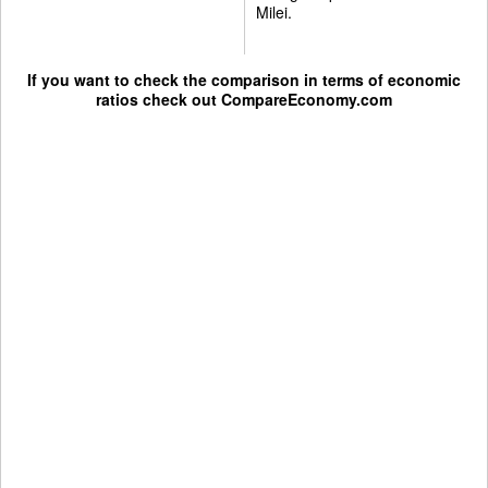
Milei.
If you want to check the comparison in terms of economic
ratios check out
CompareEconomy.com