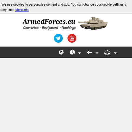
We use cookies to personalise content and ads. You can change your cookie settings at
any time.
More info