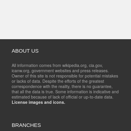
ABOUT US
All information comes from wikipedia.org, cia.gov,
icanw.org, government websites and press releases.
Owner of this site is not responsible for potential mistakes
or lacks of data. Despite the efforts of the greatest
correspondence with the reality, there is no guarantee,
that all the data is true. Some information is indicative and
estimated because of lack of official or up-to-date data.
License images and icons.
BRANCHES