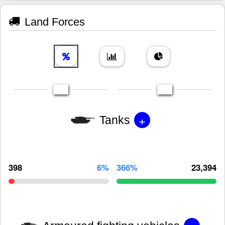
Land Forces
+
Tanks
398
6%
366%
23,394