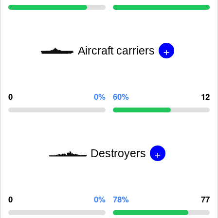
+
Aircraft carriers
0
0%
60%
12
+
Destroyers
0
0%
78%
77