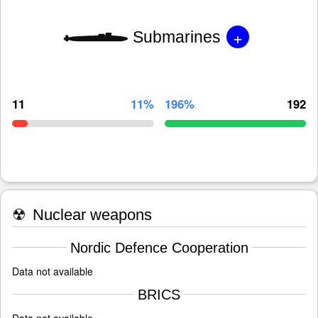
+
Submarines
11
11%
196%
192
☢
Nuclear weapons
Nordic Defence Cooperation
Data not available
BRICS
Data not available