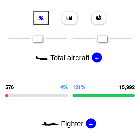
+
Total aircraft
576
4%
121%
15,992
+
Fighter