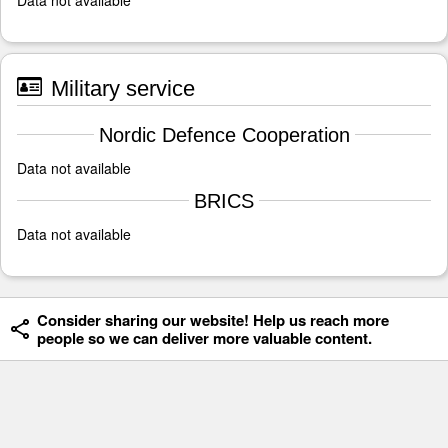
Military service
Nordic Defence Cooperation
Data not available
BRICS
Data not available
Consider sharing our website! Help us reach more
people so we can deliver more valuable content.