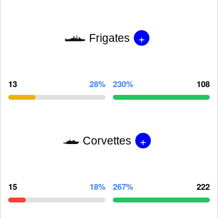
+
Frigates
13
28%
230%
108
+
Corvettes
15
18%
267%
222