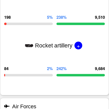
198
5%
238%
9,510
+
Rocket artillery
84
2%
242%
9,684
Air Forces