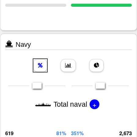
Navy
+
Total naval
619
81%
351%
2,673