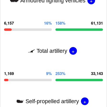
+
Armoured fighting vehicles
6,157
16%
158%
61,131
+
Total artillery
1,169
9%
253%
33,143
+
Self-propelled artillery