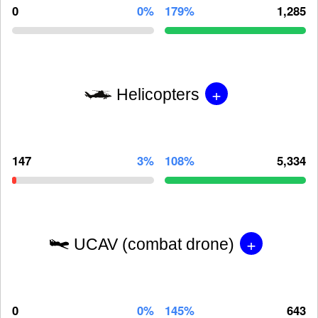
0
0%
179%
1,285
+
Helicopters
147
3%
108%
5,334
+
UCAV (combat drone)
0
0%
145%
643