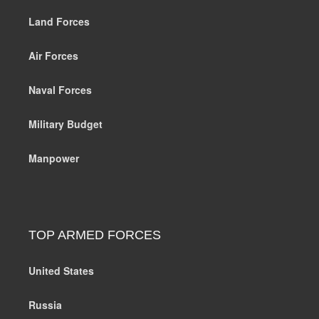
Land Forces
Air Forces
Naval Forces
Military Budget
Manpower
TOP ARMED FORCES
United States
Russia