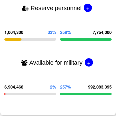
+
Reserve personnel
1,004,300
33%
258%
7,754,000
+
Available for military
6,904,468
2%
257%
992,083,395