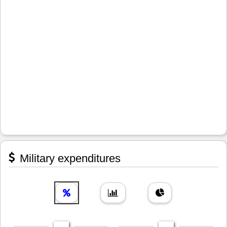
Military expenditures