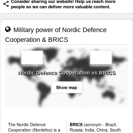
Consider sharing our website! Help us reach more
people so we can deliver more valuable content.
Military power of Nordic Defence
Cooperation & BRICS
Nordic Defence Cooperation vs BRICS
Show map
The Nordic Defence
BRICS
(acronym - Brazil,
Cooperation (Nordefco) is a
Russia, India, China, South