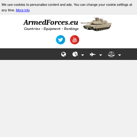
We use cookies to personalise content and ads. You can change your cookie settings at
any time.
More info