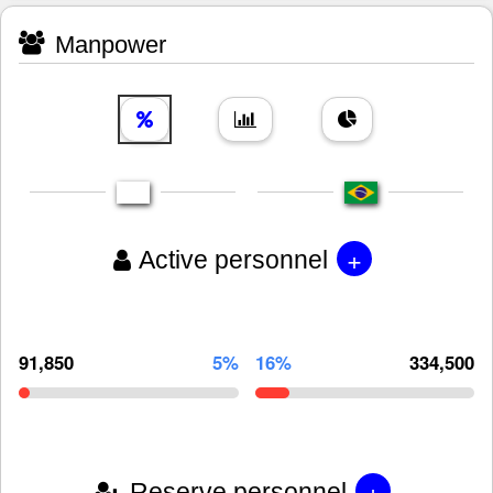
Manpower
+
Active personnel
91,850
5%
16%
334,500
+
Reserve personnel