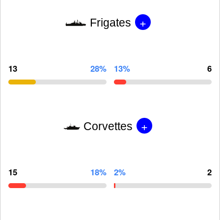
+
Frigates
13
28%
13%
6
+
Corvettes
15
18%
2%
2