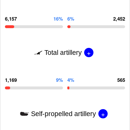
6,157
16%
6%
2,452
+
Total artillery
1,169
9%
4%
565
+
Self-propelled artillery