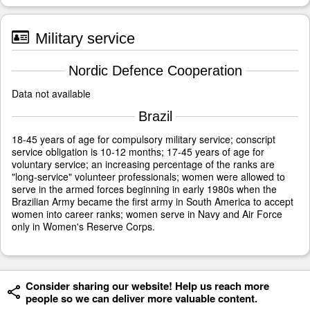
Military service
Nordic Defence Cooperation
Data not available
Brazil
18-45 years of age for compulsory military service; conscript
service obligation is 10-12 months; 17-45 years of age for
voluntary service; an increasing percentage of the ranks are
"long-service" volunteer professionals; women were allowed to
serve in the armed forces beginning in early 1980s when the
Brazilian Army became the first army in South America to accept
women into career ranks; women serve in Navy and Air Force
only in Women's Reserve Corps.
Consider sharing our website! Help us reach more
people so we can deliver more valuable content.