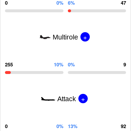
0
0%
6%
47
+
Multirole
255
10%
0%
9
+
Attack
0
0%
13%
92