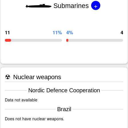
+
Submarines
11
11%
4%
4
☢
Nuclear weapons
Nordic Defence Cooperation
Data not available
Brazil
Does not have nuclear weapons.