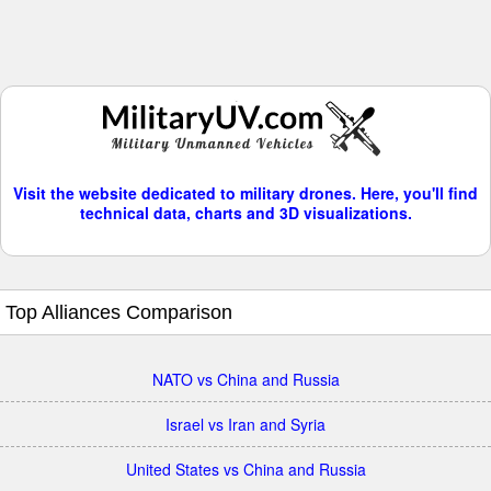
Visit the website dedicated to military drones. Here, you'll find
technical data, charts and 3D visualizations.
Top Alliances Comparison
NATO vs China and Russia
Israel vs Iran and Syria
United States vs China and Russia