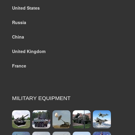
United States
Russia
China
United Kingdom
France
MILITARY EQUIPMENT