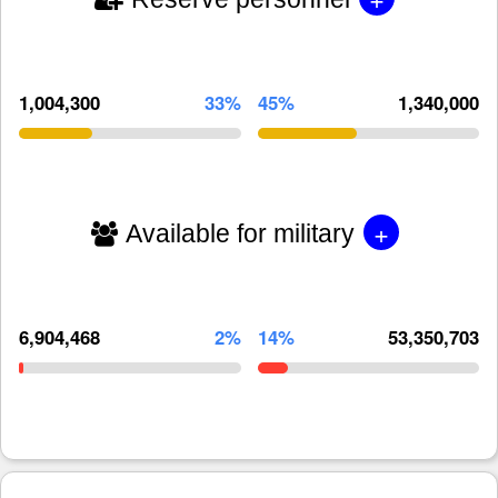
1,004,300
33%
45%
1,340,000
+
Available for military
6,904,468
2%
14%
53,350,703