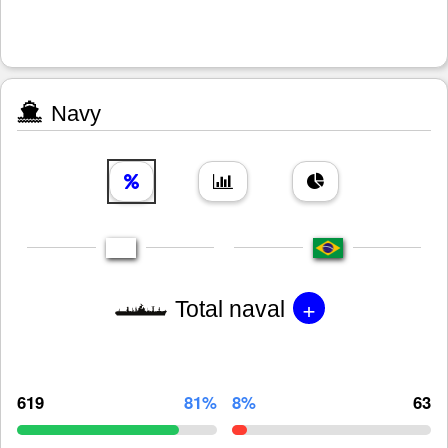
Navy
+
Total naval
619
81%
8%
63