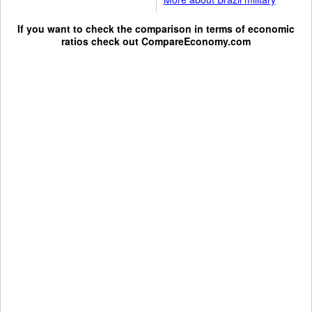
If you want to check the comparison in terms of economic
ratios check out
CompareEconomy.com