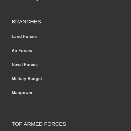
BRANCHES
Land Forces
Air Forces
Naval Forces
Military Budget
Manpower
TOP ARMED FORCES