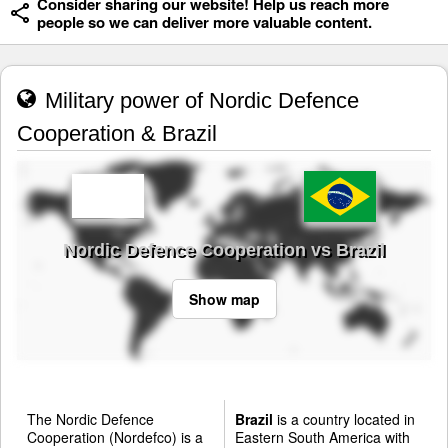
Consider sharing our website! Help us reach more
people so we can deliver more valuable content.
Military power of Nordic Defence
Cooperation & Brazil
Nordic Defence Cooperation vs Brazil
Show map
The Nordic Defence
Brazil
is a country located in
Cooperation (Nordefco) is a
Eastern South America with