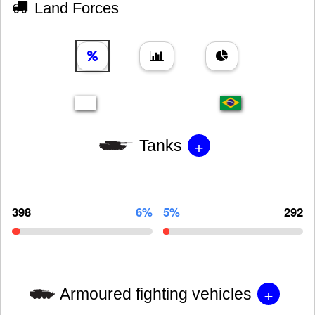
Land Forces
+
Tanks
398
6%
5%
292
+
Armoured fighting vehicles