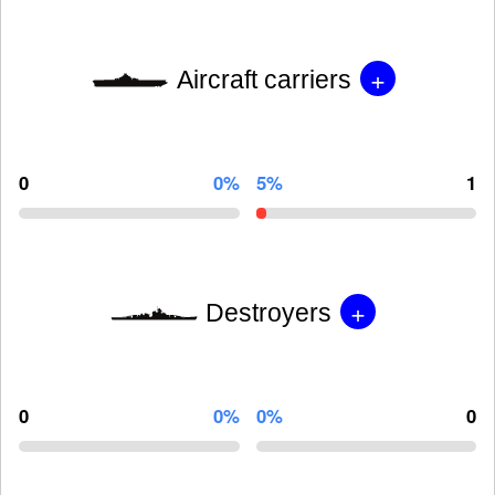
+
Aircraft carriers
0
0%
5%
1
+
Destroyers
0
0%
0%
0