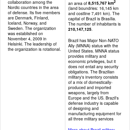
collaboration among the
2
an area of
8,515,767 km
Nordic countries in the area
(land boundries: 16,145 km
of defense. Its five members
and costline 7,491 km). The
are Denmark, Finland,
capital of Brazil is Brasília.
Iceland, Norway, and
The number of inhabitants is
Sweden. The organization
210,147,125
.
was established on
November 4, 2009 in
Brazil has Major Non-NATO
Helsinki. The leadership of
Ally (MNNA) status with the
the organization is rotational.
United States. MNNA status
provides military and
economic privileges, but it
does not entail any security
obligations. The Brazilian
military's inventory consists
of a mix of domestically-
produced and imported
weapons, largely from
Europe and the US. Brazil's
defense industry is capable
of designing and
manufacturing equipment for
all three military services
More about Brazil military