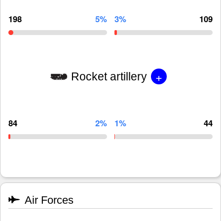
198
5%
3%
109
+
Rocket artillery
84
2%
1%
44
Air Forces