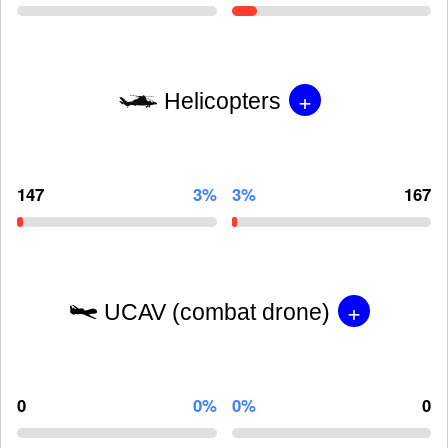
+
Helicopters
147
3%
3%
167
+
UCAV (combat drone)
0
0%
0%
0