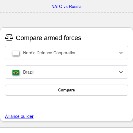
NATO vs Russia
Compare armed forces
Nordic Defence Cooperation
Brazil
Compare
Alliance builder