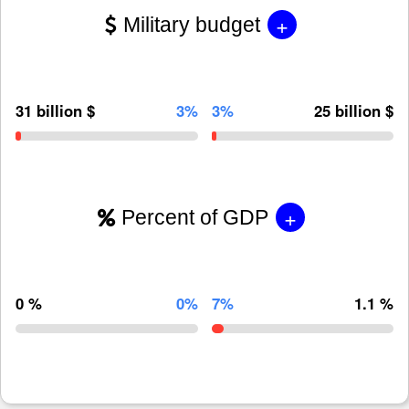
+
Military budget
31 billion $
3%
3%
25 billion $
+
Percent of GDP
0 %
0%
7%
1.1 %