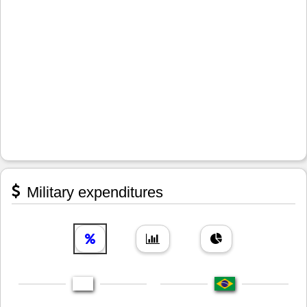
Military expenditures