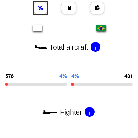
+
Total aircraft
576
4%
4%
481
+
Fighter