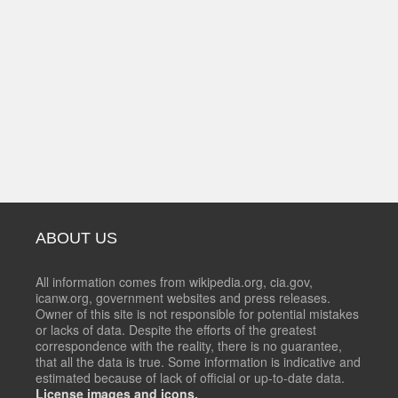
ABOUT US
All information comes from wikipedia.org, cia.gov,
icanw.org, government websites and press releases.
Owner of this site is not responsible for potential mistakes
or lacks of data. Despite the efforts of the greatest
correspondence with the reality, there is no guarantee,
that all the data is true. Some information is indicative and
estimated because of lack of official or up-to-date data.
License images and icons.