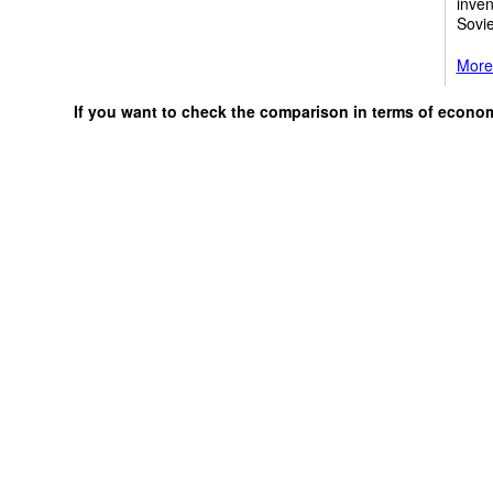
inven
Sovi
More
If you want to check the comparison in terms of econo