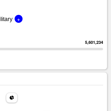
+
litary
5,601,234