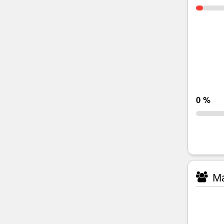
0 %
Ma