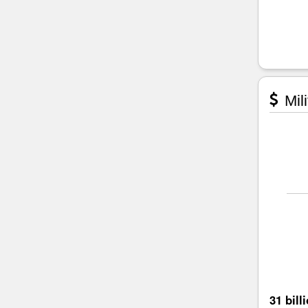
Mili
31 bill