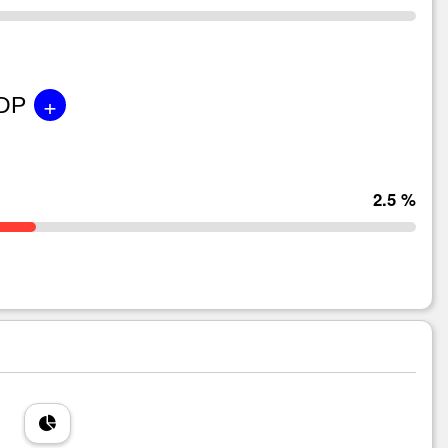
+
GDP
2.5 %