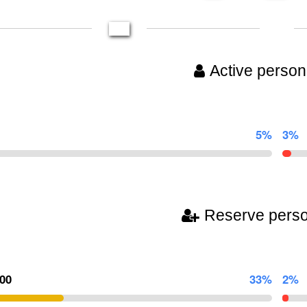
Active person
5%
3%
Reserve pers
300
33%
2%