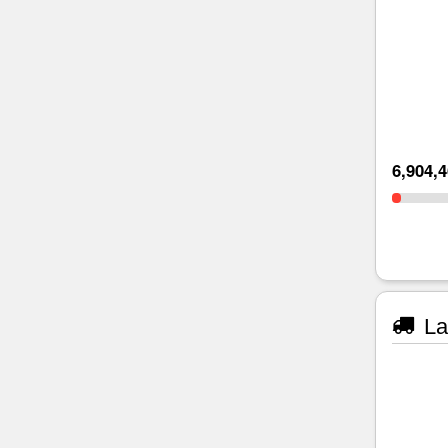
6,904,
La