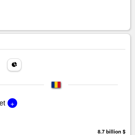
+
et
8.7 billion $