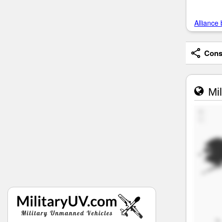
Alliance 
Consi
Mil