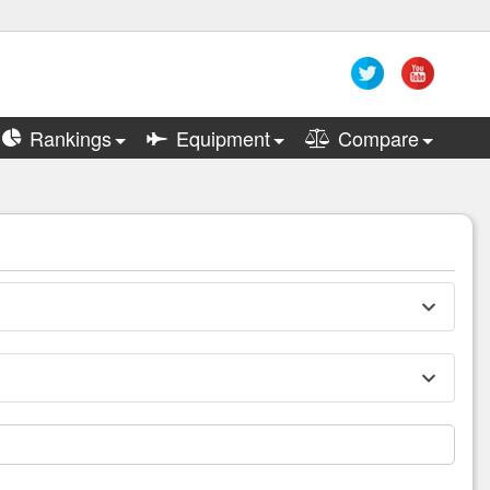
Rankings
Equipment
Compare