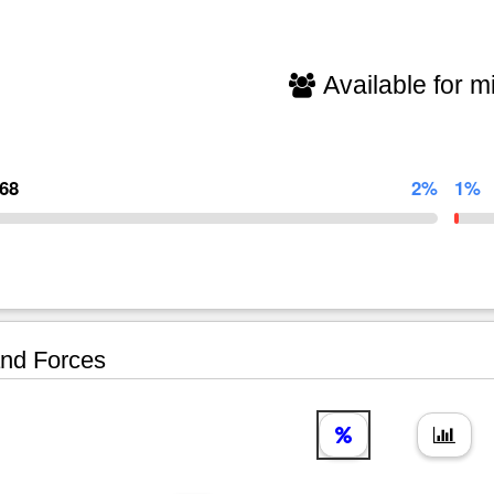
Available for mi
468
2%
1%
nd Forces