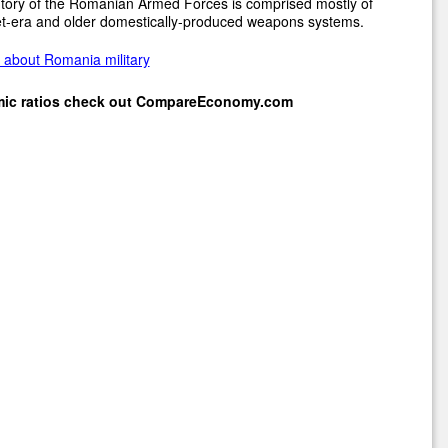
tory of the Romanian Armed Forces is comprised mostly of
et-era and older domestically-produced weapons systems.
 about Romania military
mic ratios check out
CompareEconomy.com