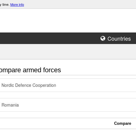
y time.
More info
Countries
mpare armed forces
Nordic Defence Cooperation
Romania
Compare