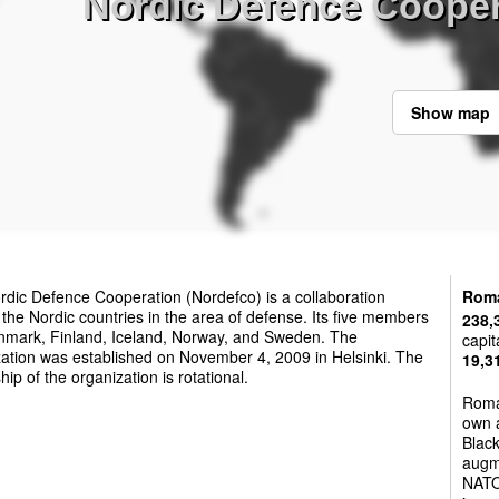
Nordic Defence Coope
Show map
dic Defence Cooperation (Nordefco) is a collaboration
Rom
he Nordic countries in the area of defense. Its five members
238,
nmark, Finland, Iceland, Norway, and Sweden. The
capit
ation was established on November 4, 2009 in Helsinki. The
19,3
hip of the organization is rotational.
Roma
own a
Black
augm
NATO 