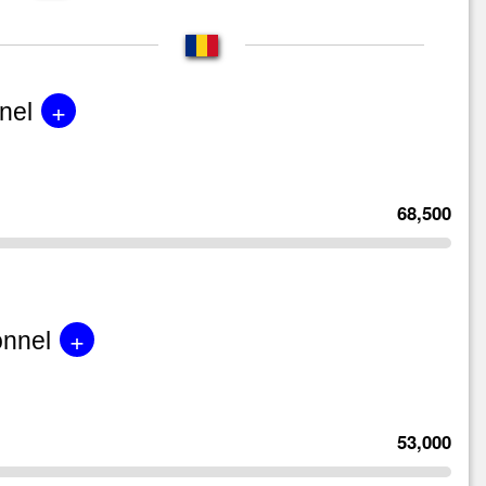
+
nel
68,500
+
onnel
53,000