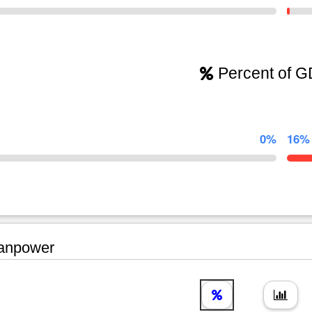
Percent of 
0%
16%
npower