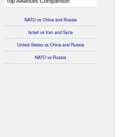
Top Alliances Comparison
NATO vs China and Russia
Israel vs Iran and Syria
United States vs China and Russia
NATO vs Russia