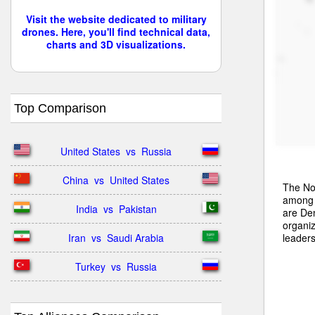
Visit the website dedicated to military
drones. Here, you'll find technical data,
charts and 3D visualizations.
Top Comparison
United States  vs  Russia
China  vs  United States
The Nor
among t
India  vs  Pakistan
are De
organiz
leaders
Iran  vs  Saudi Arabia
Turkey  vs  Russia