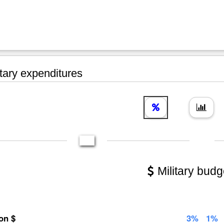
tary expenditures
Military budg
ion $
3%
1%