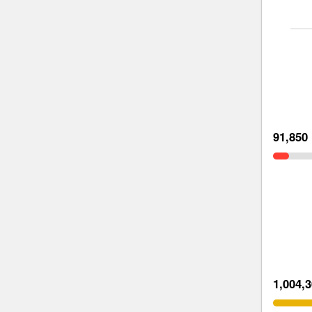
91,850
1,004,