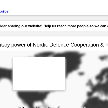
builder
der sharing our website! Help us reach more people so we can d
itary power of Nordic Defence Cooperation &