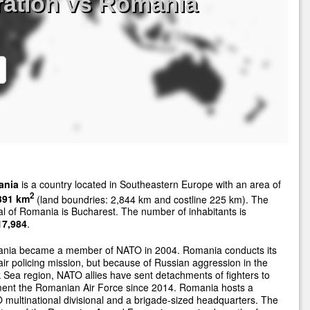
ration vs Romania
ania
is a country located in Southeastern Europe with an area of
2
391 km
(land boundries: 2,844 km and costline 225 km). The
al of Romania is Bucharest. The number of inhabitants is
17,984
.
nia became a member of NATO in 2004. Romania conducts its
ir policing mission, but because of Russian aggression in the
 Sea region, NATO allies have sent detachments of fighters to
ent the Romanian Air Force since 2014. Romania hosts a
multinational divisional and a brigade-sized headquarters. The