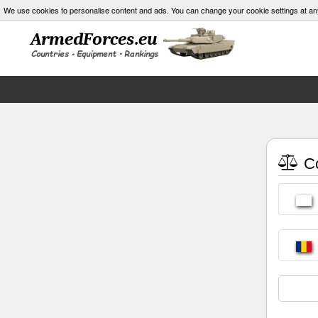
We use cookies to personalise content and ads. You can change your cookie settings at an
Co