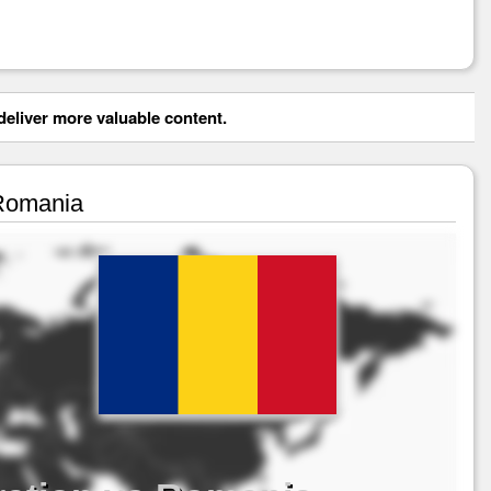
eliver more valuable content.
 Romania