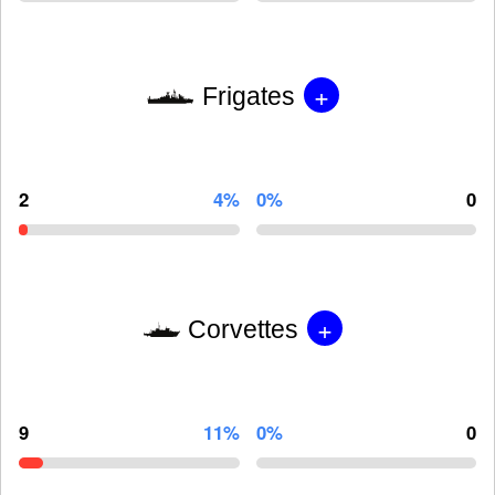
+
Frigates
2
4%
0%
0
+
Corvettes
9
11%
0%
0