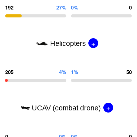
192
27%
0%
0
+
Helicopters
205
4%
1%
50
+
UCAV (combat drone)
0
0%
0%
0