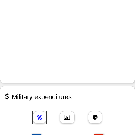
Military expenditures