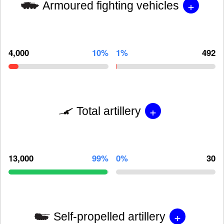
+
Armoured fighting vehicles
4,000
10%
1%
492
+
Total artillery
13,000
99%
0%
30
+
Self-propelled artillery