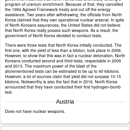
program of uranium enrichment. Because of that, they cancelled
the 1994 Agreed Framework treaty and cut off the energy
assistance. Two years after withdrawing, the officials from North
Korea claimed that they own operational nuclear arsenal. In spite
of North Koreans assurances, the United States did not believe
that North Korea really posses such weapons. As a result, the
government of North Korea decided to conduct tests.
There were three tests that North Korea initially conducted. The
first one, with the yield of less than a kiloton, took place in 2006.
However, to show that this was in fact a nuclear detonation, North
Koreans conducted second and third tests, respectable in 2009
and 2013. The maximum power of the blast of the
aforementioned tests can be estimated to be up to 40 kilotons.
However, a lot of sources claim that yield did not surpass 10-15
kilotons. Noteworthy is also the fact that in 2016, North Korea
announced that they have conducted their first hydrogen-bomb
test.
Austria
Does not have nuclear weapons.