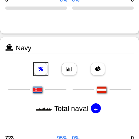
Navy
+
Total naval
723
95%
0%
0