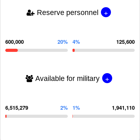
+
Reserve personnel
600,000
20%
4%
125,600
+
Available for military
6,515,279
2%
1%
1,941,110