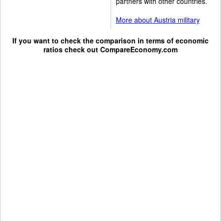
partners with other countries.
More about Austria military
If you want to check the comparison in terms of economic
ratios check out
CompareEconomy.com