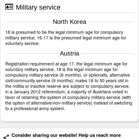
Military service
North Korea
18 is presumed to be the legal minimum age for compulsory
military service; 16-17 is the presumed legal minimum age for
voluntary service.
Austria
Registration requirement at age 17, the legal minimum age for
voluntary military service; 18 is the legal minimum age for
compulsory military service (6 months), or optionally, alternative
civil/community service (9 months); males 18 to 50 years old in
the militia or inactive reserve are subject to compulsory service;
in a January 2012 referendum, a majority of Austrians voted in
favor of retaining the system of compulsory military service (with
the option of alternative/non-military service) instead of switching
to a professional army system.
Consider sharing our website! Help us reach more