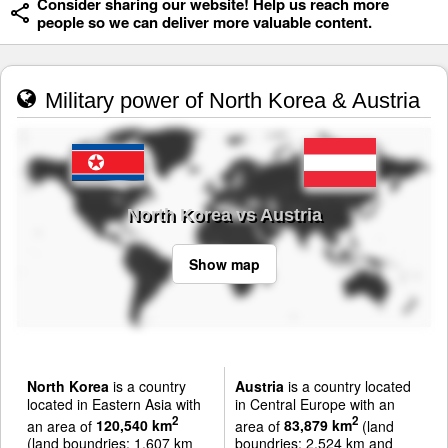
Consider sharing our website! Help us reach more
people so we can deliver more valuable content.
Military power of North Korea & Austria
North Korea vs Austria
Show map
North Korea
is a country
Austria
is a country located
located in Eastern Asia with
in Central Europe with an
2
2
an area of
120,540 km
area of
83,879 km
(land
(land boundries: 1,607 km
boundries: 2,524 km and