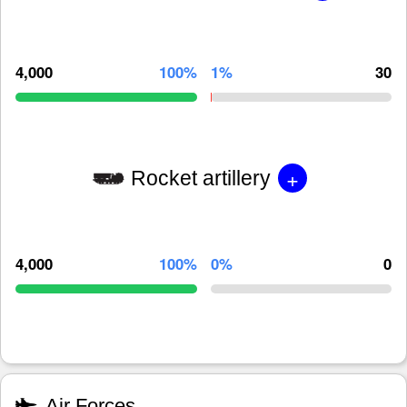
4,000
100%
1%
30
+
Rocket artillery
4,000
100%
0%
0
Air Forces