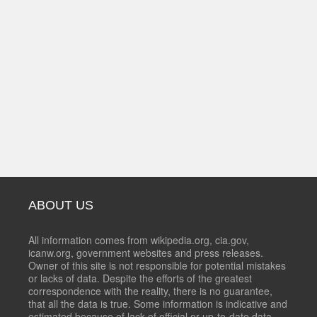
ABOUT US
All information comes from wikipedia.org, cia.gov,
icanw.org, government websites and press releases.
Owner of this site is not responsible for potential mistakes
or lacks of data. Despite the efforts of the greatest
correspondence with the reality, there is no guarantee,
that all the data is true. Some information is indicative and
estimated because of lack of official or up-to-date data.