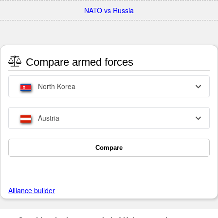
NATO vs Russia
Compare armed forces
North Korea
Austria
Compare
Alliance builder