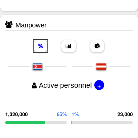
Manpower
+
Active personnel
1,320,000
65%
1%
23,000