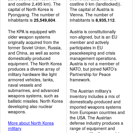
and costline 2,495 km). The
costline 0 km (landlocked)).
capital of North Korea is
The capital of Austria is
Pyongyang. The number of
Vienna. The number of
inhabitants is
25,549,604
.
inhabitants is
8,935,112
.
The KPA is equipped with
Austria is constitutionally
older weapon systems
non-aligned, but is an EU
originally acquired from the
member and actively
former Soviet Union, Russia,
participates in EU
and China, as well as some
peacekeeping and crisis
domestically-produced
management operations.
equipment. The North Korea
Austria is not a member of
produces a diverse array of
NATO, but joined NATO’s
military hardware like light
Partnership for Peace
armored vehicles, tanks,
framework.
naval vessels and
submarines, and advanced
The Austrian military's
weapons systems, such as
inventory includes a mix of
ballistic missiles. North Korea
domestically-produced and
developing also nuclear
imported weapons systems
weapons.
from European countries and
the USA. The Austrian
More about North Korea
defense industry produces a
military
range of equipment and