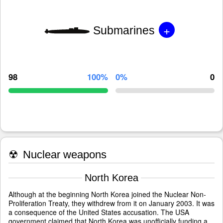
+
Submarines
98
100%
0%
0
☢
Nuclear weapons
North Korea
Although at the beginning North Korea joined the Nuclear Non-
Proliferation Treaty, they withdrew from it on January 2003. It was
a consequence of the United States accusation. The USA
government claimed that North Korea was unofficially funding a