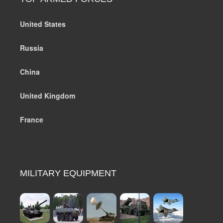
United States
Russia
China
United Kingdom
France
MILITARY EQUIPMENT