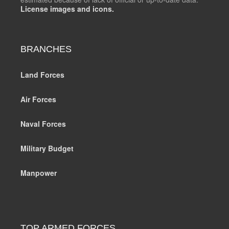
License images and icons.
BRANCHES
Land Forces
Air Forces
Naval Forces
Military Budget
Manpower
TOP ARMED FORCES