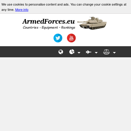
We use cookies to personalise content and ads. You can change your cookie settings at
any time.
More info