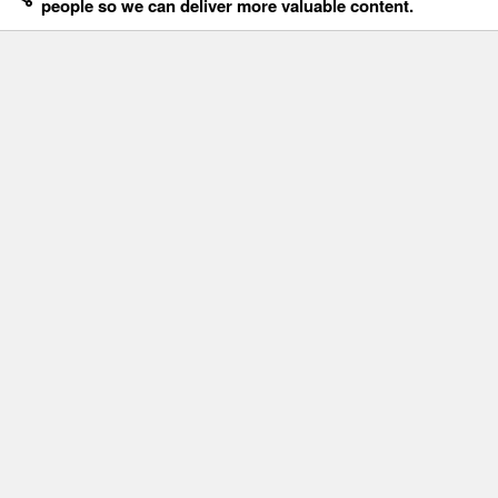
people so we can deliver more valuable content.