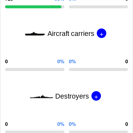
+
Aircraft carriers
0
0%
0%
0
+
Destroyers
0
0%
0%
0