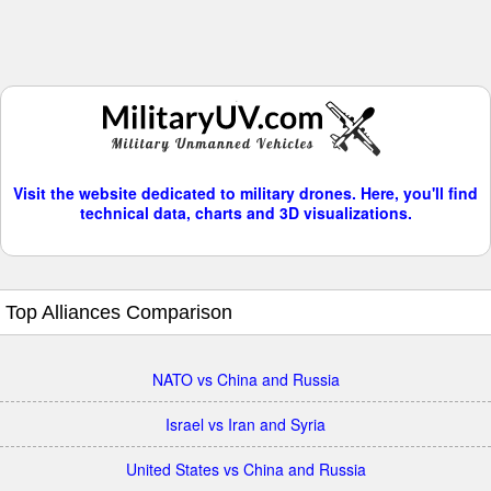
Visit the website dedicated to military drones. Here, you'll find
technical data, charts and 3D visualizations.
Top Alliances Comparison
NATO vs China and Russia
Israel vs Iran and Syria
United States vs China and Russia