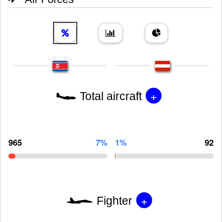
+
Total aircraft
965
7%
1%
92
+
Fighter