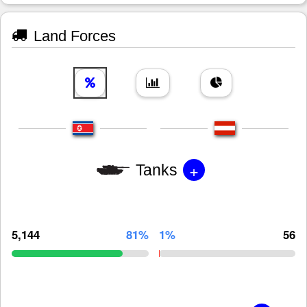
Land Forces
+
Tanks
5,144
81%
1%
56