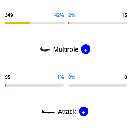
349
42%
2%
15
+
Multirole
35
1%
0%
0
+
Attack