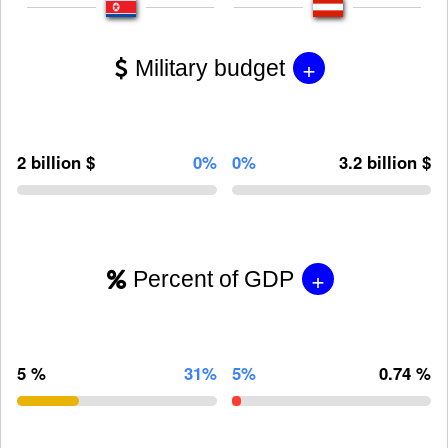
+
Military budget
2 billion $
0%
0%
3.2 billion $
+
Percent of GDP
5 %
31%
5%
0.74 %