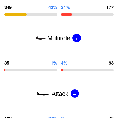
349
42%
21%
177
+
Multirole
35
1%
4%
93
+
Attack