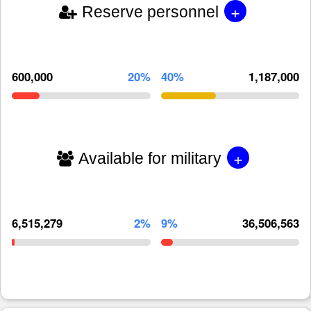
+
Reserve personnel
600,000
20%
40%
1,187,000
+
Available for military
6,515,279
2%
9%
36,506,563