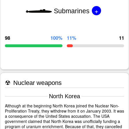
+
Submarines
98
100%
11%
11
☢
Nuclear weapons
North Korea
Although at the beginning North Korea joined the Nuclear Non-
Proliferation Treaty, they withdrew from it on January 2003. It was
a consequence of the United States accusation. The USA
government claimed that North Korea was unofficially funding a
program of uranium enrichment. Because of that, they cancelled