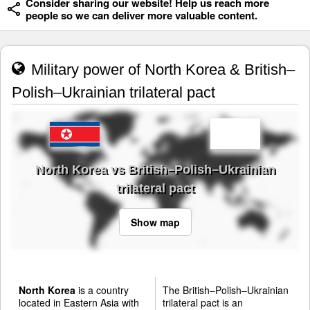
Consider sharing our website! Help us reach more
people so we can deliver more valuable content.
Military power of North Korea & British–
Polish–Ukrainian trilateral pact
North Korea vs British–Polish–Ukrainian
trilateral pact
Show map
North Korea
is a country
The British–Polish–Ukrainian
located in Eastern Asia with
trilateral pact is an