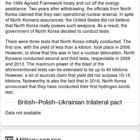
the 1994 Agreed Framework treaty and cut off the energy
assistance. Two years after withdrawing, the officials from North
Korea claimed that they own operational nuclear arsenal. In spite
of North Koreans assurances, the United States did not believe
that North Korea really posses such weapons. As a result, the
government of North Korea decided to conduct tests.
There were three tests that North Korea initially conducted. The
first one, with the yield of less than a kiloton, took place in 2006.
However, to show that this was in fact a nuclear detonation, North
Koreans conducted second and third tests, respectable in 2009
and 2013. The maximum power of the blast of the
aforementioned tests can be estimated to be up to 40 kilotons.
However, a lot of sources claim that yield did not surpass 10-15
kilotons. Noteworthy is also the fact that in 2016, North Korea
announced that they have conducted their first hydrogen-bomb
test.
British–Polish–Ukrainian trilateral pact
Data not available