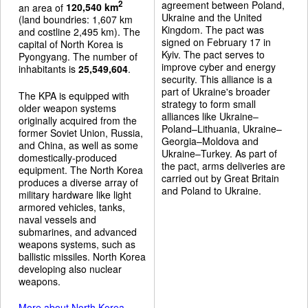
agreement between Poland,
2
an area of
120,540 km
Ukraine and the United
(land boundries: 1,607 km
Kingdom. The pact was
and costline 2,495 km). The
signed on February 17 in
capital of North Korea is
Kyiv. The pact serves to
Pyongyang. The number of
improve cyber and energy
inhabitants is
25,549,604
.
security. This alliance is a
part of Ukraine's broader
The KPA is equipped with
strategy to form small
older weapon systems
alliances like Ukraine–
originally acquired from the
Poland–Lithuania, Ukraine–
former Soviet Union, Russia,
Georgia–Moldova and
and China, as well as some
Ukraine–Turkey. As part of
domestically-produced
the pact, arms deliveries are
equipment. The North Korea
carried out by Great Britain
produces a diverse array of
and Poland to Ukraine.
military hardware like light
armored vehicles, tanks,
naval vessels and
submarines, and advanced
weapons systems, such as
ballistic missiles. North Korea
developing also nuclear
weapons.
More about North Korea