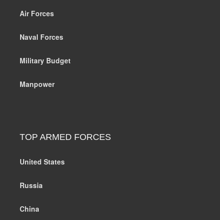
Air Forces
Naval Forces
Military Budget
Manpower
TOP ARMED FORCES
United States
Russia
China