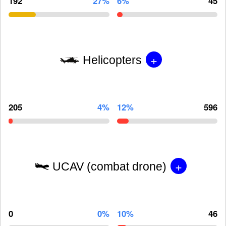
192
27%
6%
45
+
Helicopters
205
4%
12%
596
+
UCAV (combat drone)
0
0%
10%
46