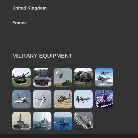
United Kingdom
France
MILITARY EQUIPMENT