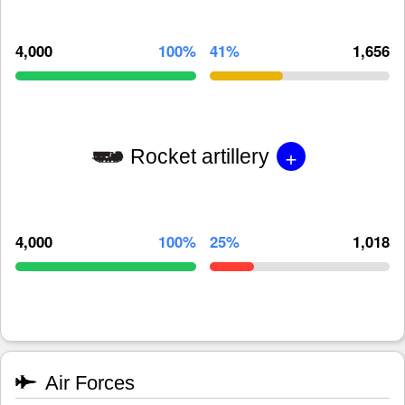
4,000
100%
41%
1,656
+
Rocket artillery
4,000
100%
25%
1,018
Air Forces