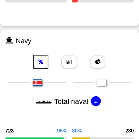
Navy
+
Total naval
723
95%
30%
230