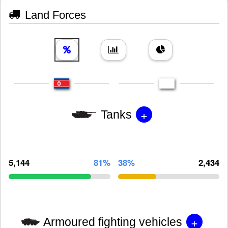
Land Forces
+
Tanks
5,144
81%
38%
2,434
+
Armoured fighting vehicles