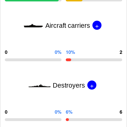
+
Aircraft carriers
0
0%
10%
2
+
Destroyers
0
0%
6%
6