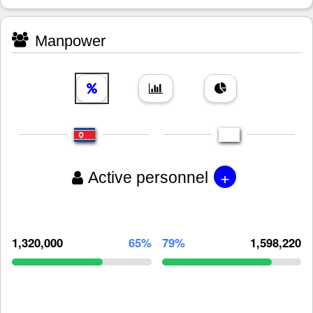
Manpower
+
Active personnel
1,320,000
65%
79%
1,598,220