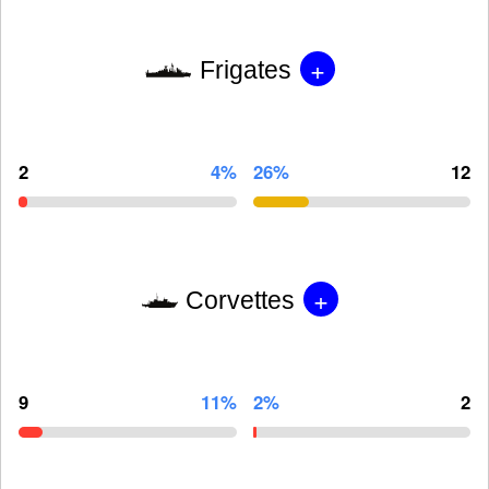
+
Frigates
2
4%
26%
12
+
Corvettes
9
11%
2%
2