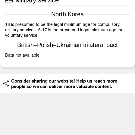
Military service
North Korea
18 is presumed to be the legal minimum age for compulsory
military service; 16-17 is the presumed legal minimum age for
voluntary service.
British–Polish–Ukrainian trilateral pact
Data not available
Consider sharing our website! Help us reach more
people so we can deliver more valuable content.