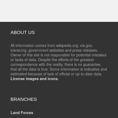
ABOUT US
All information comes from wikipedia.org, cia.gov,
icanw.org, government websites and press releases.
Owner of this site is not responsible for potential mistakes
or lacks of data. Despite the efforts of the greatest
correspondence with the reality, there is no guarantee,
that all the data is true. Some information is indicative and
estimated because of lack of official or up-to-date data.
License images and icons.
BRANCHES
Land Forces