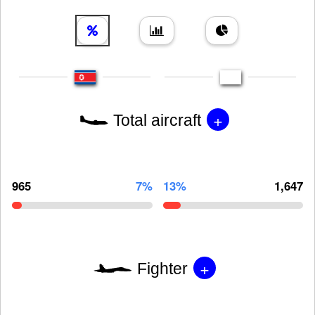
+
Total aircraft
965
7%
13%
1,647
+
Fighter