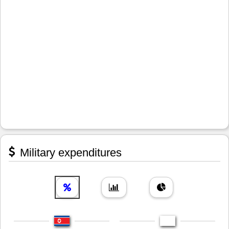
Military expenditures