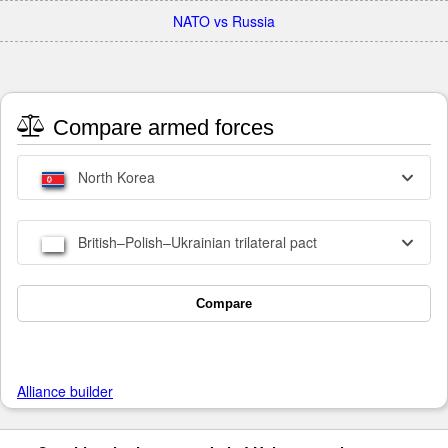
NATO vs Russia
Compare armed forces
North Korea
British–Polish–Ukrainian trilateral pact
Compare
Alliance builder