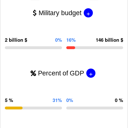
+
Military budget
2 billion $
0%
16%
146 billion $
+
Percent of GDP
5 %
31%
0%
0 %