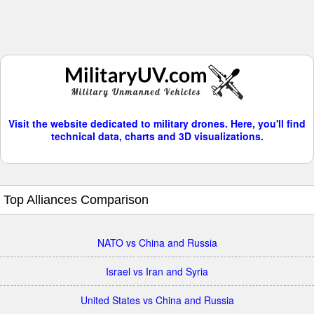
Visit the website dedicated to military drones. Here, you'll find
technical data, charts and 3D visualizations.
Top Alliances Comparison
NATO vs China and Russia
Israel vs Iran and Syria
United States vs China and Russia