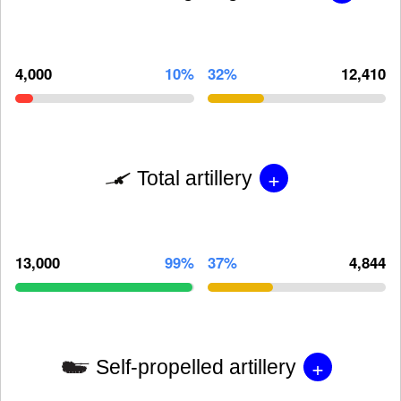
4,000
10%
32%
12,410
+
Total artillery
13,000
99%
37%
4,844
+
Self-propelled artillery