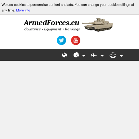
We use cookies to personalise content and ads. You can change your cookie settings at
any time.
More info