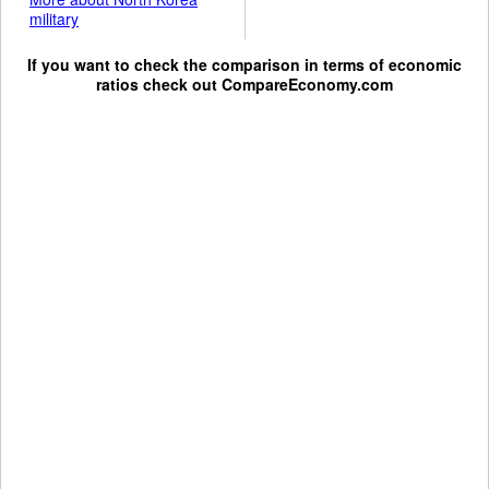
military
If you want to check the comparison in terms of economic
ratios check out
CompareEconomy.com