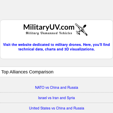
Visit the website dedicated to military drones. Here, you'll find
technical data, charts and 3D visualizations.
Top Alliances Comparison
NATO vs China and Russia
Israel vs Iran and Syria
United States vs China and Russia