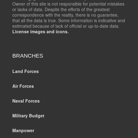
Owner of this site is not responsible for potential mistakes
or lacks of data. Despite the efforts of the greatest
correspondence with the reality, there is no guarantee,
that all the data is true. Some information is indicative and
estimated because of lack of official or up-to-date data.
License images and icons.
BRANCHES
Land Forces
Air Forces
Naval Forces
Military Budget
Manpower