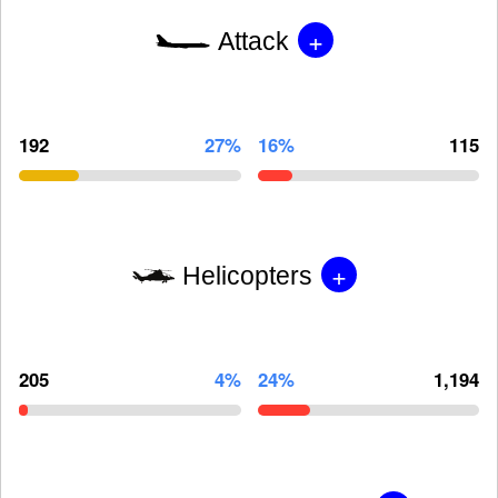
+
Attack
192
27%
16%
115
+
Helicopters
205
4%
24%
1,194