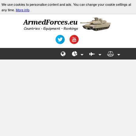
We use cookies to personalise content and ads. You can change your cookie settings at
any time.
More info