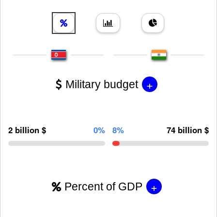
+
Military budget
2 billion $
0%
8%
74 billion $
+
Percent of GDP