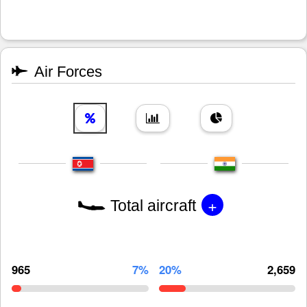
Air Forces
+
Total aircraft
965
7%
20%
2,659