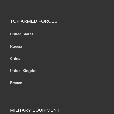
TOP ARMED FORCES
United States
Russia
China
United Kingdom
France
MILITARY EQUIPMENT