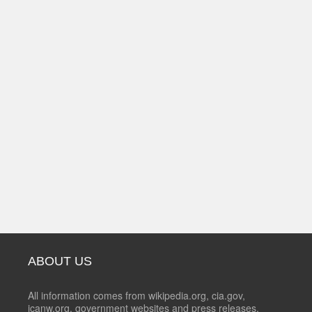
ABOUT US
All information comes from wikipedia.org, cia.gov,
icanw.org, government websites and press releases.