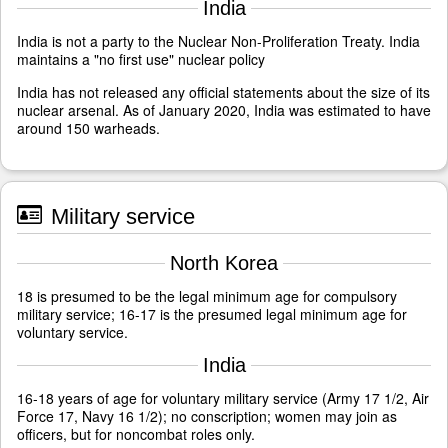
India
India is not a party to the Nuclear Non-Proliferation Treaty. India
maintains a "no first use" nuclear policy
India has not released any official statements about the size of its
nuclear arsenal. As of January 2020, India was estimated to have
around 150 warheads.
Military service
North Korea
18 is presumed to be the legal minimum age for compulsory
military service; 16-17 is the presumed legal minimum age for
voluntary service.
India
16-18 years of age for voluntary military service (Army 17 1/2, Air
Force 17, Navy 16 1/2); no conscription; women may join as
officers, but for noncombat roles only.