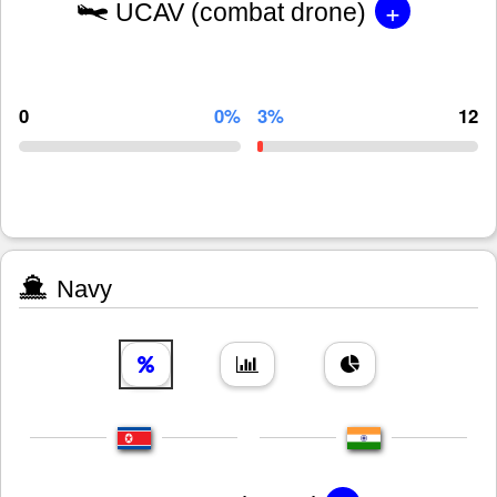
+
UCAV (combat drone)
0
0%
3%
12
Navy