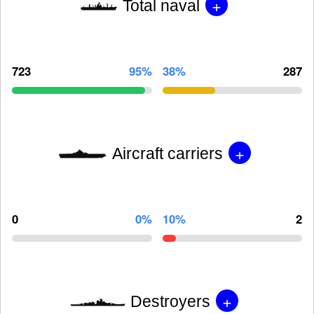
+
Total naval
723
95%
38%
287
+
Aircraft carriers
0
0%
10%
2
+
Destroyers