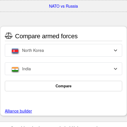
NATO vs Russia
Compare armed forces
North Korea
India
Compare
Alliance builder