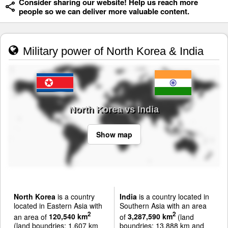
Consider sharing our website! Help us reach more
people so we can deliver more valuable content.
Military power of North Korea & India
North Korea vs India
Show map
North Korea
is a country
India
is a country located in
located in Eastern Asia with
Southern Asia with an area
2
2
an area of
120,540 km
of
3,287,590 km
(land
(land boundries: 1,607 km
boundries: 13,888 km and