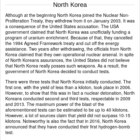
North Korea
Although at the beginning North Korea joined the Nuclear Non-
Proliferation Treaty, they withdrew from it on January 2003. It was
a consequence of the United States accusation. The USA
government claimed that North Korea was unofficially funding a
program of uranium enrichment. Because of that, they cancelled
the 1994 Agreed Framework treaty and cut off the energy
assistance. Two years after withdrawing, the officials from North
Korea claimed that they own operational nuclear arsenal. In spite
of North Koreans assurances, the United States did not believe
that North Korea really posses such weapons. As a result, the
government of North Korea decided to conduct tests.
There were three tests that North Korea initially conducted. The
first one, with the yield of less than a kiloton, took place in 2006.
However, to show that this was in fact a nuclear detonation, North
Koreans conducted second and third tests, respectable in 2009
and 2013. The maximum power of the blast of the
aforementioned tests can be estimated to be up to 40 kilotons.
However, a lot of sources claim that yield did not surpass 10-15
kilotons. Noteworthy is also the fact that in 2016, North Korea
announced that they have conducted their first hydrogen-bomb
test.