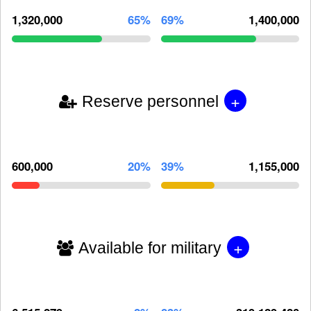
1,320,000
65%
69%
1,400,000
+
Reserve personnel
600,000
20%
39%
1,155,000
+
Available for military