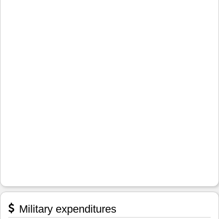
Military expenditures