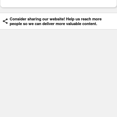
Consider sharing our website! Help us reach more
people so we can deliver more valuable content.