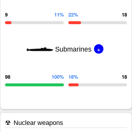
9
11%
22%
18
+
Submarines
98
100%
18%
18
☢
Nuclear weapons