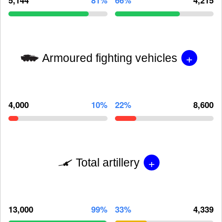
+
Armoured fighting vehicles
4,000
10%
22%
8,600
+
Total artillery
13,000
99%
33%
4,339