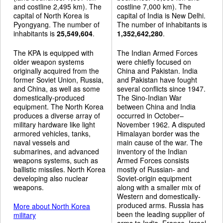
and costline 2,495 km). The
costline 7,000 km). The
capital of North Korea is
capital of India is New Delhi.
Pyongyang. The number of
The number of inhabitants is
inhabitants is
25,549,604
.
1,352,642,280
.
The KPA is equipped with
The Indian Armed Forces
older weapon systems
were chiefly focused on
originally acquired from the
China and Pakistan. India
former Soviet Union, Russia,
and Pakistan have fought
and China, as well as some
several conflicts since 1947.
domestically-produced
The Sino-Indian War
equipment. The North Korea
between China and India
produces a diverse array of
occurred in October–
military hardware like light
November 1962. A disputed
armored vehicles, tanks,
Himalayan border was the
naval vessels and
main cause of the war. The
submarines, and advanced
inventory of the Indian
weapons systems, such as
Armed Forces consists
ballistic missiles. North Korea
mostly of Russian- and
developing also nuclear
Soviet-origin equipment
weapons.
along with a smaller mix of
Western and domestically-
produced arms. Russia has
More about North Korea
been the leading supplier of
military
arms to India. France, Israel,