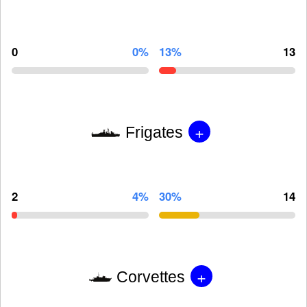
0
0%
13%
13
+
Frigates
2
4%
30%
14
+
Corvettes