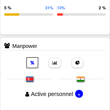
5 %
31%
13%
2 %
Manpower
+
Active personnel