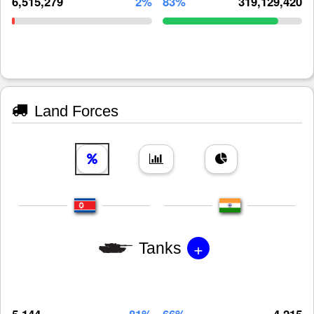
6,515,279
2%
83%
319,129,420
Land Forces
+
Tanks
5,144
81%
66%
4,215