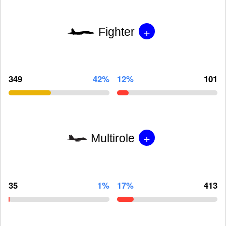
+
Fighter
349
42%
12%
101
+
Multirole
35
1%
17%
413