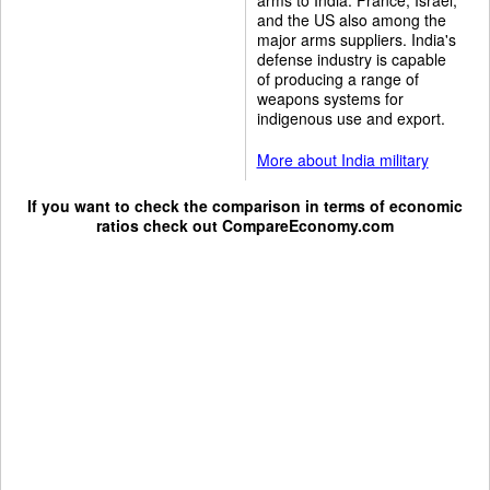
and the US also among the
major arms suppliers. India's
defense industry is capable
of producing a range of
weapons systems for
indigenous use and export.
More about India military
If you want to check the comparison in terms of economic
ratios check out
CompareEconomy.com