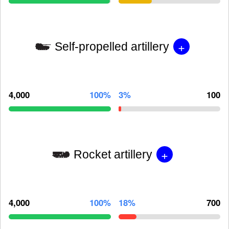
+
Self-propelled artillery
4,000
100%
3%
100
+
Rocket artillery
4,000
100%
18%
700