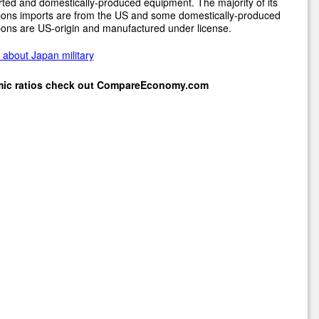
ted and domestically-produced equipment. The majority of its
ons imports are from the US and some domestically-produced
ons are US-origin and manufactured under license.
about Japan military
mic ratios check out
CompareEconomy.com