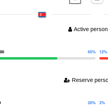
Active person
000
65%
12%
Reserve pers
0
20%
2%