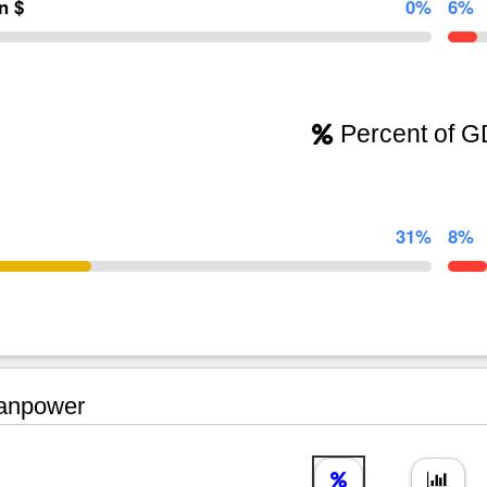
on $
0%
6%
Percent of 
31%
8%
npower