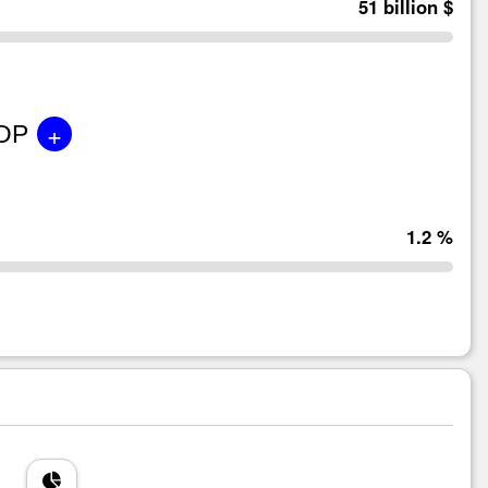
51 billion $
+
GDP
1.2 %