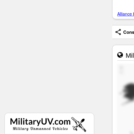
Alliance 
Consi
Mil