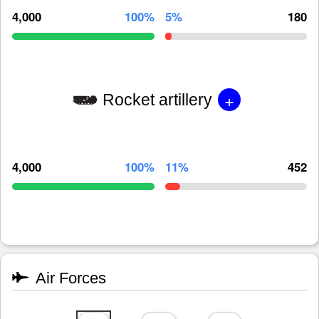
4,000
100%
5%
180
+
Rocket artillery
4,000
100%
11%
452
Air Forces