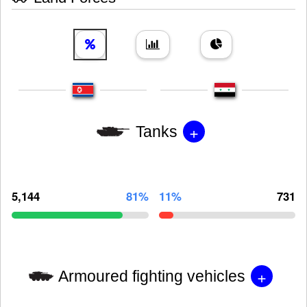
+
Tanks
5,144
81%
11%
731
+
Armoured fighting vehicles