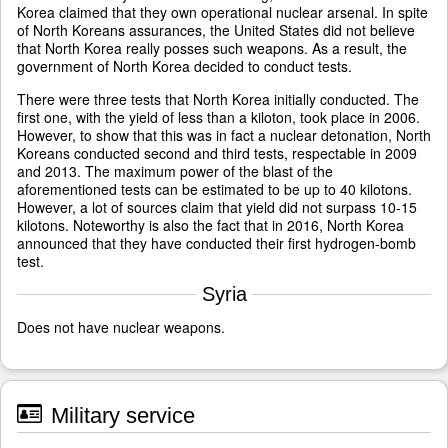
Korea claimed that they own operational nuclear arsenal. In spite
of North Koreans assurances, the United States did not believe
that North Korea really posses such weapons. As a result, the
government of North Korea decided to conduct tests.
There were three tests that North Korea initially conducted. The
first one, with the yield of less than a kiloton, took place in 2006.
However, to show that this was in fact a nuclear detonation, North
Koreans conducted second and third tests, respectable in 2009
and 2013. The maximum power of the blast of the
aforementioned tests can be estimated to be up to 40 kilotons.
However, a lot of sources claim that yield did not surpass 10-15
kilotons. Noteworthy is also the fact that in 2016, North Korea
announced that they have conducted their first hydrogen-bomb
test.
Syria
Does not have nuclear weapons.
Military service