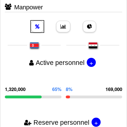
Manpower
+
Active personnel
1,320,000
65%
8%
169,000
+
Reserve personnel