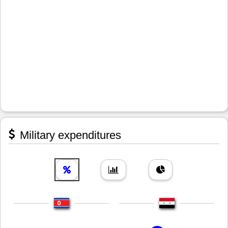
Military expenditures