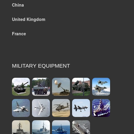
China
United Kingdom
France
MILITARY EQUIPMENT