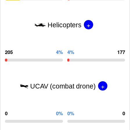
+
Helicopters
205
4%
4%
177
+
UCAV (combat drone)
0
0%
0%
0