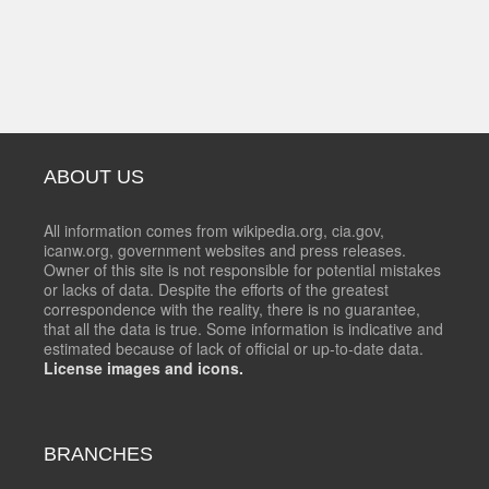
ABOUT US
All information comes from wikipedia.org, cia.gov,
icanw.org, government websites and press releases.
Owner of this site is not responsible for potential mistakes
or lacks of data. Despite the efforts of the greatest
correspondence with the reality, there is no guarantee,
that all the data is true. Some information is indicative and
estimated because of lack of official or up-to-date data.
License images and icons.
BRANCHES