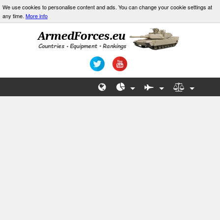
We use cookies to personalise content and ads. You can change your cookie settings at
any time.
More info