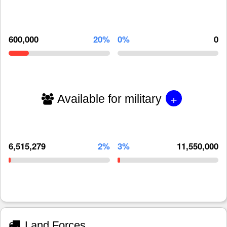
600,000
20%
0%
0
+
Available for military
6,515,279
2%
3%
11,550,000
Land Forces