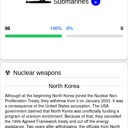
+
Submarines
98
100%
0%
0
☢
Nuclear weapons
North Korea
Although at the beginning North Korea joined the Nuclear Non-
Proliferation Treaty, they withdrew from it on January 2003. It was
a consequence of the United States accusation. The USA
government claimed that North Korea was unofficially funding a
program of uranium enrichment. Because of that, they cancelled
the 1994 Agreed Framework treaty and cut off the energy
assistance. Two years after withdrawing, the officials from North