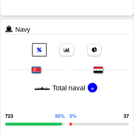
Navy
+
Total naval
723
95%
5%
37