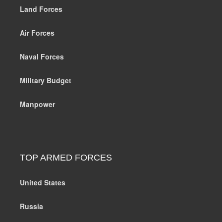
Land Forces
Air Forces
Naval Forces
Military Budget
Manpower
TOP ARMED FORCES
United States
Russia