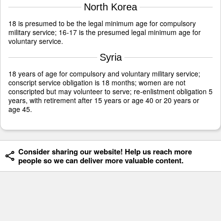
North Korea
18 is presumed to be the legal minimum age for compulsory
military service; 16-17 is the presumed legal minimum age for
voluntary service.
Syria
18 years of age for compulsory and voluntary military service;
conscript service obligation is 18 months; women are not
conscripted but may volunteer to serve; re-enlistment obligation 5
years, with retirement after 15 years or age 40 or 20 years or
age 45.
Consider sharing our website! Help us reach more
people so we can deliver more valuable content.