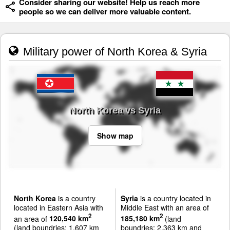
Consider sharing our website! Help us reach more
people so we can deliver more valuable content.
Military power of North Korea & Syria
North Korea vs Syria
Show map
North Korea
is a country
Syria
is a country located in
located in Eastern Asia with
Middle East with an area of
2
2
an area of
120,540 km
185,180 km
(land
(land boundries: 1,607 km
boundries: 2,363 km and