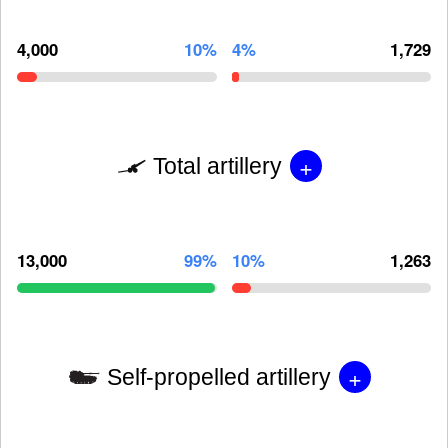
4,000
10%
4%
1,729
+
Total artillery
13,000
99%
10%
1,263
+
Self-propelled artillery