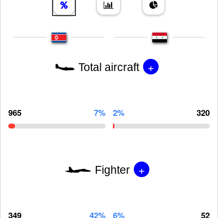
+
Total aircraft
965
7%
2%
320
+
Fighter
349
42%
6%
52