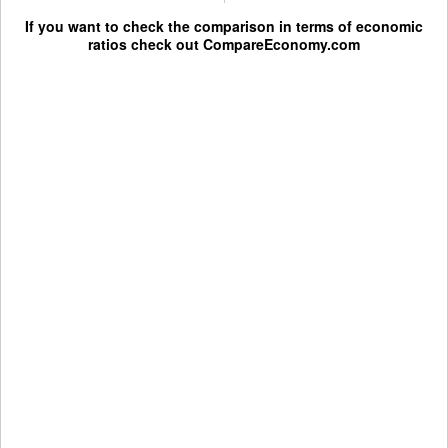
If you want to check the comparison in terms of economic
ratios check out
CompareEconomy.com