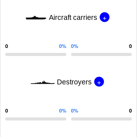
+
Aircraft carriers
0
0%
0%
0
+
Destroyers
0
0%
0%
0