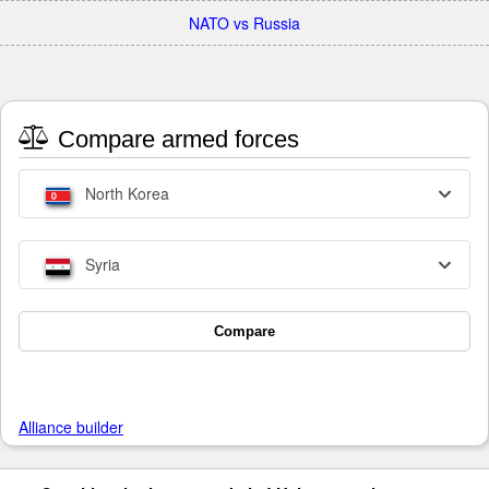
NATO vs Russia
Compare armed forces
North Korea
Syria
Compare
Alliance builder