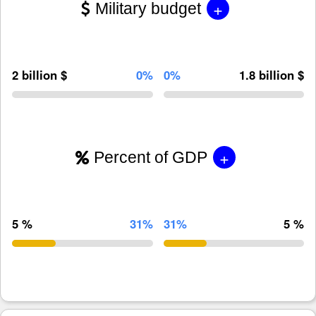
+
Military budget
2 billion $
0%
0%
1.8 billion $
+
Percent of GDP
5 %
31%
31%
5 %