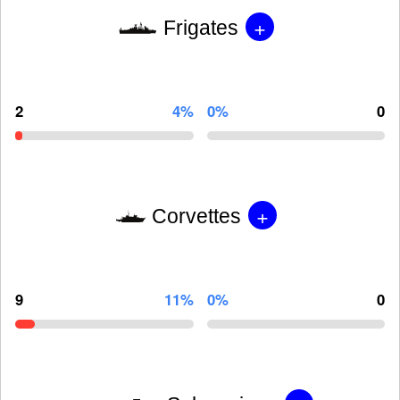
+
Frigates
2
4%
0%
0
+
Corvettes
9
11%
0%
0