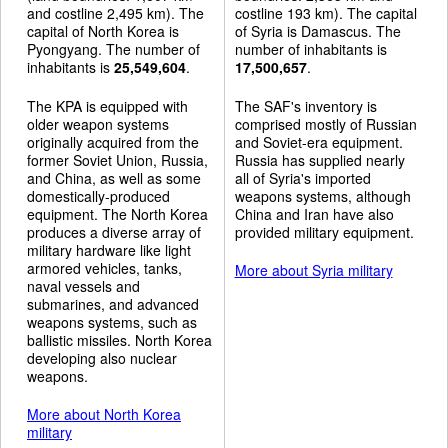
and costline 2,495 km). The
costline 193 km). The capital
capital of North Korea is
of Syria is Damascus. The
Pyongyang. The number of
number of inhabitants is
inhabitants is
25,549,604
.
17,500,657
.
The KPA is equipped with
The SAF's inventory is
older weapon systems
comprised mostly of Russian
originally acquired from the
and Soviet-era equipment.
former Soviet Union, Russia,
Russia has supplied nearly
and China, as well as some
all of Syria's imported
domestically-produced
weapons systems, although
equipment. The North Korea
China and Iran have also
produces a diverse array of
provided military equipment.
military hardware like light
armored vehicles, tanks,
More about Syria military
naval vessels and
submarines, and advanced
weapons systems, such as
ballistic missiles. North Korea
developing also nuclear
weapons.
More about North Korea
military