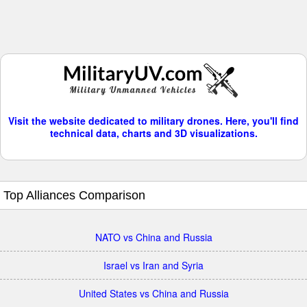
Visit the website dedicated to military drones. Here, you'll find
technical data, charts and 3D visualizations.
Top Alliances Comparison
NATO vs China and Russia
Israel vs Iran and Syria
United States vs China and Russia