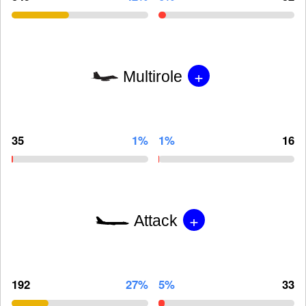
+
Multirole
35
1%
1%
16
+
Attack
192
27%
5%
33