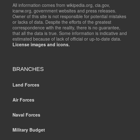
All information comes from wikipedia.org, cia.gov,
icanw.org, government websites and press releases.
Owner of this site is not responsible for potential mistakes
or lacks of data. Despite the efforts of the greatest
correspondence with the reality, there is no guarantee,
that all the data is true. Some information is indicative and
estimated because of lack of official or up-to-date data.
License images and icons.
BRANCHES
Land Forces
Air Forces
Naval Forces
Military Budget