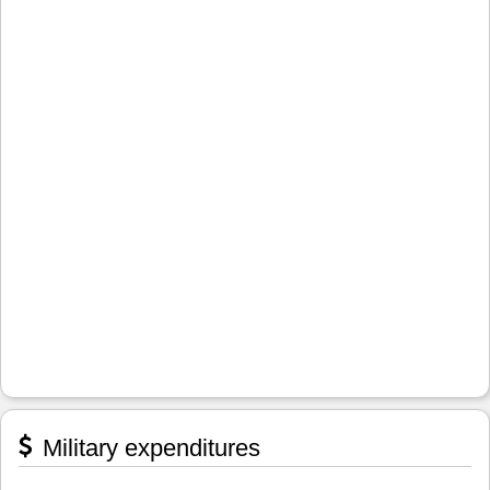
Military expenditures