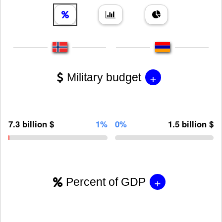
+
Military budget
7.3 billion $
1%
0%
1.5 billion $
+
Percent of GDP