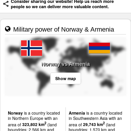
Consider sharing our website! Help us reach more
people so we can deliver more valuable content.
Military power of Norway & Armenia
Norway vs Armenia
Show map
Norway
is a country located
Armenia
is a country located
in Northern Europe with an
in Southwestern Asia with an
2
2
area of
323,802 km
(land
area of
29,743 km
(land
boundries: 2,566 km and
boundries: 1,570 km and