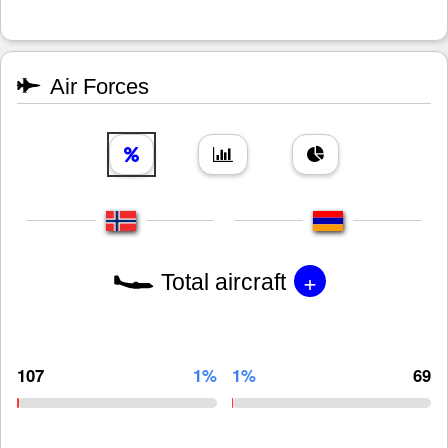
Air Forces
+
Total aircraft
107
1%
1%
69