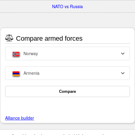
NATO vs Russia
Compare armed forces
Norway
Armenia
Compare
Alliance builder