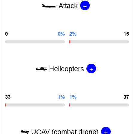
+
Attack
0
0%
2%
15
+
Helicopters
33
1%
1%
37
+
UCAV (combat drone)