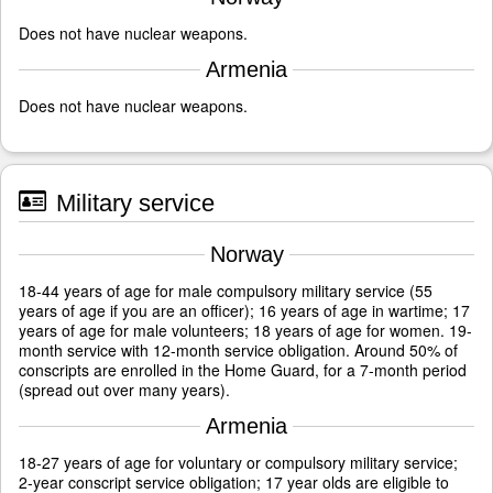
Does not have nuclear weapons.
Armenia
Does not have nuclear weapons.
Military service
Norway
18-44 years of age for male compulsory military service (55
years of age if you are an officer); 16 years of age in wartime; 17
years of age for male volunteers; 18 years of age for women. 19-
month service with 12-month service obligation. Around 50% of
conscripts are enrolled in the Home Guard, for a 7-month period
(spread out over many years).
Armenia
18-27 years of age for voluntary or compulsory military service;
2-year conscript service obligation; 17 year olds are eligible to