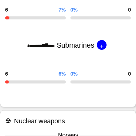
6
7%
0%
0
+
Submarines
6
6%
0%
0
☢
Nuclear weapons
Norway