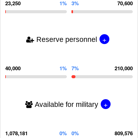
23,250
1%
3%
70,600
+
Reserve personnel
40,000
1%
7%
210,000
+
Available for military
1,078,181
0%
0%
809,576