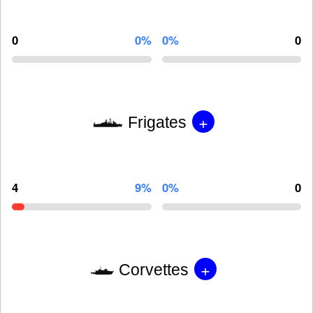
0
0%
0%
0
+
Frigates
4
9%
0%
0
+
Corvettes