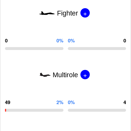
+
Fighter
0
0%
0%
0
+
Multirole
49
2%
0%
4