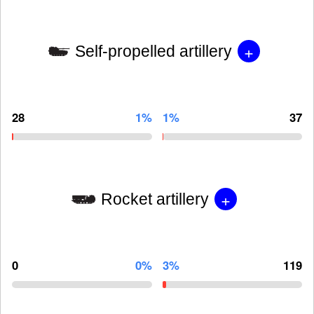
+
Self-propelled artillery
28
1%
1%
37
+
Rocket artillery
0
0%
3%
119