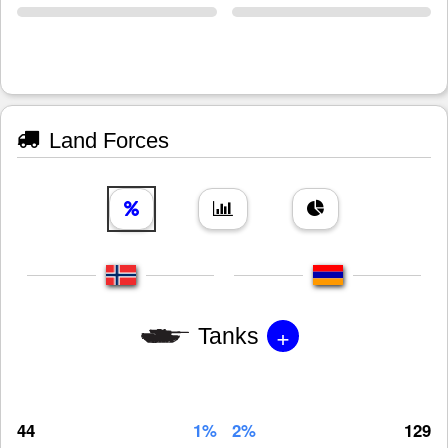
Land Forces
+
Tanks
44
1%
2%
129