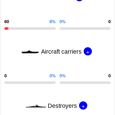
60
8%
0%
0
+
Aircraft carriers
0
0%
0%
0
+
Destroyers