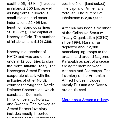
costline 25,148 km (includes
costline 0 km (landlocked)).
mainland 2,650 km, as well
The capital of Armenia is
as long fjords, numerous
Yerevan. The number of
small islands, and minor
inhabitants is
2,967,900
.
indentations 22,498 km;
length of island coastlines
Armenia has been a member
58,133 km)). The capital of
of the Collective Security
Norway is Oslo. The number
Treaty Organization (CSTO)
of inhabitants is
5,391,369
.
since 1994. Russia has
deployed about 2,000
Norway is a member of
peacekeeping troops to the
NATO and was one of the
area in and around Nagorno-
original 12 countries to sign
Karabakh as part of a cease-
the North Atlantic Treaty. The
fire agreement between
Norwegian Armed Forces
Armenia and Azerbaijan. The
cooperate closely with the
inventory of the Armenian
militaries of other Nordic
Armed Forces includes
countries through the Nordic
mostly Russian and Soviet-
Defense Cooperation, which
era equipment.
consists of Denmark,
Finland, Iceland, Norway,
More about Armenia military
and Sweden. The Norwegian
Armed Forces inventory
includes mostly imported
European and USA weapons