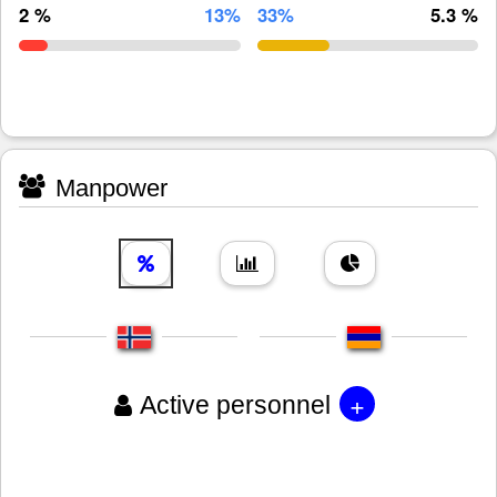
2 %
13%
33%
5.3 %
Manpower
+
Active personnel