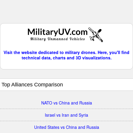
Visit the website dedicated to military drones. Here, you'll find
technical data, charts and 3D visualizations.
Top Alliances Comparison
NATO vs China and Russia
Israel vs Iran and Syria
United States vs China and Russia