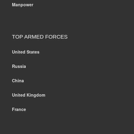
Manpower
TOP ARMED FORCES
United States
Russia
China
United Kingdom
France