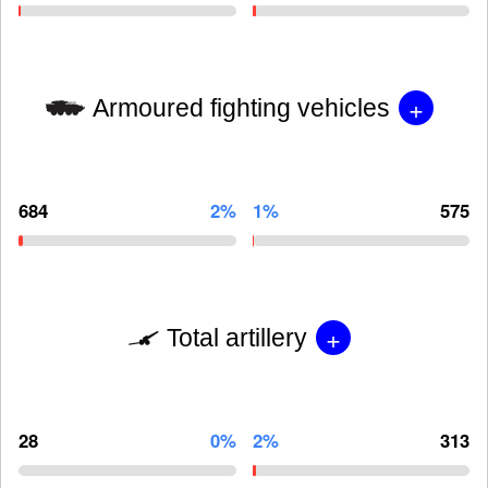
+
Armoured fighting vehicles
684
2%
1%
575
+
Total artillery
28
0%
2%
313