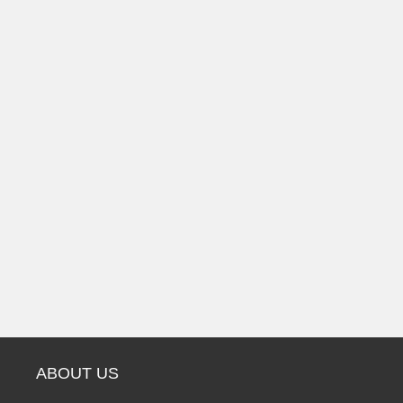
ABOUT US