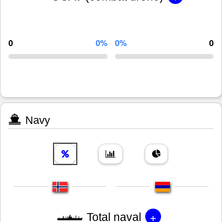
0
0%
0%
0
Navy
+
Total naval