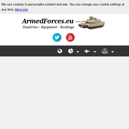
We use cookies to personalise content and ads. You can change your cookie settings at
any time.
More info