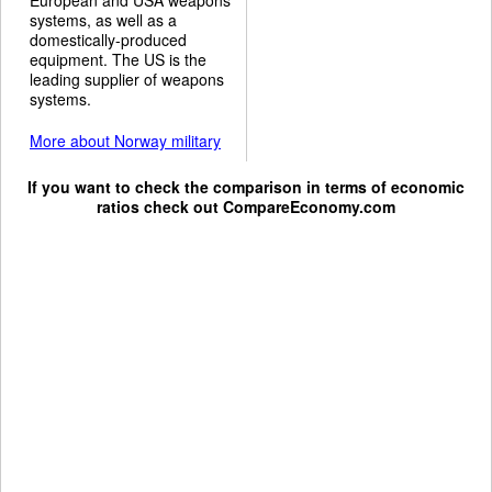
systems, as well as a
domestically-produced
equipment. The US is the
leading supplier of weapons
systems.
More about Norway military
If you want to check the comparison in terms of economic
ratios check out
CompareEconomy.com