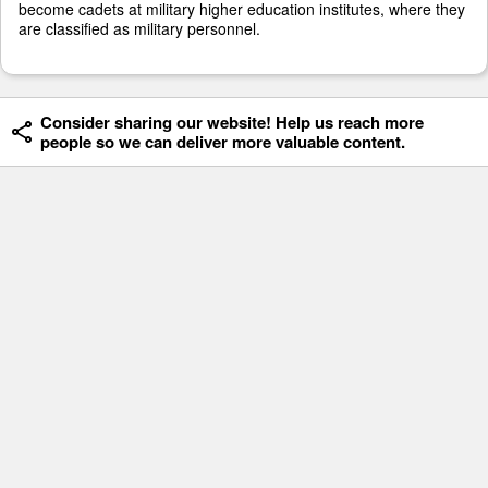
become cadets at military higher education institutes, where they
are classified as military personnel.
Consider sharing our website! Help us reach more
people so we can deliver more valuable content.