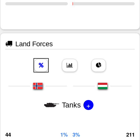
Land Forces
+
Tanks
44
1%
3%
211