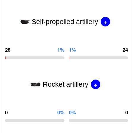
+
Self-propelled artillery
28
1%
1%
24
+
Rocket artillery
0
0%
0%
0