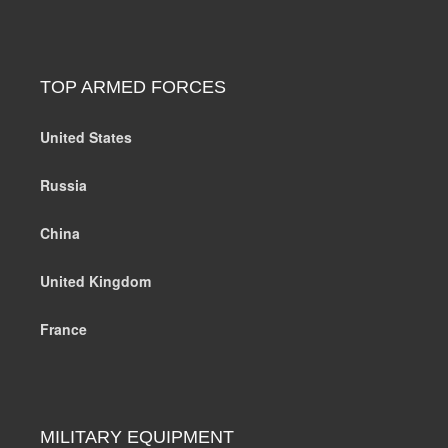
TOP ARMED FORCES
United States
Russia
China
United Kingdom
France
MILITARY EQUIPMENT