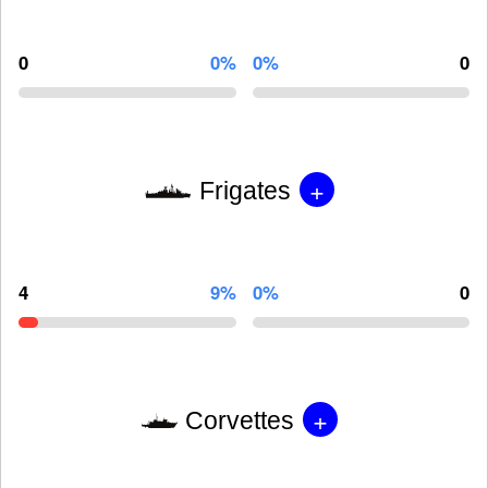
0
0%
0%
0
+
Frigates
4
9%
0%
0
+
Corvettes