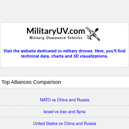
Visit the website dedicated to military drones. Here, you'll find
technical data, charts and 3D visualizations.
Top Alliances Comparison
NATO vs China and Russia
Israel vs Iran and Syria
United States vs China and Russia