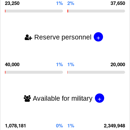
23,250
1%
2%
37,650
+
Reserve personnel
40,000
1%
1%
20,000
+
Available for military
1,078,181
0%
1%
2,349,948