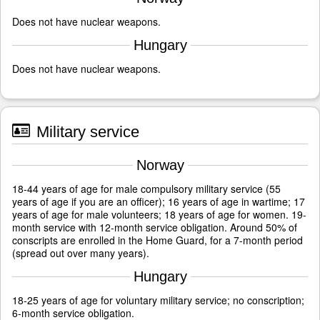
Does not have nuclear weapons.
Hungary
Does not have nuclear weapons.
Military service
Norway
18-44 years of age for male compulsory military service (55
years of age if you are an officer); 16 years of age in wartime; 17
years of age for male volunteers; 18 years of age for women. 19-
month service with 12-month service obligation. Around 50% of
conscripts are enrolled in the Home Guard, for a 7-month period
(spread out over many years).
Hungary
18-25 years of age for voluntary military service; no conscription;
6-month service obligation.