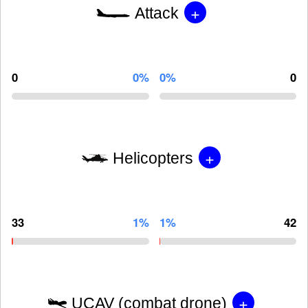
+
Attack
0
0%
0%
0
+
Helicopters
33
1%
1%
42
+
UCAV (combat drone)