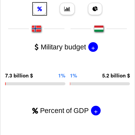
+
Military budget
7.3 billion $
1%
1%
5.2 billion $
+
Percent of GDP