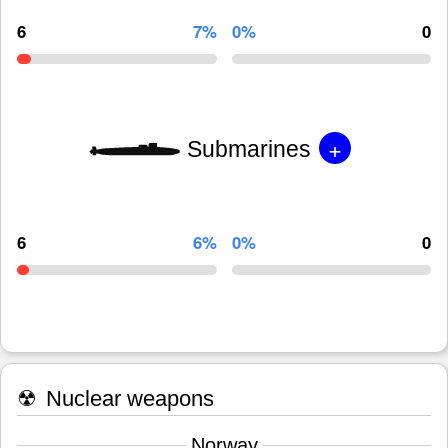
6
7%
0%
0
+
Submarines
6
6%
0%
0
☢
Nuclear weapons
Norway