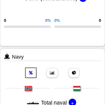
0
0%
0%
0
Navy
+
Total naval