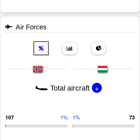
Air Forces
+
Total aircraft
107
1%
1%
73