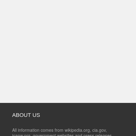
ABOUT US
All information comes from wikipedia.org, cia.gov,
icanw.org, government websites and press releases.