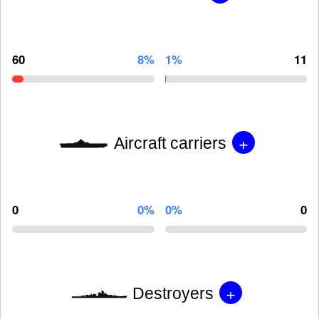
60
8%
1%
11
+
Aircraft carriers
0
0%
0%
0
+
Destroyers