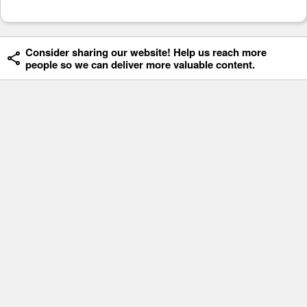
Consider sharing our website! Help us reach more
people so we can deliver more valuable content.