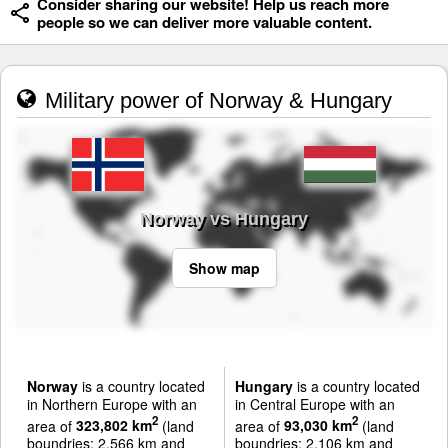
Consider sharing our website! Help us reach more
people so we can deliver more valuable content.
Military power of Norway & Hungary
Norway vs Hungary
Show map
Norway
is a country located
Hungary
is a country located
in Northern Europe with an
in Central Europe with an
2
2
area of
323,802 km
(land
area of
93,030 km
(land
boundries: 2,566 km and
boundries: 2,106 km and