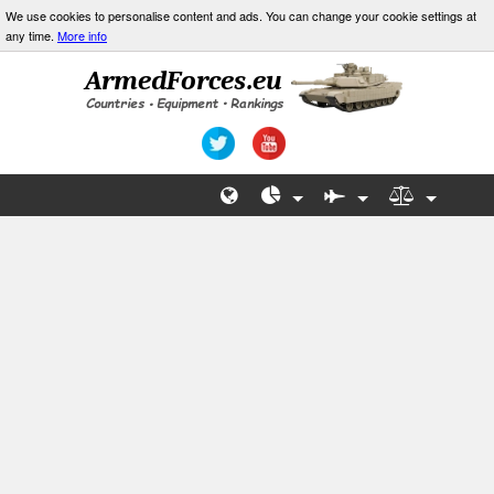
We use cookies to personalise content and ads. You can change your cookie settings at
any time.
More info