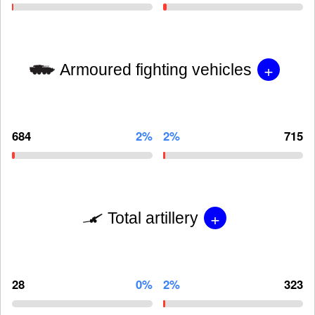
+
Armoured fighting vehicles
684
2%
2%
715
+
Total artillery
28
0%
2%
323