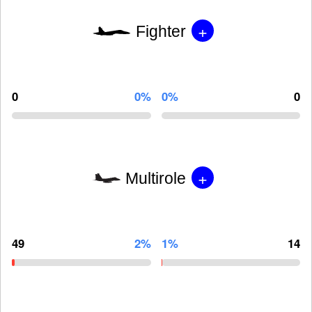
+
Fighter
0
0%
0%
0
+
Multirole
49
2%
1%
14