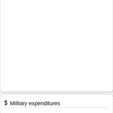
Military expenditures