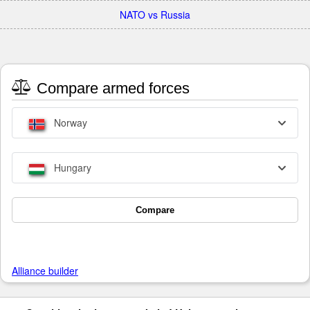
NATO vs Russia
Compare armed forces
Norway
Hungary
Compare
Alliance builder