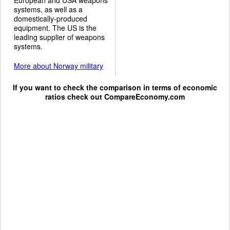
systems, as well as a
domestically-produced
equipment. The US is the
leading supplier of weapons
systems.
More about Norway military
If you want to check the comparison in terms of economic
ratios check out
CompareEconomy.com