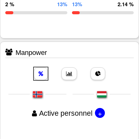
2 %
13%
13%
2.14 %
Manpower
+
Active personnel