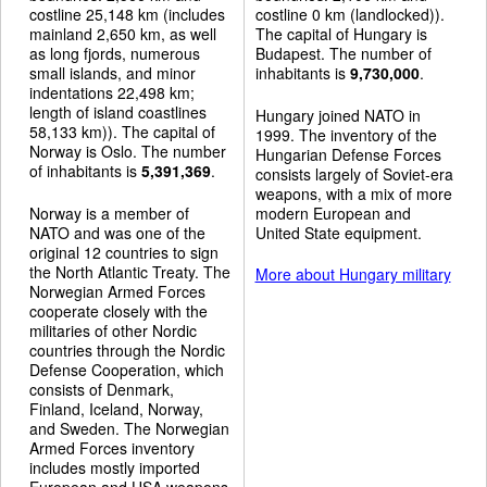
costline 25,148 km (includes
costline 0 km (landlocked)).
mainland 2,650 km, as well
The capital of Hungary is
as long fjords, numerous
Budapest. The number of
small islands, and minor
inhabitants is
9,730,000
.
indentations 22,498 km;
length of island coastlines
Hungary joined NATO in
58,133 km)). The capital of
1999. The inventory of the
Norway is Oslo. The number
Hungarian Defense Forces
of inhabitants is
5,391,369
.
consists largely of Soviet-era
weapons, with a mix of more
Norway is a member of
modern European and
NATO and was one of the
United State equipment.
original 12 countries to sign
the North Atlantic Treaty. The
More about Hungary military
Norwegian Armed Forces
cooperate closely with the
militaries of other Nordic
countries through the Nordic
Defense Cooperation, which
consists of Denmark,
Finland, Iceland, Norway,
and Sweden. The Norwegian
Armed Forces inventory
includes mostly imported
European and USA weapons