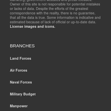
Owner of this site is not responsible for potential mistakes
or lacks of data. Despite the efforts of the greatest
correspondence with the reality, there is no guarantee,
that all the data is true. Some information is indicative and
estimated because of lack of official or up-to-date data.
License images and icons.
BRANCHES
Land Forces
Air Forces
Naval Forces
Military Budget
Manpower