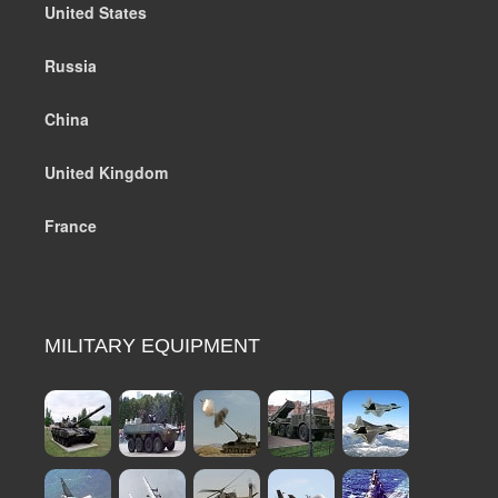
United States
Russia
China
United Kingdom
France
MILITARY EQUIPMENT