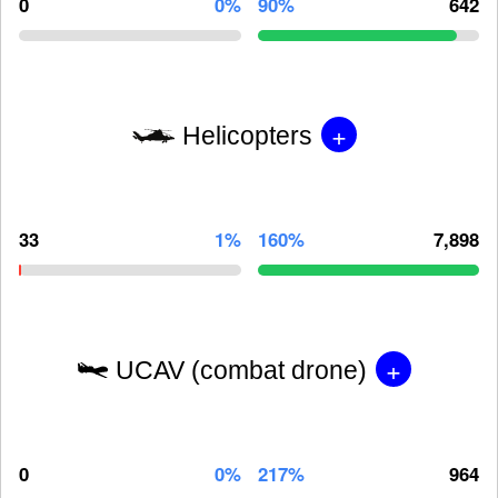
0
0%
90%
642
+
Helicopters
33
1%
160%
7,898
+
UCAV (combat drone)
0
0%
217%
964