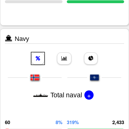
Navy
+
Total naval
60
8%
319%
2,433