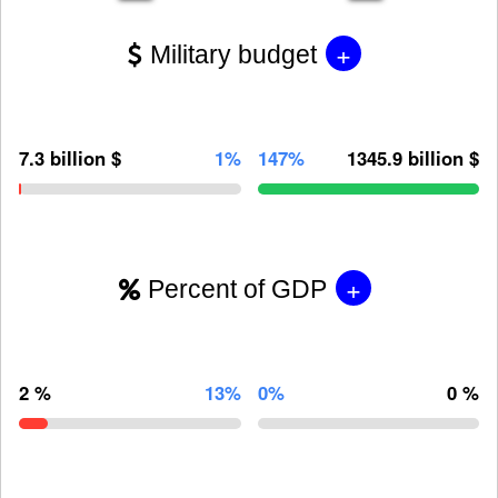
+
Military budget
7.3 billion $
1%
147%
1345.9 billion $
+
Percent of GDP
2 %
13%
0%
0 %