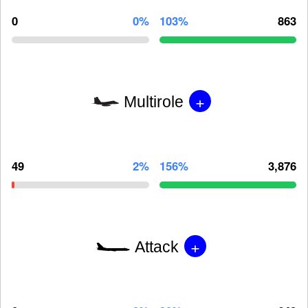
0
0%
103%
863
+
Multirole
49
2%
156%
3,876
+
Attack