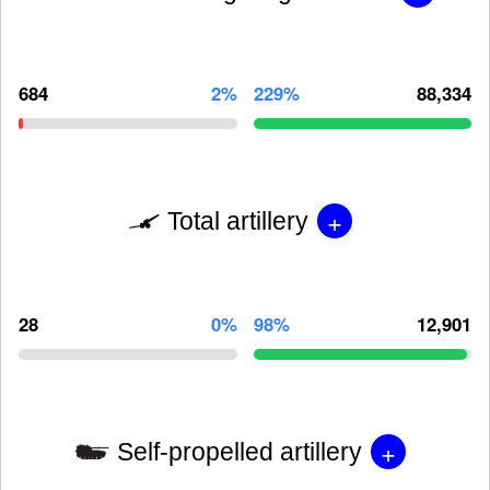
684
2%
229%
88,334
+
Total artillery
28
0%
98%
12,901
+
Self-propelled artillery