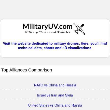
Visit the website dedicated to military drones. Here, you'll find
technical data, charts and 3D visualizations.
Top Alliances Comparison
NATO vs China and Russia
Israel vs Iran and Syria
United States vs China and Russia