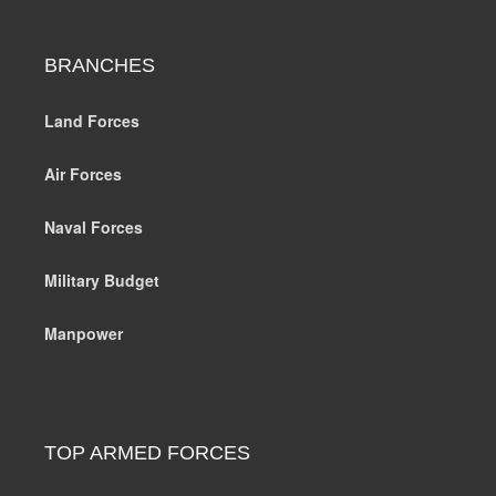
BRANCHES
Land Forces
Air Forces
Naval Forces
Military Budget
Manpower
TOP ARMED FORCES