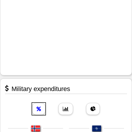
Military expenditures