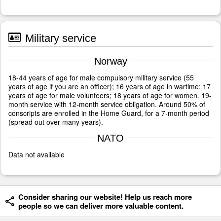
Military service
Norway
18-44 years of age for male compulsory military service (55
years of age if you are an officer); 16 years of age in wartime; 17
years of age for male volunteers; 18 years of age for women. 19-
month service with 12-month service obligation. Around 50% of
conscripts are enrolled in the Home Guard, for a 7-month period
(spread out over many years).
NATO
Data not available
Consider sharing our website! Help us reach more
people so we can deliver more valuable content.