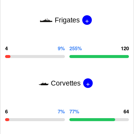
+
Frigates
4
9%
255%
120
+
Corvettes
6
7%
77%
64