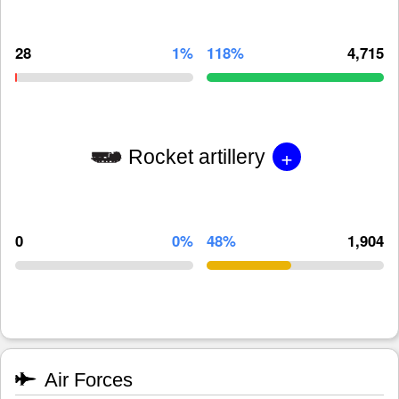
28
1%
118%
4,715
+
Rocket artillery
0
0%
48%
1,904
Air Forces