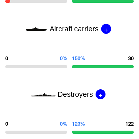
+
Aircraft carriers
0
0%
150%
30
+
Destroyers
0
0%
123%
122