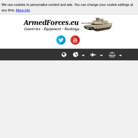
We use cookies to personalise content and ads. You can change your cookie settings at
any time.
More info