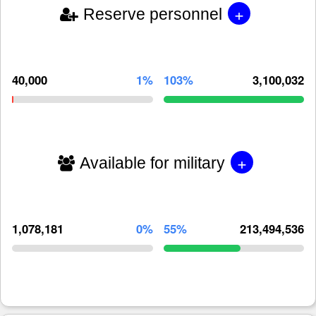
+
Reserve personnel
40,000
1%
103%
3,100,032
+
Available for military
1,078,181
0%
55%
213,494,536