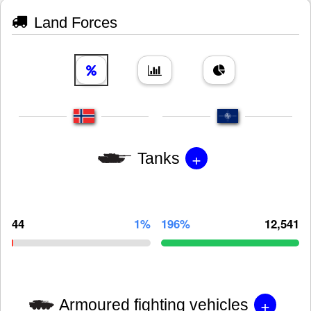
Land Forces
+
Tanks
44
1%
196%
12,541
+
Armoured fighting vehicles