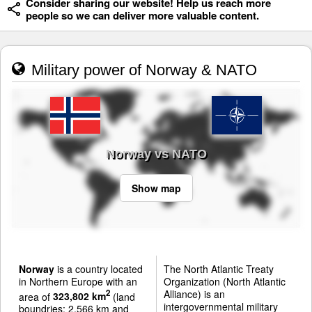
Consider sharing our website! Help us reach more
people so we can deliver more valuable content.
Military power of Norway & NATO
Norway vs NATO
Show map
Norway
is a country located
The North Atlantic Treaty
in Northern Europe with an
Organization (North Atlantic
Alliance) is an
2
area of
323,802 km
(land
intergovernmental military
boundries: 2,566 km and