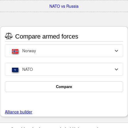
NATO vs Russia
Compare armed forces
Norway
NATO
Compare
Alliance builder