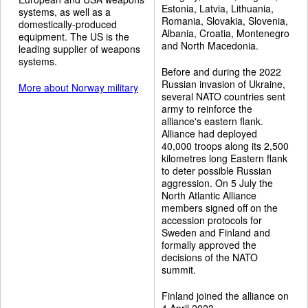
Estonia, Latvia, Lithuania,
systems, as well as a
Romania, Slovakia, Slovenia,
domestically-produced
Albania, Croatia, Montenegro
equipment. The US is the
and North Macedonia.
leading supplier of weapons
systems.
Before and during the 2022
Russian invasion of Ukraine,
More about Norway military
several NATO countries sent
army to reinforce the
alliance's eastern flank.
Alliance had deployed
40,000 troops along its 2,500
kilometres long Eastern flank
to deter possible Russian
aggression. On 5 July the
North Atlantic Alliance
members signed off on the
accession protocols for
Sweden and Finland and
formally approved the
decisions of the NATO
summit.
Finland joined the alliance on
4 April 2023.