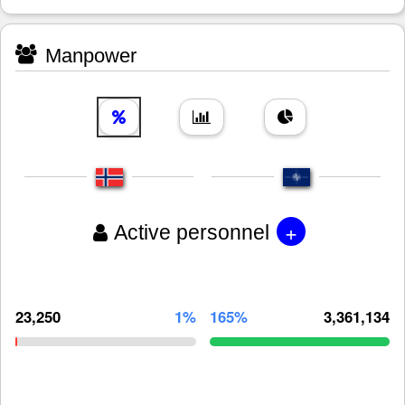
Manpower
+
Active personnel
23,250
1%
165%
3,361,134