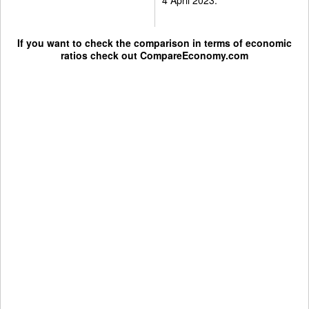
If you want to check the comparison in terms of economic
ratios check out
CompareEconomy.com