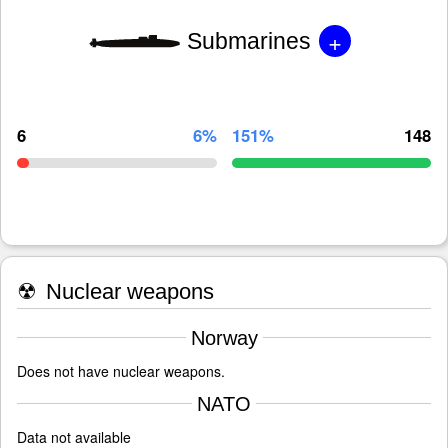
+
Submarines
6
6%
151%
148
☢
Nuclear weapons
Norway
Does not have nuclear weapons.
NATO
Data not available