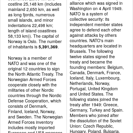
alliance which was signed in
costline 25,148 km (includes
Washington on 4 April 1949.
mainland 2,650 km, as well
NATO is a system of
as long fjords, numerous
collective security: its
small islands, and minor
independent member states
indentations 22,498 km;
agree to defend each other
length of island coastlines
against attacks by others
58,133 km)). The capital of
countries. NATO's main
Norway is Oslo. The number
headquarters are located in
of inhabitants is
5,391,369
.
Brussels. The following
twelve states signed the
Norway is a member of
treaty and became the
NATO and was one of the
founding members: Belgium,
original 12 countries to sign
Canada, Denmark, France,
the North Atlantic Treaty. The
Iceland, Italy, Luxembourg,
Norwegian Armed Forces
Netherlands, Norway,
cooperate closely with the
Portugal, United Kingdom
militaries of other Nordic
and United States. The
countries through the Nordic
following states joined the
Defense Cooperation, which
treaty after 1949: Greece,
consists of Denmark,
Germany, Turkey and Spain.
Finland, Iceland, Norway,
Members who joined after
and Sweden. The Norwegian
the dissolution of the Soviet
Armed Forces inventory
Union: Czech Republic,
includes mostly imported
Hungary, Poland, Bulgaria,
European and USA weapons