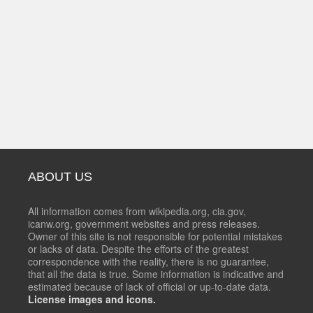
ABOUT US
All information comes from wikipedia.org, cia.gov,
icanw.org, government websites and press releases.
Owner of this site is not responsible for potential mistakes
or lacks of data. Despite the efforts of the greatest
correspondence with the reality, there is no guarantee,
that all the data is true. Some information is indicative and
estimated because of lack of official or up-to-date data.
License images and icons.