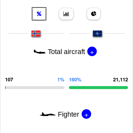
+
Total aircraft
107
1%
160%
21,112
+
Fighter