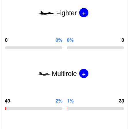
+
Fighter
0
0%
0%
0
+
Multirole
49
2%
1%
33