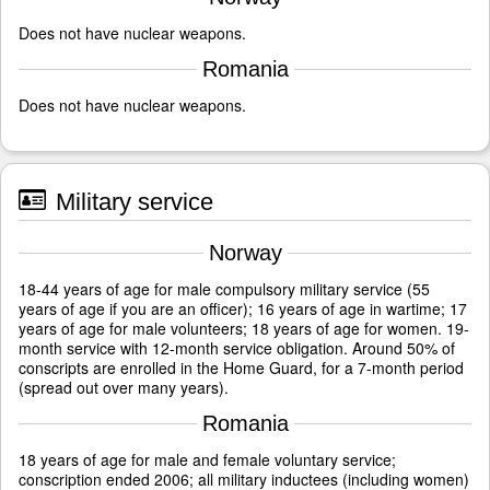
Does not have nuclear weapons.
Romania
Does not have nuclear weapons.
Military service
Norway
18-44 years of age for male compulsory military service (55
years of age if you are an officer); 16 years of age in wartime; 17
years of age for male volunteers; 18 years of age for women. 19-
month service with 12-month service obligation. Around 50% of
conscripts are enrolled in the Home Guard, for a 7-month period
(spread out over many years).
Romania
18 years of age for male and female voluntary service;
conscription ended 2006; all military inductees (including women)