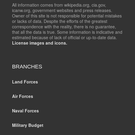
All information comes from wikipedia.org, cia.gov,
icanw.org, government websites and press releases.
Owner of this site is not responsible for potential mistakes
or lacks of data. Despite the efforts of the greatest
correspondence with the reality, there is no guarantee,
that all the data is true. Some information is indicative and
estimated because of lack of official or up-to-date data.
License images and icons.
BRANCHES
Land Forces
Air Forces
Naval Forces
Military Budget