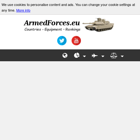
We use cookies to personalise content and ads. You can change your cookie settings at
any time.
More info