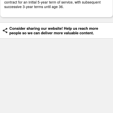
contract for an initial 5-year term of service, with subsequent
successive 3-year terms until age 36.
Consider sharing our website! Help us reach more
people so we can deliver more valuable content.