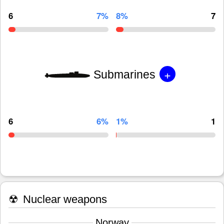
6
7%
8%
7
+
Submarines
6
6%
1%
1
☢
Nuclear weapons
Norway