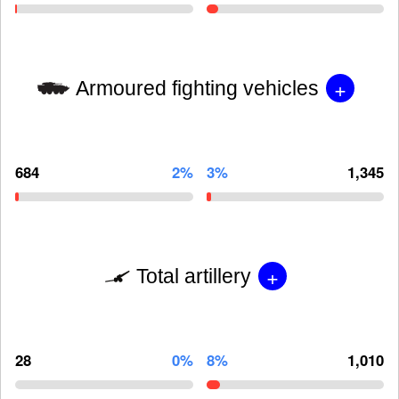
+
Armoured fighting vehicles
684
2%
3%
1,345
+
Total artillery
28
0%
8%
1,010