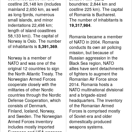
costline 25,148 km (includes
boundries: 2,844 km and
mainland 2,650 km, as well
costline 225 km). The capital
as long fjords, numerous
of Romania is Bucharest.
small islands, and minor
The number of inhabitants is
indentations 22,498 km;
19,317,984
.
length of island coastlines
58,133 km)). The capital of
Romania became a member
Norway is Oslo. The number
of NATO in 2004. Romania
of inhabitants is
5,391,369
.
conducts its own air policing
mission, but because of
Norway is a member of
Russian aggression in the
NATO and was one of the
Black Sea region, NATO
original 12 countries to sign
allies have sent detachments
the North Atlantic Treaty. The
of fighters to augment the
Norwegian Armed Forces
Romanian Air Force since
cooperate closely with the
2014. Romania hosts a
militaries of other Nordic
NATO multinational divisional
countries through the Nordic
and a brigade-sized
Defense Cooperation, which
headquarters. The inventory
consists of Denmark,
of the Romanian Armed
Finland, Iceland, Norway,
Forces is comprised mostly
and Sweden. The Norwegian
of Soviet-era and older
Armed Forces inventory
domestically-produced
includes mostly imported
weapons systems.
European and USA weapons