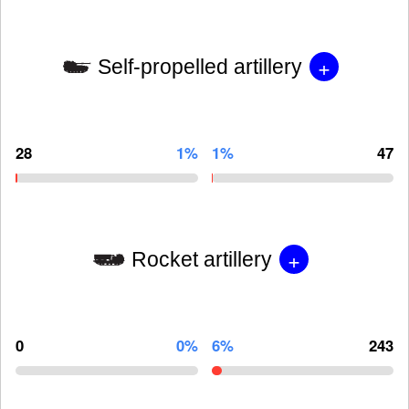
+
Self-propelled artillery
28
1%
1%
47
+
Rocket artillery
0
0%
6%
243