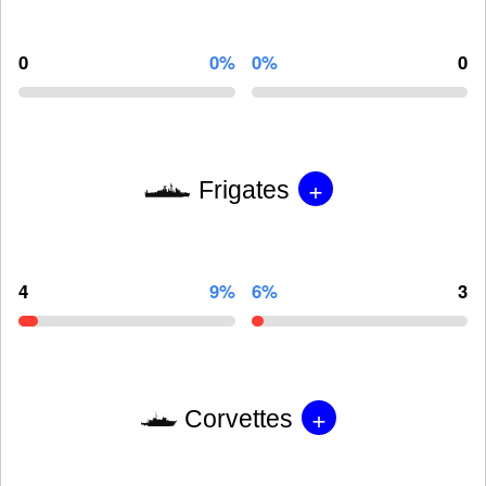
0
0%
0%
0
+
Frigates
4
9%
6%
3
+
Corvettes