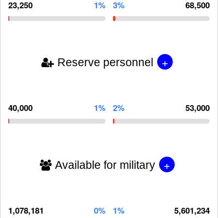
23,250
1%
3%
68,500
+
Reserve personnel
40,000
1%
2%
53,000
+
Available for military
1,078,181
0%
1%
5,601,234