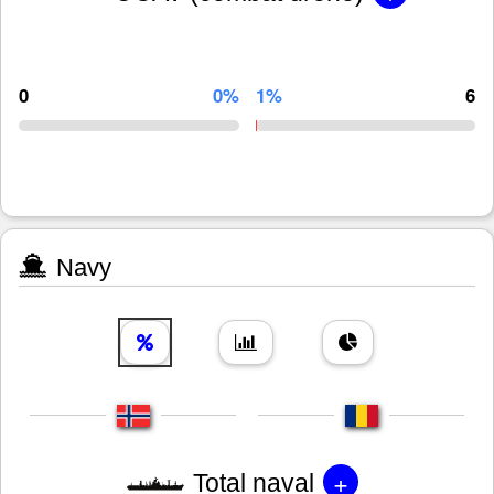
0
0%
1%
6
Navy
+
Total naval