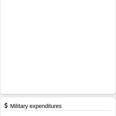
Military expenditures