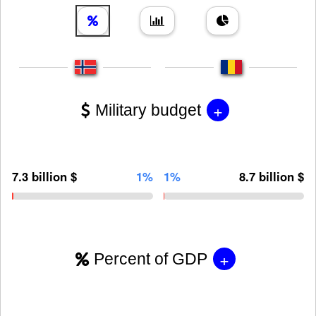
+
Military budget
7.3 billion $
1%
1%
8.7 billion $
+
Percent of GDP