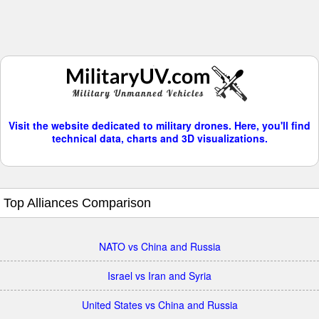
Visit the website dedicated to military drones. Here, you'll find
technical data, charts and 3D visualizations.
Top Alliances Comparison
NATO vs China and Russia
Israel vs Iran and Syria
United States vs China and Russia