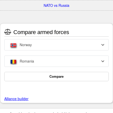
NATO vs Russia
Compare armed forces
Norway
Romania
Compare
Alliance builder