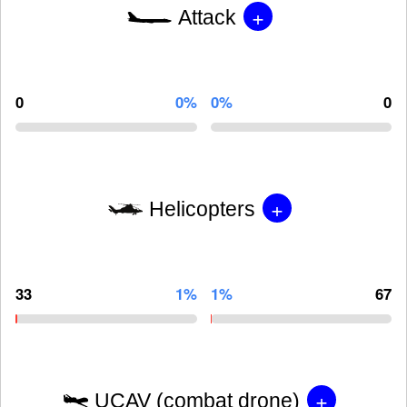
+
Attack
0
0%
0%
0
+
Helicopters
33
1%
1%
67
+
UCAV (combat drone)