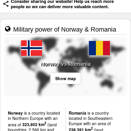
Consider sharing our website! Help us reach more
people so we can deliver more valuable content.
Military power of Norway & Romania
Norway vs Romania
Show map
Norway
is a country located
Romania
is a country
in Northern Europe with an
located in Southeastern
Europe with an area of
2
area of
323,802 km
(land
2
boundries: 2,566 km and
238,391 km
(land