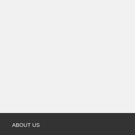
ABOUT US