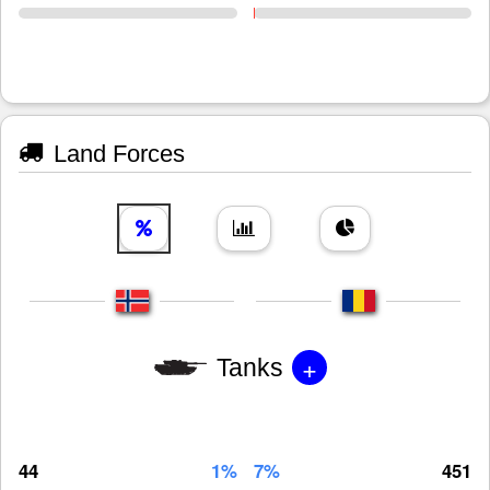
Land Forces
+
Tanks
44
1%
7%
451