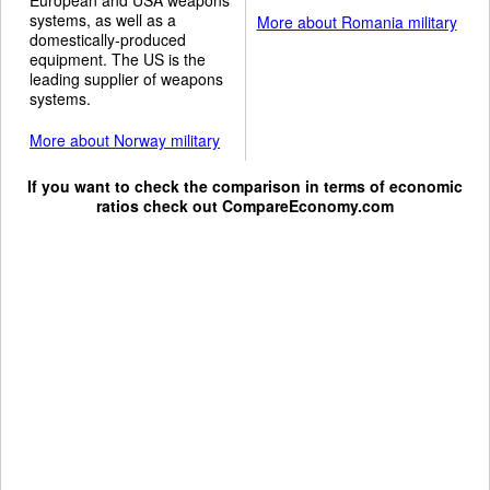
systems, as well as a
More about Romania military
domestically-produced
equipment. The US is the
leading supplier of weapons
systems.
More about Norway military
If you want to check the comparison in terms of economic
ratios check out
CompareEconomy.com