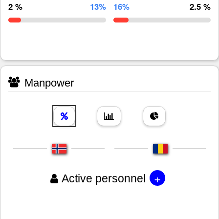
2 %
13%
16%
2.5 %
Manpower
+
Active personnel