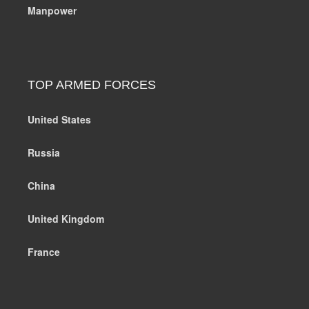
Manpower
TOP ARMED FORCES
United States
Russia
China
United Kingdom
France