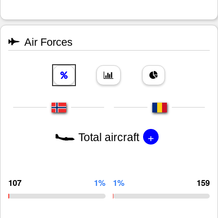
Air Forces
+
Total aircraft
107
1%
1%
159