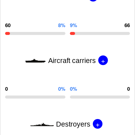
60
8%
9%
66
+
Aircraft carriers
0
0%
0%
0
+
Destroyers