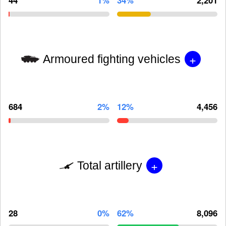
+
Armoured fighting vehicles
684
2%
12%
4,456
+
Total artillery
28
0%
62%
8,096