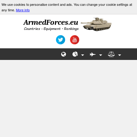
We use cookies to personalise content and ads. You can change your cookie settings at
any time.
More info