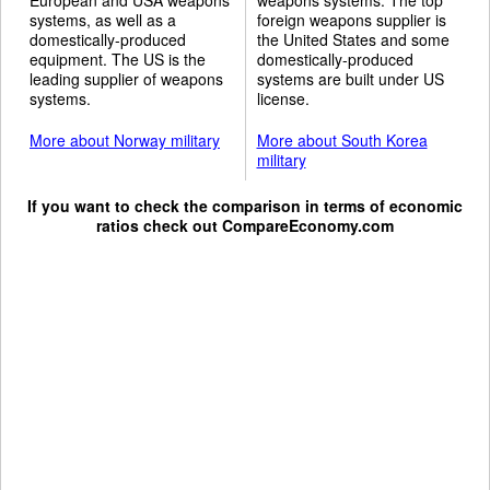
systems, as well as a
foreign weapons supplier is
domestically-produced
the United States and some
equipment. The US is the
domestically-produced
leading supplier of weapons
systems are built under US
systems.
license.
More about Norway military
More about South Korea
military
If you want to check the comparison in terms of economic
ratios check out
CompareEconomy.com