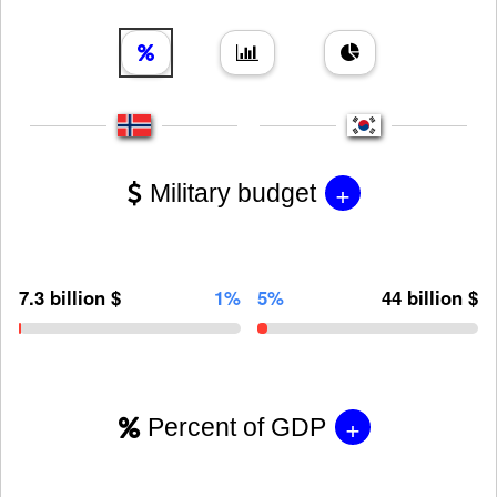
+
Military budget
7.3 billion $
1%
5%
44 billion $
+
Percent of GDP