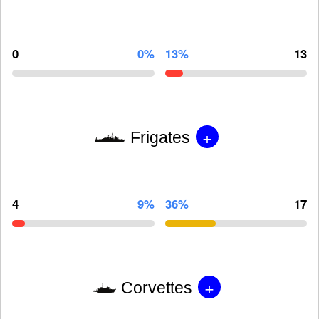
0
0%
13%
13
+
Frigates
4
9%
36%
17
+
Corvettes