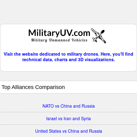
Visit the website dedicated to military drones. Here, you'll find
technical data, charts and 3D visualizations.
Top Alliances Comparison
NATO vs China and Russia
Israel vs Iran and Syria
United States vs China and Russia