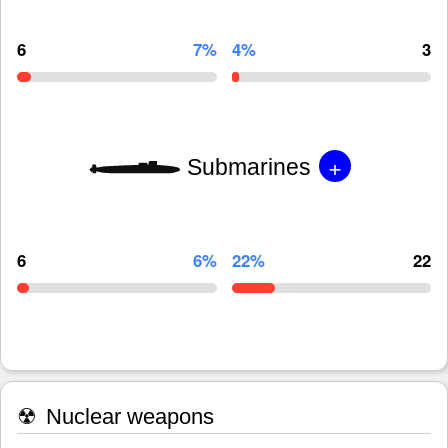
6
7%
4%
3
+
Submarines
6
6%
22%
22
☢
Nuclear weapons