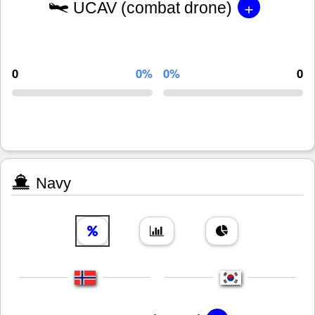
+
UCAV (combat drone)
0
0%
0%
0
Navy