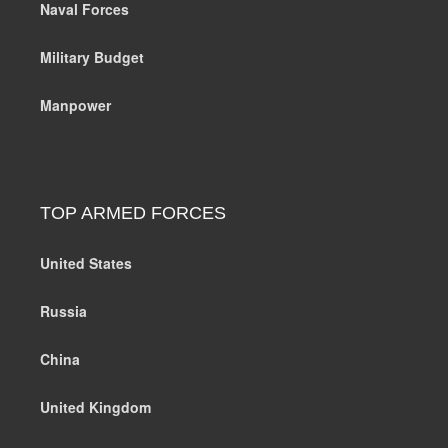
Naval Forces
Military Budget
Manpower
TOP ARMED FORCES
United States
Russia
China
United Kingdom