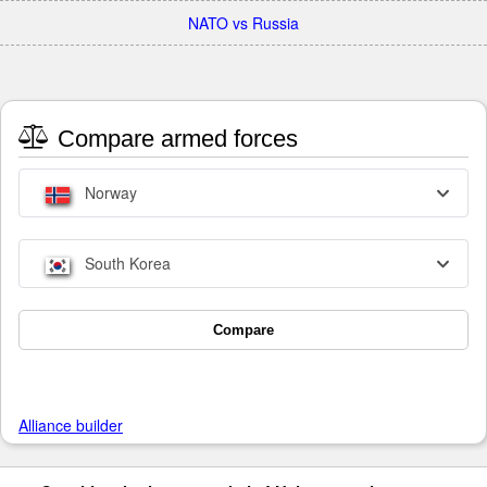
NATO vs Russia
Compare armed forces
Norway
South Korea
Compare
Alliance builder