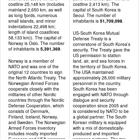
costline 25,148 km (includes
costline 2,413 km). The
mainland 2,650 km, as well
capital of South Korea is
as long fjords, numerous
Seoul. The number of
small islands, and minor
inhabitants is
51,709,098
.
indentations 22,498 km;
length of island coastlines
US-South Korea Mutual
58,133 km)). The capital of
Defense Treaty is a
Norway is Oslo. The number
cornerstone of South Korea’s
of inhabitants is
5,391,369
.
security. The Treaty gave the
US permission to station
Norway is a member of
land, air, and sea forces in
NATO and was one of the
the territory of South Korea.
original 12 countries to sign
The USA maintained
the North Atlantic Treaty. The
approximately 28,000 military
Norwegian Armed Forces
personnel in the country.
cooperate closely with the
South Korea has been
militaries of other Nordic
engaged with NATO through
countries through the Nordic
dialogue and security
Defense Cooperation, which
cooperation since 2005 and
consists of Denmark,
is considered by NATO to be
Finland, Iceland, Norway,
a global partner. The South
and Sweden. The Norwegian
Korean military is equipped
Armed Forces inventory
with a mix of domestically-
includes mostly imported
produced and imported
European and USA weapons
weapons systems. The top