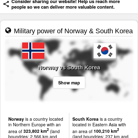
Consider sharing our website! Help us reach more
people so we can deliver more valuable content.
Military power of Norway & South Korea
Norway vs South Korea
Show map
Norway
is a country located
South Korea
is a country
in Northern Europe with an
located in Eastern Asia with
2
2
area of
323,802 km
(land
an area of
100,210 km
boundries: 2,566 km and
(land boundries: 237 km and