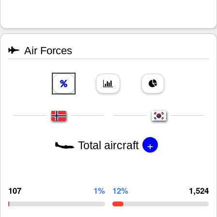
Air Forces
+
Total aircraft
107
1%
12%
1,524