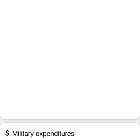
Military expenditures