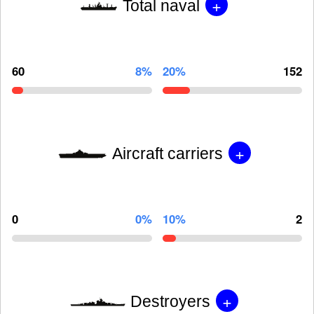
+
Total naval
60
8%
20%
152
+
Aircraft carriers
0
0%
10%
2
+
Destroyers