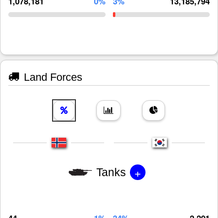
1,078,181
0%
3%
13,185,794
Land Forces
+
Tanks
44
1%
34%
2,201