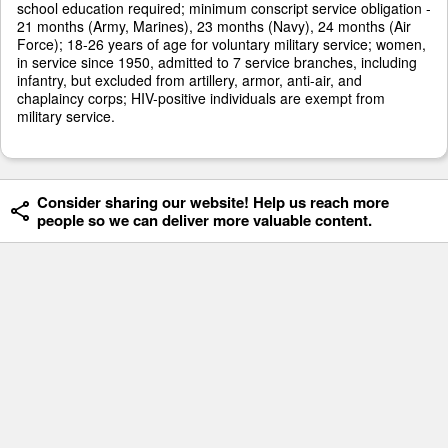
school education required; minimum conscript service obligation -
21 months (Army, Marines), 23 months (Navy), 24 months (Air
Force); 18-26 years of age for voluntary military service; women,
in service since 1950, admitted to 7 service branches, including
infantry, but excluded from artillery, armor, anti-air, and
chaplaincy corps; HIV-positive individuals are exempt from
military service.
Consider sharing our website! Help us reach more
people so we can deliver more valuable content.