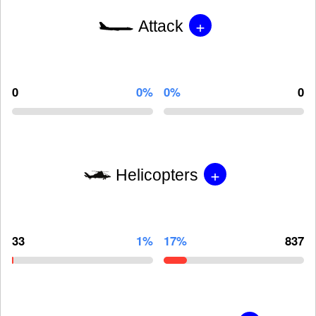
+
Attack
0
0%
0%
0
+
Helicopters
33
1%
17%
837