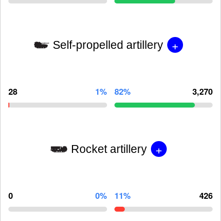
+
Self-propelled artillery
28
1%
82%
3,270
+
Rocket artillery
0
0%
11%
426