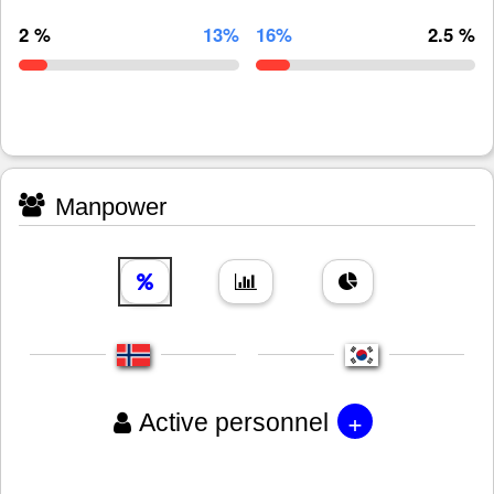
2 %
13%
16%
2.5 %
Manpower
+
Active personnel