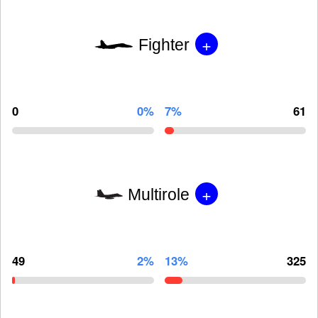
+
Fighter
0
0%
7%
61
+
Multirole
49
2%
13%
325