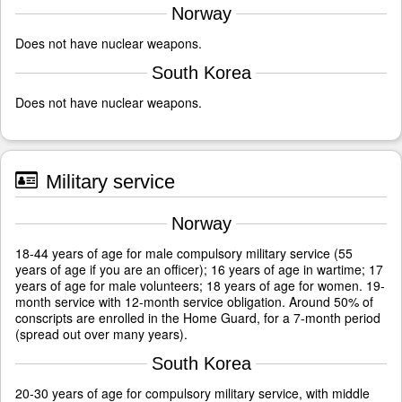
Norway
Does not have nuclear weapons.
South Korea
Does not have nuclear weapons.
Military service
Norway
18-44 years of age for male compulsory military service (55
years of age if you are an officer); 16 years of age in wartime; 17
years of age for male volunteers; 18 years of age for women. 19-
month service with 12-month service obligation. Around 50% of
conscripts are enrolled in the Home Guard, for a 7-month period
(spread out over many years).
South Korea
20-30 years of age for compulsory military service, with middle