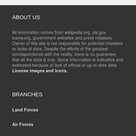
ABOUT US
All information comes from wikipedia.org, cia.gov,
icanw.org, government websites and press releases.
Owner of this site is not responsible for potential mistakes
or lacks of data. Despite the efforts of the greatest
correspondence with the reality, there is no guarantee,
that all the data is true. Some information is indicative and
estimated because of lack of official or up-to-date data.
License images and icons.
BRANCHES
Land Forces
Air Forces