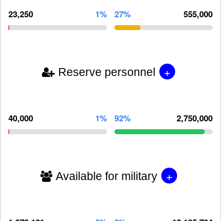
23,250
1%
27%
555,000
+
Reserve personnel
40,000
1%
92%
2,750,000
+
Available for military