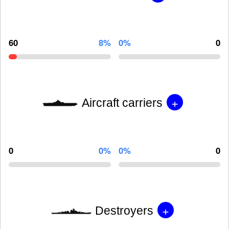
60
8%
0%
0
+
Aircraft carriers
0
0%
0%
0
+
Destroyers