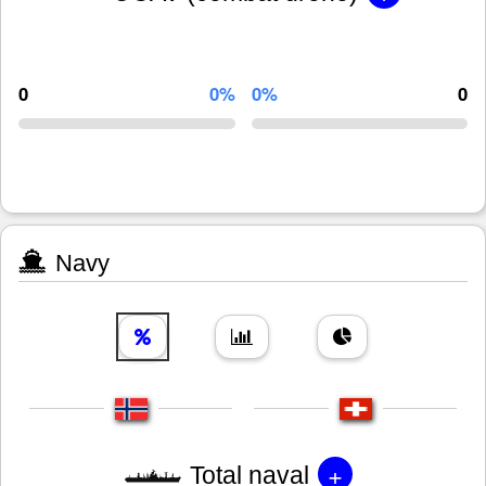
0
0%
0%
0
Navy
+
Total naval