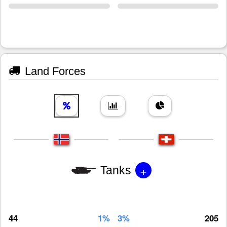
Land Forces
+
Tanks
44
1%
3%
205