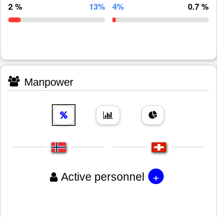
2 %
13%
4%
0.7 %
Manpower
+
Active personnel