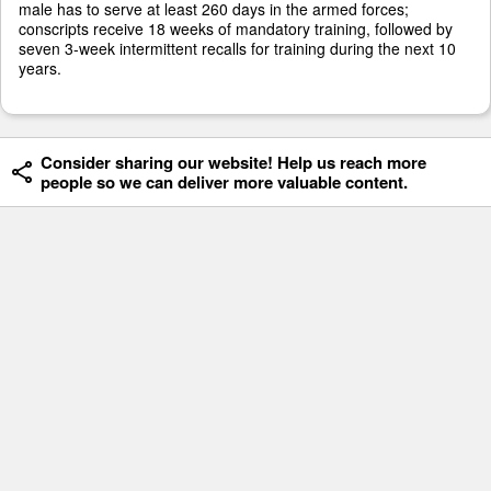
male has to serve at least 260 days in the armed forces;
conscripts receive 18 weeks of mandatory training, followed by
seven 3-week intermittent recalls for training during the next 10
years.
Consider sharing our website! Help us reach more
people so we can deliver more valuable content.