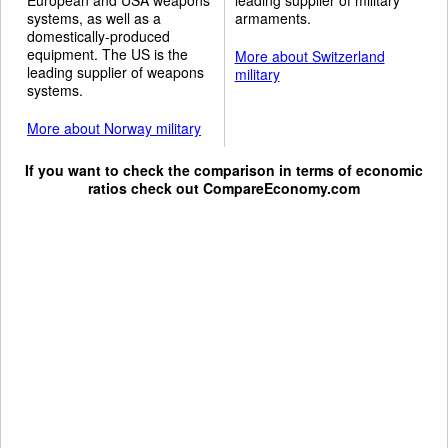
systems, as well as a
armaments.
domestically-produced
equipment. The US is the
More about Switzerland
leading supplier of weapons
military
systems.
More about Norway military
If you want to check the comparison in terms of economic
ratios check out
CompareEconomy.com