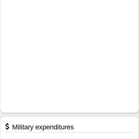
Military expenditures