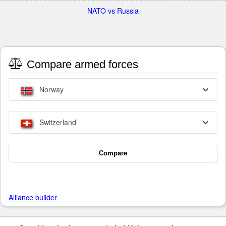
NATO vs Russia
Compare armed forces
Norway
Switzerland
Compare
Alliance builder