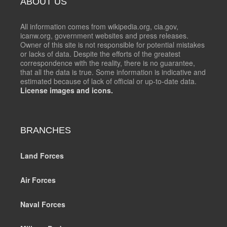
ABOUT US
All information comes from wikipedia.org, cia.gov,
icanw.org, government websites and press releases.
Owner of this site is not responsible for potential mistakes
or lacks of data. Despite the efforts of the greatest
correspondence with the reality, there is no guarantee,
that all the data is true. Some information is indicative and
estimated because of lack of official or up-to-date data.
License images and icons.
BRANCHES
Land Forces
Air Forces
Naval Forces