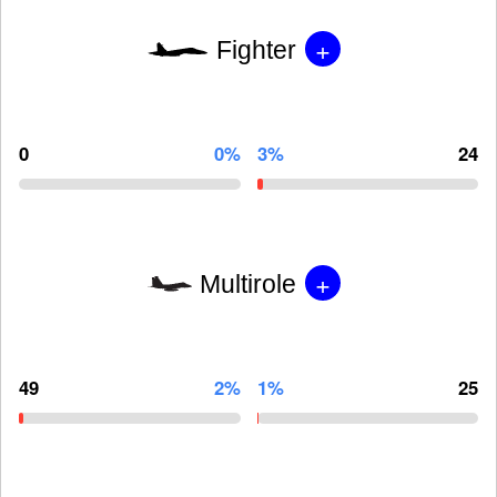
+
Fighter
0
0%
3%
24
+
Multirole
49
2%
1%
25