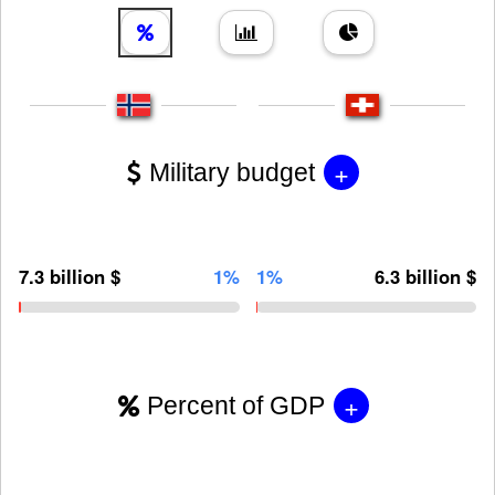
+
Military budget
7.3 billion $
1%
1%
6.3 billion $
+
Percent of GDP