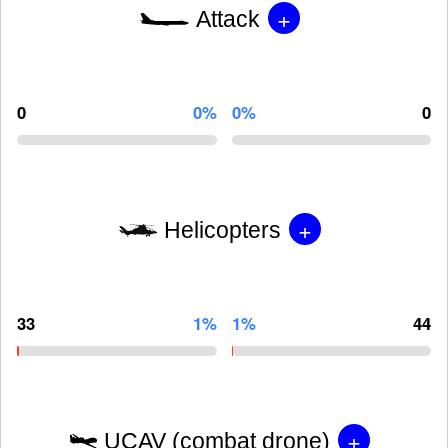
+
Attack
0
0%
0%
0
+
Helicopters
33
1%
1%
44
+
UCAV (combat drone)