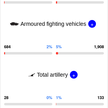
+
Armoured fighting vehicles
684
2%
5%
1,908
+
Total artillery
28
0%
1%
133