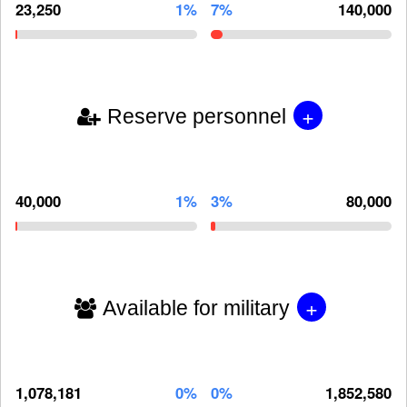
23,250
1%
7%
140,000
+
Reserve personnel
40,000
1%
3%
80,000
+
Available for military
1,078,181
0%
0%
1,852,580