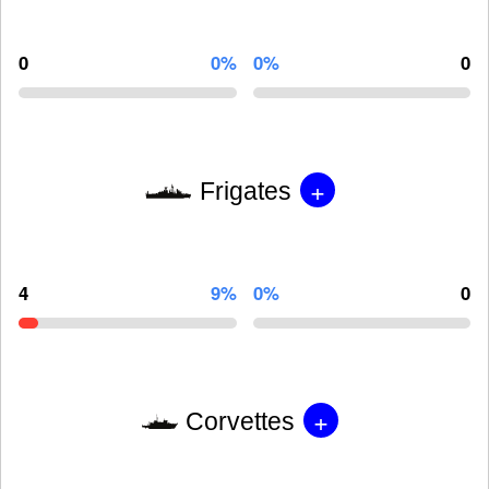
0
0%
0%
0
+
Frigates
4
9%
0%
0
+
Corvettes