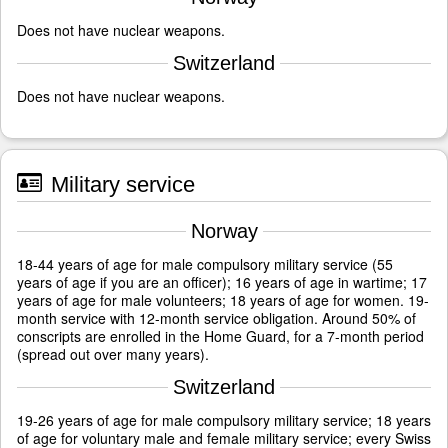
Does not have nuclear weapons.
Switzerland
Does not have nuclear weapons.
Military service
Norway
18-44 years of age for male compulsory military service (55
years of age if you are an officer); 16 years of age in wartime; 17
years of age for male volunteers; 18 years of age for women. 19-
month service with 12-month service obligation. Around 50% of
conscripts are enrolled in the Home Guard, for a 7-month period
(spread out over many years).
Switzerland
19-26 years of age for male compulsory military service; 18 years
of age for voluntary male and female military service; every Swiss