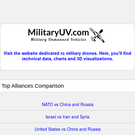
Visit the website dedicated to military drones. Here, you'll find
technical data, charts and 3D visualizations.
Top Alliances Comparison
NATO vs China and Russia
Israel vs Iran and Syria
United States vs China and Russia