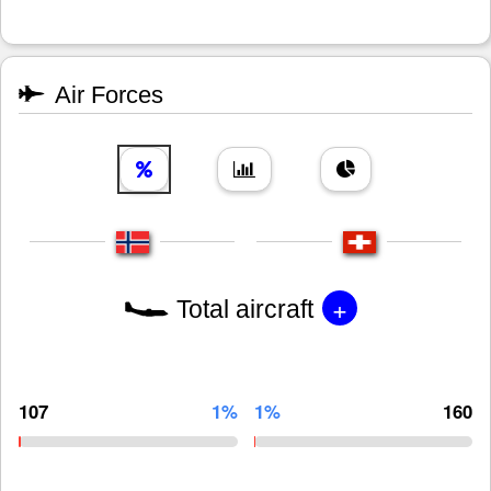
Air Forces
+
Total aircraft
107
1%
1%
160