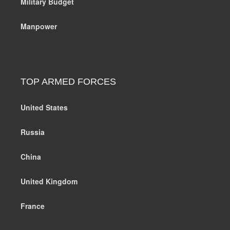
Military Budget
Manpower
TOP ARMED FORCES
United States
Russia
China
United Kingdom
France