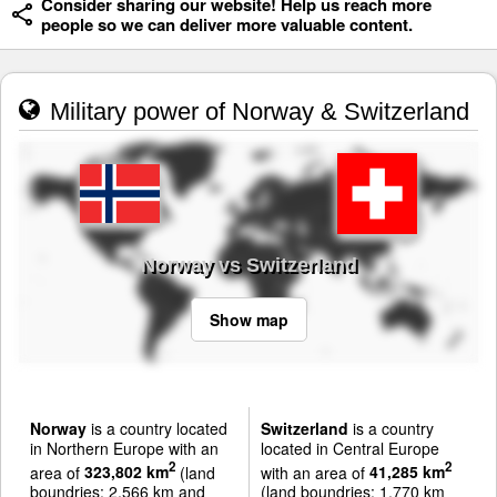
Consider sharing our website! Help us reach more
people so we can deliver more valuable content.
Military power of Norway & Switzerland
Norway vs Switzerland
Show map
Norway
is a country located
Switzerland
is a country
in Northern Europe with an
located in Central Europe
2
2
area of
323,802 km
(land
with an area of
41,285 km
boundries: 2,566 km and
(land boundries: 1,770 km