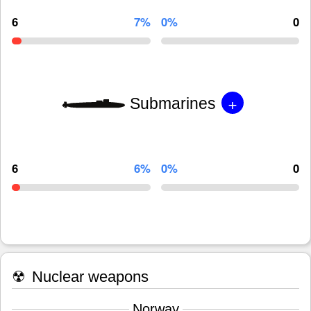
6
7%
0%
0
+
Submarines
6
6%
0%
0
☢
Nuclear weapons
Norway