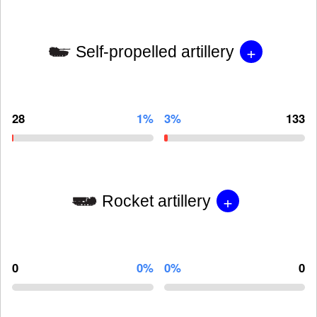
+
Self-propelled artillery
28
1%
3%
133
+
Rocket artillery
0
0%
0%
0