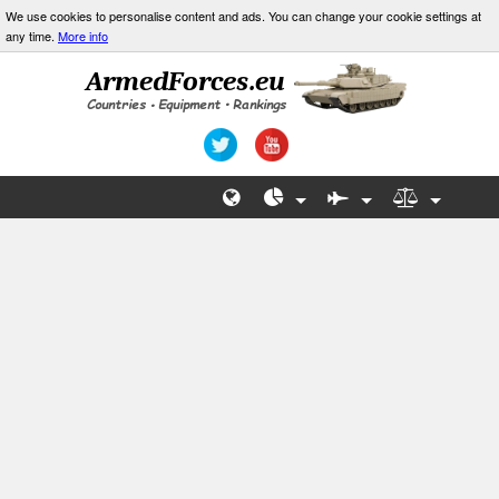
We use cookies to personalise content and ads. You can change your cookie settings at
any time.
More info