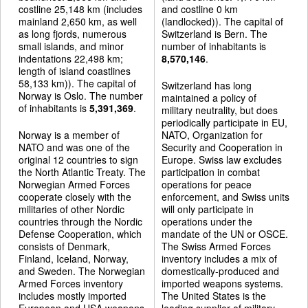
costline 25,148 km (includes
and costline 0 km
mainland 2,650 km, as well
(landlocked)). The capital of
as long fjords, numerous
Switzerland is Bern. The
small islands, and minor
number of inhabitants is
indentations 22,498 km;
8,570,146
.
length of island coastlines
58,133 km)). The capital of
Switzerland has long
Norway is Oslo. The number
maintained a policy of
of inhabitants is
5,391,369
.
military neutrality, but does
periodically participate in EU,
Norway is a member of
NATO, Organization for
NATO and was one of the
Security and Cooperation in
original 12 countries to sign
Europe. Swiss law excludes
the North Atlantic Treaty. The
participation in combat
Norwegian Armed Forces
operations for peace
cooperate closely with the
enforcement, and Swiss units
militaries of other Nordic
will only participate in
countries through the Nordic
operations under the
Defense Cooperation, which
mandate of the UN or OSCE.
consists of Denmark,
The Swiss Armed Forces
Finland, Iceland, Norway,
inventory includes a mix of
and Sweden. The Norwegian
domestically-produced and
Armed Forces inventory
imported weapons systems.
includes mostly imported
The United States is the
European and USA weapons
leading supplier of military