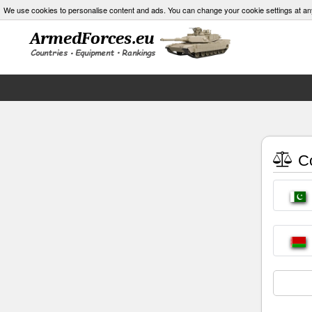
We use cookies to personalise content and ads. You can change your cookie settings at an
Co