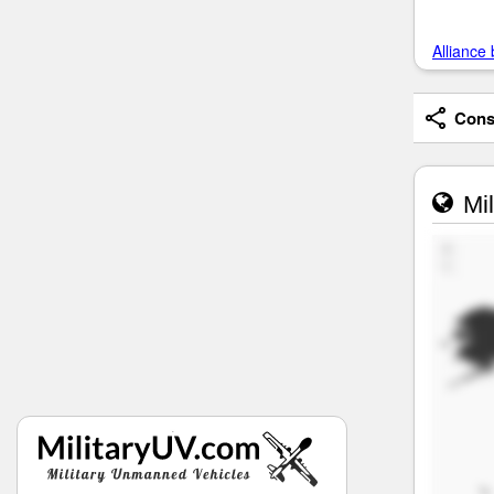
Alliance 
Consi
Mil