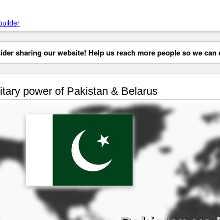
builder
der sharing our website! Help us reach more people so we can d
itary power of Pakistan & Belarus