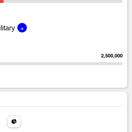
+
litary
2,500,000