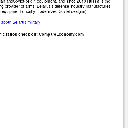
an andSoviet-origin equipment, and since 2010 Russia is the
ng provider of arms. Belarus's defense industry manufactures
 equipment (mostly modernized Soviet designs).
about Belarus military
mic ratios check out
CompareEconomy.com