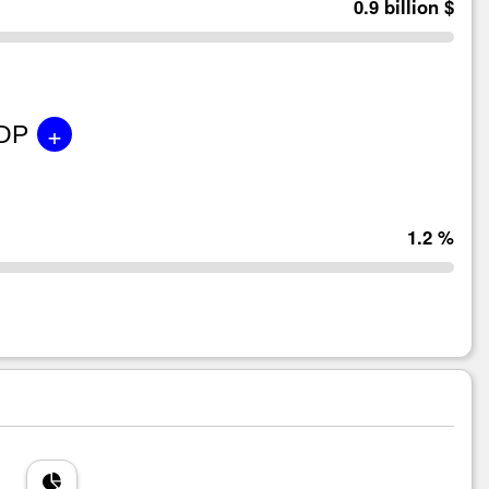
0.9 billion $
+
GDP
1.2 %