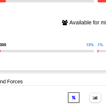
Available for mi
,305
13%
1%
nd Forces