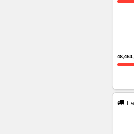
48,453
La