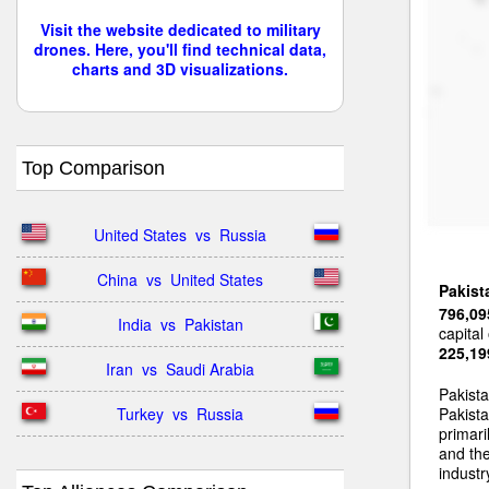
Visit the website dedicated to military
drones. Here, you'll find technical data,
charts and 3D visualizations.
Top Comparison
United States  vs  Russia
China  vs  United States
Pakist
796,09
India  vs  Pakistan
capital
225,19
Iran  vs  Saudi Arabia
Pakist
Turkey  vs  Russia
Pakista
primari
and the
industr