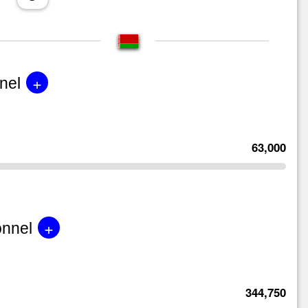
+
nel
63,000
+
onnel
344,750