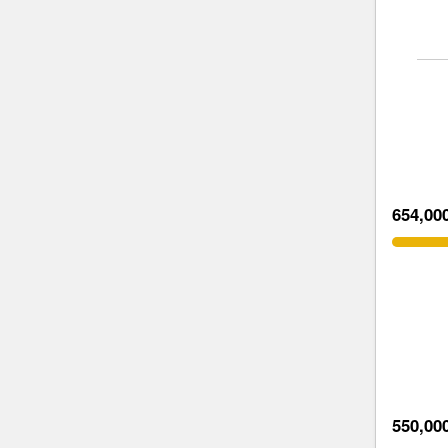
654,00
550,00