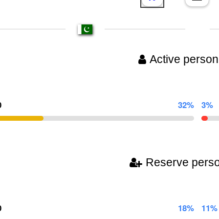
Active person
0
32%
3%
Reserve pers
0
18%
11%