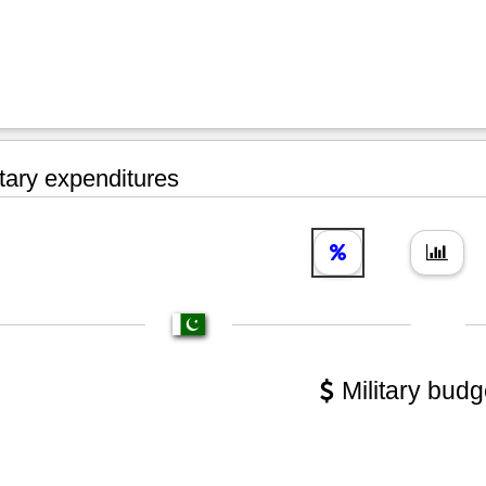
tary expenditures
Military budg