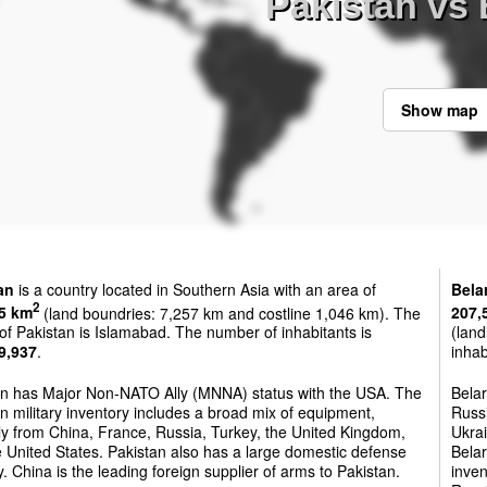
Pakistan vs 
Show map
an
is a country located in Southern Asia with an area of
Bela
2
5 km
(land boundries: 7,257 km and costline 1,046 km). The
207,
 of Pakistan is Islamabad. The number of inhabitants is
(land
9,937
.
inhab
an has Major Non-NATO Ally (MNNA) status with the USA. The
Belar
n military inventory includes a broad mix of equipment,
Russi
ly from China, France, Russia, Turkey, the United Kingdom,
Ukrai
 United States. Pakistan also has a large domestic defense
Belar
y. China is the leading foreign supplier of arms to Pakistan.
inven