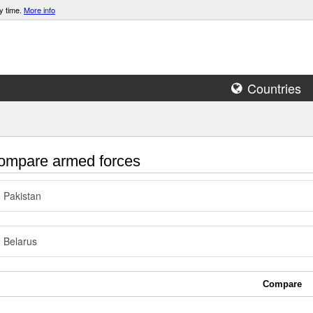
y time.
More info
Countries
mpare armed forces
Pakistan
Belarus
Compare