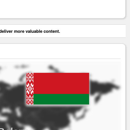
eliver more valuable content.