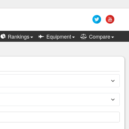
Rankings
Equipment
Compare