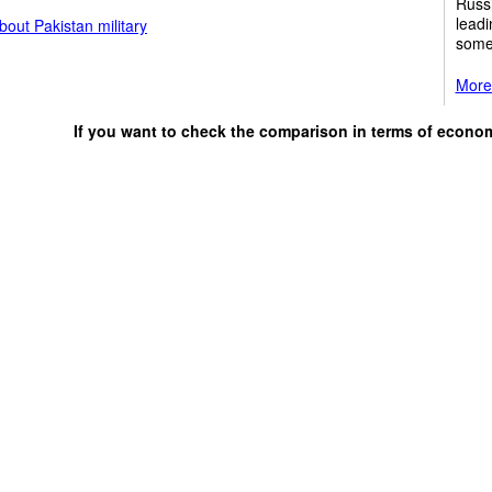
Russi
leadi
out Pakistan military
some
More 
If you want to check the comparison in terms of econo