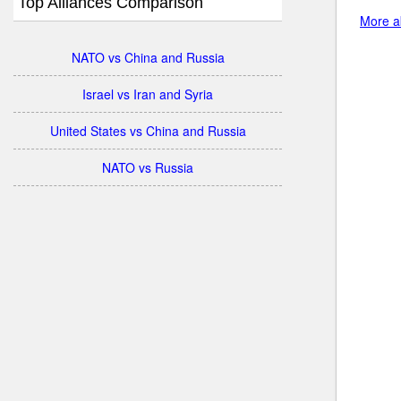
Top Alliances Comparison
More ab
NATO vs China and Russia
Israel vs Iran and Syria
United States vs China and Russia
NATO vs Russia