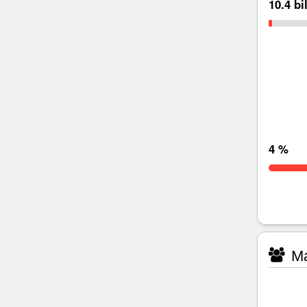
10.4 bi
4 %
Ma