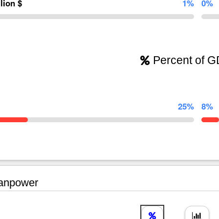
llion $
1%
0%
Percent of 
25%
8%
npower