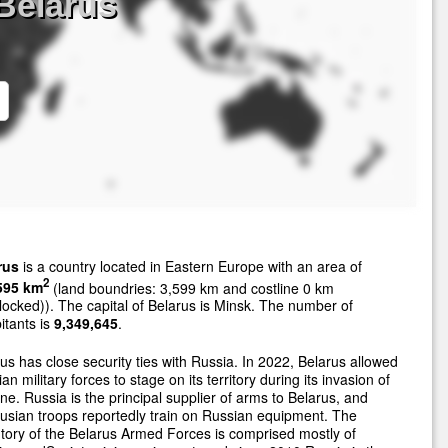
Belarus
rus
is a country located in Eastern Europe with an area of
2
595 km
(land boundries: 3,599 km and costline 0 km
locked)). The capital of Belarus is Minsk. The number of
itants is
9,349,645
.
us has close security ties with Russia. In 2022, Belarus allowed
an military forces to stage on its territory during its invasion of
ne. Russia is the principal supplier of arms to Belarus, and
usian troops reportedly train on Russian equipment. The
tory of the Belarus Armed Forces is comprised mostly of