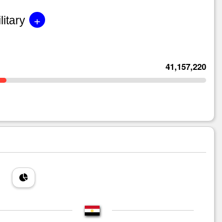
+
litary
41,157,220