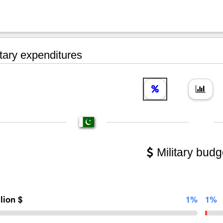
tary expenditures
Military budg
llion $
1%
1%