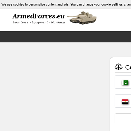
We use cookies to personalise content and ads. You can change your cookie settings at an
Co