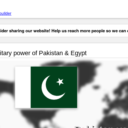
builder
der sharing our website! Help us reach more people so we can d
itary power of Pakistan & Egypt