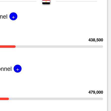
+
nel
438,500
+
onnel
479,000