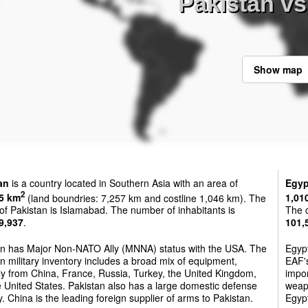
Pakistan vs
Show map
an
is a country located in Southern Asia with an area of
Egyp
2
5 km
(land boundries: 7,257 km and costline 1,046 km). The
1,01
 of Pakistan is Islamabad. The number of inhabitants is
The c
9,937
.
101,
an has Major Non-NATO Ally (MNNA) status with the USA. The
Egyp
n military inventory includes a broad mix of equipment,
EAF's
ly from China, France, Russia, Turkey, the United Kingdom,
impor
 United States. Pakistan also has a large domestic defense
weapo
y. China is the leading foreign supplier of arms to Pakistan.
Egypt