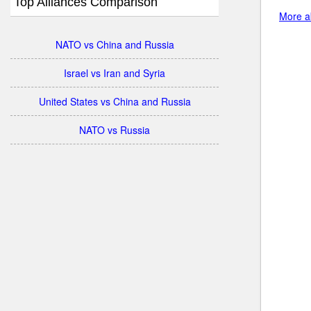
Top Alliances Comparison
More ab
NATO vs China and Russia
Israel vs Iran and Syria
United States vs China and Russia
NATO vs Russia