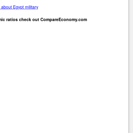
about Egypt military
mic ratios check out
CompareEconomy.com