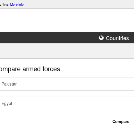
y time.
More info
Countries
mpare armed forces
Pakistan
Egypt
Compare