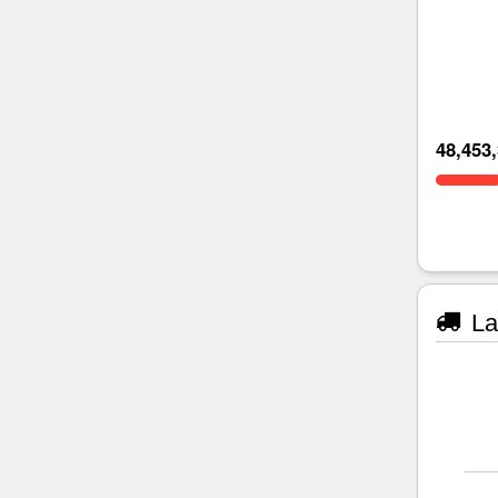
48,453
La