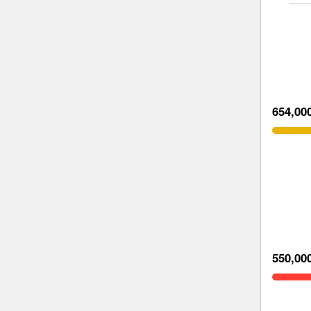
654,00
550,00