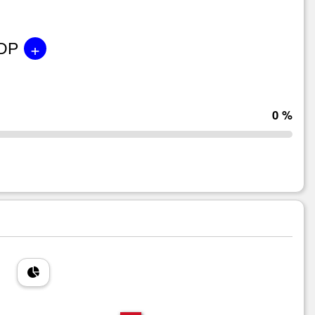
+
GDP
0 %