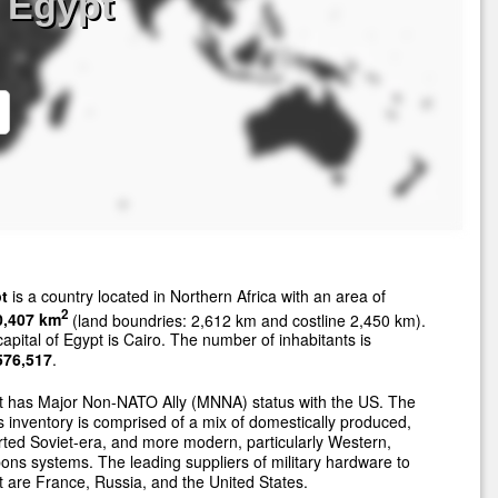
 Egypt
t
is a country located in Northern Africa with an area of
2
0,407 km
(land boundries: 2,612 km and costline 2,450 km).
apital of Egypt is Cairo. The number of inhabitants is
576,517
.
t has Major Non-NATO Ally (MNNA) status with the US. The
 inventory is comprised of a mix of domestically produced,
ted Soviet-era, and more modern, particularly Western,
ns systems. The leading suppliers of military hardware to
 are France, Russia, and the United States.