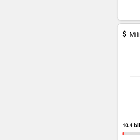
Mili
10.4 bi