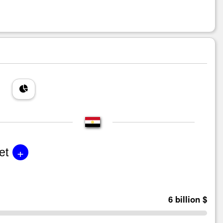
+
et
6 billion $