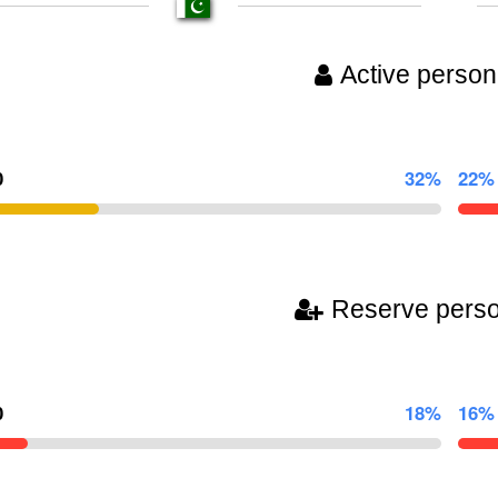
Active person
0
32%
22%
Reserve pers
0
18%
16%