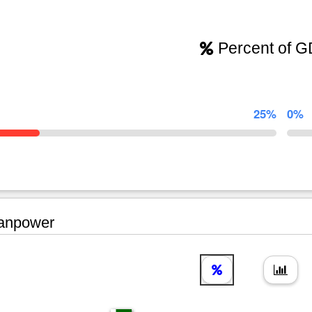
Percent of 
25%
0%
npower