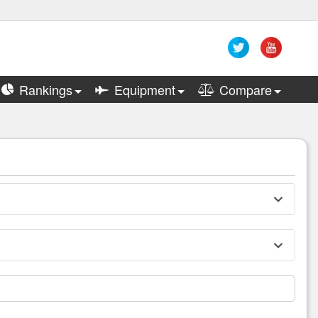
Rankings
Equipment
Compare