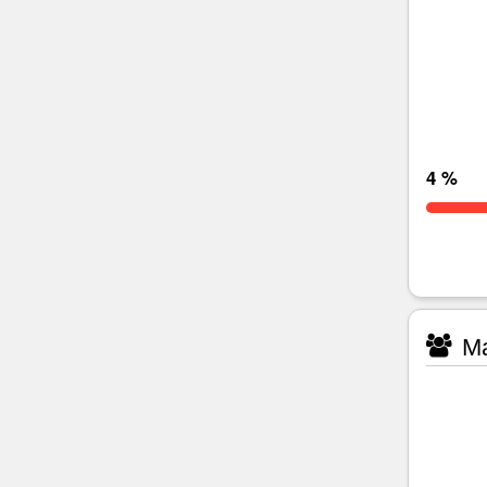
4 %
Ma