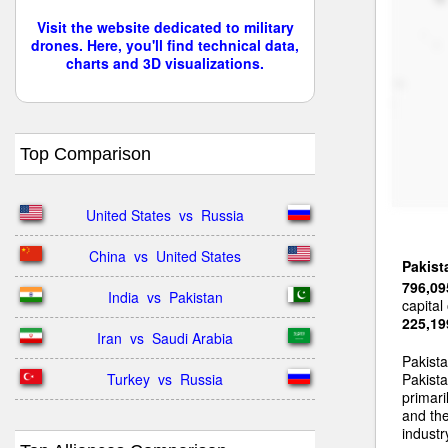
Visit the website dedicated to military
drones. Here, you'll find technical data,
charts and 3D visualizations.
Top Comparison
United States  vs  Russia
China  vs  United States
Pakist
796,09
India  vs  Pakistan
capital
225,19
Iran  vs  Saudi Arabia
Pakist
Turkey  vs  Russia
Pakista
primari
and the
industr