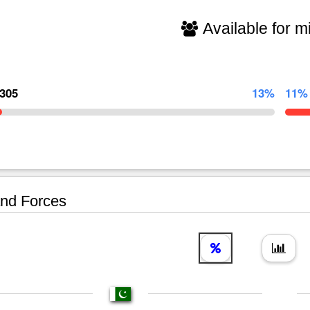
Available for mi
,305
13%
11%
nd Forces