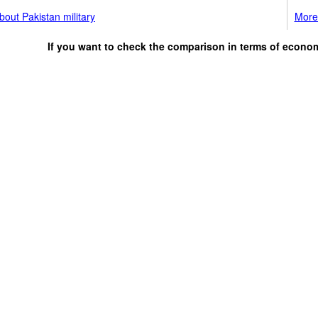
out Pakistan military
More 
If you want to check the comparison in terms of econo