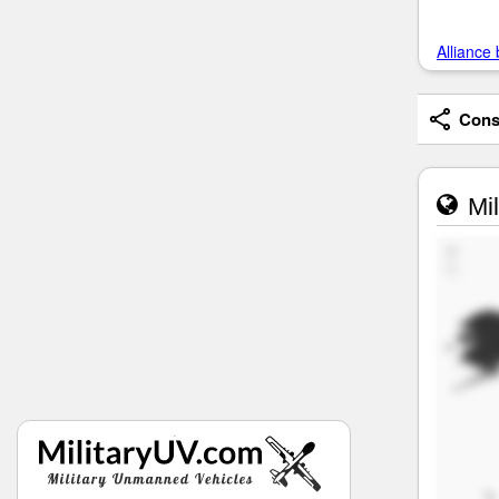
Alliance 
Consi
Mil