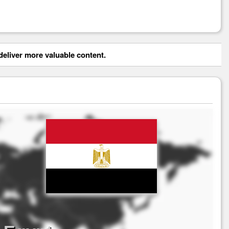
eliver more valuable content.