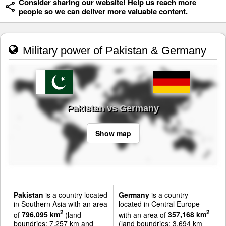
Consider sharing our website! Help us reach more
people so we can deliver more valuable content.
Military power of Pakistan & Germany
Pakistan vs Germany
Show map
Pakistan
is a country located
Germany
is a country
in Southern Asia with an area
located in Central Europe
2
2
of
796,095 km
(land
with an area of
357,168 km
boundries: 7,257 km and
(land boundries: 3,694 km