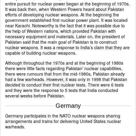
entire pursuit for nuclear power began at the beginning of 1970s.
It was back then, when Western Powers heard about Pakistan
efforts of developing nuclear weapons. At the beginning the
government established first nuclear power plant. It was located
near Karachi. Noteworthy is the fact that it was possible due to
the help of Western nations, which provided Pakistan with
necessary equipment and materials. Later on, the president of
Pakistan said that the main goal of Pakistan is to construct
nuclear weapons. It was a response to India’s claim that they are
capable of building nuclear weapons.
Although throughout the 1970s and at the beginning of 1980s
there were little facts regarding Pakistan’ nuclear capabilities,
there were rumours that from the mid-1980s, Pakistan already
had a few warheads. However, it was only in 1998 that Pakistan
decided to conduct their first nuclear tests. There were 6 tests
and they were the response to 5 tests that India conducted
several weeks before Pakistan.
Germany
Germany participates in the NATO nuclear weapons sharing
arrangements and trains for delivering United States nuclear
warheads.