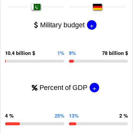
+
Military budget
10.4 billion $
1%
9%
78 billion $
+
Percent of GDP
4 %
25%
13%
2 %