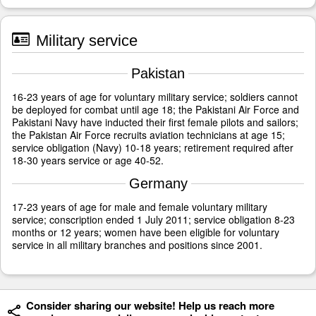
Military service
Pakistan
16-23 years of age for voluntary military service; soldiers cannot
be deployed for combat until age 18; the Pakistani Air Force and
Pakistani Navy have inducted their first female pilots and sailors;
the Pakistan Air Force recruits aviation technicians at age 15;
service obligation (Navy) 10-18 years; retirement required after
18-30 years service or age 40-52.
Germany
17-23 years of age for male and female voluntary military
service; conscription ended 1 July 2011; service obligation 8-23
months or 12 years; women have been eligible for voluntary
service in all military branches and positions since 2001.
Consider sharing our website! Help us reach more