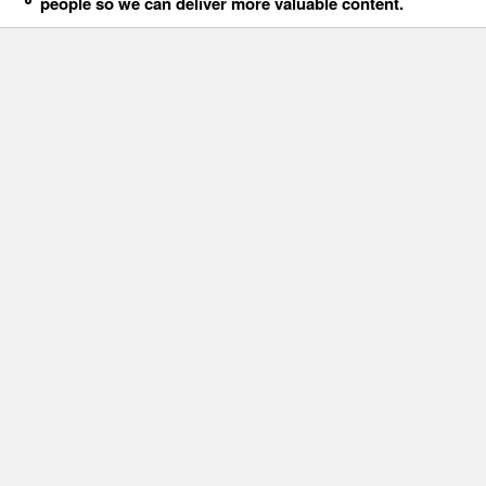
people so we can deliver more valuable content.