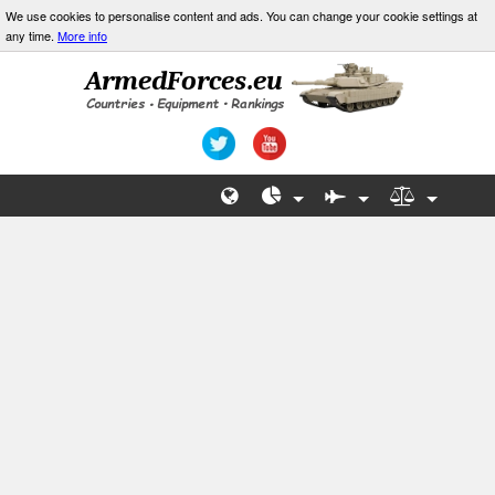
We use cookies to personalise content and ads. You can change your cookie settings at
any time.
More info