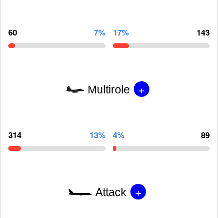
60
7%
17%
143
+
Multirole
314
13%
4%
89
+
Attack