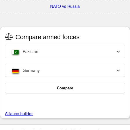
NATO vs Russia
Compare armed forces
Pakistan
Germany
Compare
Alliance builder