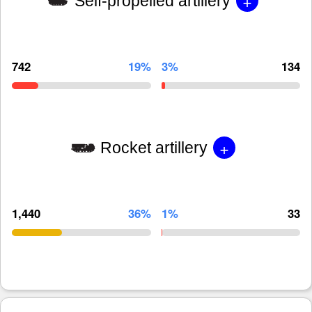
+
Self-propelled artillery
742
19%
3%
134
+
Rocket artillery
1,440
36%
1%
33