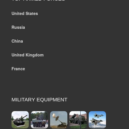
United States
Russia
China
United Kingdom
France
MILITARY EQUIPMENT