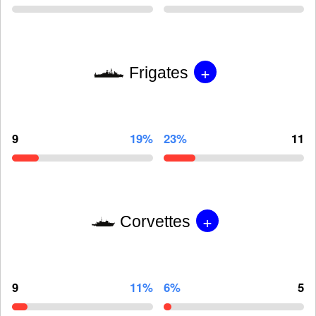
+
Frigates
9
19%
23%
11
+
Corvettes
9
11%
6%
5