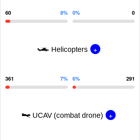
60
8%
0%
0
+
Helicopters
361
7%
6%
291
+
UCAV (combat drone)