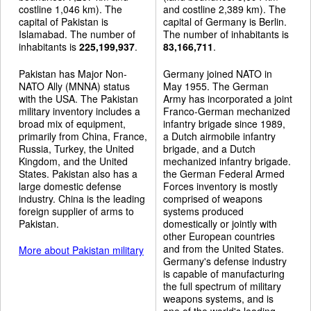
costline 1,046 km). The
and costline 2,389 km). The
capital of Pakistan is
capital of Germany is Berlin.
Islamabad. The number of
The number of inhabitants is
inhabitants is
225,199,937
.
83,166,711
.
Pakistan has Major Non-
Germany joined NATO in
NATO Ally (MNNA) status
May 1955. The German
with the USA. The Pakistan
Army has incorporated a joint
military inventory includes a
Franco-German mechanized
broad mix of equipment,
infantry brigade since 1989,
primarily from China, France,
a Dutch airmobile infantry
Russia, Turkey, the United
brigade, and a Dutch
Kingdom, and the United
mechanized infantry brigade.
States. Pakistan also has a
the German Federal Armed
large domestic defense
Forces inventory is mostly
industry. China is the leading
comprised of weapons
foreign supplier of arms to
systems produced
Pakistan.
domestically or jointly with
other European countries
and from the United States.
More about Pakistan military
Germany's defense industry
is capable of manufacturing
the full spectrum of military
weapons systems, and is
one of the world's leading