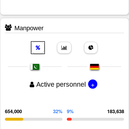
Manpower
+
Active personnel
654,000
32%
9%
183,638