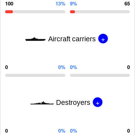
100
13%
9%
65
+
Aircraft carriers
0
0%
0%
0
+
Destroyers
0
0%
0%
0