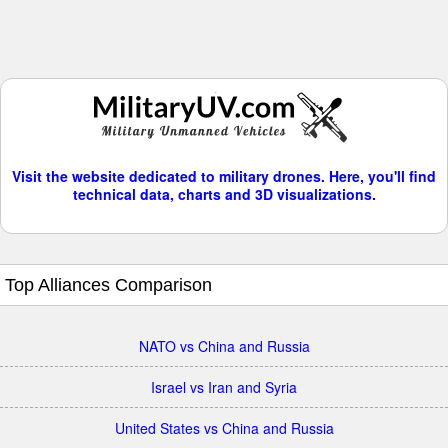
Visit the website dedicated to military drones. Here, you'll find
technical data, charts and 3D visualizations.
Top Alliances Comparison
NATO vs China and Russia
Israel vs Iran and Syria
United States vs China and Russia