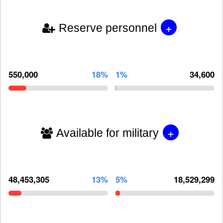
+
Reserve personnel
550,000
18%
1%
34,600
+
Available for military
48,453,305
13%
5%
18,529,299