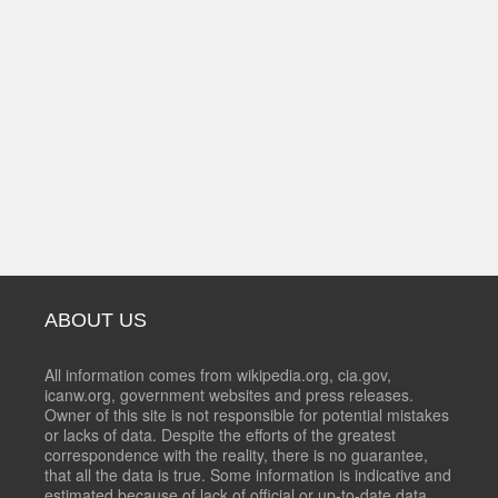
ABOUT US
All information comes from wikipedia.org, cia.gov,
icanw.org, government websites and press releases.
Owner of this site is not responsible for potential mistakes
or lacks of data. Despite the efforts of the greatest
correspondence with the reality, there is no guarantee,
that all the data is true. Some information is indicative and
estimated because of lack of official or up-to-date data.