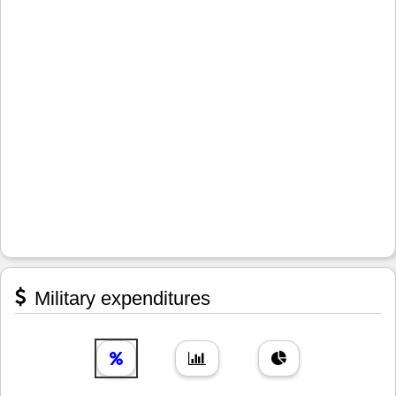
Military expenditures