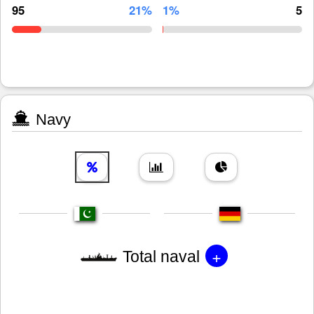
95
21%
1%
5
Navy
+
Total naval