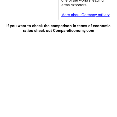
arms exporters.
More about Germany military
If you want to check the comparison in terms of economic
ratios check out
CompareEconomy.com