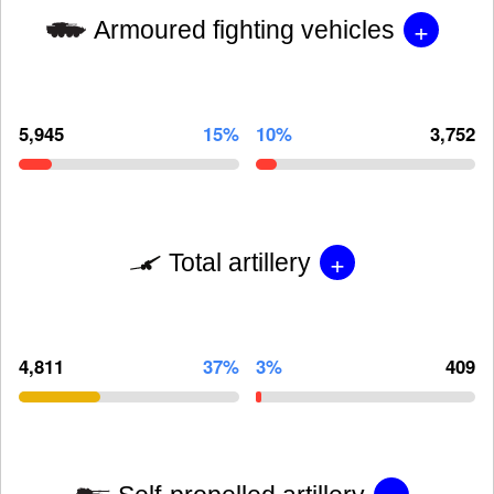
+
Armoured fighting vehicles
5,945
15%
10%
3,752
+
Total artillery
4,811
37%
3%
409