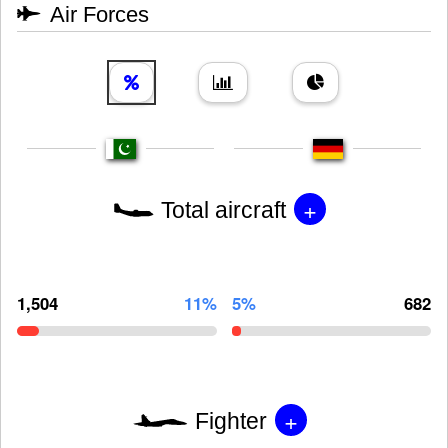
Air Forces
+
Total aircraft
1,504
11%
5%
682
+
Fighter