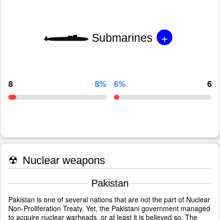
+
Submarines
8
8%
6%
6
☢
Nuclear weapons
Pakistan
Pakistan is one of several nations that are not the part of Nuclear
Non-Proliferation Treaty. Yet, the Pakistani government managed
to acquire nuclear warheads, or at least it is believed so. The