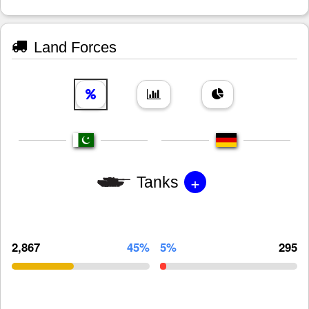
Land Forces
+
Tanks
2,867
45%
5%
295