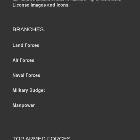
License images and icons.
BRANCHES
Land Forces
Air Forces
Naval Forces
Military Budget
Manpower
TOP ARMED FORCES