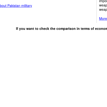
impor
weap
out Pakistan military
weap
More 
If you want to check the comparison in terms of econo