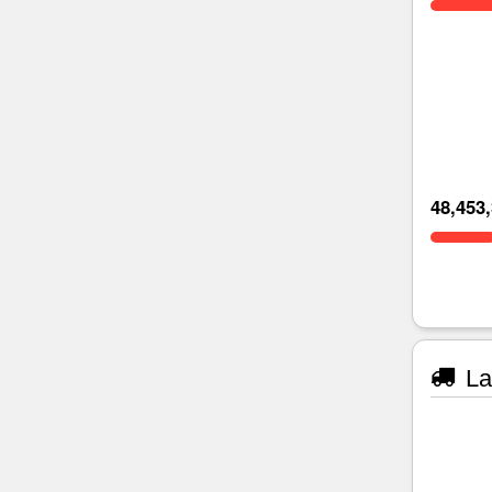
48,453
La