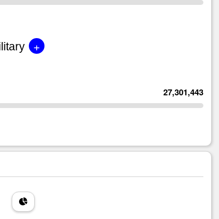
+
litary
27,301,443