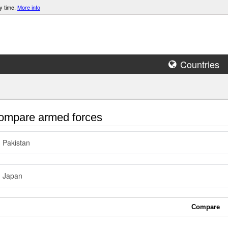
y time.
More info
Countries
mpare armed forces
Pakistan
Japan
Compare