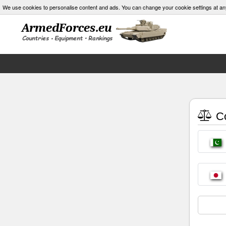
We use cookies to personalise content and ads. You can change your cookie settings at an
Co