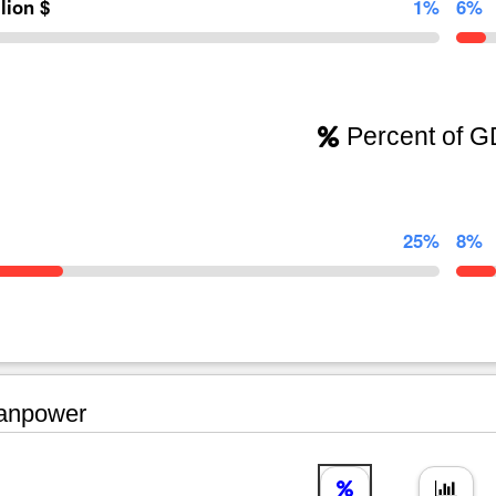
llion $
1%
6%
Percent of 
25%
8%
npower