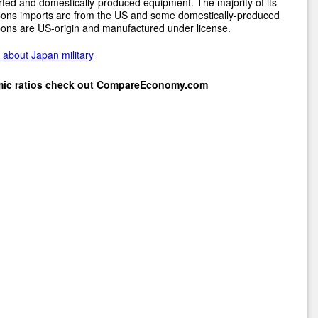
ted and domestically-produced equipment. The majority of its
ons imports are from the US and some domestically-produced
ons are US-origin and manufactured under license.
about Japan military
mic ratios check out
CompareEconomy.com