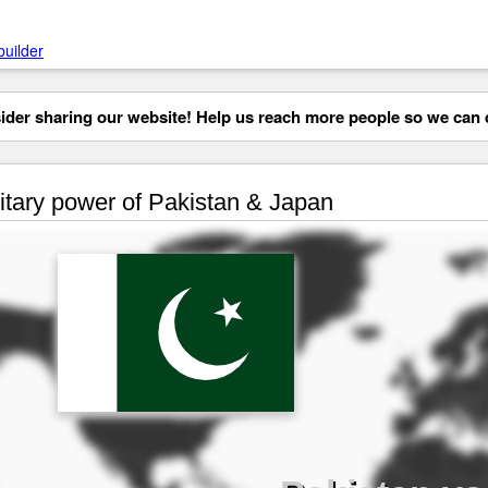
builder
der sharing our website! Help us reach more people so we can d
itary power of Pakistan & Japan