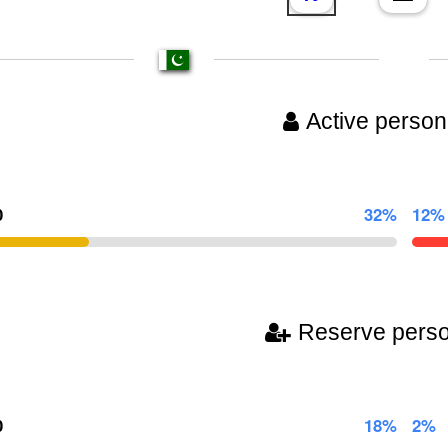
Active person
0
32%
12%
Reserve pers
0
18%
2%