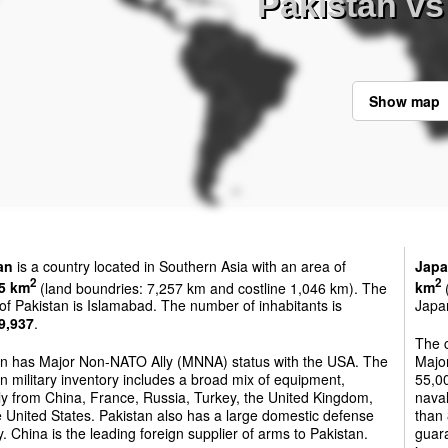
Pakistan vs
Show map
an
is a country located in Southern Asia with an area of
Jap
2
2
5 km
(land boundries: 7,257 km and costline 1,046 km). The
km
(
 of Pakistan is Islamabad. The number of inhabitants is
Japan
9,937
.
The 
an has Major Non-NATO Ally (MNNA) status with the USA. The
Majo
n military inventory includes a broad mix of equipment,
55,00
ly from China, France, Russia, Turkey, the United Kingdom,
naval
 United States. Pakistan also has a large domestic defense
than 
y. China is the leading foreign supplier of arms to Pakistan.
guara