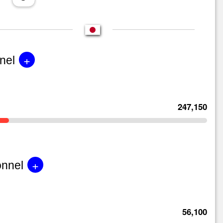
+
nel
247,150
+
onnel
56,100