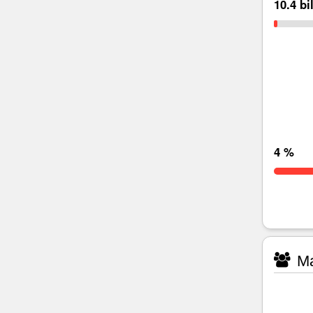
10.4 bi
4 %
Ma