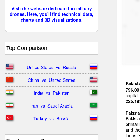
Visit the website dedicated to military
drones. Here, you'll find technical data,
charts and 3D visualizations.
Top Comparison
United States  vs  Russia
China  vs  United States
Pakist
796,09
India  vs  Pakistan
capital
225,19
Iran  vs  Saudi Arabia
Pakist
Turkey  vs  Russia
Pakista
primari
and the
industr