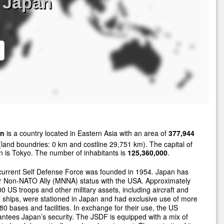
 Japan
an
is a country located in Eastern Asia with an area of
377,944
land boundries: 0 km and costline 29,751 km). The capital of
 is Tokyo. The number of inhabitants is
125,360,000
.
current Self Defense Force was founded in 1954. Japan has
r Non-NATO Ally (MNNA) status with the USA. Approximately
0 US troops and other military assets, including aircraft and
 ships, were stationed in Japan and had exclusive use of more
80 bases and facilities. In exchange for their use, the US
ntees Japan’s security. The JSDF is equipped with a mix of