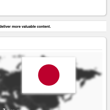
eliver more valuable content.