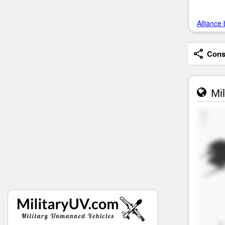
Alliance 
Consi
Mil