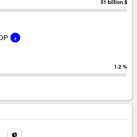
51 billion $
+
GDP
1.2 %