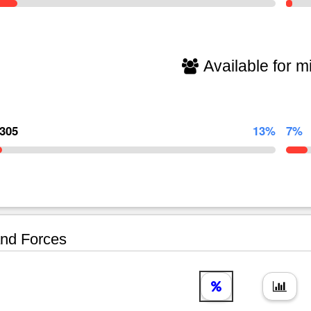
Available for mi
,305
13%
7%
nd Forces