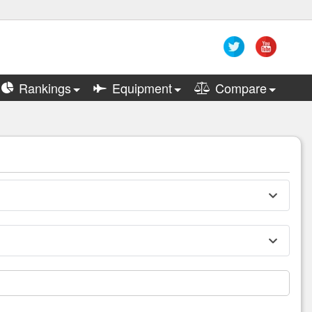
Rankings
Equipment
Compare