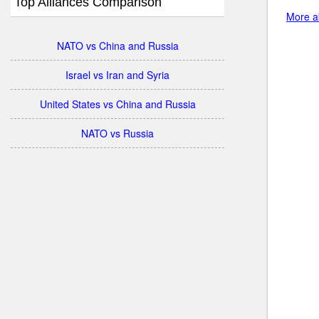
Top Alliances Comparison
More ab
NATO vs China and Russia
Israel vs Iran and Syria
United States vs China and Russia
NATO vs Russia