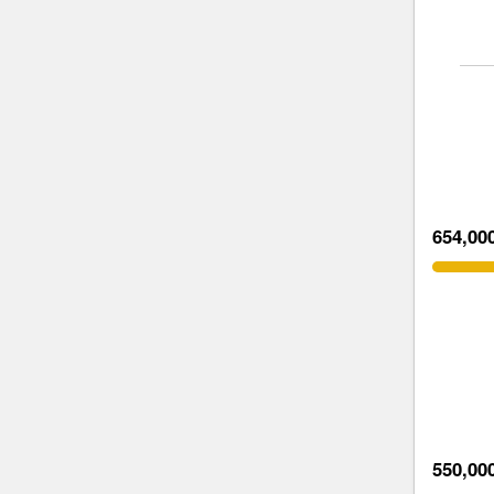
654,00
550,00