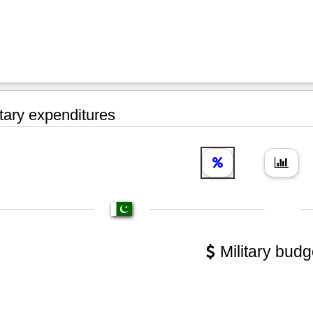
tary expenditures
Military budg