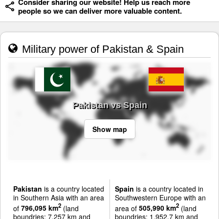
Consider sharing our website! Help us reach more
people so we can deliver more valuable content.
Military power of Pakistan & Spain
Pakistan vs Spain
Show map
Pakistan
is a country located
Spain
is a country located in
in Southern Asia with an area
Southwestern Europe with an
2
2
of
796,095 km
(land
area of
505,990 km
(land
boundries: 7,257 km and
boundries: 1,952.7 km and