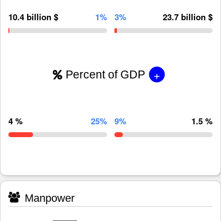
10.4 billion $
1%
3%
23.7 billion $
+
Percent of GDP
4 %
25%
9%
1.5 %
Manpower