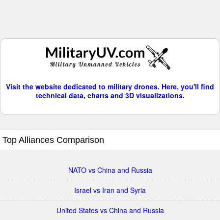
Visit the website dedicated to military drones. Here, you'll find
technical data, charts and 3D visualizations.
Top Alliances Comparison
NATO vs China and Russia
Israel vs Iran and Syria
United States vs China and Russia