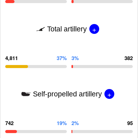
+
Total artillery
4,811
37%
3%
382
+
Self-propelled artillery
742
19%
2%
95