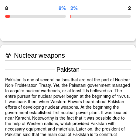
8
8%
2%
2
☢
Nuclear weapons
Pakistan
Pakistan is one of several nations that are not the part of Nuclear
Non-Proliferation Treaty. Yet, the Pakistani government managed
to acquire nuclear warheads, or at least it is believed so. The
entire pursuit for nuclear power began at the beginning of 1970s.
It was back then, when Western Powers heard about Pakistan
efforts of developing nuclear weapons. At the beginning the
government established first nuclear power plant. It was located
near Karachi. Noteworthy is the fact that it was possible due to
the help of Western nations, which provided Pakistan with
necessary equipment and materials. Later on, the president of
Pakistan said that the main goal of Pakistan is to construct