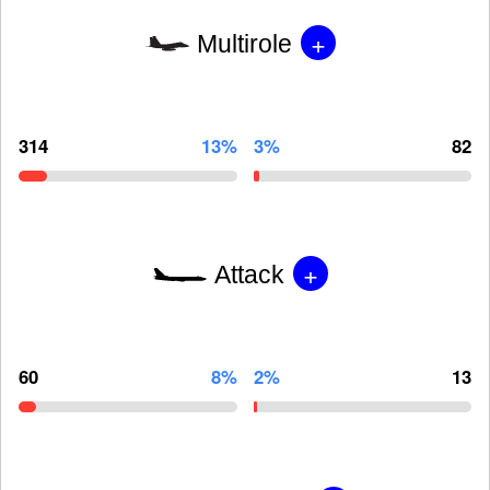
+
Multirole
314
13%
3%
82
+
Attack
60
8%
2%
13