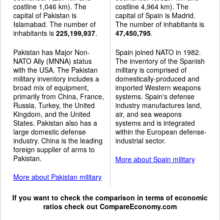
costline 1,046 km). The
costline 4,964 km). The
capital of Pakistan is
capital of Spain is Madrid.
Islamabad. The number of
The number of inhabitants is
inhabitants is
225,199,937
.
47,450,795
.
Pakistan has Major Non-
Spain joined NATO in 1982.
NATO Ally (MNNA) status
The inventory of the Spanish
with the USA. The Pakistan
military is comprised of
military inventory includes a
domestically-produced and
broad mix of equipment,
imported Western weapons
primarily from China, France,
systems. Spain's defense
Russia, Turkey, the United
industry manufactures land,
Kingdom, and the United
air, and sea weapons
States. Pakistan also has a
systems and is integrated
large domestic defense
within the European defense-
industry. China is the leading
industrial sector.
foreign supplier of arms to
Pakistan.
More about Spain military
More about Pakistan military
If you want to check the comparison in terms of economic
ratios check out
CompareEconomy.com