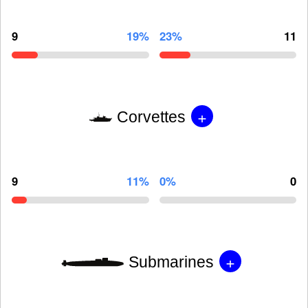
9
19%
23%
11
+
Corvettes
9
11%
0%
0
+
Submarines