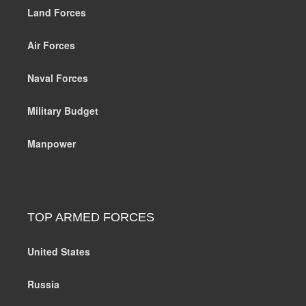
Land Forces
Air Forces
Naval Forces
Military Budget
Manpower
TOP ARMED FORCES
United States
Russia