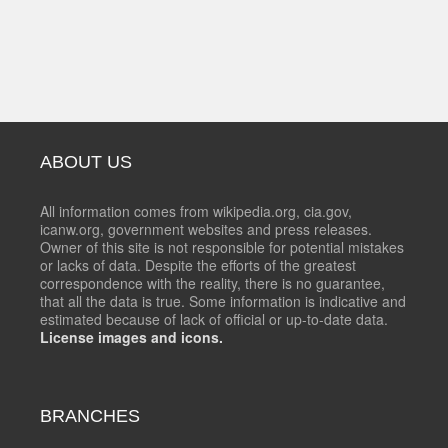
ABOUT US
All information comes from wikipedia.org, cia.gov,
icanw.org, government websites and press releases.
Owner of this site is not responsible for potential mistakes
or lacks of data. Despite the efforts of the greatest
correspondence with the reality, there is no guarantee,
that all the data is true. Some information is indicative and
estimated because of lack of official or up-to-date data.
License images and icons.
BRANCHES