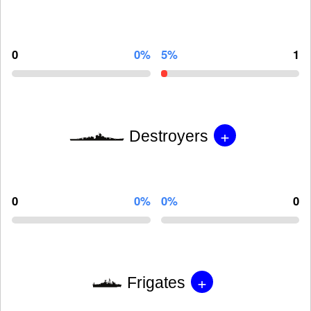
0
0%
5%
1
+
Destroyers
0
0%
0%
0
+
Frigates