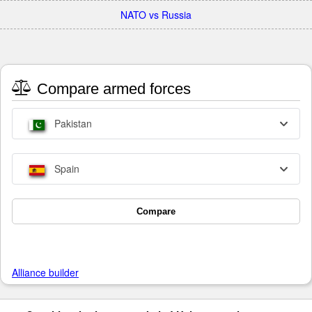
NATO vs Russia
Compare armed forces
Pakistan
Spain
Compare
Alliance builder