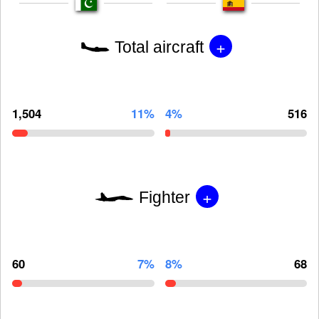
+
Total aircraft
1,504
11%
4%
516
+
Fighter
60
7%
8%
68