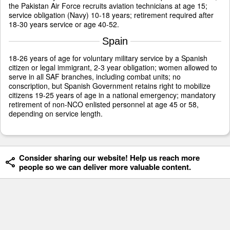
the Pakistan Air Force recruits aviation technicians at age 15;
service obligation (Navy) 10-18 years; retirement required after
18-30 years service or age 40-52.
Spain
18-26 years of age for voluntary military service by a Spanish
citizen or legal immigrant, 2-3 year obligation; women allowed to
serve in all SAF branches, including combat units; no
conscription, but Spanish Government retains right to mobilize
citizens 19-25 years of age in a national emergency; mandatory
retirement of non-NCO enlisted personnel at age 45 or 58,
depending on service length.
Consider sharing our website! Help us reach more
people so we can deliver more valuable content.