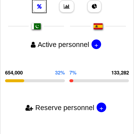
+
Active personnel
654,000
32%
7%
133,282
+
Reserve personnel