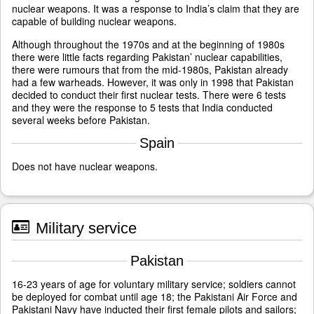
nuclear weapons. It was a response to India’s claim that they are
capable of building nuclear weapons.
Although throughout the 1970s and at the beginning of 1980s
there were little facts regarding Pakistan’ nuclear capabilities,
there were rumours that from the mid-1980s, Pakistan already
had a few warheads. However, it was only in 1998 that Pakistan
decided to conduct their first nuclear tests. There were 6 tests
and they were the response to 5 tests that India conducted
several weeks before Pakistan.
Spain
Does not have nuclear weapons.
Military service
Pakistan
16-23 years of age for voluntary military service; soldiers cannot
be deployed for combat until age 18; the Pakistani Air Force and
Pakistani Navy have inducted their first female pilots and sailors;