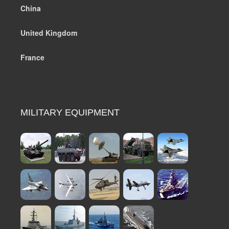
China
United Kingdom
France
MILITARY EQUIPMENT