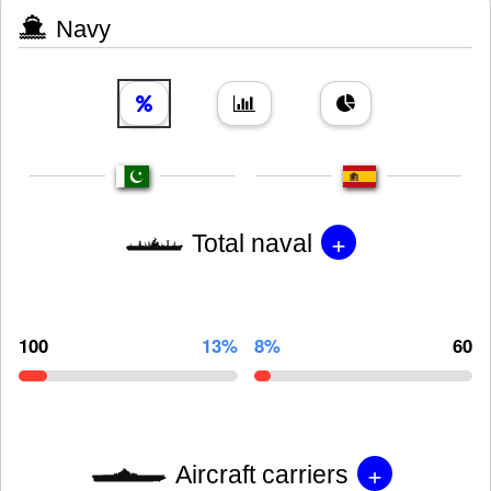
Navy
+
Total naval
100
13%
8%
60
+
Aircraft carriers