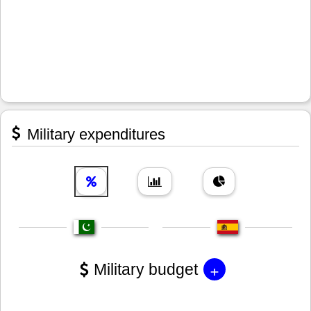
Military expenditures
+
Military budget