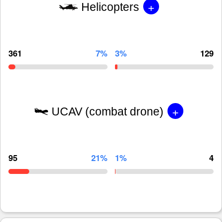
+
Helicopters
361
7%
3%
129
+
UCAV (combat drone)
95
21%
1%
4