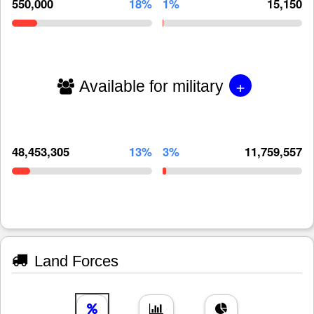
550,000
18%
1%
15,150
+
Available for military
48,453,305
13%
3%
11,759,557
Land Forces