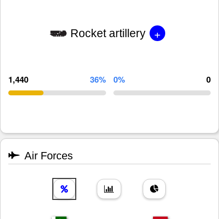
+
Rocket artillery
1,440
36%
0%
0
Air Forces