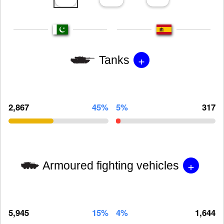
+
Tanks
2,867
45%
5%
317
+
Armoured fighting vehicles
5,945
15%
4%
1,644