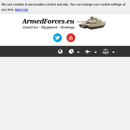
We use cookies to personalise content and ads. You can change your cookie settings at
any time.
More info