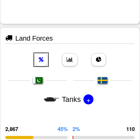
Land Forces
+
Tanks
2,867
45%
2%
110