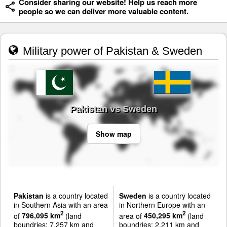
Consider sharing our website! Help us reach more
people so we can deliver more valuable content.
Military power of Pakistan & Sweden
Pakistan vs Sweden
Show map
Pakistan
is a country located
Sweden
is a country located
in Southern Asia with an area
in Northern Europe with an
2
2
of
796,095 km
(land
area of
450,295 km
(land
boundries: 7,257 km and
boundries: 2,211 km and