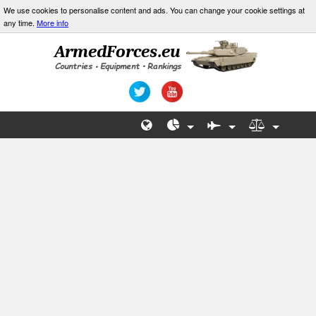
We use cookies to personalise content and ads. You can change your cookie settings at
any time.
More info